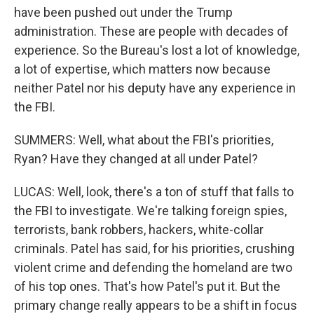
have been pushed out under the Trump
administration. These are people with decades of
experience. So the Bureau's lost a lot of knowledge,
a lot of expertise, which matters now because
neither Patel nor his deputy have any experience in
the FBI.
SUMMERS: Well, what about the FBI's priorities,
Ryan? Have they changed at all under Patel?
LUCAS: Well, look, there's a ton of stuff that falls to
the FBI to investigate. We're talking foreign spies,
terrorists, bank robbers, hackers, white-collar
criminals. Patel has said, for his priorities, crushing
violent crime and defending the homeland are two
of his top ones. That's how Patel's put it. But the
primary change really appears to be a shift in focus