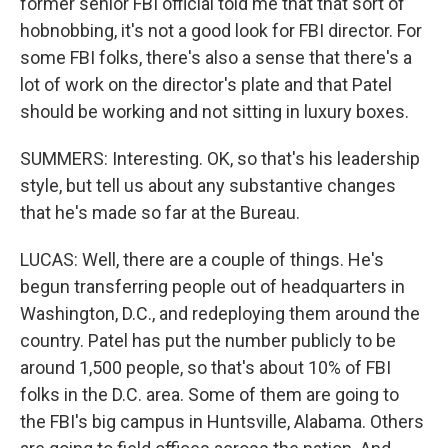
former senior FBI official told me that that sort of
hobnobbing, it's not a good look for FBI director. For
some FBI folks, there's also a sense that there's a
lot of work on the director's plate and that Patel
should be working and not sitting in luxury boxes.
SUMMERS: Interesting. OK, so that's his leadership
style, but tell us about any substantive changes
that he's made so far at the Bureau.
LUCAS: Well, there are a couple of things. He's
begun transferring people out of headquarters in
Washington, D.C., and redeploying them around the
country. Patel has put the number publicly to be
around 1,500 people, so that's about 10% of FBI
folks in the D.C. area. Some of them are going to
the FBI's big campus in Huntsville, Alabama. Others