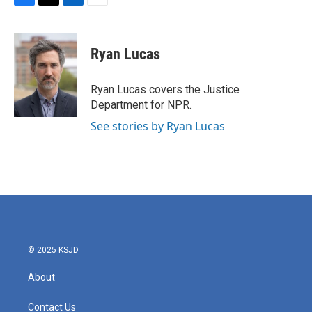
F
T
L
E
a
w
i
m
c
i
n
a
e
t
k
i
Ryan Lucas
b
t
e
l
o
e
d
o
r
I
Ryan Lucas covers the Justice
k
n
Department for NPR.
See stories by Ryan Lucas
© 2025 KSJD
About
Contact Us