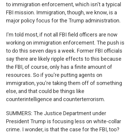
to immigration enforcement, which isn't a typical
FBI mission. Immigration, though, we know, is a
major policy focus for the Trump administration.
I'm told most, if not all FBI field officers are now
working on immigration enforcement. The push is
to do this seven days a week. Former FBI officials
say there are likely ripple effects to this because
the FBI, of course, only has a finite amount of
resources. So if you're putting agents on
immigration, you're taking them off of something
else, and that could be things like
counterintelligence and counterterrorism.
SUMMERS: The Justice Department under
President Trump is focusing less on white-collar
crime. I wonder, is that the case for the FBI, too?