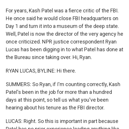
For years, Kash Patel was a fierce critic of the FBI.
He once said he would close FBI headquarters on
Day 1 and turn it into a museum of the deep state.
Well, Patel is now the director of the very agency he
once criticized. NPR justice correspondent Ryan
Lucas has been digging in to what Patel has done at
the Bureau since taking over. Hi, Ryan.
RYAN LUCAS, BYLINE: Hi there.
SUMMERS: So Ryan, if I'm counting correctly, Kash
Patel's been in the job for more than a hundred
days at this point, so tell us what you've been
hearing about his tenure as the FBI director.
LUCAS: Right. So this is important in part because
Patel has no prior experience leading anything like