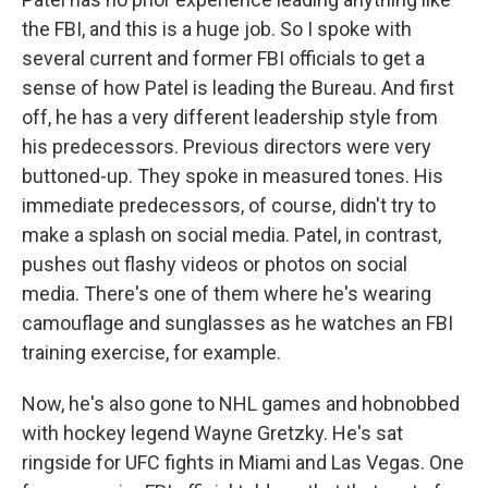
the FBI, and this is a huge job. So I spoke with
several current and former FBI officials to get a
sense of how Patel is leading the Bureau. And first
off, he has a very different leadership style from
his predecessors. Previous directors were very
buttoned-up. They spoke in measured tones. His
immediate predecessors, of course, didn't try to
make a splash on social media. Patel, in contrast,
pushes out flashy videos or photos on social
media. There's one of them where he's wearing
camouflage and sunglasses as he watches an FBI
training exercise, for example.
Now, he's also gone to NHL games and hobnobbed
with hockey legend Wayne Gretzky. He's sat
ringside for UFC fights in Miami and Las Vegas. One