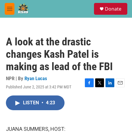
Skip to main content
S
Donate
e
M
a
e
r
n
c
u
h
A look at the drastic
u
e
changes Kash Patel is
r
y
making as lead of the FBI
NPR | By
Ryan Lucas
Published June 2, 2025 at 3:42 PM MDT
F
T
L
E
a
w
i
m
c
i
n
a
LISTEN
•
4:23
e
t
k
i
b
t
e
l
o
e
d
o
r
I
k
n
JUANA SUMMERS, HOST: