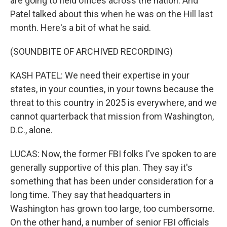
are going to field offices across the nation. And
Patel talked about this when he was on the Hill last
month. Here's a bit of what he said.
(SOUNDBITE OF ARCHIVED RECORDING)
KASH PATEL: We need their expertise in your
states, in your counties, in your towns because the
threat to this country in 2025 is everywhere, and we
cannot quarterback that mission from Washington,
D.C., alone.
LUCAS: Now, the former FBI folks I've spoken to are
generally supportive of this plan. They say it's
something that has been under consideration for a
long time. They say that headquarters in
Washington has grown too large, too cumbersome.
On the other hand, a number of senior FBI officials