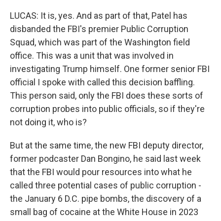
LUCAS: It is, yes. And as part of that, Patel has
disbanded the FBI's premier Public Corruption
Squad, which was part of the Washington field
office. This was a unit that was involved in
investigating Trump himself. One former senior FBI
official I spoke with called this decision baffling.
This person said, only the FBI does these sorts of
corruption probes into public officials, so if they're
not doing it, who is?
But at the same time, the new FBI deputy director,
former podcaster Dan Bongino, he said last week
that the FBI would pour resources into what he
called three potential cases of public corruption -
the January 6 D.C. pipe bombs, the discovery of a
small bag of cocaine at the White House in 2023