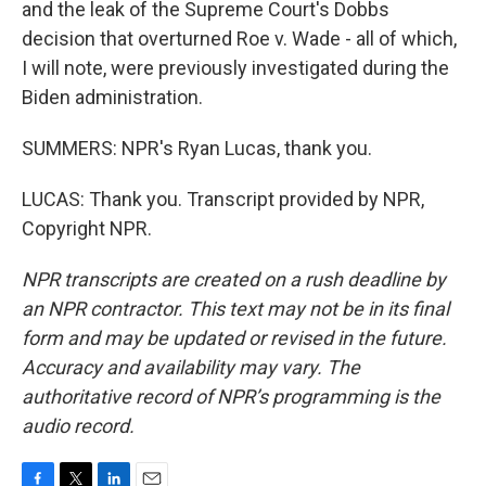
and the leak of the Supreme Court's Dobbs
decision that overturned Roe v. Wade - all of which,
I will note, were previously investigated during the
Biden administration.
SUMMERS: NPR's Ryan Lucas, thank you.
LUCAS: Thank you. Transcript provided by NPR,
Copyright NPR.
NPR transcripts are created on a rush deadline by
an NPR contractor. This text may not be in its final
form and may be updated or revised in the future.
Accuracy and availability may vary. The
authoritative record of NPR’s programming is the
audio record.