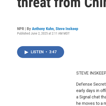
threat from Chi
NPR | By
Anthony Kuhn
,
Steve Inskeep
Published June 2, 2025 at 2:11 AM MDT
LISTEN
•
3:47
STEVE INSKEEP
Defense Secreta
early days in o
a Signal chat th
he moves to a m