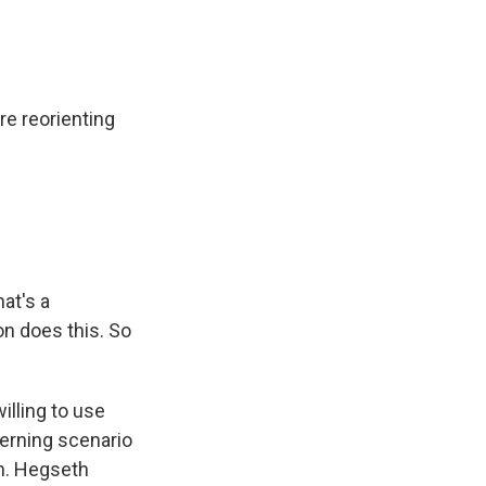
e reorienting
hat's a
on does this. So
illing to use
cerning scenario
an. Hegseth