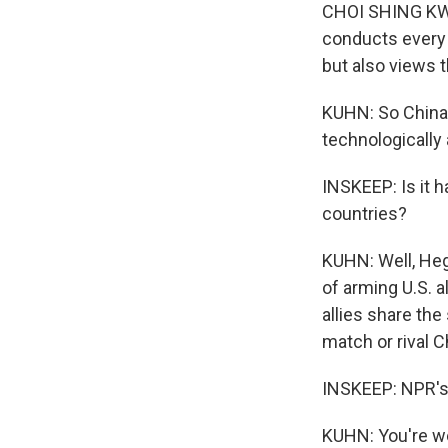
CHOI SHING KWOK:
conducts every 
but also views 
KUHN: So China's
technologically
INSKEEP: Is it h
countries?
KUHN: Well, Heg
of arming U.S. al
allies share th
match or rival C
INSKEEP: NPR's
KUHN: You're w