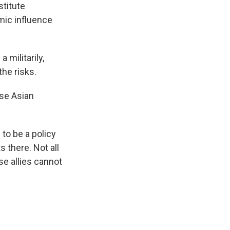
stitute
mic influence
 militarily,
he risks.
ose Asian
to be a policy
s there. Not all
se allies cannot