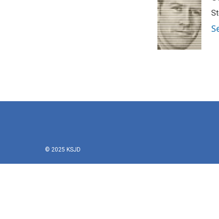
St
S
© 2025 KSJD