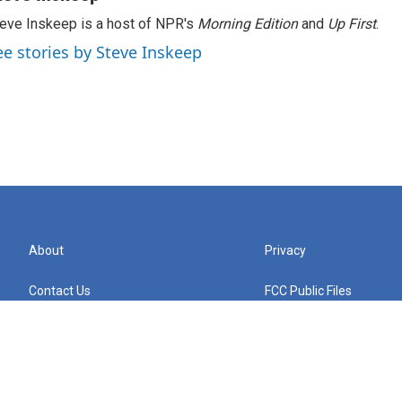
eve Inskeep is a host of NPR's
Morning Edition
and
Up First
.
ee stories by Steve Inskeep
About
Privacy
Contact Us
FCC Public Files