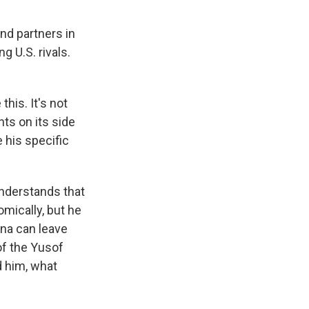
and partners in
g U.S. rivals.
this. It's not
nts on its side
his specific
understands that
omically, but he
na can leave
of the Yusof
d him, what