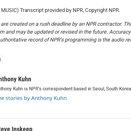
MUSIC) Transcript provided by NPR, Copyright NPR.
 are created on a rush deadline by an NPR contractor. Th
form and may be updated or revised in the future. Accuracy 
uthoritative record of NPR’s programming is the audio re
nthony Kuhn
thony Kuhn is NPR's correspondent based in Seoul, South Korea
ee stories by Anthony Kuhn
teve Inskeep