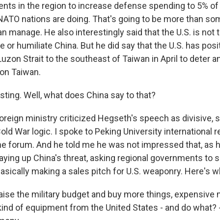
ts in the region to increase defense spending to 5% of 
ATO nations are doing. That's going to be more than so
manage. He also interestingly said that the U.S. is not t
le or humiliate China. But he did say that the U.S. has posi
Luzon Strait to the southeast of Taiwan in April to deter a
 on Taiwan.
sting. Well, what does China say to that?
oreign ministry criticized Hegseth's speech as divisive,
ld War logic. I spoke to Peking University international r
e forum. And he told me he was not impressed that, as h
ying up China's threat, asking regional governments to
asically making a sales pitch for U.S. weaponry. Here's w
e the military budget and buy more things, expensive m
 kind of equipment from the United States - and do what? 