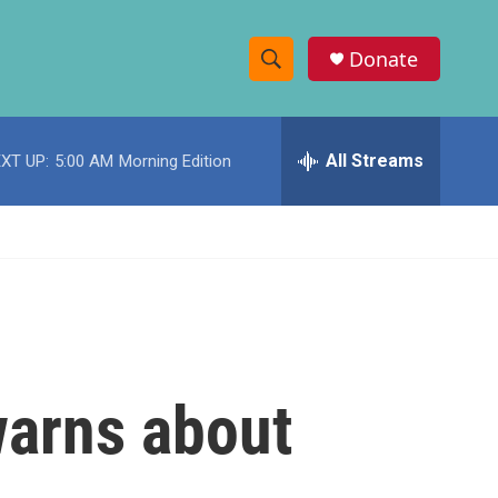
Donate
S
S
e
h
a
r
All Streams
XT UP:
5:00 AM
Morning Edition
o
c
h
w
Q
u
S
e
r
e
y
a
r
warns about
c
h