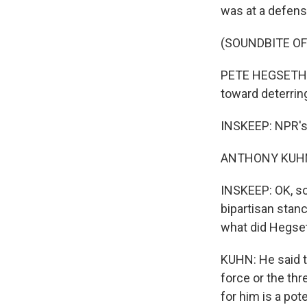
was at a defens
(SOUNDBITE O
PETE HEGSETH: 
toward deterri
INSKEEP: NPR's 
ANTHONY KUHN,
INSKEEP: OK, so 
bipartisan stanc
what did Hegse
KUHN: He said th
force or the th
for him is a pot