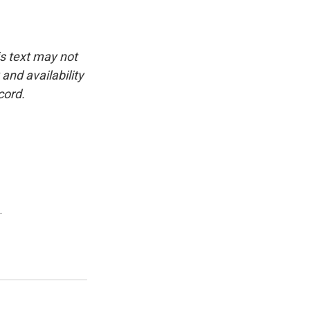
is text may not
and availability
cord.
.