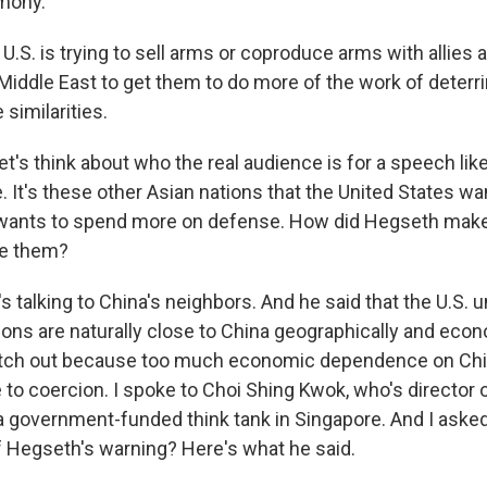
mony.
.S. is trying to sell arms or coproduce arms with allies 
iddle East to get them to do more of the work of deterrin
similarities.
et's think about who the real audience is for a speech like 
. It's these other Asian nations that the United States wa
 wants to spend more on defense. How did Hegseth make 
te them?
s talking to China's neighbors. And he said that the U.S. 
ons are naturally close to China geographically and econ
atch out because too much economic dependence on Chi
 to coercion. I spoke to Choi Shing Kwok, who's director 
, a government-funded think tank in Singapore. And I aske
f Hegseth's warning? Here's what he said.