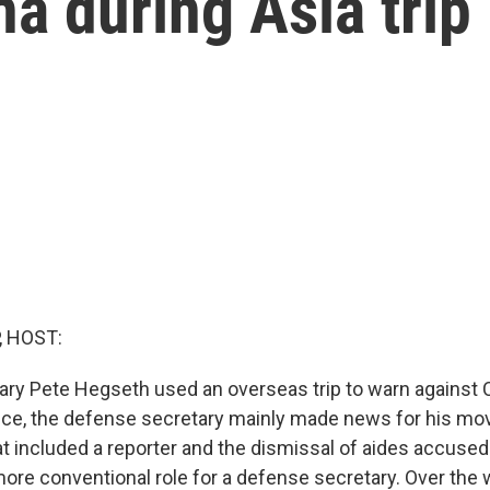
na during Asia trip
, HOST:
ry Pete Hegseth used an overseas trip to warn against C
ffice, the defense secretary mainly made news for his mov
at included a reporter and the dismissal of aides accuse
ore conventional role for a defense secretary. Over the