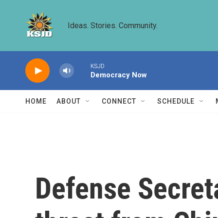
Skip to main content
Ideas. Stories. Community.
KSJD
Democracy Now
HOME
ABOUT
CONNECT
SCHEDULE
Defense Secret