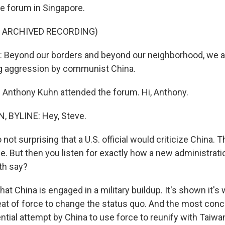
e forum in Singapore.
F ARCHIVED RECORDING)
Beyond our borders and beyond our neighborhood, we ar
ng aggression by communist China.
Anthony Kuhn attended the forum. Hi, Anthony.
 BYLINE: Hey, Steve.
not surprising that a U.S. official would criticize China. T
e. But then you listen for exactly how a new administrati
th say?
at China is engaged in a military buildup. It's shown it's w
reat of force to change the status quo. And the most con
ential attempt by China to use force to reunify with Taiw