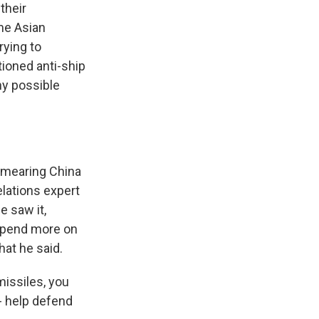
their
me Asian
rying to
tioned anti-ship
ny possible
 smearing China
elations expert
e saw it,
 spend more on
hat he said.
issiles, you
- help defend