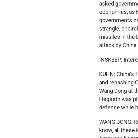
asked governmen
economies, as N
governments can 
strangle, encirc
missiles in the 
attack by China
INSKEEP: Intere
KUHN: China's f
and rehashing Co
Wang Dong at th
Hegseth was pla
defense while b
WANG DONG: Rais
know, all these