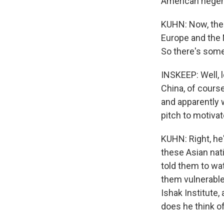
American hege
KUHN: Now, the U
Europe and the M
So there's some 
INSKEEP: Well, l
China, of course
and apparently
pitch to motiva
KUHN: Right, he'
these Asian nati
told them to w
them vulnerable
Ishak Institute
does he think o