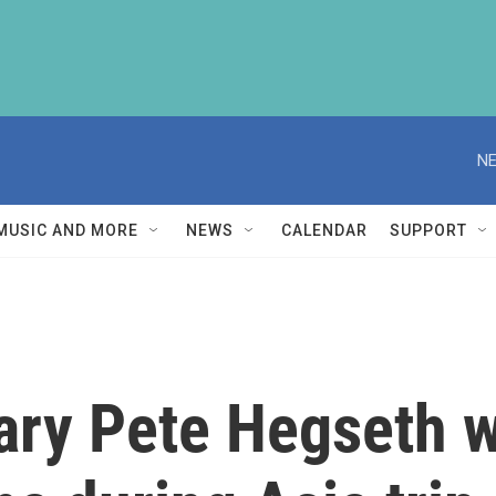
NE
MUSIC AND MORE
NEWS
CALENDAR
SUPPORT
ary Pete Hegseth 