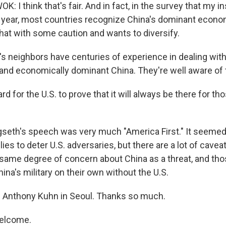
 I think that's fair. And in fact, in the survey that my in
year, most countries recognize China's dominant econo
that with some caution and wants to diversify.
 neighbors have centuries of experience in dealing with a
 and economically dominant China. They're well aware of t
ard for the U.S. to prove that it will always be there for th
seth's speech was very much "America First." It seemed 
lies to deter U.S. adversaries, but there are a lot of caveat
e same degree of concern about China as a threat, and tho
hina's military on their own without the U.S.
 Anthony Kuhn in Seoul. Thanks so much.
elcome.