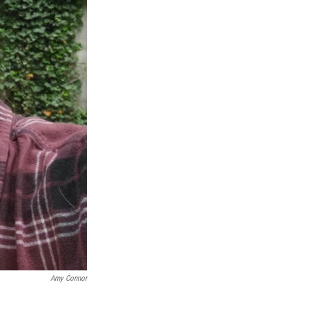
Amy Connor