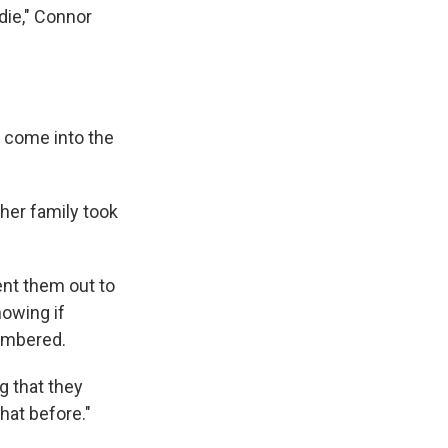
die," Connor
d come into the
her family took
ent them out to
nowing if
embered.
ng that they
that before."