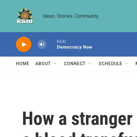
Skip to main content
Ideas. Stories. Community.
KSJD
Democracy Now
HOME
ABOUT
CONNECT
SCHEDULE
How a stranger