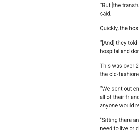
"But [the transf
said.
Quickly, the hosp
"[And] they told
hospital and don
This was over 2
the old-fashion
"We sent out ema
all of their frie
anyone would r
"Sitting there a
need to live or d