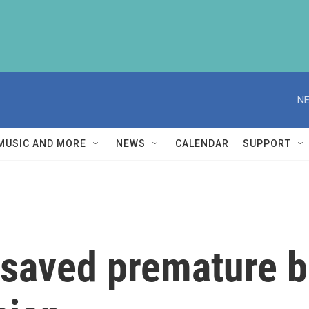
NE
MUSIC AND MORE
NEWS
CALENDAR
SUPPORT
 saved premature b