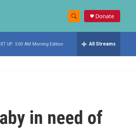
Donate
S
S
e
h
a
r
All Streams
XT UP:
5:00 AM
Morning Edition
o
c
h
w
Q
u
S
e
r
e
y
a
r
aby in need of
c
h