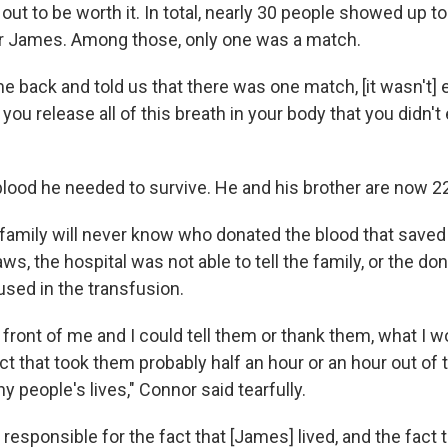
out to be worth it. In total, nearly 30 people showed up to
r James. Among those, only one was a match.
 back and told us that there was one match, [it wasn't] e
ike you release all of this breath in your body that you didn
lood he needed to survive. He and his brother are now 22,
family will never know who donated the blood that saved 
aws, the hospital was not able to tell the family, or the d
used in the transfusion.
n front of me and I could tell them or thank them, what I wo
 act that took them probably half an hour or an hour out of t
people's lives," Connor said tearfully.
 responsible for the fact that [James] lived, and the fact 