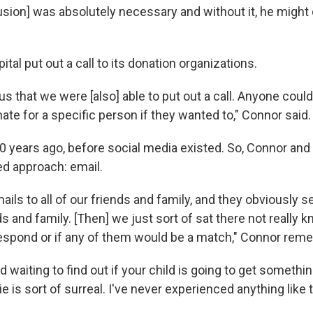
usion] was absolutely necessary and without it, he might 
ital put out a call to its donation organizations.
 us that we were [also] able to put out a call. Anyone coul
ate for a specific person if they wanted to," Connor said.
0 years ago, before social media existed. So, Connor and 
ed approach: email.
ils to all of our friends and family, and they obviously s
nds and family. [Then] we just sort of sat there not really k
espond or if any of them would be a match," Connor rem
nd waiting to find out if your child is going to get somethi
ie is sort of surreal. I've never experienced anything like 