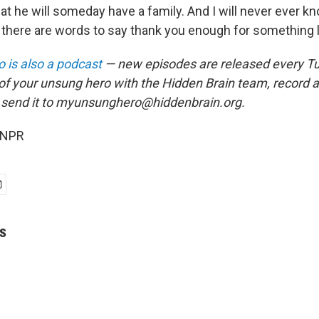
at he will someday have a family. And I will never ever 
nk there are words to say thank you enough for something li
 is also a podcast
— new episodes are released every T
 of your unsung hero with the Hidden Brain team, record
 send it to myunsunghero@hiddenbrain.org.
 NPR
s