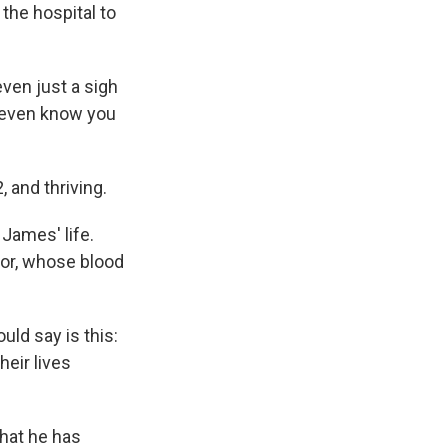
 the hospital to
ven just a sigh
't even know you
 and thriving.
James' life.
onor, whose blood
uld say is this:
heir lives
that he has