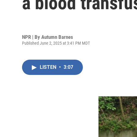
a blood transfu
NPR | By
Autumn Barnes
Published June 2, 2025 at 3:41 PM MDT
LISTEN
•
3:07