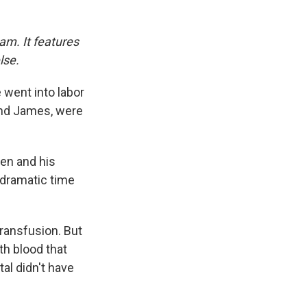
am. It features
lse.
 went into labor
 and James, were
gen and his
 dramatic time
transfusion. But
th blood that
al didn't have