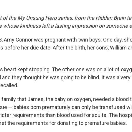
rt of the My Unsung Hero series, from the Hidden Brain te
le whose kindness left a lasting impression on someone e
3, Amy Connor was pregnant with twin boys. One day, she
s before her due date. After the birth, her sons, William
is heart kept stopping. The other one was on a lot of oxy
 and they thought he was going to be blind. It was a very
recalled.
e family that James, the baby on oxygen, needed a blood 
sue — babies born prematurely can only be transfused wi
cter requirements than blood used for adults. The hospit
met the requirements for donating to premature babies.