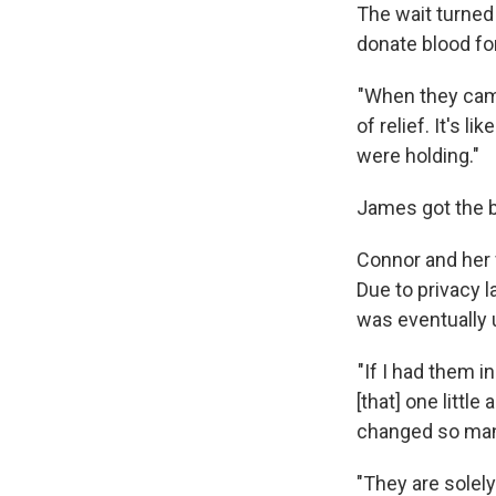
The wait turned 
donate blood fo
"When they came
of relief. It's l
were holding."
James got the b
Connor and her 
Due to privacy l
was eventually 
"If I had them i
[that] one little
changed so many 
"They are solely