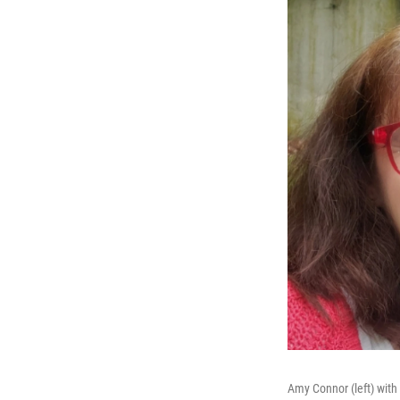
Amy Connor (left) with