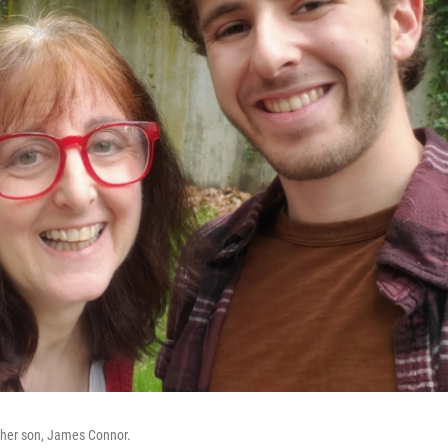
 her son, James Connor.