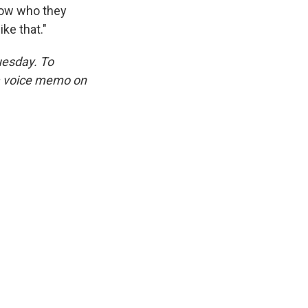
know who they
ke that."
uesday. To
 a voice memo on