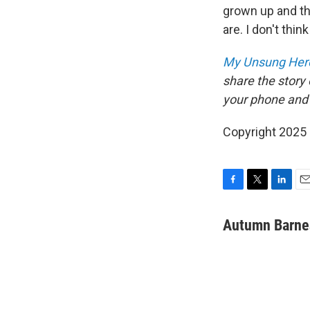
grown up and th
are. I don't thi
My Unsung Hero
share the story
your phone and
Copyright 2025
F
T
L
E
a
w
i
m
c
i
n
a
Autumn Barne
e
t
k
i
b
t
e
l
o
e
d
o
r
I
k
n