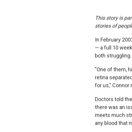
This story is pa
stories of peop
In February 200
— a full 10 week
both struggling.
"One of them, h
retina separated
for us," Connor 
Doctors told th
there was an is
meets much stri
any blood that 