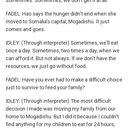
sometimes. Sometimes, we don't get it at all.
FADEL: Hao says the hunger didn't end when she
moved to Somalia's capital, Mogadishu. It just
comes and goes.
IDLEY: (Through interpreter) Sometimes, we'll eat
once a day. Sometimes, two times a day, when we
can afford it. But not always. If we don't have the
resources, we just go without food.
FADEL: Have you ever had to make a difficult choice
just to survive to feed your family?
IDLEY: (Through interpreter) The most difficult
decision I made was moving my family from our
home to Mogadishu. But I did it because I couldn't
find anything for my children to eat for 24 hours,