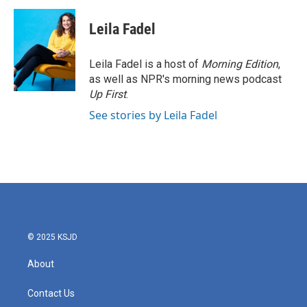
c
i
n
a
e
t
k
i
Leila Fadel
b
t
e
l
o
e
d
o
r
I
Leila Fadel is a host of
Morning Edition
,
k
n
as well as NPR's morning news podcast
Up First
.
See stories by Leila Fadel
© 2025 KSJD
About
Contact Us