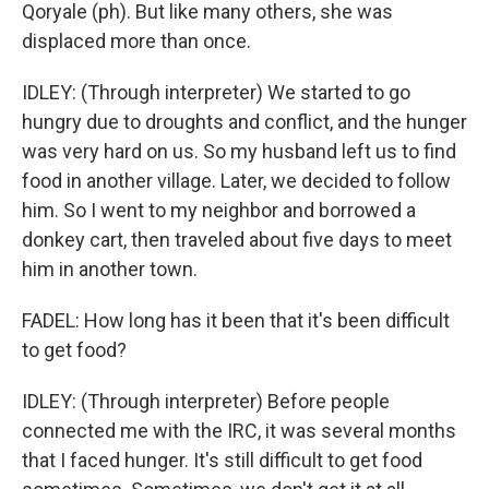
Qoryale (ph). But like many others, she was
displaced more than once.
IDLEY: (Through interpreter) We started to go
hungry due to droughts and conflict, and the hunger
was very hard on us. So my husband left us to find
food in another village. Later, we decided to follow
him. So I went to my neighbor and borrowed a
donkey cart, then traveled about five days to meet
him in another town.
FADEL: How long has it been that it's been difficult
to get food?
IDLEY: (Through interpreter) Before people
connected me with the IRC, it was several months
that I faced hunger. It's still difficult to get food