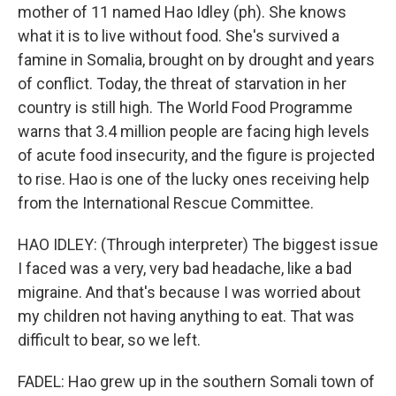
mother of 11 named Hao Idley (ph). She knows
what it is to live without food. She's survived a
famine in Somalia, brought on by drought and years
of conflict. Today, the threat of starvation in her
country is still high. The World Food Programme
warns that 3.4 million people are facing high levels
of acute food insecurity, and the figure is projected
to rise. Hao is one of the lucky ones receiving help
from the International Rescue Committee.
HAO IDLEY: (Through interpreter) The biggest issue
I faced was a very, very bad headache, like a bad
migraine. And that's because I was worried about
my children not having anything to eat. That was
difficult to bear, so we left.
FADEL: Hao grew up in the southern Somali town of