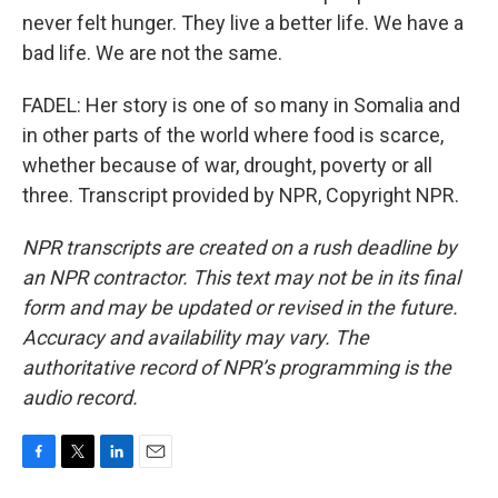
never felt hunger. They live a better life. We have a
bad life. We are not the same.
FADEL: Her story is one of so many in Somalia and
in other parts of the world where food is scarce,
whether because of war, drought, poverty or all
three. Transcript provided by NPR, Copyright NPR.
NPR transcripts are created on a rush deadline by
an NPR contractor. This text may not be in its final
form and may be updated or revised in the future.
Accuracy and availability may vary. The
authoritative record of NPR’s programming is the
audio record.
F
T
L
E
a
w
i
m