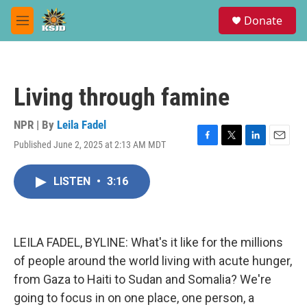
Skip to main content
S
Donate
e
M
a
e
r
n
c
u
h
Living through famine
u
e
r
NPR | By
Leila Fadel
y
Published June 2, 2025 at 2:13 AM MDT
F
T
L
E
a
w
i
m
c
i
n
a
LISTEN
•
3:16
e
t
k
i
b
t
e
l
o
e
d
o
r
I
k
n
LEILA FADEL, BYLINE: What's it like for the millions
of people around the world living with acute hunger,
from Gaza to Haiti to Sudan and Somalia? We're
going to focus in on one place, one person, a