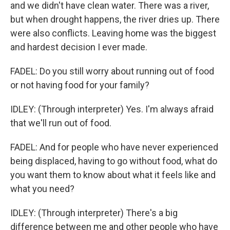
and we didn't have clean water. There was a river,
but when drought happens, the river dries up. There
were also conflicts. Leaving home was the biggest
and hardest decision I ever made.
FADEL: Do you still worry about running out of food
or not having food for your family?
IDLEY: (Through interpreter) Yes. I'm always afraid
that we'll run out of food.
FADEL: And for people who have never experienced
being displaced, having to go without food, what do
you want them to know about what it feels like and
what you need?
IDLEY: (Through interpreter) There's a big
difference between me and other people who have