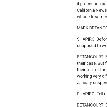
it processes peo
California New
whose treatment
MARK BETANCOUR
SHAPIRO: Before
supposed to wo
BETANCOURT: So 
their case. But 
their fear of to
working very di
January suspend
SHAPIRO: Tell u
BETANCOURT: So