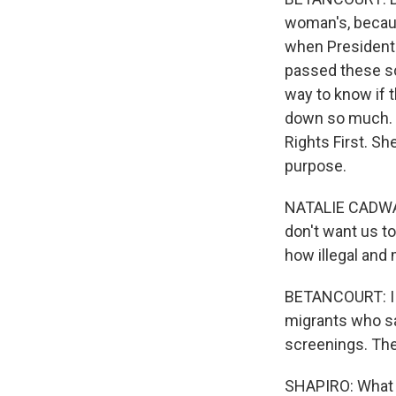
woman's, becau
when President 
passed these sc
way to know if 
down so much. I
Rights First. S
purpose.
NATALIE CADWAL
don't want us to
how illegal and
BETANCOURT: I s
migrants who say
screenings. The
SHAPIRO: What 