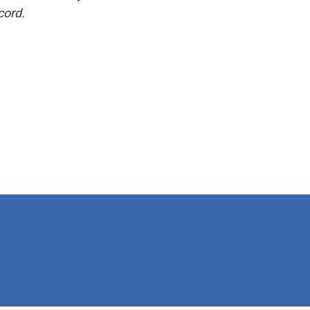
cord.