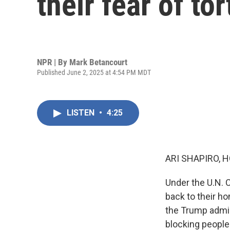
their fear of to
NPR | By
Mark Betancourt
Published June 2, 2025 at 4:54 PM MDT
LISTEN
•
4:25
ARI SHAPIRO, H
Under the U.N. C
back to their h
the Trump admin
blocking people