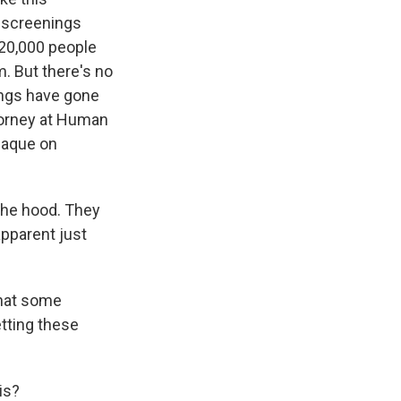
 screenings
 20,000 people
. But there's no
ings have gone
torney at Human
paque on
he hood. They
apparent just
that some
etting these
is?