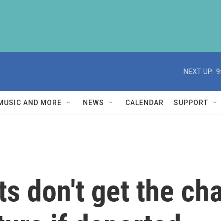
NEXT UP:
9
MUSIC AND MORE
NEWS
CALENDAR
SUPPORT
 don't get the ch