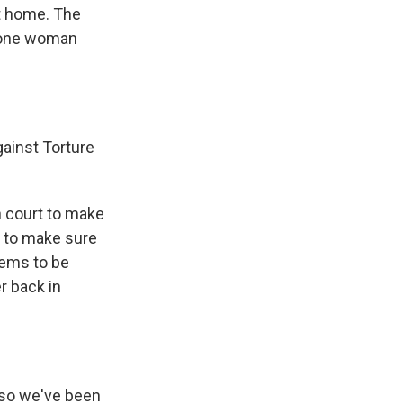
nt home. The
f one woman
gainst Torture
n court to make
er to make sure
seems to be
r back in
 so we've been