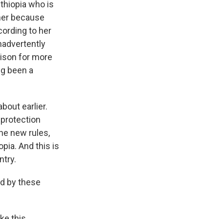
thiopia who is
 her because
cording to her
inadvertently
rison for more
ng been a
bout earlier.
 protection
he new rules,
opia. And this is
ntry.
d by these
ke this