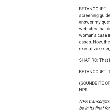
BETANCOURT: I 
screening guidel
answer my quest
websites that do
woman's case in
cases. Now, the
executive order
SHAPIRO: That i
BETANCOURT: T
(SOUNDBITE OF 
NPR.
NPR transcripts
be in its final 