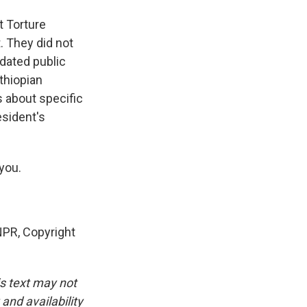
 Torture
. They did not
dated public
thiopian
s about specific
esident's
you.
PR, Copyright
is text may not
and availability