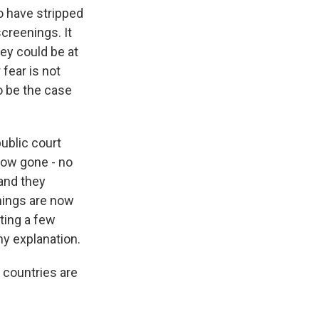
o have stripped
creenings. It
hey could be at
 fear is not
to be the case
ublic court
 now gone - no
 and they
nings are now
ting a few
ny explanation.
 countries are