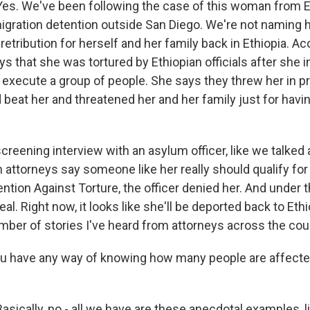
s. We've been following the case of this woman from E
migration detention outside San Diego. We're not naming
retribution for herself and her family back in Ethiopia. Ac
ys that she was tortured by Ethiopian officials after she 
y execute a group of people. She says they threw her in p
 beat her and threatened her and her family just for havi
creening interview with an asylum officer, like we talked a
 attorneys say someone like her really should qualify for
tion Against Torture, the officer denied her. And under t
peal. Right now, it looks like she'll be deported back to Ethi
umber of stories I've heard from attorneys across the cou
u have any way of knowing how many people are affecte
ically, no - all we have are these anecdotal examples, li