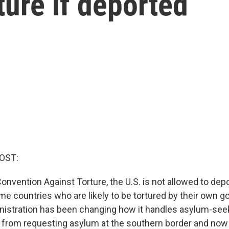
rture if deported
OST:
onvention Against Torture, the U.S. is not allowed to dep
ome countries who are likely to be tortured by their own 
istration has been changing how it handles asylum-seeke
 from requesting asylum at the southern border and no