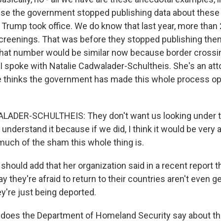
se the government stopped publishing data about these
Trump took office. We do know that last year, more than
reenings. That was before they stopped publishing them
that number would be similar now because border cross
 spoke with Natalie Cadwalader-Schultheis. She's an at
he thinks the government has made this whole process o
ADER-SCHULTHEIS: They don't want us looking under t
 understand it because if we did, I think it would be very 
 much of the sham this whole thing is.
hould add that her organization said in a recent report 
 they're afraid to return to their countries aren't even g
y're just being deported.
does the Department of Homeland Security say about th