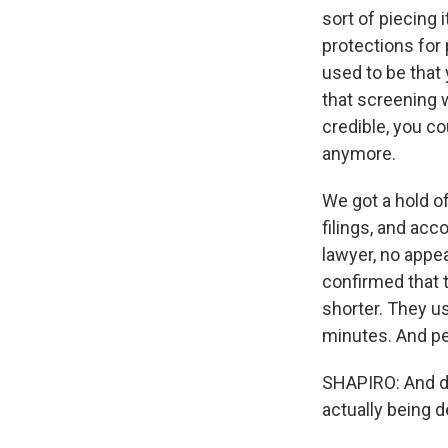
sort of piecing 
protections for
used to be that 
that screening wi
credible, you co
anymore.
We got a hold of
filings, and acc
lawyer, no appea
confirmed that 
shorter. They us
minutes. And pe
SHAPIRO: And do
actually being 