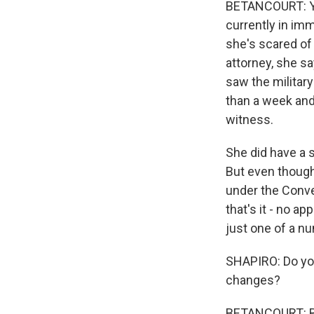
BETANCOURT: Ye
currently in im
she's scared of 
attorney, she sa
saw the militar
than a week and
witness.
She did have a s
But even though
under the Conven
that's it - no ap
just one of a n
SHAPIRO: Do yo
changes?
BETANCOURT: Bas