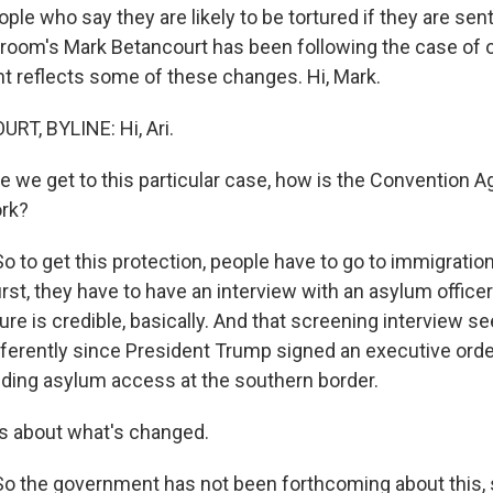
ple who say they are likely to be tortured if they are se
sroom's Mark Betancourt has been following the case o
 reflects some of these changes. Hi, Mark.
T, BYLINE: Hi, Ari.
 we get to this particular case, how is the Convention A
rk?
to get this protection, people have to go to immigratio
first, they have to have an interview with an asylum offic
rture is credible, basically. And that screening interview 
fferently since President Trump signed an executive orde
ing asylum access at the southern border.
s about what's changed.
 the government has not been forthcoming about this,