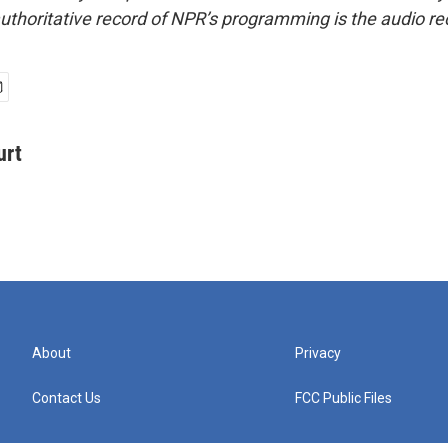
uthoritative record of NPR’s programming is the audio re
urt
About
Privacy
Contact Us
FCC Public Files