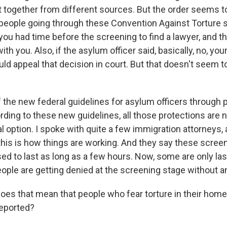
it together from different sources. But the order seems t
 people going through these Convention Against Torture s
you had time before the screening to find a lawyer, and t
th you. Also, if the asylum officer said, basically, no, your
uld appeal that decision in court. But that doesn't seem 
 the new federal guidelines for asylum officers through p
ording to these new guidelines, all those protections are
l option. I spoke with quite a few immigration attorneys,
this is how things are working. And they say these scree
ed to last as long as a few hours. Now, some are only las
ople are getting denied at the screening stage without a
es that mean that people who fear torture in their home
deported?