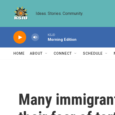
Skip to main content
Ideas. Stories. Community.
KSJD
Morning Edition
HOME
ABOUT
CONNECT
SCHEDULE
Many immigrants