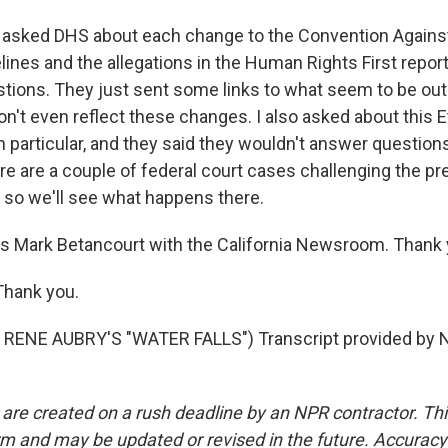
asked DHS about each change to the Convention Against
ines and the allegations in the Human Rights First report
ions. They just sent some links to what seem to be out
n't even reflect these changes. I also asked about this E
 particular, and they said they wouldn't answer question
re are a couple of federal court cases challenging the pr
, so we'll see what happens there.
s Mark Betancourt with the California Newsroom. Thank 
hank you.
RENE AUBRY'S "WATER FALLS") Transcript provided by N
 are created on a rush deadline by an NPR contractor. Th
form and may be updated or revised in the future. Accuracy 