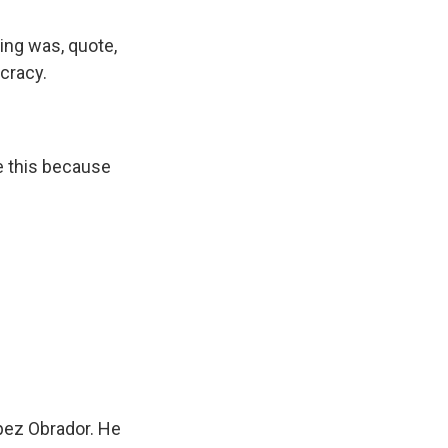
ing was, quote,
ocracy.
ke this because
pez Obrador. He