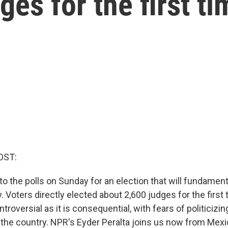
ges for the first ti
OST:
o the polls on Sunday for an election that will fundamen
 Voters directly elected about 2,600 judges for the first t
ntroversial as it is consequential, with fears of politicizi
n the country. NPR's Eyder Peralta joins us now from Mexi