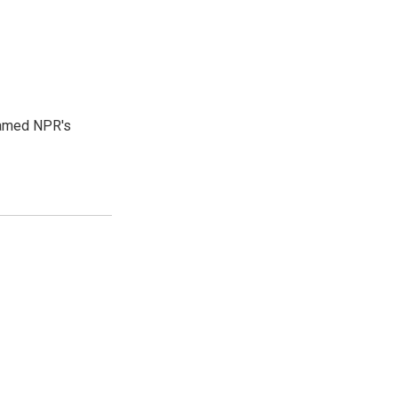
 named NPR's