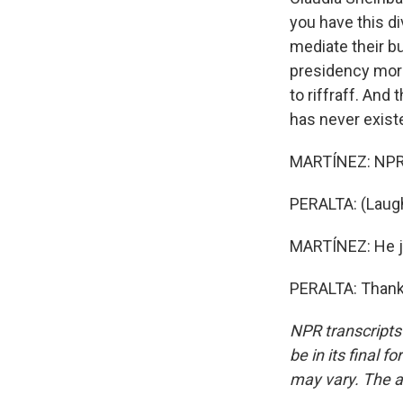
you have this d
mediate their bu
presidency more 
to riffraff. And
has never existe
MARTÍNEZ: NPR's
PERALTA: (Laugh
MARTÍNEZ: He jo
PERALTA: Thank 
NPR transcripts
be in its final 
may vary. The a