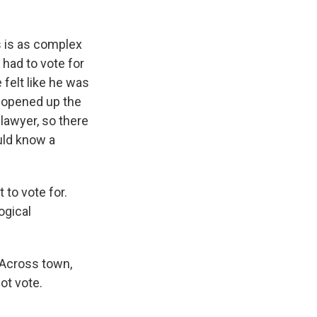
s is as complex
 had to vote for
 felt like he was
ns opened up the
lawyer, so there
uld know a
to vote for.
ogical
 Across town,
ot vote.