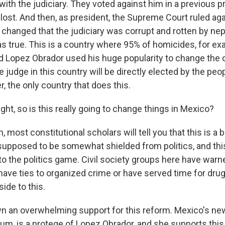
ith the judiciary. They voted against him in a previous p
 lost. And then, as president, the Supreme Court ruled aga
e changed that the judiciary was corrupt and rotten by ne
s true. This is a country where 95% of homicides, for ex
 Lopez Obrador used his huge popularity to change the c
 judge in this country will be directly elected by the pe
r, the only country that does this.
ght, so is this really going to change things in Mexico?
 most constitutional scholars will tell you that this is a b
 supposed to be somewhat shielded from politics, and thi
into the politics game. Civil society groups here have war
ave ties to organized crime or have served time for drug 
side to this.
n an overwhelming support for this reform. Mexico's new
um, is a protege of Lopez Obrador, and she supports this