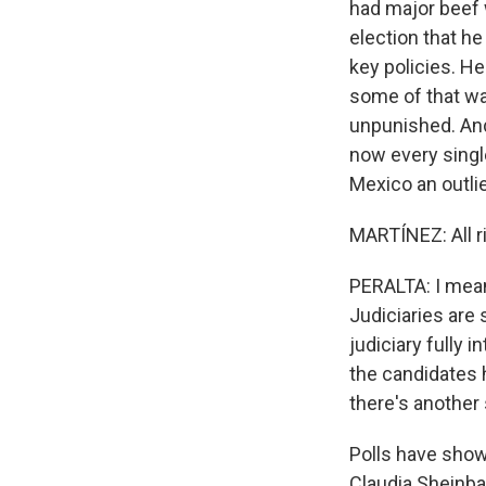
had major beef w
election that he
key policies. H
some of that wa
unpunished. And
now every single
Mexico an outlie
MARTÍNEZ: All ri
PERALTA: I mean,
Judiciaries are
judiciary fully 
the candidates h
there's another 
Polls have show
Claudia Sheinba