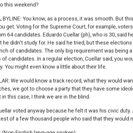
go this weekend?
BYLINE: You know, as a process, it was smooth. But thi
ou get. Voting for the Supreme Court, for example, voters
om 64 candidates. Eduardo Cuellar (ph), who is 30, said he
at he didn't study for. He said he tried, but these electio
unch of candidates. The only big requirement was being a 
f candidates. In a regular election, Cuellar said, you wo
y. You might even know a little about their life.
: We would know a track record, what they would want 
ches, we got to choose a party that they have some ideol
in this case, I think we are in the blind.
ellar voted anyway because he felt it was his civic duty.
test of a few thousand people who said that they would n
(Non-English language spoken).