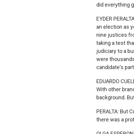
did everything 
EYDER PERALTA, 
an election as y
nine justices fr
taking a test th
judiciary to a b
were thousands o
candidate's part
EDUARDO CUELLAR
With other bran
background. But 
PERALTA: But Cu
there was a pro
OLGA ESPERON: 