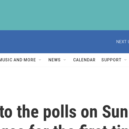
NEXT 
MUSIC AND MORE
NEWS
CALENDAR
SUPPORT
o the polls on Sun