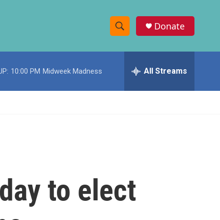
Donate
S
S
e
h
a
r
All Streams
UP:
10:00 PM
Midweek Madness
o
c
h
w
Q
u
S
e
r
e
y
a
r
day to elect
c
h