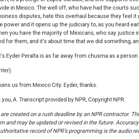
ivide in Mexico. The well off, who have had the courts su
siness disputes, hate this overhaul because they feel it 
power and it opens up the judiciary to, as you heard earl
 then you have the majority of Mexicans, who say justice i
d for them, and it's about time that we did something, anyth
 Eyder Peralta is as far away from chusma as a person 
ter).
ins us from Mexico City. Eyder, thanks.
you, A. Transcript provided by NPR, Copyright NPR.
 are created on a rush deadline by an NPR contractor. Th
form and may be updated or revised in the future. Accuracy 
uthoritative record of NPR’s programming is the audio re