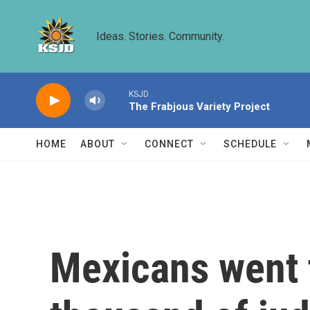
Skip to main content
Ideas. Stories. Community.
KSJD
The Frabjous Variety Project
HOME
ABOUT
CONNECT
SCHEDULE
Mexicans went t