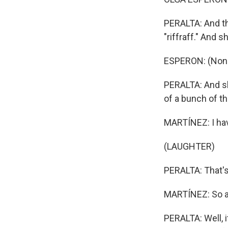
PERALTA: And th
"riffraff." And 
ESPERON: (Non-
PERALTA: And she
of a bunch of th
MARTÍNEZ: I hav
(LAUGHTER)
PERALTA: That's r
MARTÍNEZ: So a 
PERALTA: Well, 