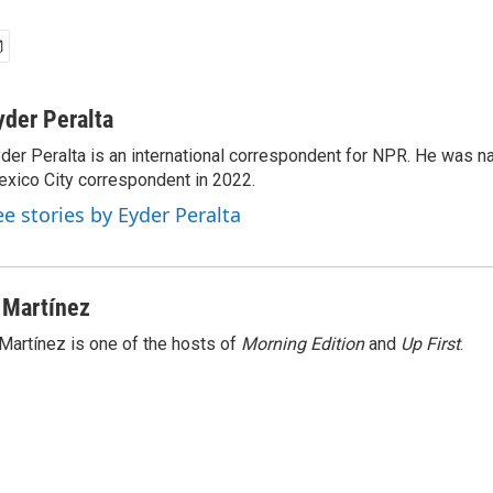
yder Peralta
der Peralta is an international correspondent for NPR. He was
xico City correspondent in 2022.
ee stories by Eyder Peralta
 Martínez
Martínez is one of the hosts of
Morning Edition
and
Up First
.