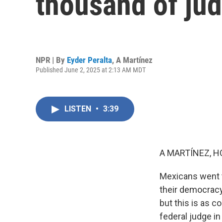
thousand of jud
NPR | By
Eyder Peralta
,
A Martínez
Published June 2, 2025 at 2:13 AM MDT
LISTEN
•
3:39
A MARTÍNEZ, H
Mexicans went t
their democracy.
but this is as co
federal judge i