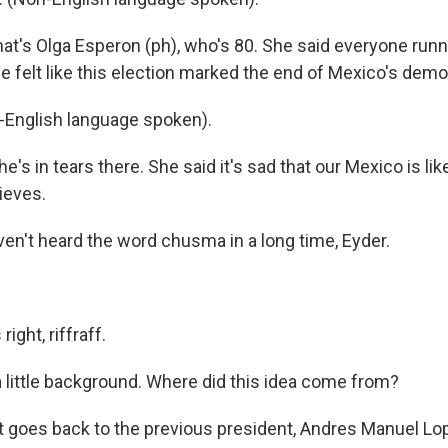
at's Olga Esperon (ph), who's 80. She said everyone runn
she felt like this election marked the end of Mexico's dem
English language spoken).
's in tears there. She said it's sad that our Mexico is li
ieves.
en't heard the word chusma in a long time, Eyder.
ight, riffraff.
little background. Where did this idea come from?
it goes back to the previous president, Andres Manuel Lo