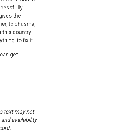
ccessfully
gives the
ier, to chusma,
n this country
ing, to fix it.
can get.
is text may not
and availability
cord.