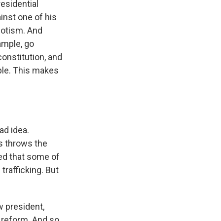
residential
inst one of his
potism. And
ample, go
onstitution, and
ople. This makes
ad idea.
s throws the
ned that some of
trafficking. But
 president,
 reform. And so