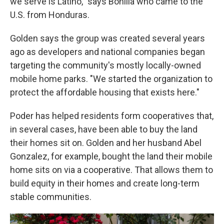
we serve is Latino," says Bonilla who came to the
U.S. from Honduras.
Golden says the group was created several years
ago as developers and national companies began
targeting the community's mostly locally-owned
mobile home parks. "We started the organization to
protect the affordable housing that exists here."
Poder has helped residents form cooperatives that,
in several cases, have been able to buy the land
their homes sit on. Golden and her husband Abel
Gonzalez, for example, bought the land their mobile
home sits on via a cooperative. That allows them to
build equity in their homes and create long-term
stable communities.