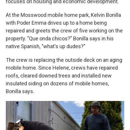
focuses on housing and economic development.
At the Mosswood mobile home park, Kelvin Bonilla
with Poder Emma drives up to a home being
repaired and greets the crew of five working on the
property. "Que onda chicos?" Bonilla says in his
native Spanish, "what's up dudes?"
The crew is replacing the outside deck on an aging
mobile home. Since Helene, crews have repaired
roofs, cleared downed trees and installed new
insulated siding on dozens of mobile homes,
Bonilla says.