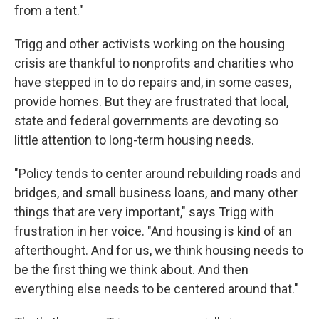
from a tent."
Trigg and other activists working on the housing
crisis are thankful to nonprofits and charities who
have stepped in to do repairs and, in some cases,
provide homes. But they are frustrated that local,
state and federal governments are devoting so
little attention to long-term housing needs.
"Policy tends to center around rebuilding roads and
bridges, and small business loans, and many other
things that are very important," says Trigg with
frustration in her voice. "And housing is kind of an
afterthought. And for us, we think housing needs to
be the first thing we think about. And then
everything else needs to be centered around that."