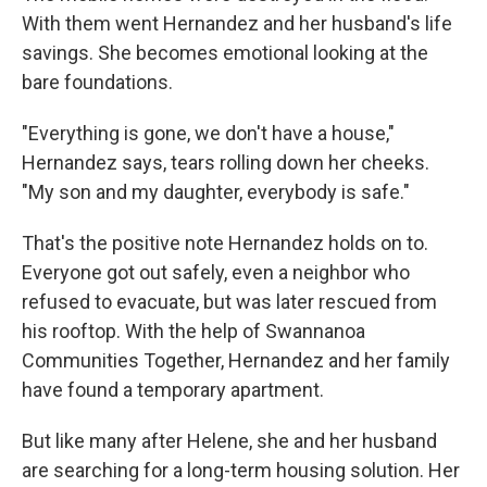
With them went Hernandez and her husband's life
savings. She becomes emotional looking at the
bare foundations.
"Everything is gone, we don't have a house,"
Hernandez says, tears rolling down her cheeks.
"My son and my daughter, everybody is safe."
That's the positive note Hernandez holds on to.
Everyone got out safely, even a neighbor who
refused to evacuate, but was later rescued from
his rooftop. With the help of Swannanoa
Communities Together, Hernandez and her family
have found a temporary apartment.
But like many after Helene, she and her husband
are searching for a long-term housing solution. Her