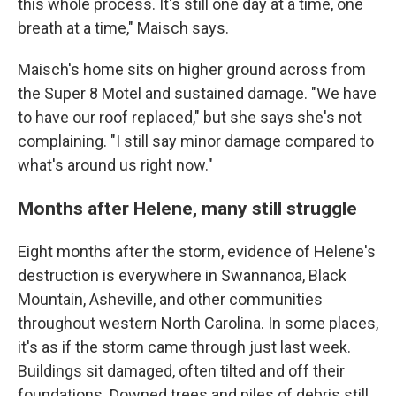
this whole process. It's still one day at a time, one
breath at a time," Maisch says.
Maisch's home sits on higher ground across from
the Super 8 Motel and sustained damage. "We have
to have our roof replaced," but she says she's not
complaining. "I still say minor damage compared to
what's around us right now."
Months after Helene, many still struggle
Eight months after the storm, evidence of Helene's
destruction is everywhere in Swannanoa, Black
Mountain, Asheville, and other communities
throughout western North Carolina. In some places,
it's as if the storm came through just last week.
Buildings sit damaged, often tilted and off their
foundations. Downed trees and piles of debris still