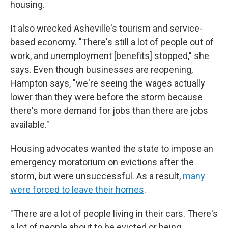
housing.
It also wrecked Asheville's tourism and service-
based economy. "There's still a lot of people out of
work, and unemployment [benefits] stopped," she
says. Even though businesses are reopening,
Hampton says, "we're seeing the wages actually
lower than they were before the storm because
there's more demand for jobs than there are jobs
available."
Housing advocates wanted the state to impose an
emergency moratorium on evictions after the
storm, but were unsuccessful. As a result,
many
were forced to leave their homes
.
"There are a lot of people living in their cars. There's
a lot of people about to be evicted or being