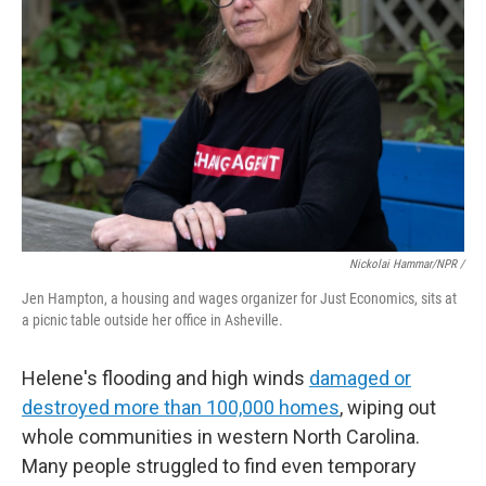
Nickolai Hammar/NPR /
Jen Hampton, a housing and wages organizer for Just Economics, sits at
a picnic table outside her office in Asheville.
Helene's flooding and high winds
damaged or
destroyed more than 100,000 homes
, wiping out
whole communities in western North Carolina.
Many people struggled to find even temporary