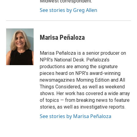
Midwest correspondent.
See stories by Greg Allen
Marisa Peñaloza
Marisa Peñaloza is a senior producer on
NPR's National Desk. Peñaloza's
productions are among the signature
pieces heard on NPR's award-winning
newsmagazines Morning Edition and All
Things Considered, as well as weekend
shows. Her work has covered a wide array
of topics — from breaking news to feature
stories, as well as investigative reports.
See stories by Marisa Peñaloza