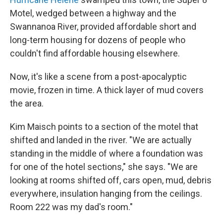
Motel, wedged between a highway and the
Swannanoa River, provided affordable short and
long-term housing for dozens of people who
couldn't find affordable housing elsewhere.
Now, it's like a scene from a post-apocalyptic
movie, frozen in time. A thick layer of mud covers
the area.
Kim Maisch points to a section of the motel that
shifted and landed in the river. "We are actually
standing in the middle of where a foundation was
for one of the hotel sections," she says. "We are
looking at rooms shifted off, cars open, mud, debris
everywhere, insulation hanging from the ceilings.
Room 222 was my dad's room."