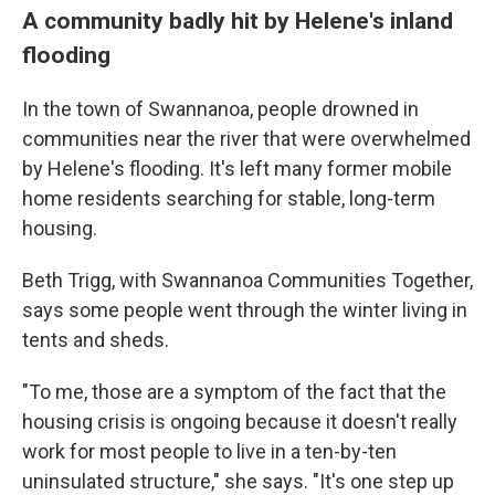
A community badly hit by Helene's inland
flooding
In the town of Swannanoa, people drowned in
communities near the river that were overwhelmed
by Helene's flooding. It's left many former mobile
home residents searching for stable, long-term
housing.
Beth Trigg, with Swannanoa Communities Together,
says some people went through the winter living in
tents and sheds.
"To me, those are a symptom of the fact that the
housing crisis is ongoing because it doesn't really
work for most people to live in a ten-by-ten
uninsulated structure," she says. "It's one step up