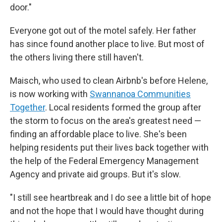
door."
Everyone got out of the motel safely. Her father
has since found another place to live. But most of
the others living there still haven't.
Maisch, who used to clean Airbnb's before Helene,
is now working with
Swannanoa Communities
Together
. Local residents formed the group after
the storm to focus on the area's greatest need —
finding an affordable place to live. She's been
helping residents put their lives back together with
the help of the Federal Emergency Management
Agency and private aid groups. But it's slow.
"I still see heartbreak and I do see a little bit of hope
and not the hope that I would have thought during