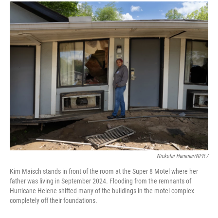
Nickolai Hammar/NPR /
Kim Maisch stands in front of the room at the Super 8 Motel where her
father was living in September 2024. Flooding from the remnants of
Hurricane Helene shifted many of the buildings in the motel complex
completely off their foundations.