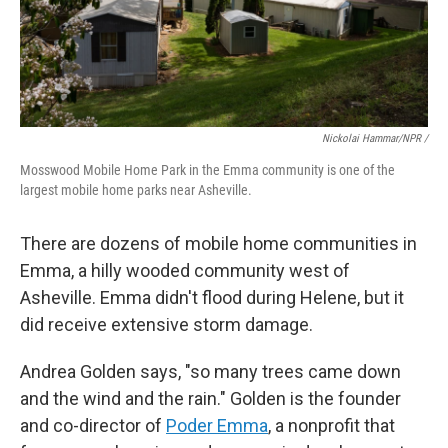
Nickolai Hammar/NPR /
Mosswood Mobile Home Park in the Emma community is one of the
largest mobile home parks near Asheville.
There are dozens of mobile home communities in
Emma, a hilly wooded community west of
Asheville. Emma didn't flood during Helene, but it
did receive extensive storm damage.
Andrea Golden says, "so many trees came down
and the wind and the rain." Golden is the founder
and co-director of
Poder Emma
, a nonprofit that