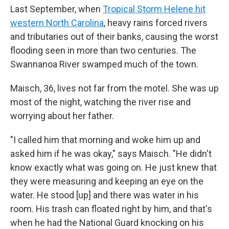
Last September, when
Tropical Storm Helene hit
western North Carolina
, heavy rains forced rivers
and tributaries out of their banks, causing the worst
flooding seen in more than two centuries. The
Swannanoa River swamped much of the town.
Maisch, 36, lives not far from the motel. She was up
most of the night, watching the river rise and
worrying about her father.
"I called him that morning and woke him up and
asked him if he was okay," says Maisch. "He didn't
know exactly what was going on. He just knew that
they were measuring and keeping an eye on the
water. He stood [up] and there was water in his
room. His trash can floated right by him, and that's
when he had the National Guard knocking on his