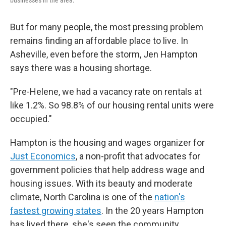
businesses in the area.
But for many people, the most pressing problem
remains finding an affordable place to live. In
Asheville, even before the storm, Jen Hampton
says there was a housing shortage.
"Pre-Helene, we had a vacancy rate on rentals at
like 1.2%. So 98.8% of our housing rental units were
occupied."
Hampton is the housing and wages organizer for
Just Economics
, a non-profit that advocates for
government policies that help address wage and
housing issues. With its beauty and moderate
climate, North Carolina is one of the
nation's
fastest growing states
. In the 20 years Hampton
has lived there, she's seen the community