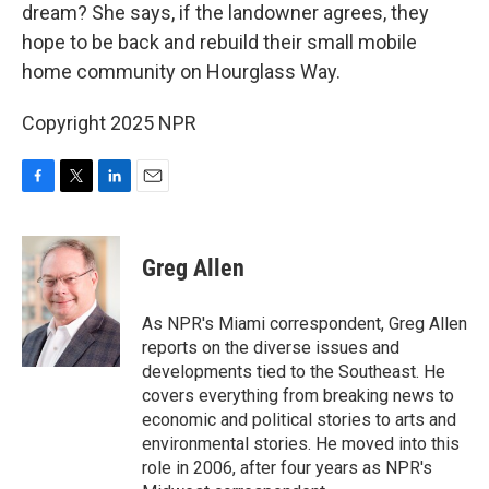
dream? She says, if the landowner agrees, they
hope to be back and rebuild their small mobile
home community on Hourglass Way.
Copyright 2025 NPR
F
T
L
E
a
w
i
m
c
i
n
a
e
t
k
i
Greg Allen
b
t
e
l
o
e
d
o
r
I
As NPR's Miami correspondent, Greg Allen
k
n
reports on the diverse issues and
developments tied to the Southeast. He
covers everything from breaking news to
economic and political stories to arts and
environmental stories. He moved into this
role in 2006, after four years as NPR's