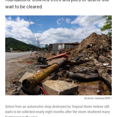
wait to be cleared.
Nickolai Hammar/NPR /
Debris from an automotive shop destroyed by Tropical Storm Helene still
waits to be collected nearly eight months after the storm shuttered many