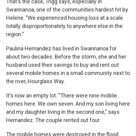
That's the case, Trigg says, especially in
Swannanoa, one of the communities hardest hit by
Helene. "We experienced housing loss at a scale
totally disproportionately to anywhere else in the
region."
Paulina Hernandez has lived in Swannanoa for
about two decades. Before the storm, she and her
husband used their savings to buy and rent out
several mobile homes in a small community next to
the river, Hourglass Way.
It's now an empty lot. "There were nine mobile
homes here. We own seven. And my son living here
and my daughter living in the second one," says
Hernandez. The couple rented out four.
The mobile homes were destroyed in the flood.