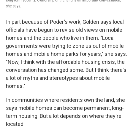
long-term security. Ownership of the land is an important conversation,"
she says.
In part because of Poder's work, Golden says local
officials have begun to revise old views on mobile
homes and the people who live in them. "Local
governments were trying to zone us out of mobile
homes and mobile home parks for years," she says.
"Now, I think with the affordable housing crisis, the
conversation has changed some. But I think there's
a lot of myths and stereotypes about mobile
homes."
In communities where residents own the land, she
says mobile homes can become permanent, long-
term housing. But a lot depends on where they're
located.