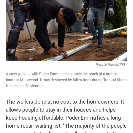
Nickolai Hammar/NPR /
A crew working with Poder Emma reconstructs the porch of a mobile
home in Mosswood. It was destroyed by fallen trees during Tropical Storm
Helene last September.
The work is done at no cost to the homeowners. It
allows people to stay in their houses and helps
keep housing affordable. Poder Emma has a long
home repair waiting list. "The majority of the people