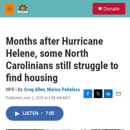
Skip to main content
S
Donate
e
M
a
e
r
n
c
u
h
Months after Hurricane
u
e
Helene, some North
r
y
Carolinians still struggle to
find housing
NPR | By
Greg Allen
,
Marisa Peñaloza
Published June 2, 2025 at 3:00 AM MDT
F
T
L
E
a
w
i
m
c
i
n
a
LISTEN
•
7:05
e
t
k
i
b
t
e
l
o
e
d