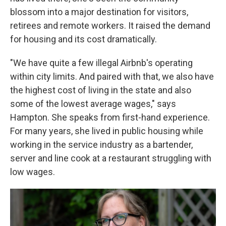
blossom into a major destination for visitors,
retirees and remote workers. It raised the demand
for housing and its cost dramatically.
"We have quite a few illegal Airbnb's operating
within city limits. And paired with that, we also have
the highest cost of living in the state and also
some of the lowest average wages," says
Hampton. She speaks from first-hand experience.
For many years, she lived in public housing while
working in the service industry as a bartender,
server and line cook at a restaurant struggling with
low wages.