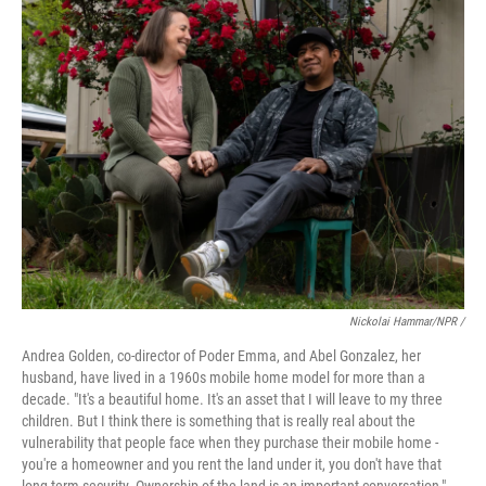
Nickolai Hammar/NPR /
Andrea Golden, co-director of Poder Emma, and Abel Gonzalez, her
husband, have lived in a 1960s mobile home model for more than a
decade. "It's a beautiful home. It's an asset that I will leave to my three
children. But I think there is something that is really real about the
vulnerability that people face when they purchase their mobile home -
you're a homeowner and you rent the land under it, you don't have that