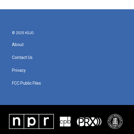
© 2025 KSJD
About
Contact Us
Privacy
FCC Public Files