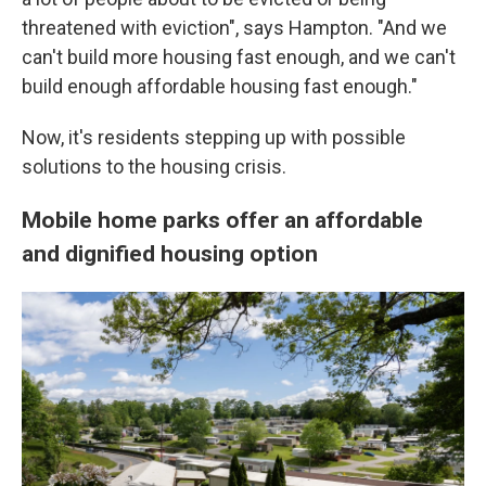
threatened with eviction", says Hampton. "And we
can't build more housing fast enough, and we can't
build enough affordable housing fast enough."
Now, it's residents stepping up with possible
solutions to the housing crisis.
Mobile home parks offer an affordable
and dignified housing option