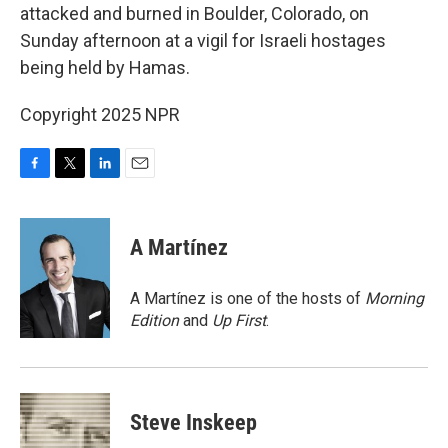
attacked and burned in Boulder, Colorado, on
Sunday afternoon at a vigil for Israeli hostages
being held by Hamas.
Copyright 2025 NPR
F
T
L
E
a
w
i
m
c
i
n
a
e
t
k
i
A Martínez
b
t
e
l
o
e
d
o
r
I
A Martínez is one of the hosts of
Morning
k
n
Edition
and
Up First
.
Steve Inskeep