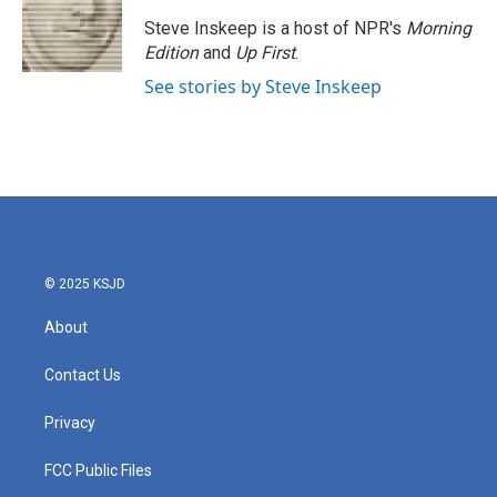
Steve Inskeep is a host of NPR's
Morning
Edition
and
Up First
.
See stories by Steve Inskeep
© 2025 KSJD
About
Contact Us
Privacy
FCC Public Files