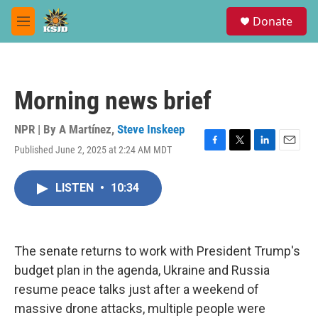
Skip to main content
S
Donate
e
M
a
e
r
n
c
u
h
Morning news brief
u
e
r
NPR | By
A Martínez
,
Steve Inskeep
y
Published June 2, 2025 at 2:24 AM MDT
F
T
L
E
a
w
i
m
c
i
n
a
LISTEN
•
10:34
e
t
k
i
b
t
e
l
o
e
d
o
r
I
k
n
The senate returns to work with President Trump's
budget plan in the agenda, Ukraine and Russia
resume peace talks just after a weekend of
massive drone attacks, multiple people were