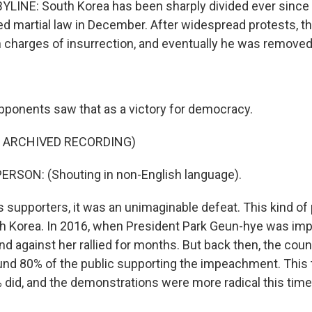
LINE: South Korea has been sharply divided ever since
ed martial law in December. After widespread protests, t
 charges of insurrection, and eventually he was removed 
ponents saw that as a victory for democracy.
F ARCHIVED RECORDING)
ERSON: (Shouting in non-English language).
 supporters, it was an unimaginable defeat. This kind of p
h Korea. In 2016, when President Park Geun-hye was im
nd against her rallied for months. But back then, the cou
ound 80% of the public supporting the impeachment. This 
 did, and the demonstrations were more radical this time