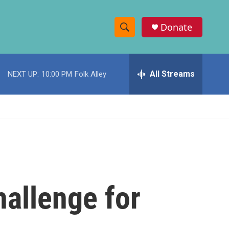
Donate
S
S
e
h
a
r
All Streams
NEXT UP:
10:00 PM
Folk Alley
o
c
h
w
Q
u
S
e
r
e
y
a
r
challenge for
c
h