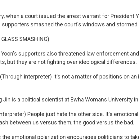
y, when a court issued the arrest warrant for President 
s supporters smashed the court's windows and stormed 
F GLASS SMASHING)
Yoon's supporters also threatened law enforcement and
, but they are not fighting over ideological differences.
hrough interpreter) It's not a matter of positions on an 
Jin is a political scientist at Ewha Womans University in
terpreter) People just hate the other side. It's emotional 
lash between us versus them, the good versus the bad.
the emotional polarization encourages politicians to ta