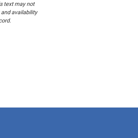
is text may not
and availability
cord.