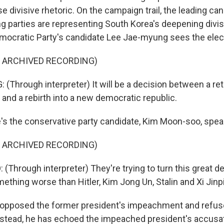
e divisive rhetoric. On the campaign trail, the leading c
g parties are representing South Korea's deepening divis
ocratic Party's candidate Lee Jae-myung sees the elect
F ARCHIVED RECORDING)
(Through interpreter) It will be a decision between a ret
 and a rebirth into a new democratic republic.
s the conservative party candidate, Kim Moon-soo, speaki
F ARCHIVED RECORDING)
Through interpreter) They're trying to turn this great d
ething worse than Hitler, Kim Jong Un, Stalin and Xi Jinp
opposed the former president's impeachment and refused
Instead, he has echoed the impeached president's accusa