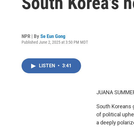
South Korea's n
NPR | By
Se Eun Gong
Published June 2, 2025 at 3:50 PM MDT
LISTEN
•
3:41
JUANA SUMMER
South Koreans g
of political uph
a deeply polariz