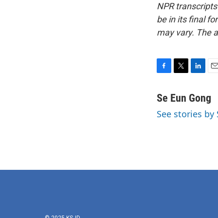
NPR transcripts
be in its final 
may vary. The a
F
T
L
E
a
w
i
m
c
i
n
a
Se Eun Gong
e
t
k
i
See stories by
b
t
e
l
o
e
d
o
r
I
k
n