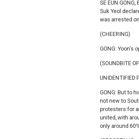
SE EUN GONG, BY
Suk Yeol declar
was arrested on
(CHEERING)
GONG: Yoon's op
(SOUNDBITE O
UNIDENTIFIED P
GONG: But to his
not new to Sout
protesters for a
united, with ar
only around 60%