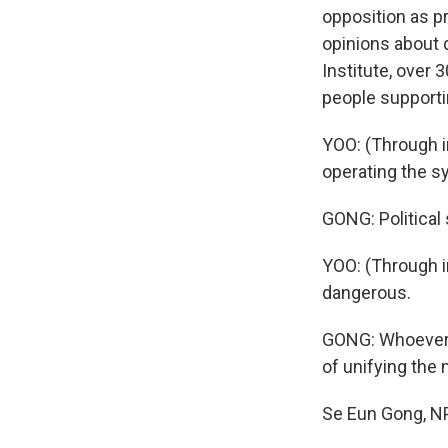
opposition as pr
opinions about 
Institute, over
people supportin
YOO: (Through in
operating the s
GONG: Political 
YOO: (Through i
dangerous.
GONG: Whoever i
of unifying the 
Se Eun Gong, NP