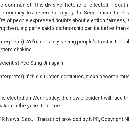
o-communist. This divisive rhetoric is reflected in Sout
democracy. In a recent survey by the Seoul-based think t
 30% of people expressed doubts about election fairness,
g the ruling party said a dictatorship can be better than
terpreter) We're certainly seeing people's trust in the r
ystem shaking.
scientist Yoo Sung Jin again.
nterpreter) If this situation continues, it can become m
s elected on Wednesday, the new president will face the 
nation in the years to come.
R News, Seoul. Transcript provided by NPR, Copyright N