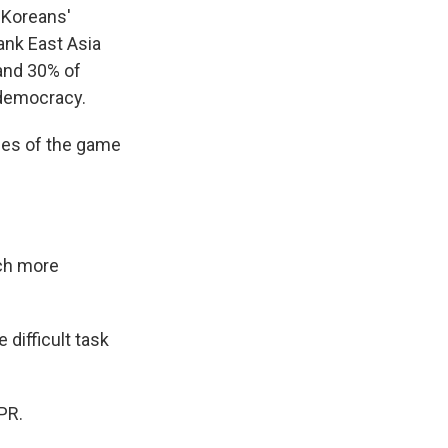
h Koreans'
ank East Asia
 and 30% of
 democracy.
ules of the game
uch more
difficult task
PR.