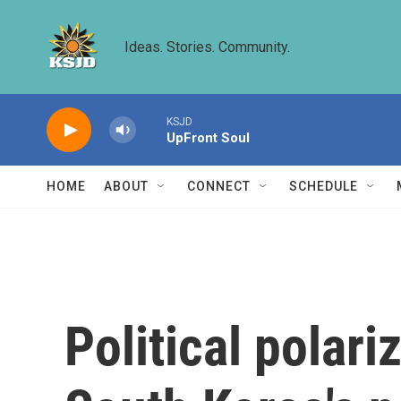
Skip to main content
Ideas. Stories. Community.
KSJD
UpFront Soul
HOME
ABOUT
CONNECT
SCHEDULE
Political polari