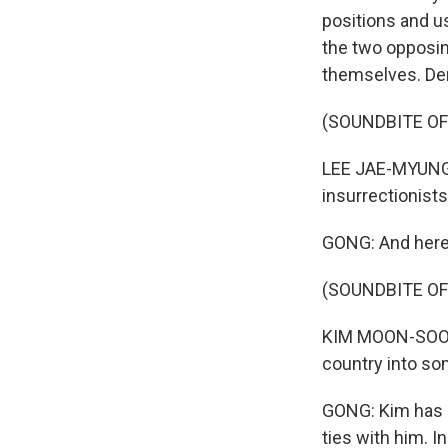
positions and us
the two opposin
themselves. Dem
(SOUNDBITE O
LEE JAE-MYUNG: 
insurrectionists
GONG: And here'
(SOUNDBITE O
KIM MOON-SOO: (
country into som
GONG: Kim has 
ties with him. 