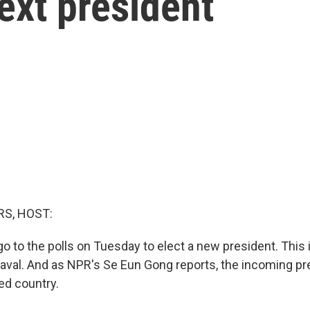
ext president
S, HOST:
o to the polls on Tuesday to elect a new president. This 
eaval. And as NPR's Se Eun Gong reports, the incoming pre
ed country.