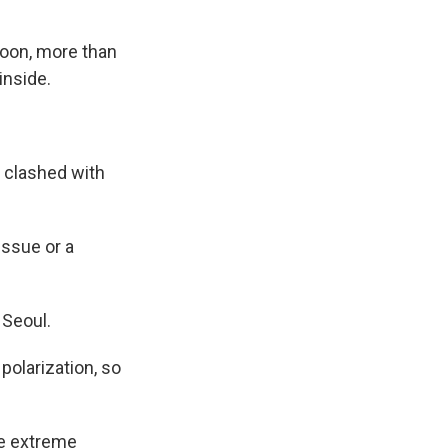
Yoon, more than
inside.
 clashed with
issue or a
 Seoul.
polarization, so
ke extreme