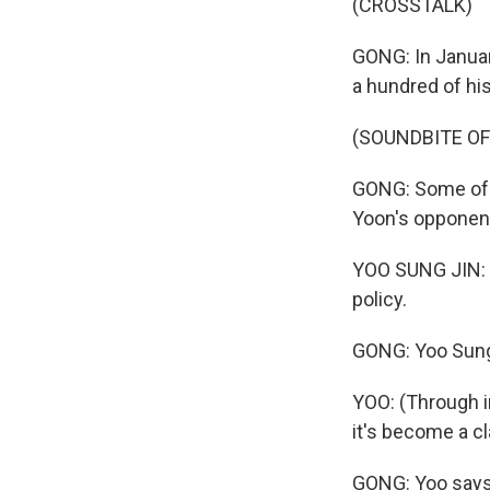
(CROSSTALK)
GONG: In Januar
a hundred of hi
(SOUNDBITE O
GONG: Some of 
Yoon's opponents
YOO SUNG JIN: (T
policy.
GONG: Yoo Sung 
YOO: (Through in
it's become a c
GONG: Yoo says 