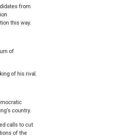
andidates from
ion
ion this way.
urn of
ng of his rival.
emocratic
ing's country.
 calls to cut
tions of the