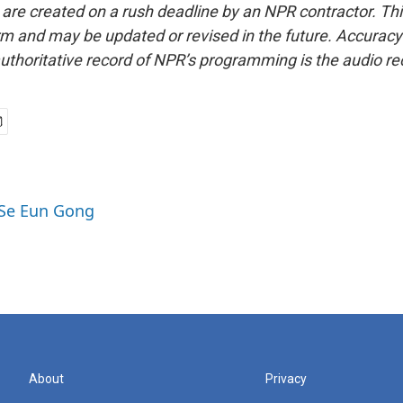
 are created on a rush deadline by an NPR contractor. Th
form and may be updated or revised in the future. Accuracy 
uthoritative record of NPR’s programming is the audio re
 Se Eun Gong
About
Privacy