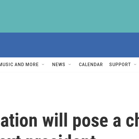
MUSIC AND MORE
NEWS
CALENDAR
SUPPORT
zation will pose a 