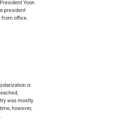
 President Yoon
he president
from office.
olarization is
peached,
ntry was mostly
time, however,
.