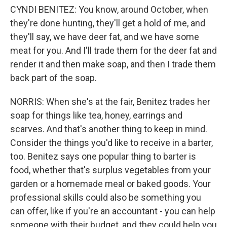
CYNDI BENITEZ: You know, around October, when
they're done hunting, they'll get a hold of me, and
they'll say, we have deer fat, and we have some
meat for you. And I'll trade them for the deer fat and
render it and then make soap, and then I trade them
back part of the soap.
NORRIS: When she's at the fair, Benitez trades her
soap for things like tea, honey, earrings and
scarves. And that's another thing to keep in mind.
Consider the things you'd like to receive in a barter,
too. Benitez says one popular thing to barter is
food, whether that's surplus vegetables from your
garden or a homemade meal or baked goods. Your
professional skills could also be something you
can offer, like if you're an accountant - you can help
someone with their budget, and they could help you