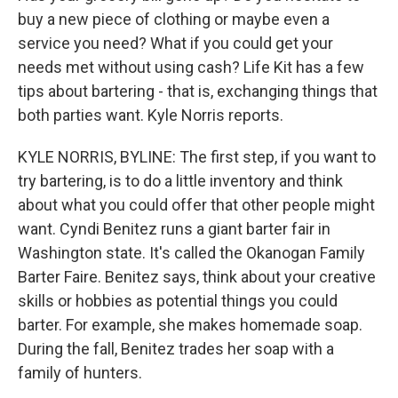
buy a new piece of clothing or maybe even a
service you need? What if you could get your
needs met without using cash? Life Kit has a few
tips about bartering - that is, exchanging things that
both parties want. Kyle Norris reports.
KYLE NORRIS, BYLINE: The first step, if you want to
try bartering, is to do a little inventory and think
about what you could offer that other people might
want. Cyndi Benitez runs a giant barter fair in
Washington state. It's called the Okanogan Family
Barter Faire. Benitez says, think about your creative
skills or hobbies as potential things you could
barter. For example, she makes homemade soap.
During the fall, Benitez trades her soap with a
family of hunters.