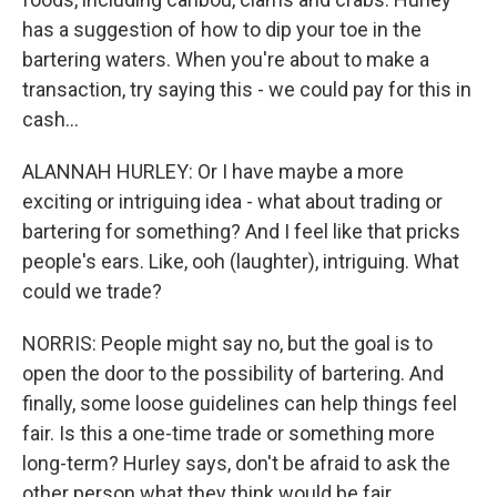
has a suggestion of how to dip your toe in the
bartering waters. When you're about to make a
transaction, try saying this - we could pay for this in
cash...
ALANNAH HURLEY: Or I have maybe a more
exciting or intriguing idea - what about trading or
bartering for something? And I feel like that pricks
people's ears. Like, ooh (laughter), intriguing. What
could we trade?
NORRIS: People might say no, but the goal is to
open the door to the possibility of bartering. And
finally, some loose guidelines can help things feel
fair. Is this a one-time trade or something more
long-term? Hurley says, don't be afraid to ask the
other person what they think would be fair.