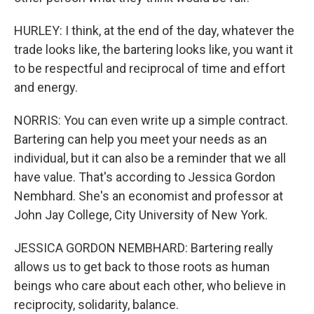
HURLEY: I think, at the end of the day, whatever the
trade looks like, the bartering looks like, you want it
to be respectful and reciprocal of time and effort
and energy.
NORRIS: You can even write up a simple contract.
Bartering can help you meet your needs as an
individual, but it can also be a reminder that we all
have value. That's according to Jessica Gordon
Nembhard. She's an economist and professor at
John Jay College, City University of New York.
JESSICA GORDON NEMBHARD: Bartering really
allows us to get back to those roots as human
beings who care about each other, who believe in
reciprocity, solidarity, balance.