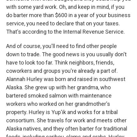
with some yard work. Oh, and keep in mind, if you
do barter more than $600 in a year of your business
service, you need to declare that on your taxes.
That's according to the Internal Revenue Service.
And of course, you'll need to find other people
down to trade. The good news is you usually don't
have to look too far. Think neighbors, friends,
coworkers and groups you're already a part of.
Alannah Hurley was born and raised in southwest
Alaska. She grew up with her grandma, who
bartered smoked salmon with maintenance
workers who worked on her grandmother's
property. Hurley is Yup'ik and works for a tribal
consortium. She travels for work and meets other
Alaska natives, and they often barter for traditional
foods, including caribou, clams and crabs. Hurley