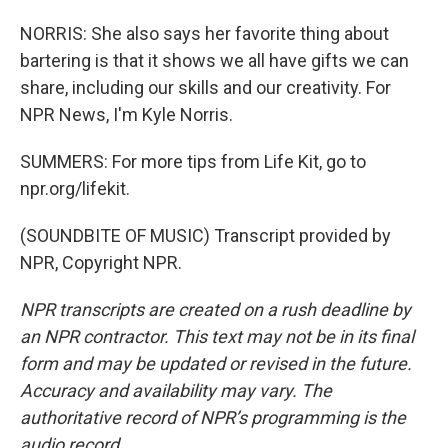
NORRIS: She also says her favorite thing about
bartering is that it shows we all have gifts we can
share, including our skills and our creativity. For
NPR News, I'm Kyle Norris.
SUMMERS: For more tips from Life Kit, go to
npr.org/lifekit.
(SOUNDBITE OF MUSIC) Transcript provided by
NPR, Copyright NPR.
NPR transcripts are created on a rush deadline by
an NPR contractor. This text may not be in its final
form and may be updated or revised in the future.
Accuracy and availability may vary. The
authoritative record of NPR’s programming is the
audio record.