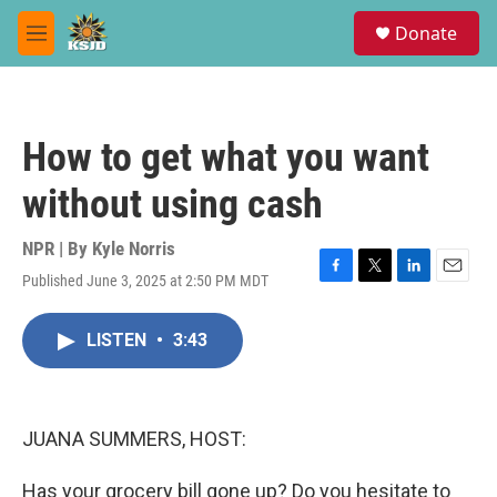
Skip to main content
S
Donate
e
M
a
e
r
n
c
u
h
How to get what you want
u
e
without using cash
r
y
NPR | By
Kyle Norris
Published June 3, 2025 at 2:50 PM MDT
F
T
L
E
a
w
i
m
c
i
n
a
LISTEN
•
3:43
e
t
k
i
b
t
e
l
o
e
d
o
r
I
k
n
JUANA SUMMERS, HOST:
Has your grocery bill gone up? Do you hesitate to