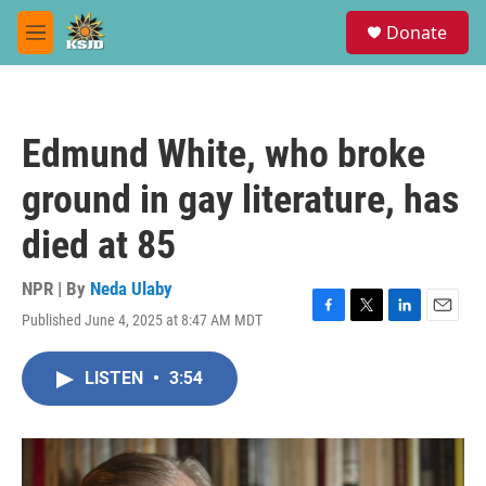
Skip to main content
S
Donate
e
M
a
e
r
n
c
u
h
Edmund White, who broke
u
e
ground in gay literature, has
r
y
died at 85
NPR | By
Neda Ulaby
Published June 4, 2025 at 8:47 AM MDT
F
T
L
E
a
w
i
m
c
i
n
a
LISTEN
•
3:54
e
t
k
i
b
t
e
l
o
e
d
o
r
I
k
n