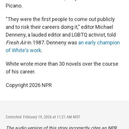
Picano.
"They were the first people to come out publicly
and to risk their careers doing it," editor Michael
Denneny, a lauded editor and LGBTQ activist, told
Fresh Air
in 1987. Denneny was
an early champion
of White's work
.
White wrote more than 30 novels over the course
of his career.
Copyright 2026 NPR
Corrected: February 19, 2026 at 11:21 AM MST
The audio version of this story incorrectly cites an NPR