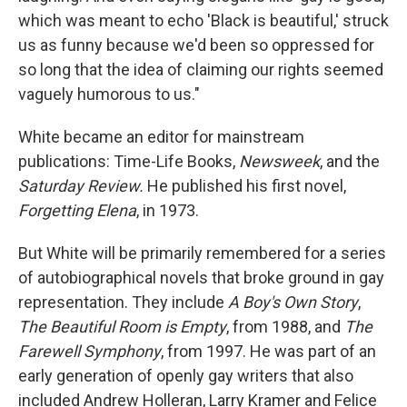
which was meant to echo 'Black is beautiful,' struck
us as funny because we'd been so oppressed for
so long that the idea of claiming our rights seemed
vaguely humorous to us."
White became an editor for mainstream
publications: Time-Life Books,
Newsweek
, and the
Saturday Review.
He published his first novel,
Forgetting Elena
, in 1973.
But White will be primarily remembered for a series
of autobiographical novels that broke ground in gay
representation. They include
A Boy's Own Story
,
The Beautiful Room is Empty
, from 1988, and
The
Farewell Symphony
, from 1997. He was part of an
early generation of openly gay writers that also
included Andrew Holleran, Larry Kramer and Felice