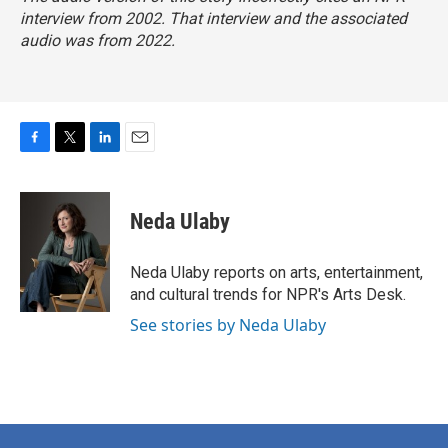
interview from 2002. That interview and the associated
audio was from 2022.
F
T
L
E
a
w
i
m
c
i
n
a
e
t
k
i
Neda Ulaby
b
t
e
l
o
e
d
o
r
I
Neda Ulaby reports on arts, entertainment,
k
n
and cultural trends for NPR's Arts Desk.
See stories by Neda Ulaby