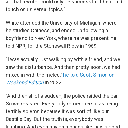
air that a writer could only be successful if he could
touch on universal topics."
White attended the University of Michigan, where
he studied Chinese, and ended up following a
boyfriend to New York, where he was present, he
told NPR, for the Stonewall Riots in 1969.
"I was actually just walking by with a friend, and we
saw the disturbance. And then pretty soon, we had
mixed in with the melee,"
he told
Scott Simon on
Weekend Edition
in 2022.
"And then all of a sudden, the police raided the bar.
So we resisted. Everybody remembers it as being
terribly solemn because it was sort of like our
Bastille Day. But the truth is, everybody was
laughing. And even saying slogans like 'gay is good,'