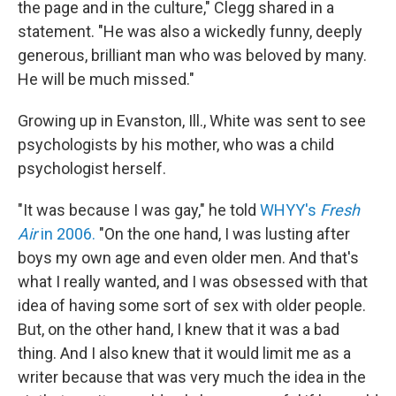
the page and in the culture," Clegg shared in a
statement. "He was also a wickedly funny, deeply
generous, brilliant man who was beloved by many.
He will be much missed."
Growing up in Evanston, Ill., White was sent to see
psychologists by his mother, who was a child
psychologist herself.
"It was because I was gay," he told
WHYY's
Fresh
Air
in 2006.
"On the one hand, I was lusting after
boys my own age and even older men. And that's
what I really wanted, and I was obsessed with that
idea of having some sort of sex with older people.
But, on the other hand, I knew that it was a bad
thing. And I also knew that it would limit me as a
writer because that was very much the idea in the