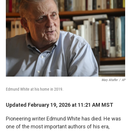
Mary Altaffer
/
AP
Edmund White at his home in 2019.
Updated February 19, 2026 at 11:21 AM MST
Pioneering writer Edmund White has died. He was
one of the most important authors of his era,