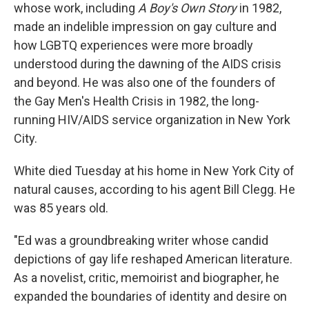
whose work, including
A Boy's Own Story
in 1982,
made an indelible impression on gay culture and
how LGBTQ experiences were more broadly
understood during the dawning of the AIDS crisis
and beyond. He was also one of the founders of
the Gay Men's Health Crisis in 1982, the long-
running HIV/AIDS service organization in New York
City.
White died Tuesday at his home in New York City of
natural causes, according to his agent Bill Clegg. He
was 85 years old.
"Ed was a groundbreaking writer whose candid
depictions of gay life reshaped American literature.
As a novelist, critic, memoirist and biographer, he
expanded the boundaries of identity and desire on