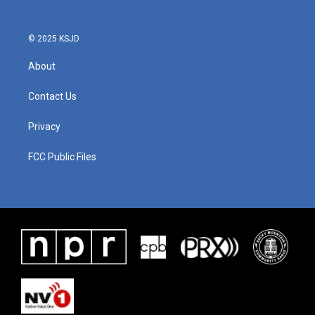
© 2025 KSJD
About
Contact Us
Privacy
FCC Public Files