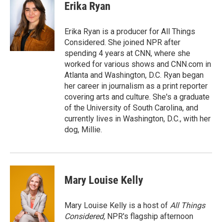
e
t
k
i
Erika Ryan
b
t
e
l
o
e
d
o
r
I
Erika Ryan is a producer for All Things
k
n
Considered. She joined NPR after
spending 4 years at CNN, where she
worked for various shows and CNN.com in
Atlanta and Washington, D.C. Ryan began
her career in journalism as a print reporter
covering arts and culture. She's a graduate
of the University of South Carolina, and
currently lives in Washington, D.C., with her
dog, Millie.
Mary Louise Kelly
Mary Louise Kelly is a host of
All Things
Considered,
NPR's flagship afternoon