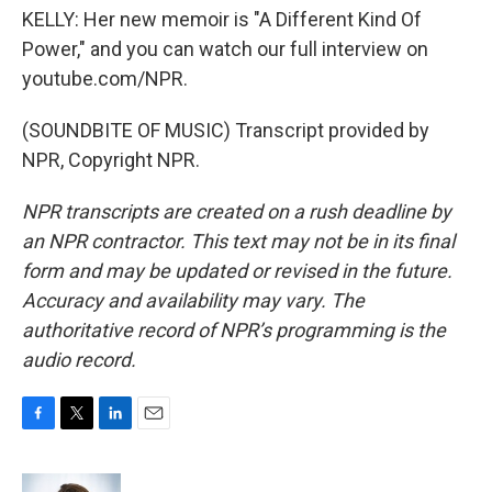
KELLY: Her new memoir is "A Different Kind Of
Power," and you can watch our full interview on
youtube.com/NPR.
(SOUNDBITE OF MUSIC) Transcript provided by
NPR, Copyright NPR.
NPR transcripts are created on a rush deadline by
an NPR contractor. This text may not be in its final
form and may be updated or revised in the future.
Accuracy and availability may vary. The
authoritative record of NPR’s programming is the
audio record.
F
T
L
E
a
w
i
m
c
i
n
a