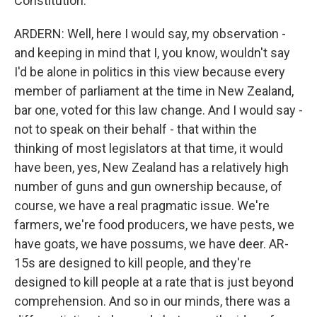
Constitution.
ARDERN: Well, here I would say, my observation -
and keeping in mind that I, you know, wouldn't say
I'd be alone in politics in this view because every
member of parliament at the time in New Zealand,
bar one, voted for this law change. And I would say -
not to speak on their behalf - that within the
thinking of most legislators at that time, it would
have been, yes, New Zealand has a relatively high
number of guns and gun ownership because, of
course, we have a real pragmatic issue. We're
farmers, we're food producers, we have pests, we
have goats, we have possums, we have deer. AR-
15s are designed to kill people, and they're
designed to kill people at a rate that is just beyond
comprehension. And so in our minds, there was a