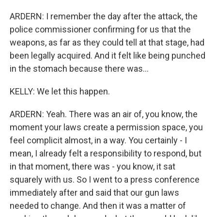
ARDERN: I remember the day after the attack, the
police commissioner confirming for us that the
weapons, as far as they could tell at that stage, had
been legally acquired. And it felt like being punched
in the stomach because there was...
KELLY: We let this happen.
ARDERN: Yeah. There was an air of, you know, the
moment your laws create a permission space, you
feel complicit almost, in a way. You certainly - I
mean, I already felt a responsibility to respond, but
in that moment, there was - you know, it sat
squarely with us. So I went to a press conference
immediately after and said that our gun laws
needed to change. And then it was a matter of