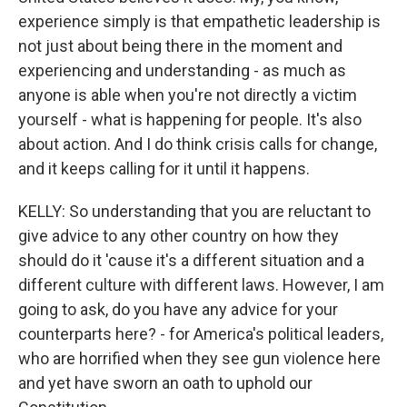
experience simply is that empathetic leadership is
not just about being there in the moment and
experiencing and understanding - as much as
anyone is able when you're not directly a victim
yourself - what is happening for people. It's also
about action. And I do think crisis calls for change,
and it keeps calling for it until it happens.
KELLY: So understanding that you are reluctant to
give advice to any other country on how they
should do it 'cause it's a different situation and a
different culture with different laws. However, I am
going to ask, do you have any advice for your
counterparts here? - for America's political leaders,
who are horrified when they see gun violence here
and yet have sworn an oath to uphold our