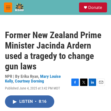
Skip to main content
S
Donate
e
M
a
e
r
n
c
u
h
Former New Zealand Prime
u
e
Minister Jacinda Ardern
r
y
used a tragedy to change
gun laws
NPR | By
Erika Ryan
,
Mary Louise
Kelly
,
Courtney Dorning
F
T
L
E
Published June 4, 2025 at 3:42 PM MDT
a
w
i
m
c
i
n
a
e
t
k
i
LISTEN
•
8:16
b
t
e
l
o
e
d