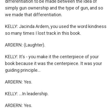
differentiation to be made between the idea of
simply gun ownership and the type of gun, and so
we made that differentiation.
KELLY: Jacinda Ardern, you used the word kindness
so many times I lost track in this book.
ARDERN: (Laughter).
KELLY: It's - you make it the centerpiece of your
book because it was the centerpiece. It was your
guiding principle...
ARDERN: Yes.
KELLY: ...In leadership.
ARDERN: Yes.