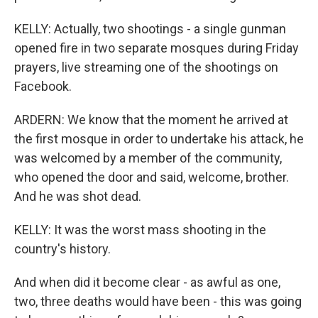
KELLY: Actually, two shootings - a single gunman
opened fire in two separate mosques during Friday
prayers, live streaming one of the shootings on
Facebook.
ARDERN: We know that the moment he arrived at
the first mosque in order to undertake his attack, he
was welcomed by a member of the community,
who opened the door and said, welcome, brother.
And he was shot dead.
KELLY: It was the worst mass shooting in the
country's history.
And when did it become clear - as awful as one,
two, three deaths would have been - this was going