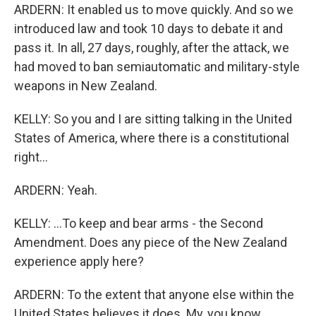
ARDERN: It enabled us to move quickly. And so we
introduced law and took 10 days to debate it and
pass it. In all, 27 days, roughly, after the attack, we
had moved to ban semiautomatic and military-style
weapons in New Zealand.
KELLY: So you and I are sitting talking in the United
States of America, where there is a constitutional
right...
ARDERN: Yeah.
KELLY: ...To keep and bear arms - the Second
Amendment. Does any piece of the New Zealand
experience apply here?
ARDERN: To the extent that anyone else within the
United States believes it does. My, you know,