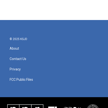
© 2025 KSJD
About
Contact Us
Privacy
FCC Public Files