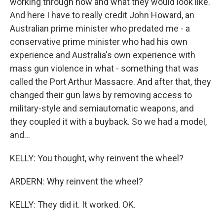
working through how and what they would look like.
And here I have to really credit John Howard, an
Australian prime minister who predated me - a
conservative prime minister who had his own
experience and Australia's own experience with
mass gun violence in what - something that was
called the Port Arthur Massacre. And after that, they
changed their gun laws by removing access to
military-style and semiautomatic weapons, and
they coupled it with a buyback. So we had a model,
and...
KELLY: You thought, why reinvent the wheel?
ARDERN: Why reinvent the wheel?
KELLY: They did it. It worked. OK.