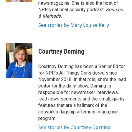
newsmagazine. She is also the host of
NPR's national security podcast,
Sources
& Methods.
See stories by Mary Louise Kelly
Courtney Dorning
Courtney Dorning has been a Senior Editor
for NPR's All Things Considered since
November 2018. In that role, she's the lead
editor for the daily show. Dorning is
responsible for newsmaker interviews,
lead news segments and the small, quirky
features that are a hallmark of the
network's flagship afternoon magazine
program.
See stories by Courtney Dorning