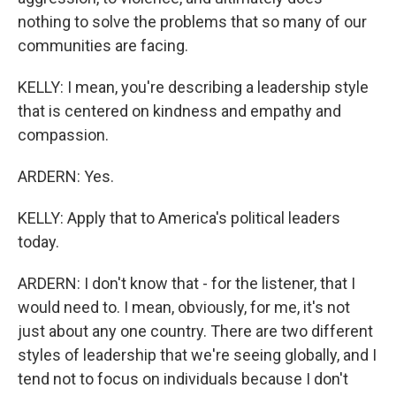
nothing to solve the problems that so many of our
communities are facing.
KELLY: I mean, you're describing a leadership style
that is centered on kindness and empathy and
compassion.
ARDERN: Yes.
KELLY: Apply that to America's political leaders
today.
ARDERN: I don't know that - for the listener, that I
would need to. I mean, obviously, for me, it's not
just about any one country. There are two different
styles of leadership that we're seeing globally, and I
tend not to focus on individuals because I don't