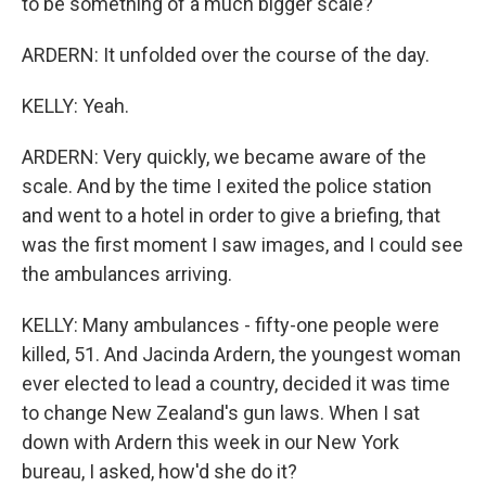
to be something of a much bigger scale?
ARDERN: It unfolded over the course of the day.
KELLY: Yeah.
ARDERN: Very quickly, we became aware of the
scale. And by the time I exited the police station
and went to a hotel in order to give a briefing, that
was the first moment I saw images, and I could see
the ambulances arriving.
KELLY: Many ambulances - fifty-one people were
killed, 51. And Jacinda Ardern, the youngest woman
ever elected to lead a country, decided it was time
to change New Zealand's gun laws. When I sat
down with Ardern this week in our New York
bureau, I asked, how'd she do it?