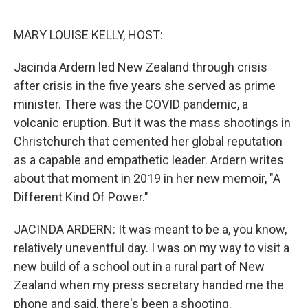
o
r
I
k
n
MARY LOUISE KELLY, HOST:
Jacinda Ardern led New Zealand through crisis
after crisis in the five years she served as prime
minister. There was the COVID pandemic, a
volcanic eruption. But it was the mass shootings in
Christchurch that cemented her global reputation
as a capable and empathetic leader. Ardern writes
about that moment in 2019 in her new memoir, "A
Different Kind Of Power."
JACINDA ARDERN: It was meant to be a, you know,
relatively uneventful day. I was on my way to visit a
new build of a school out in a rural part of New
Zealand when my press secretary handed me the
phone and said, there's been a shooting.