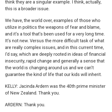
think they are a singular example. I think, actually,
this is a broader issue.
We have, the world over, examples of those who
utilize in politics the weapons of fear and blame,
and it's a tool that's been used for a very long time.
It's not new. Versus the more difficult task of what
are really complex issues, and in this current time,
I'd say, which are deeply rooted in ideas of financial
insecurity, rapid change and generally a sense that
the world is changing around us and we can't
guarantee the kind of life that our kids will inherit.
KELLY: Jacinda Ardern was the 40th prime minister
of New Zealand. Thank you.
ARDERN: Thank you.