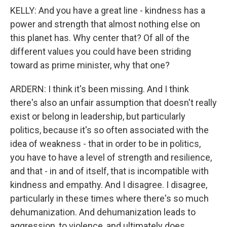
KELLY: And you have a great line - kindness has a
power and strength that almost nothing else on
this planet has. Why center that? Of all of the
different values you could have been striding
toward as prime minister, why that one?
ARDERN: I think it's been missing. And I think
there's also an unfair assumption that doesn't really
exist or belong in leadership, but particularly
politics, because it's so often associated with the
idea of weakness - that in order to be in politics,
you have to have a level of strength and resilience,
and that - in and of itself, that is incompatible with
kindness and empathy. And I disagree. I disagree,
particularly in these times where there's so much
dehumanization. And dehumanization leads to
aggression, to violence, and ultimately does