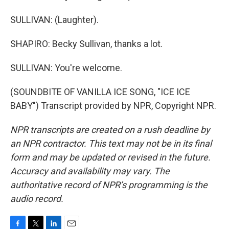
SULLIVAN: (Laughter).
SHAPIRO: Becky Sullivan, thanks a lot.
SULLIVAN: You're welcome.
(SOUNDBITE OF VANILLA ICE SONG, "ICE ICE
BABY") Transcript provided by NPR, Copyright NPR.
NPR transcripts are created on a rush deadline by
an NPR contractor. This text may not be in its final
form and may be updated or revised in the future.
Accuracy and availability may vary. The
authoritative record of NPR’s programming is the
audio record.