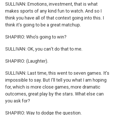
SULLIVAN: Emotions, investment, that is what
makes sports of any kind fun to watch. And so I
think you have all of that context going into this. I
think it's going to be a great matchup.
SHAPIRO: Who's going to win?
SULLIVAN: OK, you can't do that to me.
SHAPIRO: (Laughter).
SULLIVAN: Last time, this went to seven games. It's
impossible to say. But I'll tell you what I am hoping
for, which is more close games, more dramatic
outcomes, great play by the stars. What else can
you ask for?
SHAPIRO: Way to dodge the question.