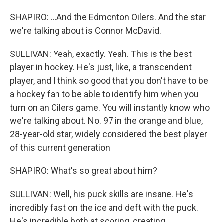
SHAPIRO: ...And the Edmonton Oilers. And the star
we're talking about is Connor McDavid.
SULLIVAN: Yeah, exactly. Yeah. This is the best
player in hockey. He's just, like, a transcendent
player, and I think so good that you don't have to be
a hockey fan to be able to identify him when you
turn on an Oilers game. You will instantly know who
we're talking about. No. 97 in the orange and blue,
28-year-old star, widely considered the best player
of this current generation.
SHAPIRO: What's so great about him?
SULLIVAN: Well, his puck skills are insane. He's
incredibly fast on the ice and deft with the puck.
He's incredible both at scoring, creating