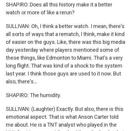
SHAPIRO: Does all this history make it a better
watch or more of like a rerun?
SULLIVAN: Oh, I think a better watch. I mean, there's
all sorts of ways that a rematch, I think, make it kind
of easier on the guys. Like, there was this big media
day yesterday where players mentioned some of
these things, like Edmonton to Miami. That's a very
long flight. That was kind of a shock to the system
last year. I think those guys are used to it now. But
also, there's...
SHAPIRO: The humidity.
SULLIVAN: (Laughter) Exactly. But also, there is this
emotional aspect. That is what Anson Carter told
me about. He is a TNT analyst who played in the