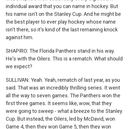
individual award that you can name in hockey. But
his name isn't on the Stanley Cup. And he might be
the best player to ever play hockey whose name
isn't there, so it's kind of the last remaining knock
against him.
SHAPIRO: The Florida Panthers stand in his way.
He's with the Oilers. This is a rematch. What should
we expect?
SULLIVAN: Yeah. Yeah, rematch of last year, as you
said. That was an incredibly thrilling series. It went
all the way to seven games. The Panthers won the
first three games. It seems like, wow, that they
were going to sweep - what a breeze to the Stanley
Cup. But instead, the Oilers, led by McDavid, won
Game 4, then they won Game 5, then they won