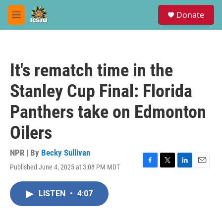
Skip to main content
S
Donate
e
M
a
e
r
n
c
u
h
It's rematch time in the
u
e
Stanley Cup Final: Florida
r
y
Panthers take on Edmonton
Oilers
NPR | By
Becky Sullivan
Published June 4, 2025 at 3:08 PM MDT
F
T
L
E
a
w
i
m
c
i
n
a
LISTEN
•
4:07
e
t
k
i
b
t
e
l
o
e
d