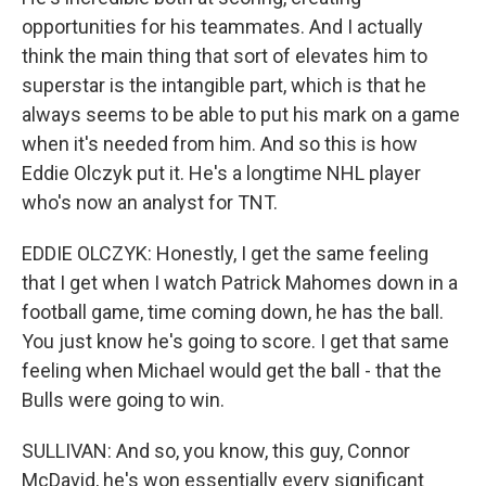
opportunities for his teammates. And I actually
think the main thing that sort of elevates him to
superstar is the intangible part, which is that he
always seems to be able to put his mark on a game
when it's needed from him. And so this is how
Eddie Olczyk put it. He's a longtime NHL player
who's now an analyst for TNT.
EDDIE OLCZYK: Honestly, I get the same feeling
that I get when I watch Patrick Mahomes down in a
football game, time coming down, he has the ball.
You just know he's going to score. I get that same
feeling when Michael would get the ball - that the
Bulls were going to win.
SULLIVAN: And so, you know, this guy, Connor
McDavid, he's won essentially every significant