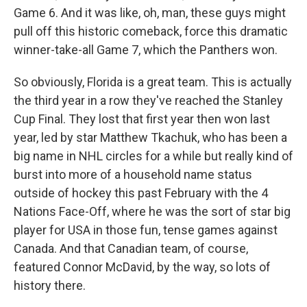
Game 6. And it was like, oh, man, these guys might
pull off this historic comeback, force this dramatic
winner-take-all Game 7, which the Panthers won.
So obviously, Florida is a great team. This is actually
the third year in a row they've reached the Stanley
Cup Final. They lost that first year then won last
year, led by star Matthew Tkachuk, who has been a
big name in NHL circles for a while but really kind of
burst into more of a household name status
outside of hockey this past February with the 4
Nations Face-Off, where he was the sort of star big
player for USA in those fun, tense games against
Canada. And that Canadian team, of course,
featured Connor McDavid, by the way, so lots of
history there.