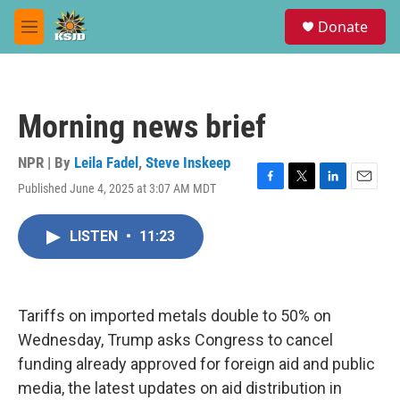
Skip to main content
S
Donate
e
M
a
e
r
n
c
u
h
Morning news brief
u
e
r
NPR | By
Leila Fadel
,
Steve Inskeep
y
Published June 4, 2025 at 3:07 AM MDT
F
T
L
E
a
w
i
m
c
i
n
a
LISTEN
•
11:23
e
t
k
i
b
t
e
l
o
e
d
o
r
I
k
n
Tariffs on imported metals double to 50% on
Wednesday, Trump asks Congress to cancel
funding already approved for foreign aid and public
media, the latest updates on aid distribution in