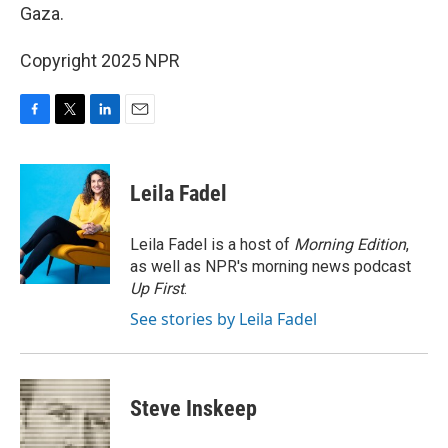
Gaza.
Copyright 2025 NPR
F
T
L
E
a
w
i
m
c
i
n
a
e
t
k
i
Leila Fadel
b
t
e
l
o
e
d
o
r
I
Leila Fadel is a host of
Morning Edition
,
k
n
as well as NPR's morning news podcast
Up First
.
See stories by Leila Fadel
Steve Inskeep