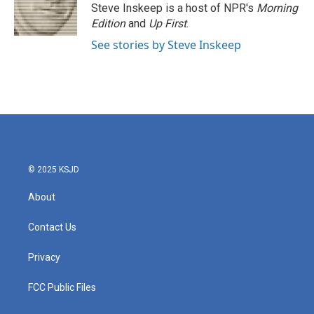
Steve Inskeep is a host of NPR's
Morning
Edition
and
Up First
.
See stories by Steve Inskeep
© 2025 KSJD
About
Contact Us
Privacy
FCC Public Files