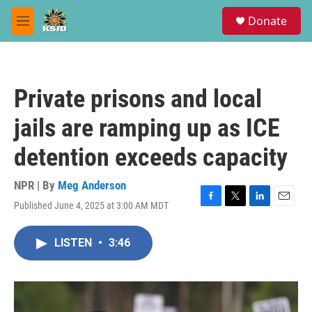
Skip to main content
S
Donate
e
M
a
e
r
n
c
u
h
Private prisons and local
u
e
jails are ramping up as ICE
r
y
detention exceeds capacity
NPR | By
Meg Anderson
Published June 4, 2025 at 3:00 AM MDT
F
T
L
E
a
w
i
m
c
i
n
a
LISTEN
•
3:46
e
t
k
i
b
t
e
l
o
e
d
o
r
I
k
n