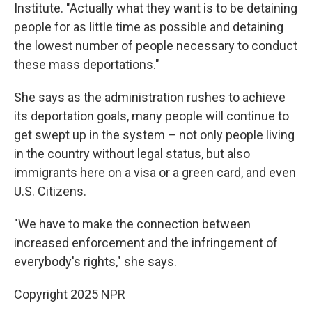
Institute. "Actually what they want is to be detaining
people for as little time as possible and detaining
the lowest number of people necessary to conduct
these mass deportations."
She says as the administration rushes to achieve
its deportation goals, many people will continue to
get swept up in the system – not only people living
in the country without legal status, but also
immigrants here on a visa or a green card, and even
U.S. Citizens.
"We have to make the connection between
increased enforcement and the infringement of
everybody's rights," she says.
Copyright 2025 NPR