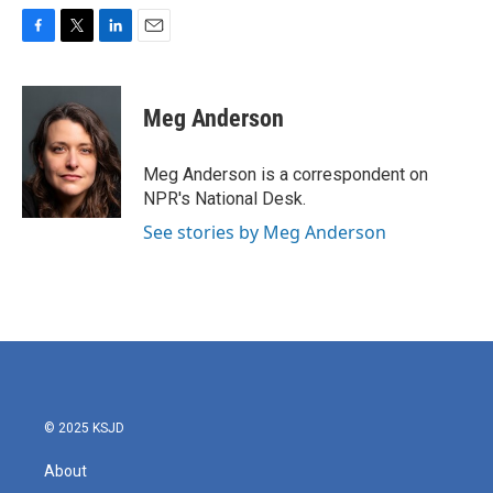
F
T
L
E
a
w
i
m
c
i
n
a
e
t
k
i
Meg Anderson
b
t
e
l
o
e
d
o
r
I
Meg Anderson is a correspondent on
k
n
NPR's National Desk.
See stories by Meg Anderson
© 2025 KSJD
About