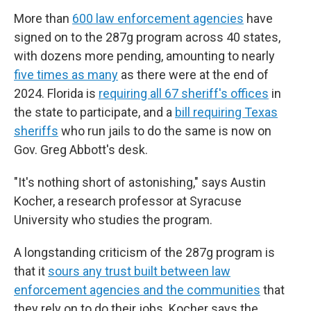
More than
600 law enforcement agencies
have
signed on to the 287g program across 40 states,
with dozens more pending, amounting to nearly
five times as many
as there were at the end of
2024. Florida is
requiring all 67 sheriff's offices
in
the state to participate, and a
bill requiring Texas
sheriffs
who run jails to do the same is now on
Gov. Greg Abbott's desk.
"It's nothing short of astonishing," says Austin
Kocher, a research professor at Syracuse
University who studies the program.
A longstanding criticism of the 287g program is
that it
sours any trust built between law
enforcement agencies and the communities
that
they rely on to do their jobs. Kocher says the