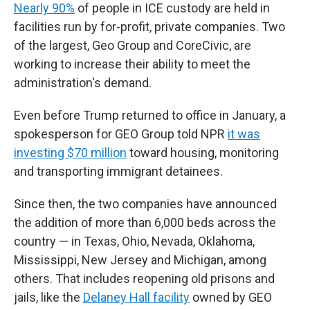
Nearly 90%
of people in ICE custody are held in
facilities run by for-profit, private companies. Two
of the largest, Geo Group and CoreCivic, are
working to increase their ability to meet the
administration's demand.
Even before Trump returned to office in January, a
spokesperson for GEO Group told NPR
it was
investing $70 million
toward housing, monitoring
and transporting immigrant detainees.
Since then, the two companies have announced
the addition of more than 6,000 beds across the
country — in Texas, Ohio, Nevada, Oklahoma,
Mississippi, New Jersey and Michigan, among
others. That includes reopening old prisons and
jails, like the
Delaney Hall facility
owned by GEO