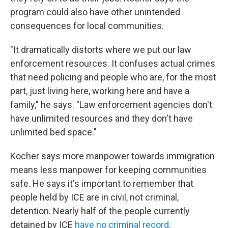
program could also have other unintended
consequences for local communities.
"It dramatically distorts where we put our law
enforcement resources. It confuses actual crimes
that need policing and people who are, for the most
part, just living here, working here and have a
family," he says. "Law enforcement agencies don't
have unlimited resources and they don't have
unlimited bed space."
Kocher says more manpower towards immigration
means less manpower for keeping communities
safe. He says it's important to remember that
people held by ICE are in civil, not criminal,
detention. Nearly half of the people currently
detained by ICE
have no criminal record
.