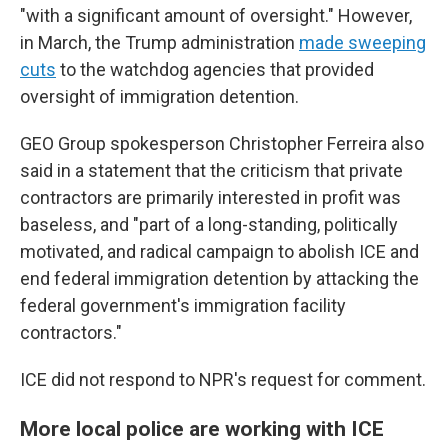
"with a significant amount of oversight." However,
in March, the Trump administration
made sweeping
cuts
to the watchdog agencies that provided
oversight of immigration detention.
GEO Group spokesperson Christopher Ferreira also
said in a statement that the criticism that private
contractors are primarily interested in profit was
baseless, and "part of a long-standing, politically
motivated, and radical campaign to abolish ICE and
end federal immigration detention by attacking the
federal government's immigration facility
contractors."
ICE did not respond to NPR's request for comment.
More local police are working with ICE