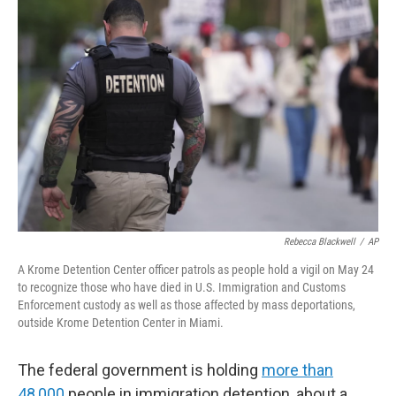
Rebecca Blackwell
/
AP
A Krome Detention Center officer patrols as people hold a vigil on May 24
to recognize those who have died in U.S. Immigration and Customs
Enforcement custody as well as those affected by mass deportations,
outside Krome Detention Center in Miami.
The federal government is holding
more than
48,000
people in immigration detention, about a