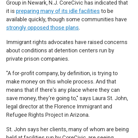
Group in Newark, N.J. CoreCivic has indicated that
it is
preparing many of its idle facilities
to be
available quickly, though some communities have
strongly opposed those plans
.
Immigrant rights advocates have raised concerns
about conditions at detention centers run by
private prison companies.
"A for-profit company, by definition, is trying to
make money on this whole process. And that
means that if there's any place where they can
save money, they're going to," says Laura St. John,
legal director at the Florence Immigrant and
Refugee Rights Project in Arizona.
St. John says her clients, many of whom are being
held at facilities run by CoreCivic, are seeing