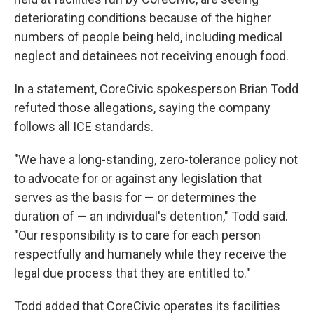
deteriorating conditions because of the higher
numbers of people being held, including medical
neglect and detainees not receiving enough food.
In a statement, CoreCivic spokesperson Brian Todd
refuted those allegations, saying the company
follows all ICE standards.
"We have a long-standing, zero-tolerance policy not
to advocate for or against any legislation that
serves as the basis for — or determines the
duration of — an individual's detention," Todd said.
"Our responsibility is to care for each person
respectfully and humanely while they receive the
legal due process that they are entitled to."
Todd added that CoreCivic operates its facilities