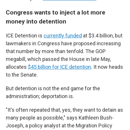
Congress wants to inject a lot more
money into detention
ICE Detention is
currently funded
at $3.4 billion, but
lawmakers in Congress have proposed increasing
that number by more than tenfold. The GOP
megabill, which passed the House in late May,
allocates
$45 billion for ICE detention
. It now heads
to the Senate.
But detention is not the end game for the
administration; deportation is.
"It's often repeated that, yes, they want to detain as
many people as possible," says Kathleen Bush-
Joseph, a policy analyst at the Migration Policy