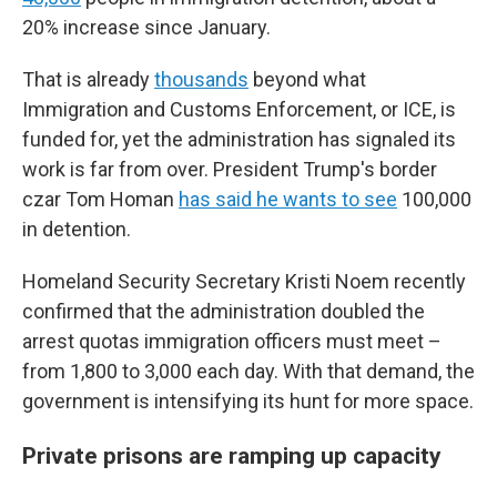
20% increase since January.
That is already
thousands
beyond what
Immigration and Customs Enforcement, or ICE, is
funded for, yet the administration has signaled its
work is far from over. President Trump's border
czar Tom Homan
has said he wants to see
100,000
in detention.
Homeland Security Secretary Kristi Noem recently
confirmed that the administration doubled the
arrest quotas immigration officers must meet –
from 1,800 to 3,000 each day. With that demand, the
government is intensifying its hunt for more space.
Private prisons are ramping up capacity