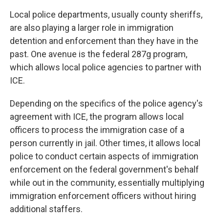
Local police departments, usually county sheriffs,
are also playing a larger role in immigration
detention and enforcement than they have in the
past. One avenue is the federal 287g program,
which allows local police agencies to partner with
ICE.
Depending on the specifics of the police agency's
agreement with ICE, the program allows local
officers to process the immigration case of a
person currently in jail. Other times, it allows local
police to conduct certain aspects of immigration
enforcement on the federal government's behalf
while out in the community, essentially multiplying
immigration enforcement officers without hiring
additional staffers.