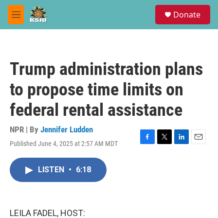
Skip to main content
S
Donate
e
M
a
e
r
n
c
u
h
Trump administration plans
u
e
to propose time limits on
r
y
federal rental assistance
NPR | By
Jennifer Ludden
Published June 4, 2025 at 2:57 AM MDT
F
T
L
E
a
w
i
m
c
i
n
a
LISTEN
•
6:18
e
t
k
i
b
t
e
l
o
e
d
o
r
I
k
n
LEILA FADEL, HOST: