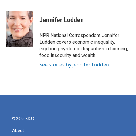
F
T
L
E
a
w
i
m
c
i
n
a
e
t
k
i
Jennifer Ludden
b
t
e
l
o
e
d
o
r
I
NPR National Correspondent Jennifer
k
n
Ludden covers economic inequality,
exploring systemic disparities in housing,
food insecurity and wealth.
See stories by Jennifer Ludden
© 2025 KSJD
About