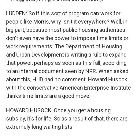
LUDDEN: So if this sort of program can work for
people like Morris, why isn't it everywhere? Well, in
big part, because most public housing authorities
don't even have the power to impose time limits or
work requirements. The Department of Housing
and Urban Development is writing a rule to expand
that power, perhaps as soon as this fall, according
to an internal document seen by NPR. When asked
about this, HUD had no comment. Howard Husock
with the conservative American Enterprise Institute
thinks time limits are a good move.
HOWARD HUSOCK: Once you get a housing
subsidy, it's for life. So as a result of that, there are
extremely long waiting lists.