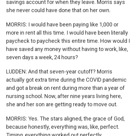
savings account for when they leave. Morris says
she never could have done that on her own.
MORRIS: I would have been paying like 1,000 or
more in rent all this time. I would have been literally
paycheck to paycheck this entire time. How would I
have saved any money without having to work, like,
seven days a week, 24 hours?
LUDDEN: And that seven-year cutoff? Morris
actually got extra time during the COVID pandemic
and got a break on rent during more than a year of
nursing school. Now, after nine years living here,
she and her son are getting ready to move out.
MORRIS: Yes. The stars aligned, the grace of God,
because honestly, everything was, like, perfect.
Timing, everything worked out perfectly.