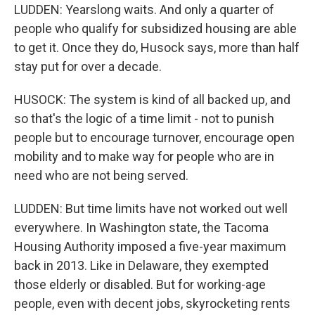
LUDDEN: Yearslong waits. And only a quarter of
people who qualify for subsidized housing are able
to get it. Once they do, Husock says, more than half
stay put for over a decade.
HUSOCK: The system is kind of all backed up, and
so that's the logic of a time limit - not to punish
people but to encourage turnover, encourage open
mobility and to make way for people who are in
need who are not being served.
LUDDEN: But time limits have not worked out well
everywhere. In Washington state, the Tacoma
Housing Authority imposed a five-year maximum
back in 2013. Like in Delaware, they exempted
those elderly or disabled. But for working-age
people, even with decent jobs, skyrocketing rents