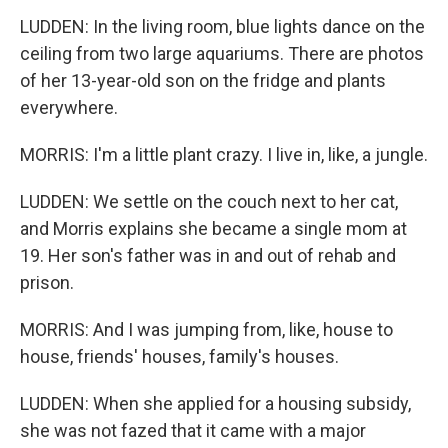
LUDDEN: In the living room, blue lights dance on the
ceiling from two large aquariums. There are photos
of her 13-year-old son on the fridge and plants
everywhere.
MORRIS: I'm a little plant crazy. I live in, like, a jungle.
LUDDEN: We settle on the couch next to her cat,
and Morris explains she became a single mom at
19. Her son's father was in and out of rehab and
prison.
MORRIS: And I was jumping from, like, house to
house, friends' houses, family's houses.
LUDDEN: When she applied for a housing subsidy,
she was not fazed that it came with a major