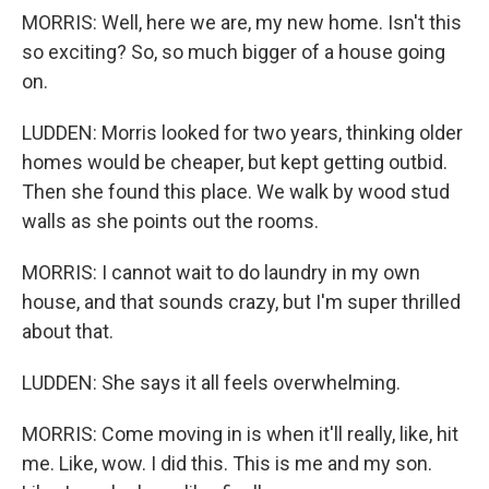
MORRIS: Well, here we are, my new home. Isn't this
so exciting? So, so much bigger of a house going
on.
LUDDEN: Morris looked for two years, thinking older
homes would be cheaper, but kept getting outbid.
Then she found this place. We walk by wood stud
walls as she points out the rooms.
MORRIS: I cannot wait to do laundry in my own
house, and that sounds crazy, but I'm super thrilled
about that.
LUDDEN: She says it all feels overwhelming.
MORRIS: Come moving in is when it'll really, like, hit
me. Like, wow. I did this. This is me and my son.