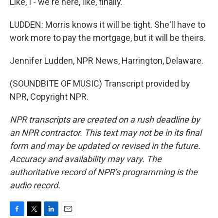
Like, I - we're here, like, finally.
LUDDEN: Morris knows it will be tight. She'll have to
work more to pay the mortgage, but it will be theirs.
Jennifer Ludden, NPR News, Harrington, Delaware.
(SOUNDBITE OF MUSIC) Transcript provided by
NPR, Copyright NPR.
NPR transcripts are created on a rush deadline by
an NPR contractor. This text may not be in its final
form and may be updated or revised in the future.
Accuracy and availability may vary. The
authoritative record of NPR’s programming is the
audio record.