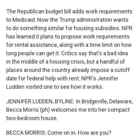
The Republican budget bill adds work requirements
to Medicaid. Now the Trump administration wants
to do something similar for housing subsidies. NPR
has learned it plans to propose work requirements
for rental assistance, along with a time limit on how
long people can get it. Critics say that's a bad idea
in the middle of a housing crisis, but a handful of
places around the country already impose a cutoff
date for federal help with rent. NPR's Jennifer
Ludden visited one to see how it works.
JENNIFER LUDDEN, BYLINE: In Bridgeville, Delaware,
Becca Morris (ph) welcomes me into her compact
two-bedroom house.
BECCA MORRIS: Come on in. How are you?