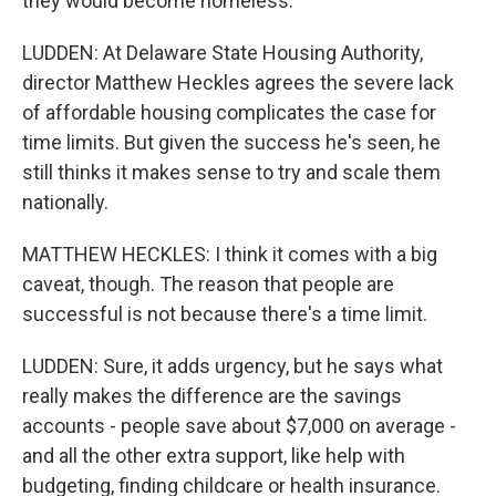
they would become homeless.
LUDDEN: At Delaware State Housing Authority,
director Matthew Heckles agrees the severe lack
of affordable housing complicates the case for
time limits. But given the success he's seen, he
still thinks it makes sense to try and scale them
nationally.
MATTHEW HECKLES: I think it comes with a big
caveat, though. The reason that people are
successful is not because there's a time limit.
LUDDEN: Sure, it adds urgency, but he says what
really makes the difference are the savings
accounts - people save about $7,000 on average -
and all the other extra support, like help with
budgeting, finding childcare or health insurance.