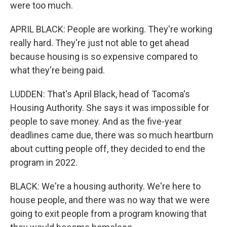
were too much.
APRIL BLACK: People are working. They're working
really hard. They're just not able to get ahead
because housing is so expensive compared to
what they're being paid.
LUDDEN: That's April Black, head of Tacoma's
Housing Authority. She says it was impossible for
people to save money. And as the five-year
deadlines came due, there was so much heartburn
about cutting people off, they decided to end the
program in 2022.
BLACK: We're a housing authority. We're here to
house people, and there was no way that we were
going to exit people from a program knowing that