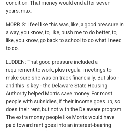
condition. That money would end after seven
years, max.
MORRIS: I feel like this was, like, a good pressure in
a way, you know, to, like, push me to do better, to,
like, you know, go back to school to do what I need
to do.
LUDDEN: That good pressure included a
requirement to work, plus regular meetings to
make sure she was on track financially. But also -
and this is key - the Delaware State Housing
Authority helped Morris save money. For most
people with subsidies, if their income goes up, so
does their rent, but not with the Delaware program.
The extra money people like Morris would have
paid toward rent goes into an interest-bearing