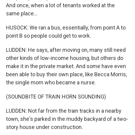
And once, when a lot of tenants worked at the
same place...
HUSOCK: We ran a bus, essentially, from point A to
point B so people could get to work.
LUDDEN: He says, after moving on, many still need
other kinds of low-income housing, but others do
make it in the private market. And some have even
been able to buy their own place, like Becca Morris,
the single mom who became a nurse.
(SOUNDBITE OF TRAIN HORN SOUNDING)
LUDDEN: Not far from the train tracks in a nearby
town, she's parked in the muddy backyard of a two-
story house under construction.