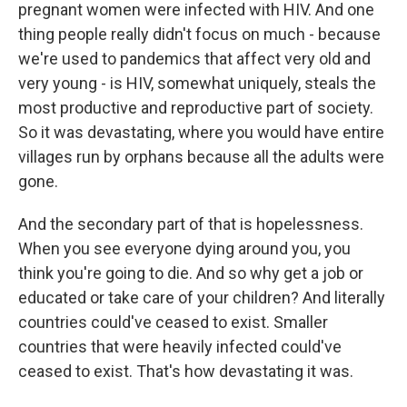
pregnant women were infected with HIV. And one
thing people really didn't focus on much - because
we're used to pandemics that affect very old and
very young - is HIV, somewhat uniquely, steals the
most productive and reproductive part of society.
So it was devastating, where you would have entire
villages run by orphans because all the adults were
gone.
And the secondary part of that is hopelessness.
When you see everyone dying around you, you
think you're going to die. And so why get a job or
educated or take care of your children? And literally
countries could've ceased to exist. Smaller
countries that were heavily infected could've
ceased to exist. That's how devastating it was.