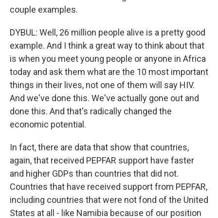
couple examples.
DYBUL: Well, 26 million people alive is a pretty good
example. And I think a great way to think about that
is when you meet young people or anyone in Africa
today and ask them what are the 10 most important
things in their lives, not one of them will say HIV.
And we've done this. We've actually gone out and
done this. And that's radically changed the
economic potential.
In fact, there are data that show that countries,
again, that received PEPFAR support have faster
and higher GDPs than countries that did not.
Countries that have received support from PEPFAR,
including countries that were not fond of the United
States at all - like Namibia because of our position