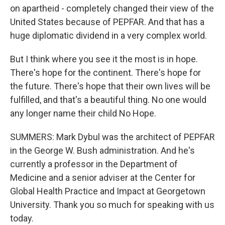
on apartheid - completely changed their view of the
United States because of PEPFAR. And that has a
huge diplomatic dividend in a very complex world.
But I think where you see it the most is in hope.
There's hope for the continent. There's hope for
the future. There's hope that their own lives will be
fulfilled, and that's a beautiful thing. No one would
any longer name their child No Hope.
SUMMERS: Mark Dybul was the architect of PEPFAR
in the George W. Bush administration. And he's
currently a professor in the Department of
Medicine and a senior adviser at the Center for
Global Health Practice and Impact at Georgetown
University. Thank you so much for speaking with us
today.