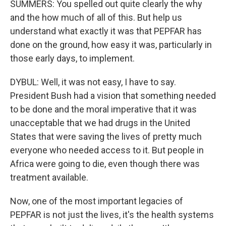
SUMMERS: You spelled out quite clearly the why
and the how much of all of this. But help us
understand what exactly it was that PEPFAR has
done on the ground, how easy it was, particularly in
those early days, to implement.
DYBUL: Well, it was not easy, I have to say.
President Bush had a vision that something needed
to be done and the moral imperative that it was
unacceptable that we had drugs in the United
States that were saving the lives of pretty much
everyone who needed access to it. But people in
Africa were going to die, even though there was
treatment available.
Now, one of the most important legacies of
PEPFAR is not just the lives, it's the health systems