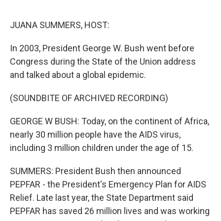
o
r
I
k
n
JUANA SUMMERS, HOST:
In 2003, President George W. Bush went before
Congress during the State of the Union address
and talked about a global epidemic.
(SOUNDBITE OF ARCHIVED RECORDING)
GEORGE W BUSH: Today, on the continent of Africa,
nearly 30 million people have the AIDS virus,
including 3 million children under the age of 15.
SUMMERS: President Bush then announced
PEPFAR - the President's Emergency Plan for AIDS
Relief. Late last year, the State Department said
PEPFAR has saved 26 million lives and was working