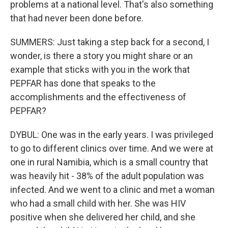
problems at a national level. That's also something
that had never been done before.
SUMMERS: Just taking a step back for a second, I
wonder, is there a story you might share or an
example that sticks with you in the work that
PEPFAR has done that speaks to the
accomplishments and the effectiveness of
PEPFAR?
DYBUL: One was in the early years. I was privileged
to go to different clinics over time. And we were at
one in rural Namibia, which is a small country that
was heavily hit - 38% of the adult population was
infected. And we went to a clinic and met a woman
who had a small child with her. She was HIV
positive when she delivered her child, and she