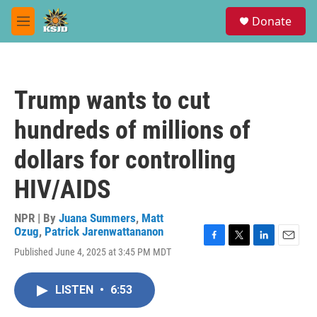
Skip to main content
S
Donate
e
M
a
e
r
n
c
u
h
Trump wants to cut
u
e
hundreds of millions of
r
y
dollars for controlling
HIV/AIDS
NPR | By
Juana Summers
,
Matt
Ozug
,
Patrick Jarenwattananon
F
T
L
E
Published June 4, 2025 at 3:45 PM MDT
a
w
i
m
c
i
n
a
e
t
k
i
LISTEN
•
6:53
b
t
e
l
o
e
d