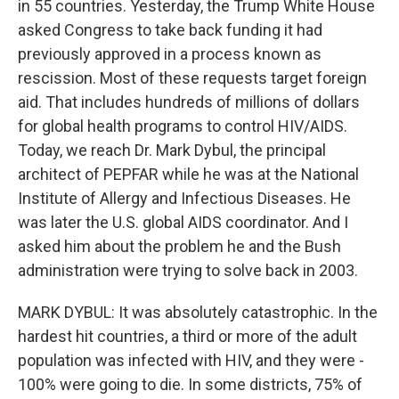
in 55 countries. Yesterday, the Trump White House
asked Congress to take back funding it had
previously approved in a process known as
rescission. Most of these requests target foreign
aid. That includes hundreds of millions of dollars
for global health programs to control HIV/AIDS.
Today, we reach Dr. Mark Dybul, the principal
architect of PEPFAR while he was at the National
Institute of Allergy and Infectious Diseases. He
was later the U.S. global AIDS coordinator. And I
asked him about the problem he and the Bush
administration were trying to solve back in 2003.
MARK DYBUL: It was absolutely catastrophic. In the
hardest hit countries, a third or more of the adult
population was infected with HIV, and they were -
100% were going to die. In some districts, 75% of