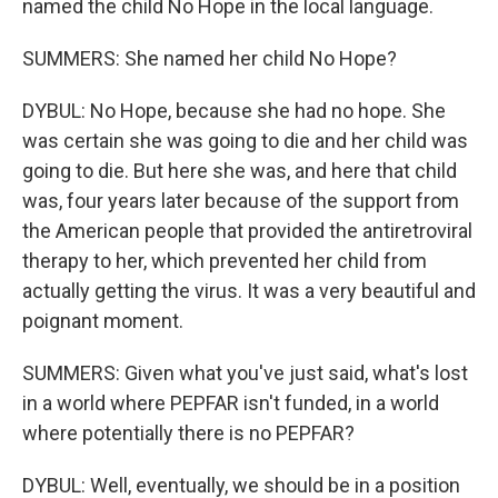
named the child No Hope in the local language.
SUMMERS: She named her child No Hope?
DYBUL: No Hope, because she had no hope. She
was certain she was going to die and her child was
going to die. But here she was, and here that child
was, four years later because of the support from
the American people that provided the antiretroviral
therapy to her, which prevented her child from
actually getting the virus. It was a very beautiful and
poignant moment.
SUMMERS: Given what you've just said, what's lost
in a world where PEPFAR isn't funded, in a world
where potentially there is no PEPFAR?
DYBUL: Well, eventually, we should be in a position