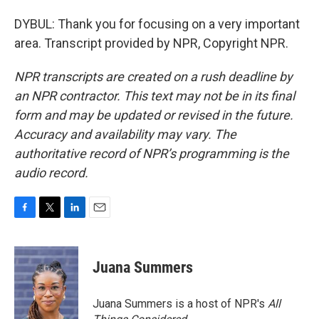
DYBUL: Thank you for focusing on a very important
area. Transcript provided by NPR, Copyright NPR.
NPR transcripts are created on a rush deadline by
an NPR contractor. This text may not be in its final
form and may be updated or revised in the future.
Accuracy and availability may vary. The
authoritative record of NPR’s programming is the
audio record.
F
T
L
E
a
w
i
m
c
i
n
a
e
t
k
i
Juana Summers
b
t
e
l
o
e
d
o
r
I
Juana Summers is a host of NPR's
All
k
n