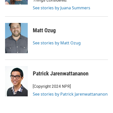
Things Considered.
See stories by Juana Summers
Matt Ozug
See stories by Matt Ozug
Patrick Jarenwattananon
[Copyright 2024 NPR]
See stories by Patrick Jarenwattananon