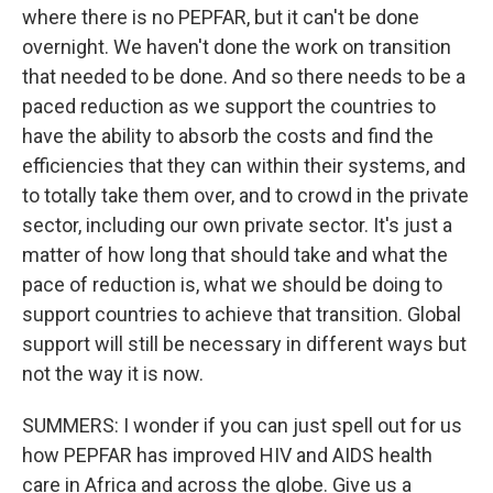
where there is no PEPFAR, but it can't be done
overnight. We haven't done the work on transition
that needed to be done. And so there needs to be a
paced reduction as we support the countries to
have the ability to absorb the costs and find the
efficiencies that they can within their systems, and
to totally take them over, and to crowd in the private
sector, including our own private sector. It's just a
matter of how long that should take and what the
pace of reduction is, what we should be doing to
support countries to achieve that transition. Global
support will still be necessary in different ways but
not the way it is now.
SUMMERS: I wonder if you can just spell out for us
how PEPFAR has improved HIV and AIDS health
care in Africa and across the globe. Give us a