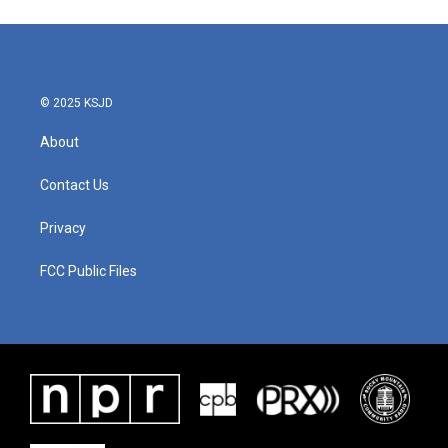
© 2025 KSJD
About
Contact Us
Privacy
FCC Public Files