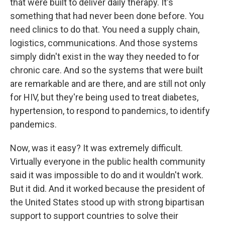
that were built to deliver daily therapy. It's
something that had never been done before. You
need clinics to do that. You need a supply chain,
logistics, communications. And those systems
simply didn't exist in the way they needed to for
chronic care. And so the systems that were built
are remarkable and are there, and are still not only
for HIV, but they're being used to treat diabetes,
hypertension, to respond to pandemics, to identify
pandemics.
Now, was it easy? It was extremely difficult.
Virtually everyone in the public health community
said it was impossible to do and it wouldn't work.
But it did. And it worked because the president of
the United States stood up with strong bipartisan
support to support countries to solve their