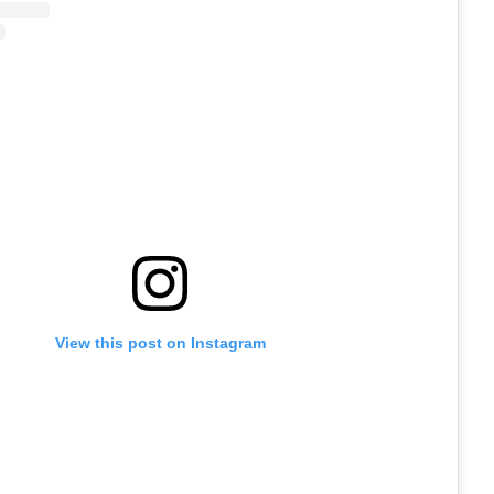
View this post on Instagram