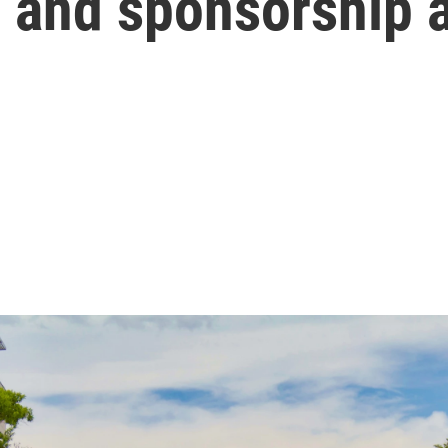
 and sponsorship 