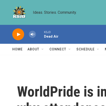
Skip to main content
Ideas. Stories. Community.
KSJD
Dead Air
HOME
ABOUT
CONNECT
SCHEDULE
WorldPride is i