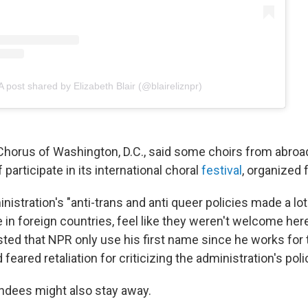
A post shared by Elizabeth Blair (@blaireliznpr)
horus of Washington, D.C., said some choirs from abroad
participate in its international choral
festival
, organized 
stration's "anti-trans and anti queer policies made a lot
 in foreign countries, feel like they weren't welcome here
ted that NPR only use his first name since he works for 
eared retaliation for criticizing the administration's poli
ndees might also stay away.