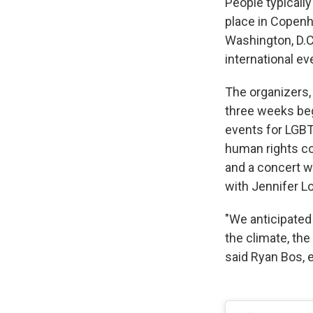
People typically
place in Copenh
Washington, D.C
international ev
The organizers,
three weeks begi
events for LGBT
human rights co
and a concert w
with Jennifer L
"We anticipated
the climate, the 
said Ryan Bos, e