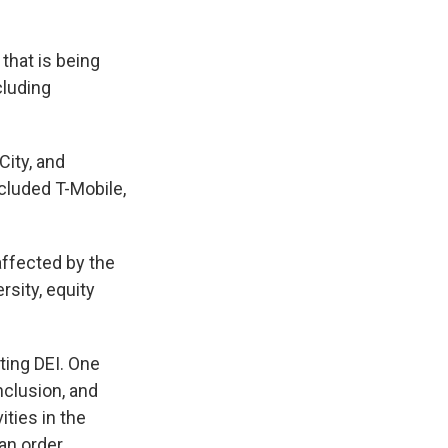
that is being
cluding
City, and
cluded T-Mobile,
affected by the
rsity, equity
ting DEI. One
inclusion, and
ities in the
an order