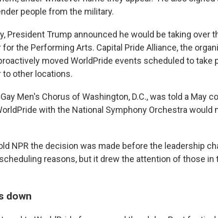
nder people from the military.
ry, President Trump announced he would be taking over t
or the Performing Arts. Capital Pride Alliance, the organ
proactively moved WorldPride events scheduled to take p
to other locations.
he Gay Men's Chorus of Washington, D.C., was told a May c
orldPride with the National Symphony Orchestra would n
told NPR the decision was made before the leadership 
 scheduling reasons, but it drew the attention of those i
is down