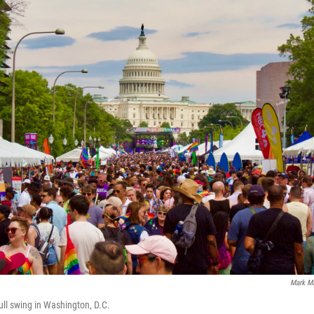
Mark M
ull swing in Washington, D.C.