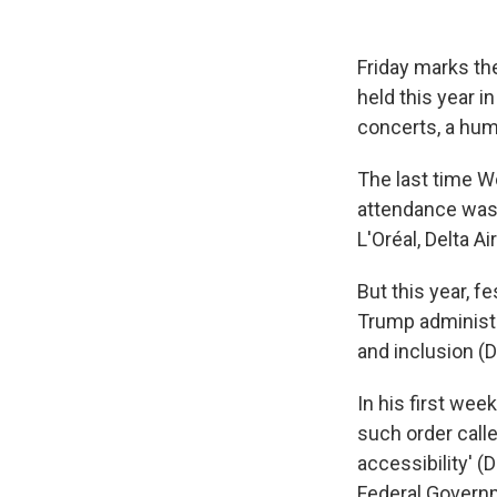
Friday marks the
held this year i
concerts, a hum
The last time Wo
attendance was 
L'Oréal, Delta 
But this year, 
Trump administra
and inclusion (DE
In his first wee
such order call
accessibility' (
Federal Governm