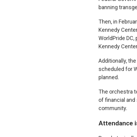
banning transge
Then, in Februa
Kennedy Center f
WorldPride DC, 
Kennedy Center 
Additionally, t
scheduled for W
planned.
The orchestra 
of financial and
community.
Attendance 