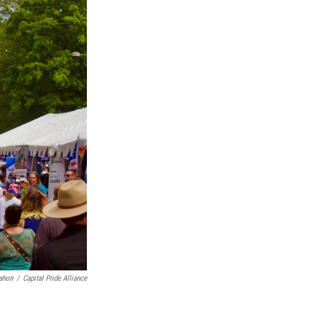
ahon
/
Capital Pride Alliance