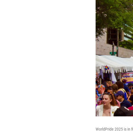
WorldPride 2025 is in f