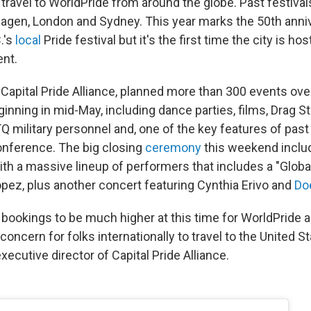
 travel to WorldPride from around the globe. Past festiva
agen, London and Sydney. This year marks the 50th anni
.'s
local
Pride festival but it's the first time the city is hos
ent.
 Capital Pride Alliance, planned more than 300 events ove
nning in mid-May, including dance parties, films, Drag St
Q military personnel and, one of the key features of past
nference. The big closing
ceremony
this weekend inclu
ith a massive lineup of performers that includes a "Globa
opez, plus another concert featuring Cynthia Erivo and
Do
 bookings to be much higher at this time for WorldPride 
concern for folks internationally to travel to the United Sta
xecutive director of Capital Pride Alliance.