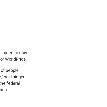
 opted to stay
for WorldPride.
 of people,
," said singer
the federal
cies.