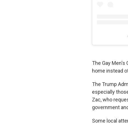
The Gay Men's C
home instead of 
The Trump Admini
especially those
Zac, who reques
government and f
Some local atte