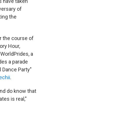
ls have taken
versary of
ting the
r the course of
ory Hour,
 WorldPrides, a
des a parade
l Dance Party"
echii
.
and do know that
tes is real,"