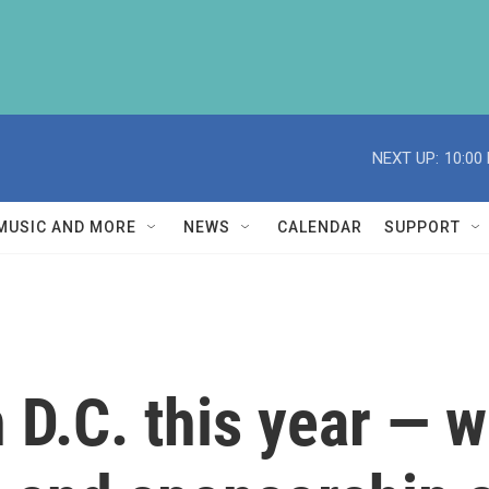
NEXT UP:
10:00
MUSIC AND MORE
NEWS
CALENDAR
SUPPORT
n D.C. this year — 