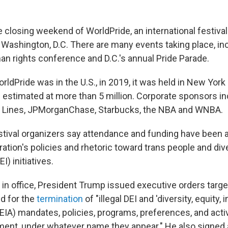
 closing weekend of WorldPride, an international festival 
n Washington, D.C. There are many events taking place, in
an rights conference and D.C.'s annual Pride Parade.
rldPride was in the U.S., in 2019, it was held in New York 
estimated at more than 5 million. Corporate sponsors in
Air Lines, JPMorganChase, Starbucks, the NBA and WNBA.
festival organizers say attendance and funding have been 
tion's policies and rhetoric toward trans people and dive
I) initiatives.
k in office, President Trump issued executive orders targe
ed for the
termination
of "illegal DEI and 'diversity, equity, 
DEIA) mandates, policies, programs, preferences, and activ
ent, under whatever name they appear." He also signed 