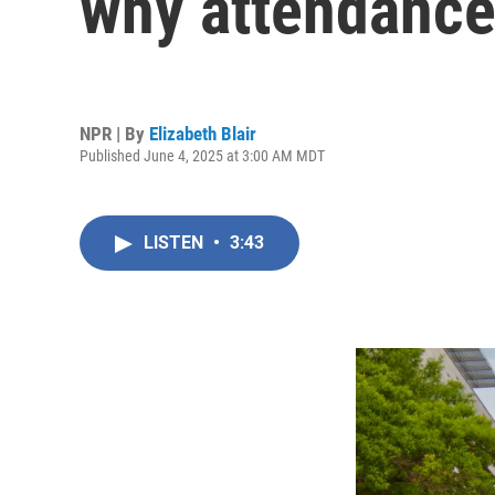
why attendance
NPR | By
Elizabeth Blair
Published June 4, 2025 at 3:00 AM MDT
LISTEN
•
3:43