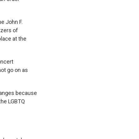
he John F.
izers of
lace at the
oncert
ot go on as
changes because
n the LGBTQ