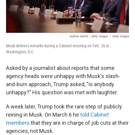
Andrew Harnik / Getty Images
/
Getty Images
Musk delivers remarks during a Cabinet meeting on Feb. 26 in
Washington, D.C.
Asked by a journalist about reports that some
agency heads were unhappy with Musk's slash-
and-burn approach, Trump asked, "Is anybody
unhappy?" His question was met with laughter.
A week later, Trump took the rare step of publicly
reining in Musk. On March 6 he
told Cabinet
members
that they are in charge of job cuts at their
agencies, not Musk.