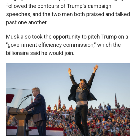
followed the contours of Trump's campaign
speeches, and the two men both praised and talked
past one another.
Musk also took the opportunity to pitch Trump on a
"government efficiency commission," which the
billionaire said he would join.