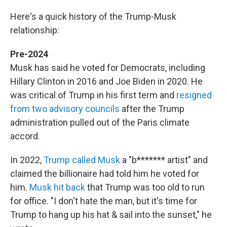
Here's a quick history of the Trump-Musk
relationship:
Pre-2024
Musk has said he voted for Democrats, including
Hillary Clinton in 2016 and Joe Biden in 2020. He
was critical of Trump in his first term and
resigned
from two advisory councils
after the Trump
administration pulled out of the Paris climate
accord.
In 2022,
Trump called Musk
a "b******* artist" and
claimed the billionaire had told him he voted for
him.
Musk hit back
that Trump was too old to run
for office. "I don't hate the man, but it's time for
Trump to hang up his hat & sail into the sunset," he