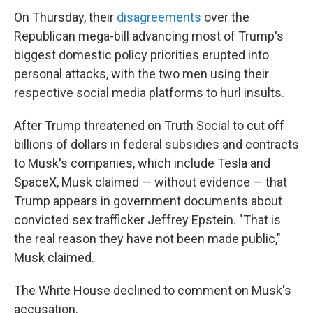
On Thursday, their
disagreements
over the
Republican mega-bill advancing most of Trump's
biggest domestic policy priorities erupted into
personal attacks, with the two men using their
respective social media platforms to hurl insults.
After Trump threatened on Truth Social to cut off
billions of dollars in federal subsidies and contracts
to Musk's companies, which include Tesla and
SpaceX, Musk claimed — without evidence — that
Trump appears in government documents about
convicted sex trafficker Jeffrey Epstein. "That is
the real reason they have not been made public,"
Musk claimed.
The White House declined to comment on Musk's
accusation.