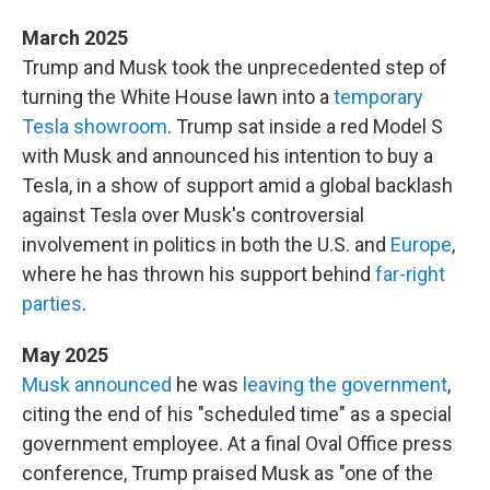
March 2025
Trump and Musk took the unprecedented step of
turning the White House lawn into a
temporary
Tesla showroom
. Trump sat inside a red Model S
with Musk and announced his intention to buy a
Tesla, in a show of support amid a global backlash
against Tesla over Musk's controversial
involvement in politics in both the U.S. and
Europe
,
where he has thrown his support behind
far-right
parties
.
May 2025
Musk announced
he was
leaving the government
,
citing the end of his "scheduled time" as a special
government employee. At a final Oval Office press
conference, Trump praised Musk as "one of the