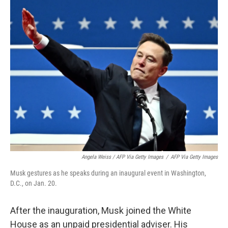
Angela Weiss / AFP Via Getty Images
/
AFP Via Getty Images
Musk gestures as he speaks during an inaugural event in Washington,
D.C., on Jan. 20.
After the inauguration, Musk joined the White
House as an unpaid presidential adviser. His