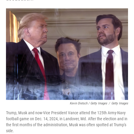
Kevin Dietsch / Getty Images
/
Getty Images
Trump, Musk and now-Vice President Vance attend the 125th Army-Navy
football game on Dec. 14, 2024, in Landover, Md. After the election and in
the first months of the administration, Musk was often spotted at Trump's
side.