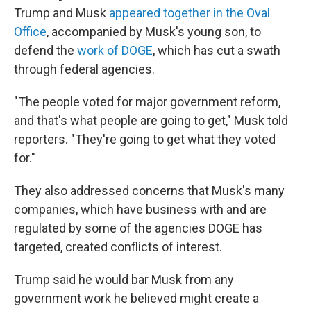
Trump and Musk
appeared together in the Oval
Office
, accompanied by Musk's young son, to
defend the
work of DOGE
, which has cut a swath
through federal agencies.
"The people voted for major government reform,
and that's what people are going to get," Musk told
reporters. "They're going to get what they voted
for."
They also addressed concerns that Musk's many
companies, which have business with and are
regulated by some of the agencies DOGE has
targeted, created conflicts of interest.
Trump said he would bar Musk from any
government work he believed might create a