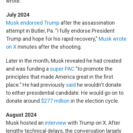
wrote.
July 2024
Musk endorsed Trump
after the assassination
attempt in Butler, Pa. "I fully endorse President
Trump and hope for his rapid recovery,"
Musk wrote
on X
minutes after the shooting.
Later in the month, Musk revealed he had created
and was funding a
super PAC
"to promote the
principles that made America great in the first
place." He had previously
said
he wouldn't donate
to either presidential candidate. He would go on to
donate around
$277 million
in the election cycle.
August 2024
Musk hosted an
interview
with Trump on X. After
lengthy technical delays, the conversation largely