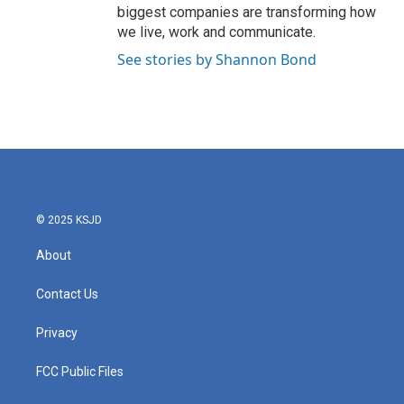
biggest companies are transforming how
we live, work and communicate.
See stories by Shannon Bond
© 2025 KSJD
About
Contact Us
Privacy
FCC Public Files