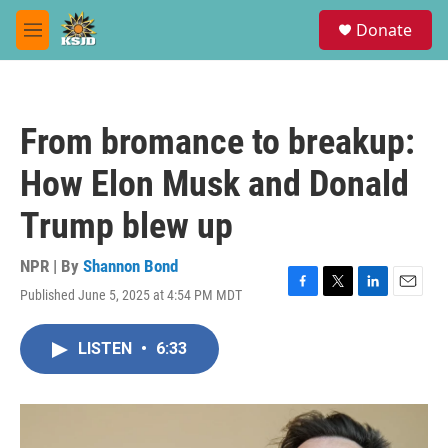
Skip to main content
S
Donate
e
M
a
e
r
n
c
u
h
From bromance to breakup:
u
e
How Elon Musk and Donald
r
y
Trump blew up
NPR | By
Shannon Bond
Published June 5, 2025 at 4:54 PM MDT
F
T
L
E
a
w
i
m
c
i
n
a
LISTEN
•
6:33
e
t
k
i
b
t
e
l
o
e
d
o
r
I
k
n