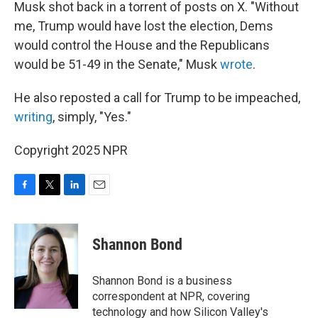
Musk shot back in a torrent of posts on X. "Without
me, Trump would have lost the election, Dems
would control the House and the Republicans
would be 51-49 in the Senate," Musk
wrote
.
He also reposted a call for Trump to be impeached,
writing
, simply, "Yes."
Copyright 2025 NPR
F
T
L
E
a
w
i
m
c
i
n
a
e
t
k
i
Shannon Bond
b
t
e
l
o
e
d
o
r
I
Shannon Bond is a business
k
n
correspondent at NPR, covering
technology and how Silicon Valley's