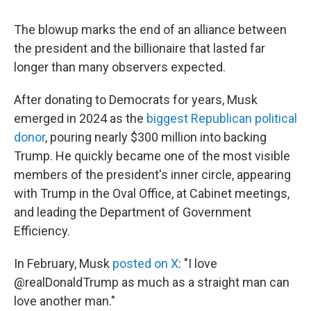
The blowup marks the end of an alliance between
the president and the billionaire that lasted far
longer than many observers expected.
After donating to Democrats for years, Musk
emerged in 2024 as the
biggest Republican political
donor
, pouring nearly $300 million into backing
Trump. He quickly became one of the most visible
members of the president's inner circle, appearing
with Trump in the Oval Office, at Cabinet meetings,
and leading the Department of Government
Efficiency.
In February, Musk
posted on X
: "I love
@realDonaldTrump as much as a straight man can
love another man."