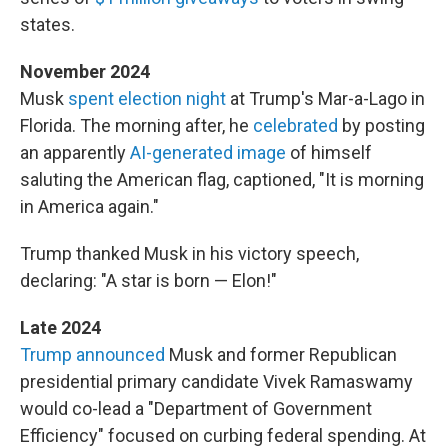
states.
November 2024
Musk
spent election night
at Trump's Mar-a-Lago in
Florida. The morning after, he
celebrated
by posting
an apparently
AI-generated image
of himself
saluting the American flag, captioned, "It is morning
in America again."
Trump thanked Musk in his victory speech,
declaring: "A star is born — Elon!"
Late 2024
Trump announced
Musk and former Republican
presidential primary candidate Vivek Ramaswamy
would co-lead a "Department of Government
Efficiency" focused on curbing federal spending. At