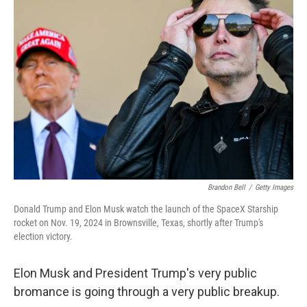
Brandon Bell
/
Getty Images
Donald Trump and Elon Musk watch the launch of the SpaceX Starship
rocket on Nov. 19, 2024 in Brownsville, Texas, shortly after Trump's
election victory.
Elon Musk and President Trump's very public
bromance is going through a very public breakup.