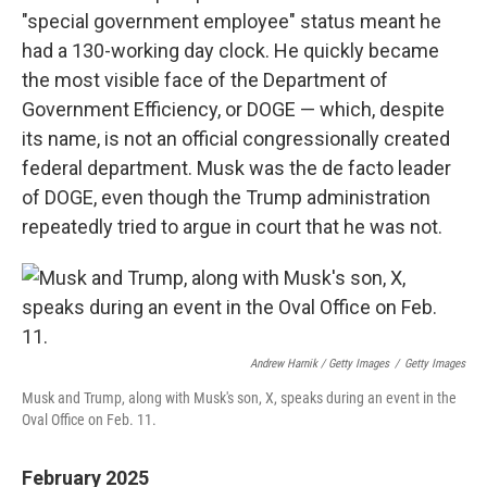
"special government employee" status meant he
had a 130-working day clock. He quickly became
the most visible face of the Department of
Government Efficiency, or DOGE — which, despite
its name, is not an official congressionally created
federal department. Musk was the de facto leader
of DOGE, even though the Trump administration
repeatedly tried to argue in court that he was not.
Andrew Harnik / Getty Images
/
Getty Images
Musk and Trump, along with Musk's son, X, speaks during an event in the
Oval Office on Feb. 11.
February 2025