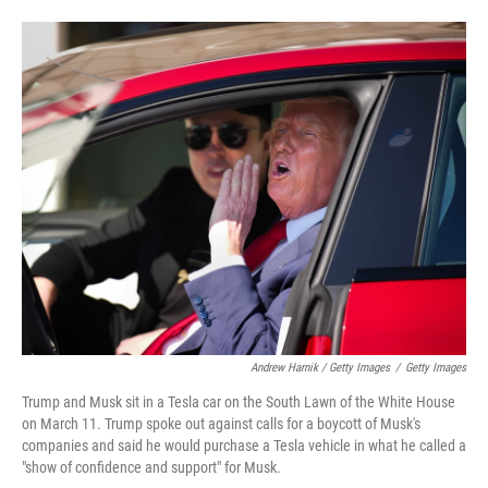
Andrew Harnik / Getty Images
/
Getty Images
Trump and Musk sit in a Tesla car on the South Lawn of the White House
on March 11. Trump spoke out against calls for a boycott of Musk's
companies and said he would purchase a Tesla vehicle in what he called a
"show of confidence and support" for Musk.