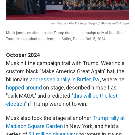
Jim Watson / AFP Via Getty Images
/
AFP Via Getty Images
Musk jumps on stage to join Trump during a campaign rally at the site of
Trump's assassination attempt in Butler, Pa., on Oct. 5, 2024.
October 2024
Musk hit the campaign trail with Trump. Wearing a
custom black "Make America Great Again" hat, the
billionaire
addressed a rally in Butler, Pa.
, where he
hopped around
on stage, described himself as
"dark MAGA," and predicted
"this will be the last
election"
if Trump were not to win.
Musk also took the stage at another
Trump rally at
Madison Square Garden
in New York, and held a
series of
$1 million giveaways
to voters in swing