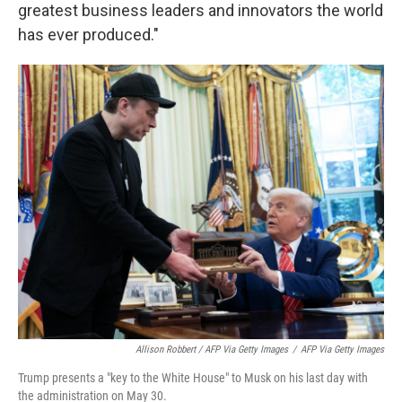
greatest business leaders and innovators the world
has ever produced."
Allison Robbert / AFP Via Getty Images
/
AFP Via Getty Images
Trump presents a "key to the White House" to Musk on his last day with
the administration on May 30.