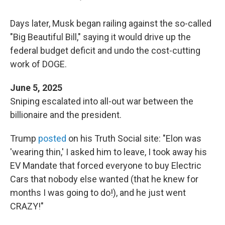
Days later, Musk began railing against the so-called
"Big Beautiful Bill," saying it would drive up the
federal budget deficit and undo the cost-cutting
work of DOGE.
June 5, 2025
Sniping escalated into all-out war between the
billionaire and the president.
Trump
posted
on his Truth Social site: "Elon was
'wearing thin,' I asked him to leave, I took away his
EV Mandate that forced everyone to buy Electric
Cars that nobody else wanted (that he knew for
months I was going to do!), and he just went
CRAZY!"