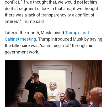
conflict. "If we thought that, we would not let him
do that segment or look in that area, if we thought
there was a lack of transparency or a conflict of
interest," Trump said.
Later in the month, Musk joined
Trump's first
Cabinet meeting
. Trump introduced Musk by saying
the billionaire was "sacrificing a lot" through his
government work.