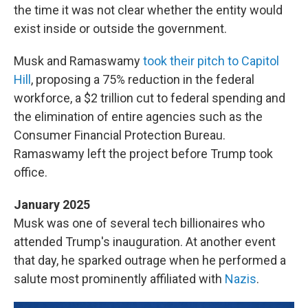
the time it was not clear whether the entity would
exist inside or outside the government.
Musk and Ramaswamy
took their pitch to Capitol
Hill
, proposing a 75% reduction in the federal
workforce, a $2 trillion cut to federal spending and
the elimination of entire agencies such as the
Consumer Financial Protection Bureau.
Ramaswamy left the project before Trump took
office.
January 2025
Musk was one of several tech billionaires who
attended Trump's inauguration. At another event
that day, he sparked outrage when he performed a
salute most prominently affiliated with
Nazis
.