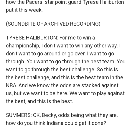
how the Pacers' star point guard Tyrese Haliburton
put it this week.
(SOUNDBITE OF ARCHIVED RECORDING)
TYRESE HALIBURTON: For me to win a
championship, I don't want to win any other way. I
don't want to go around or go over. I want to go
through. You want to go through the best team. You
want to go through the best challenge. So this is
the best challenge, and this is the best team in the
NBA. And we know the odds are stacked against
us, but we want to be here. We want to play against
the best, and this is the best.
SUMMERS: OK, Becky, odds being what they are,
how do you think Indiana could get it done?