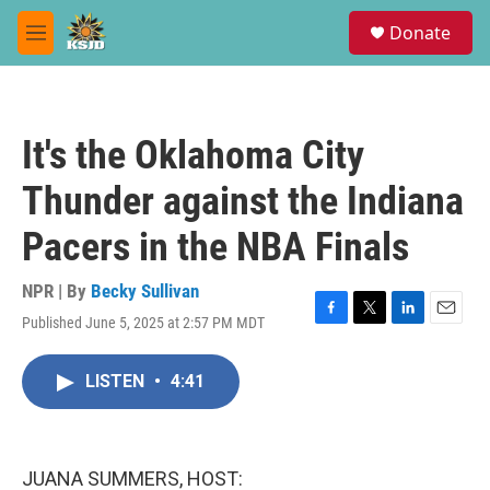
Skip to main content
S
Donate
e
M
a
e
r
n
c
u
h
It's the Oklahoma City
u
e
Thunder against the Indiana
r
y
Pacers in the NBA Finals
NPR | By
Becky Sullivan
Published June 5, 2025 at 2:57 PM MDT
F
T
L
E
a
w
i
m
c
i
n
a
LISTEN
•
4:41
e
t
k
i
b
t
e
l
o
e
d
o
r
I
k
n
JUANA SUMMERS, HOST: