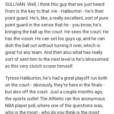
SULLIVAN: Well, I think this guy that we just heard
from is the key to that. He - Haliburton - he's their
point guard. He's, like, a really excellent, sort of pure
point guard in the sense that he - you know, he's
bringing the ball up the court. He sees the court. He
has the vision. He can set his guys up, and he can
dish the ball out without turning it over, which is
great for any team. And then also what has really
sort of sent him to the next level is he's blossomed
as this very clutch scorer himself.
Tyrese Haliburton, he's had a great playoff run both
on the court - obviously, they're here in the finals -
but also off the court. Just a couple months ago,
the sports outlet The Athletic ran this anonymous
NBA player poll, where one of the questions was,
who is the most - who do you think is the most