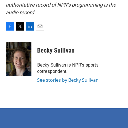
authoritative record of NPR’s programming is the
audio record.
F
T
L
E
a
w
i
m
c
i
n
a
e
t
k
i
Becky Sullivan
b
t
e
l
o
e
d
o
r
I
Becky Sullivan is NPR’s sports
k
n
correspondent.
See stories by Becky Sullivan