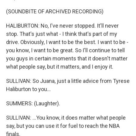
(SOUNDBITE OF ARCHIVED RECORDING)
HALIBURTON: No, I've never stopped. It'll never
stop. That's just what - I think that's part of my
drive. Obviously, I want to be the best. I want to be -
you know, I want to be great. So I'll continue to tell
you guys in certain moments that it doesn't matter
what people say, but it matters, and I enjoy it.
SULLIVAN: So Juana, just a little advice from Tyrese
Haliburton to you...
SUMMERS: (Laughter).
SULLIVAN: ...You know, it does matter what people
say, but you can use it for fuel to reach the NBA
finals.