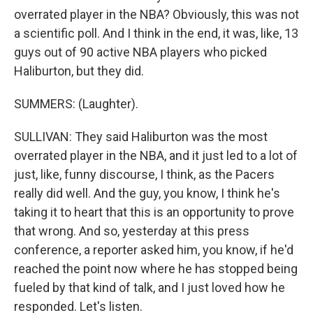
overrated player in the NBA? Obviously, this was not
a scientific poll. And I think in the end, it was, like, 13
guys out of 90 active NBA players who picked
Haliburton, but they did.
SUMMERS: (Laughter).
SULLIVAN: They said Haliburton was the most
overrated player in the NBA, and it just led to a lot of
just, like, funny discourse, I think, as the Pacers
really did well. And the guy, you know, I think he's
taking it to heart that this is an opportunity to prove
that wrong. And so, yesterday at this press
conference, a reporter asked him, you know, if he'd
reached the point now where he has stopped being
fueled by that kind of talk, and I just loved how he
responded. Let's listen.