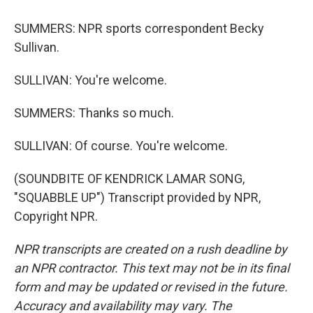
SUMMERS: NPR sports correspondent Becky
Sullivan.
SULLIVAN: You're welcome.
SUMMERS: Thanks so much.
SULLIVAN: Of course. You're welcome.
(SOUNDBITE OF KENDRICK LAMAR SONG,
"SQUABBLE UP") Transcript provided by NPR,
Copyright NPR.
NPR transcripts are created on a rush deadline by
an NPR contractor. This text may not be in its final
form and may be updated or revised in the future.
Accuracy and availability may vary. The