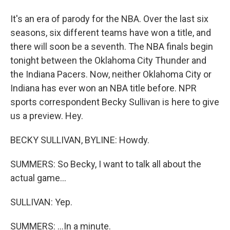
It's an era of parody for the NBA. Over the last six
seasons, six different teams have won a title, and
there will soon be a seventh. The NBA finals begin
tonight between the Oklahoma City Thunder and
the Indiana Pacers. Now, neither Oklahoma City or
Indiana has ever won an NBA title before. NPR
sports correspondent Becky Sullivan is here to give
us a preview. Hey.
BECKY SULLIVAN, BYLINE: Howdy.
SUMMERS: So Becky, I want to talk all about the
actual game...
SULLIVAN: Yep.
SUMMERS: ...In a minute.