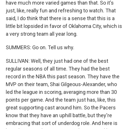
have much more varied games than that. So it's
just, like, really fun and refreshing to watch. That
said, I do think that there is a sense that this is a
little bit lopsided in favor of Oklahoma City, which is
a very strong team all year long.
SUMMERS: Go on. Tell us why.
SULLIVAN: Well, they just had one of the best
regular seasons of all time. They had the best
record in the NBA this past season. They have the
MVP on their team, Shai Gilgeous-Alexander, who
led the league in scoring, averaging more than 30
points per game. And the team just has, like, this
great supporting cast around him. So the Pacers
know that they have an uphill battle, but they're
embracing that sort of underdog role. And here is