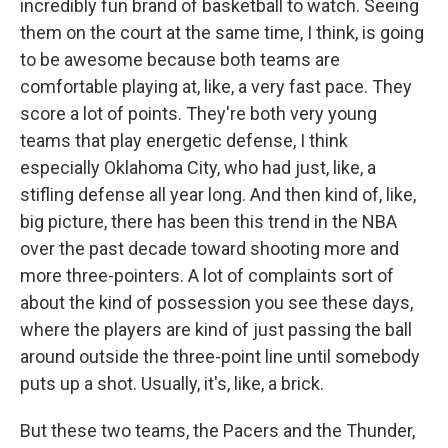
incredibly fun brand of basketball to watch. Seeing
them on the court at the same time, I think, is going
to be awesome because both teams are
comfortable playing at, like, a very fast pace. They
score a lot of points. They're both very young
teams that play energetic defense, I think
especially Oklahoma City, who had just, like, a
stifling defense all year long. And then kind of, like,
big picture, there has been this trend in the NBA
over the past decade toward shooting more and
more three-pointers. A lot of complaints sort of
about the kind of possession you see these days,
where the players are kind of just passing the ball
around outside the three-point line until somebody
puts up a shot. Usually, it's, like, a brick.
But these two teams, the Pacers and the Thunder,