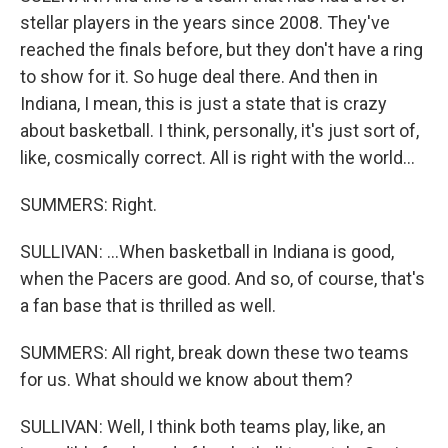
stellar players in the years since 2008. They've
reached the finals before, but they don't have a ring
to show for it. So huge deal there. And then in
Indiana, I mean, this is just a state that is crazy
about basketball. I think, personally, it's just sort of,
like, cosmically correct. All is right with the world...
SUMMERS: Right.
SULLIVAN: ...When basketball in Indiana is good,
when the Pacers are good. And so, of course, that's
a fan base that is thrilled as well.
SUMMERS: All right, break down these two teams
for us. What should we know about them?
SULLIVAN: Well, I think both teams play, like, an