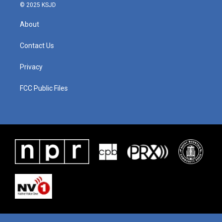
© 2025 KSJD
About
Contact Us
Privacy
FCC Public Files