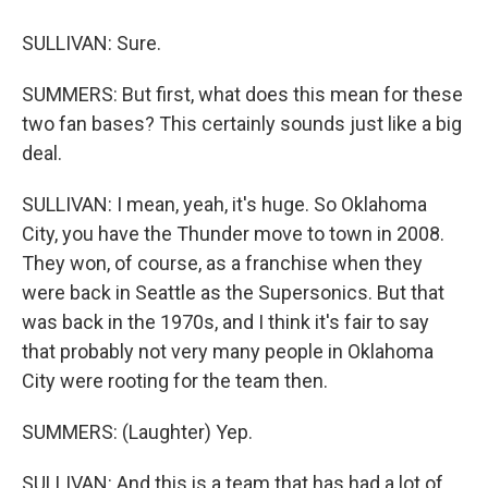
SULLIVAN: Sure.
SUMMERS: But first, what does this mean for these
two fan bases? This certainly sounds just like a big
deal.
SULLIVAN: I mean, yeah, it's huge. So Oklahoma
City, you have the Thunder move to town in 2008.
They won, of course, as a franchise when they
were back in Seattle as the Supersonics. But that
was back in the 1970s, and I think it's fair to say
that probably not very many people in Oklahoma
City were rooting for the team then.
SUMMERS: (Laughter) Yep.
SULLIVAN: And this is a team that has had a lot of