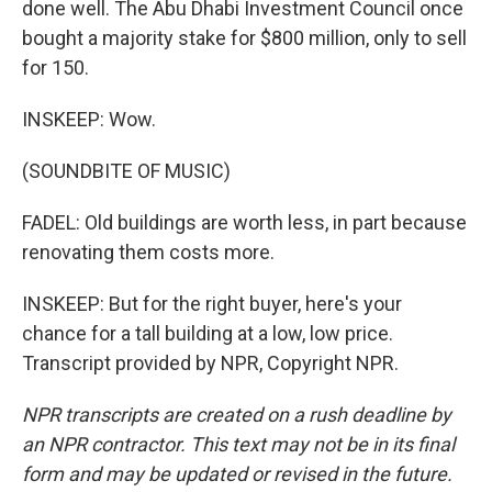
done well. The Abu Dhabi Investment Council once
bought a majority stake for $800 million, only to sell
for 150.
INSKEEP: Wow.
(SOUNDBITE OF MUSIC)
FADEL: Old buildings are worth less, in part because
renovating them costs more.
INSKEEP: But for the right buyer, here's your
chance for a tall building at a low, low price.
Transcript provided by NPR, Copyright NPR.
NPR transcripts are created on a rush deadline by
an NPR contractor. This text may not be in its final
form and may be updated or revised in the future.