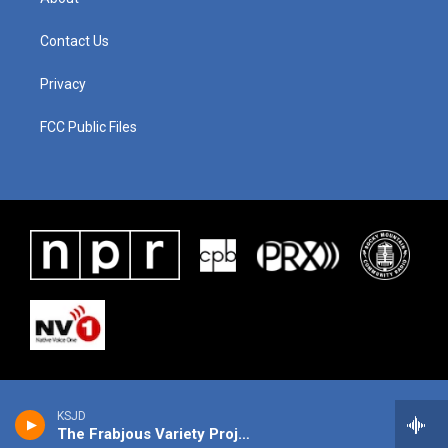
Contact Us
Privacy
FCC Public Files
KSJD
The Frabjous Variety Project