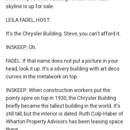
skyline is up for sale.
LEILA FADEL, HOST:
It's the Chrysler Building. Steve, you can't afford it.
INSKEEP: Oh.
FADEL: If that name does not put a picture in your
head, look it up. It's a silvery building with art deco
curves in the metalwork on top.
INSKEEP: When construction workers put the
pointy spire on top in 1930, the Chrysler Building
briefly became the tallest building in the world. It's
still tall, but the interior is dated. Ruth Colp-Haber of
Wharton Property Advisors has been leasing space
there.