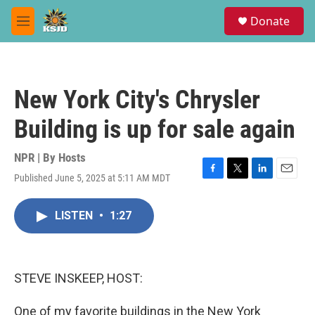
Skip to main content
S
Donate
e
M
a
e
r
n
c
u
h
New York City's Chrysler
u
e
Building is up for sale again
r
y
NPR | By
Hosts
Published June 5, 2025 at 5:11 AM MDT
F
T
L
E
a
w
i
m
c
i
n
a
LISTEN
•
1:27
e
t
k
i
b
t
e
l
o
e
d
o
r
I
k
n
STEVE INSKEEP, HOST:
One of my favorite buildings in the New York