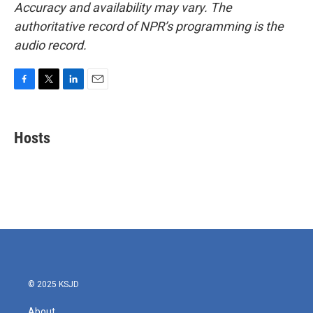
Accuracy and availability may vary. The
authoritative record of NPR’s programming is the
audio record.
F
T
L
E
a
w
i
m
c
i
n
a
e
t
k
i
Hosts
b
t
e
l
o
e
d
o
r
I
k
n
© 2025 KSJD
About