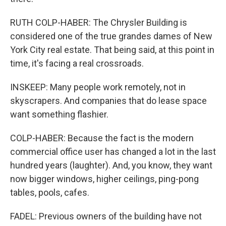
RUTH COLP-HABER: The Chrysler Building is
considered one of the true grandes dames of New
York City real estate. That being said, at this point in
time, it's facing a real crossroads.
INSKEEP: Many people work remotely, not in
skyscrapers. And companies that do lease space
want something flashier.
COLP-HABER: Because the fact is the modern
commercial office user has changed a lot in the last
hundred years (laughter). And, you know, they want
now bigger windows, higher ceilings, ping-pong
tables, pools, cafes.
FADEL: Previous owners of the building have not