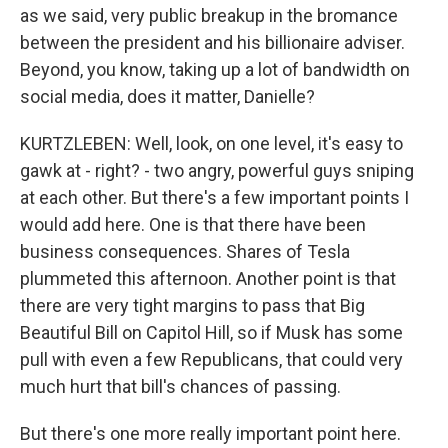
as we said, very public breakup in the bromance
between the president and his billionaire adviser.
Beyond, you know, taking up a lot of bandwidth on
social media, does it matter, Danielle?
KURTZLEBEN: Well, look, on one level, it's easy to
gawk at - right? - two angry, powerful guys sniping
at each other. But there's a few important points I
would add here. One is that there have been
business consequences. Shares of Tesla
plummeted this afternoon. Another point is that
there are very tight margins to pass that Big
Beautiful Bill on Capitol Hill, so if Musk has some
pull with even a few Republicans, that could very
much hurt that bill's chances of passing.
But there's one more really important point here.