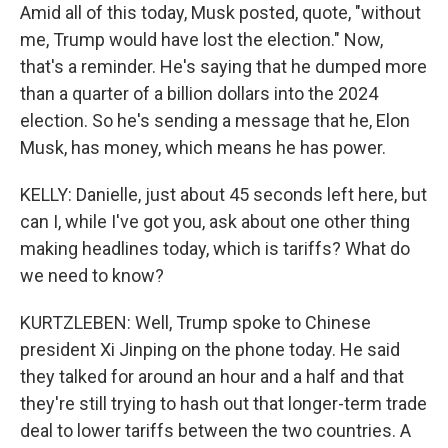
Amid all of this today, Musk posted, quote, "without
me, Trump would have lost the election." Now,
that's a reminder. He's saying that he dumped more
than a quarter of a billion dollars into the 2024
election. So he's sending a message that he, Elon
Musk, has money, which means he has power.
KELLY: Danielle, just about 45 seconds left here, but
can I, while I've got you, ask about one other thing
making headlines today, which is tariffs? What do
we need to know?
KURTZLEBEN: Well, Trump spoke to Chinese
president Xi Jinping on the phone today. He said
they talked for around an hour and a half and that
they're still trying to hash out that longer-term trade
deal to lower tariffs between the two countries. A