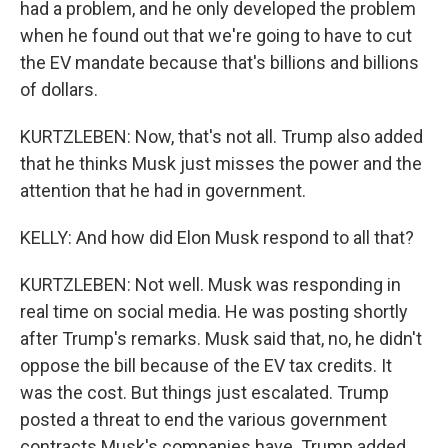
had a problem, and he only developed the problem
when he found out that we're going to have to cut
the EV mandate because that's billions and billions
of dollars.
KURTZLEBEN: Now, that's not all. Trump also added
that he thinks Musk just misses the power and the
attention that he had in government.
KELLY: And how did Elon Musk respond to all that?
KURTZLEBEN: Not well. Musk was responding in
real time on social media. He was posting shortly
after Trump's remarks. Musk said that, no, he didn't
oppose the bill because of the EV tax credits. It
was the cost. But things just escalated. Trump
posted a threat to end the various government
contracts Musk's companies have. Trump added