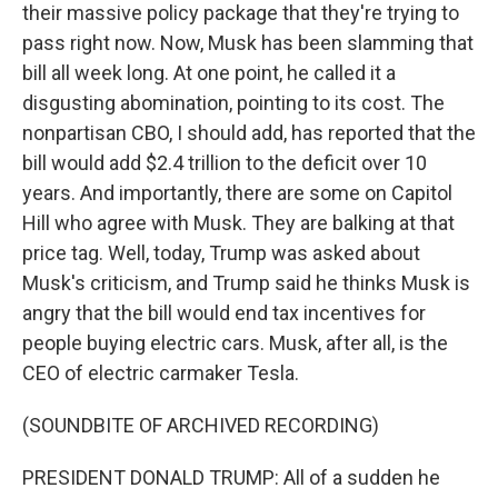
their massive policy package that they're trying to
pass right now. Now, Musk has been slamming that
bill all week long. At one point, he called it a
disgusting abomination, pointing to its cost. The
nonpartisan CBO, I should add, has reported that the
bill would add $2.4 trillion to the deficit over 10
years. And importantly, there are some on Capitol
Hill who agree with Musk. They are balking at that
price tag. Well, today, Trump was asked about
Musk's criticism, and Trump said he thinks Musk is
angry that the bill would end tax incentives for
people buying electric cars. Musk, after all, is the
CEO of electric carmaker Tesla.
(SOUNDBITE OF ARCHIVED RECORDING)
PRESIDENT DONALD TRUMP: All of a sudden he