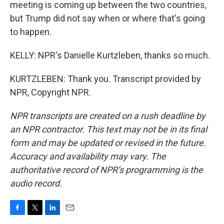
meeting is coming up between the two countries,
but Trump did not say when or where that's going
to happen.
KELLY: NPR's Danielle Kurtzleben, thanks so much.
KURTZLEBEN: Thank you. Transcript provided by
NPR, Copyright NPR.
NPR transcripts are created on a rush deadline by
an NPR contractor. This text may not be in its final
form and may be updated or revised in the future.
Accuracy and availability may vary. The
authoritative record of NPR’s programming is the
audio record.
F
T
L
E