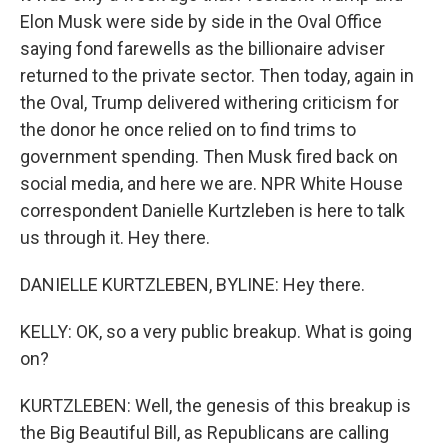
Elon Musk were side by side in the Oval Office
saying fond farewells as the billionaire adviser
returned to the private sector. Then today, again in
the Oval, Trump delivered withering criticism for
the donor he once relied on to find trims to
government spending. Then Musk fired back on
social media, and here we are. NPR White House
correspondent Danielle Kurtzleben is here to talk
us through it. Hey there.
DANIELLE KURTZLEBEN, BYLINE: Hey there.
KELLY: OK, so a very public breakup. What is going
on?
KURTZLEBEN: Well, the genesis of this breakup is
the Big Beautiful Bill, as Republicans are calling