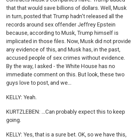
that that would save billions of dollars. Well, Musk
in turn, posted that Trump hadn't released all the
records around sex offender Jeffrey Epstein
because, according to Musk, Trump himself is
implicated in those files. Now, Musk did not provide
any evidence of this, and Musk has, in the past,
accused people of sex crimes without evidence.
By the way, I asked - the White House has no
immediate comment on this. But look, these two
guys love to post, and we...
KELLY: Yeah.
KURTZLEBEN: ...Can probably expect this to keep
going.
KELLY: Yes, that is a sure bet. OK, so we have this,