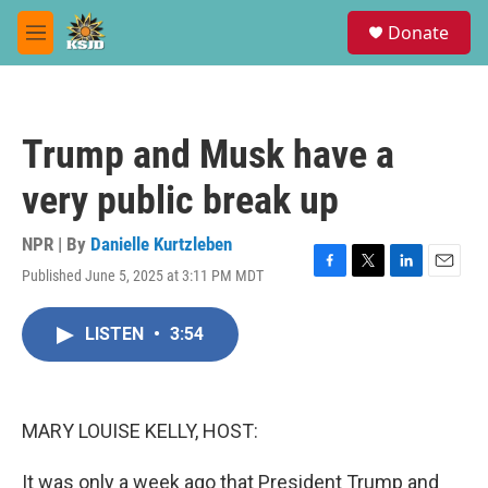
Skip to main content
S
Donate
e
M
a
e
r
n
c
u
h
Trump and Musk have a
u
e
very public break up
r
y
NPR | By
Danielle Kurtzleben
Published June 5, 2025 at 3:11 PM MDT
F
T
L
E
a
w
i
m
c
i
n
a
LISTEN
•
3:54
e
t
k
i
b
t
e
l
o
e
d
o
r
I
k
n
MARY LOUISE KELLY, HOST:
It was only a week ago that President Trump and