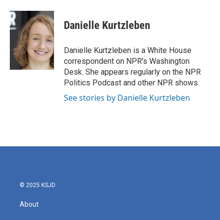
a
w
i
m
c
i
n
a
e
t
k
i
Danielle Kurtzleben
b
t
e
l
o
e
d
o
r
I
Danielle Kurtzleben is a White House
k
n
correspondent on NPR's Washington
Desk. She appears regularly on the NPR
Politics Podcast and other NPR shows.
See stories by Danielle Kurtzleben
© 2025 KSJD
About