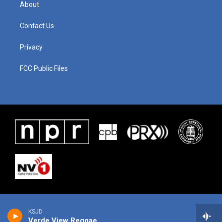
About
Contact Us
Privacy
FCC Public Files
KSJD
Verde View Reggae