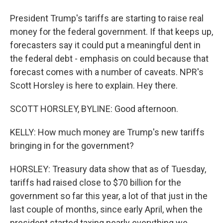
President Trump's tariffs are starting to raise real
money for the federal government. If that keeps up,
forecasters say it could put a meaningful dent in
the federal debt - emphasis on could because that
forecast comes with a number of caveats. NPR's
Scott Horsley is here to explain. Hey there.
SCOTT HORSLEY, BYLINE: Good afternoon.
KELLY: How much money are Trump's new tariffs
bringing in for the government?
HORSLEY: Treasury data show that as of Tuesday,
tariffs had raised close to $70 billion for the
government so far this year, a lot of that just in the
last couple of months, since early April, when the
president started taxing nearly everything we