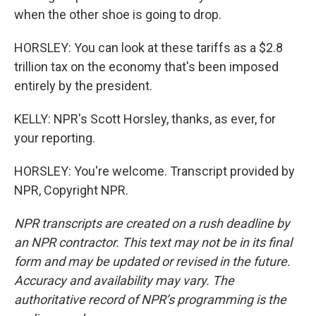
when the other shoe is going to drop.
HORSLEY: You can look at these tariffs as a $2.8
trillion tax on the economy that's been imposed
entirely by the president.
KELLY: NPR's Scott Horsley, thanks, as ever, for
your reporting.
HORSLEY: You're welcome. Transcript provided by
NPR, Copyright NPR.
NPR transcripts are created on a rush deadline by
an NPR contractor. This text may not be in its final
form and may be updated or revised in the future.
Accuracy and availability may vary. The
authoritative record of NPR’s programming is the