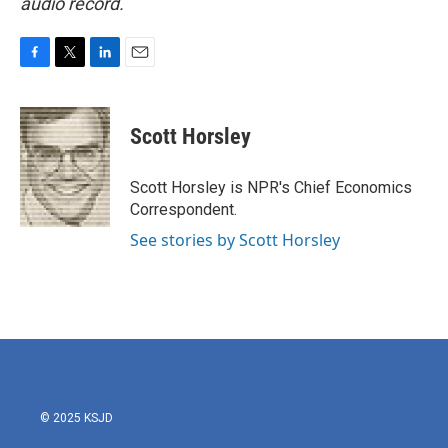
audio record.
F
T
L
E
a
w
i
m
c
i
n
a
e
t
k
i
Scott Horsley
b
t
e
l
o
e
d
o
r
I
Scott Horsley is NPR's Chief Economics
k
n
Correspondent.
See stories by Scott Horsley
© 2025 KSJD