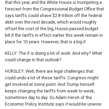
that this year, and the White House is trumpeting a
forecast from the Congressional Budget Office that
says tariffs could shave $2.8 trillion off the federal
debt over the next decade, which would roughly
offset the cost of the big, House-passed budget
bill if the tariffs in effect earlier this week remain in
place for 10 years. However, that is a big if.
KELLY: The if is doing a lot of work. And why? What
could change in that outlook?
HORSLEY: Well, there are legal challenges that
could undo a lot of these tariffs. Congress might
get involved at some point. And Trump himself
keeps changing the tariffs from week to week,
sometimes day to day. So Adam Hersh of the
Economic Policy Institute says it would be unwise