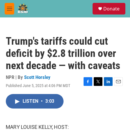
Skip to main content
S
Donate
e
M
a
e
r
n
c
u
h
Trump's tariffs could cut
u
e
deficit by $2.8 trillion over
r
y
next decade — with caveats
NPR | By
Scott Horsley
Published June 5, 2025 at 4:06 PM MDT
F
T
L
E
a
w
i
m
c
i
n
a
LISTEN
•
3:03
e
t
k
i
b
t
e
l
o
e
d
o
r
I
k
n
MARY LOUISE KELLY, HOST: