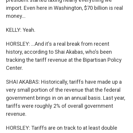
import. Even here in Washington, $70 billion is real
money...
KELLY: Yeah.
HORSLEY: ...And it's a real break from recent
history, according to Shai Akabas, who's been
tracking the tariff revenue at the Bipartisan Policy
Center.
SHAI AKABAS: Historically, tariffs have made up a
very small portion of the revenue that the federal
government brings in on an annual basis. Last year,
tariffs were roughly 2% of overall government
revenue.
HORSLEY: Tariffs are on track to at least double