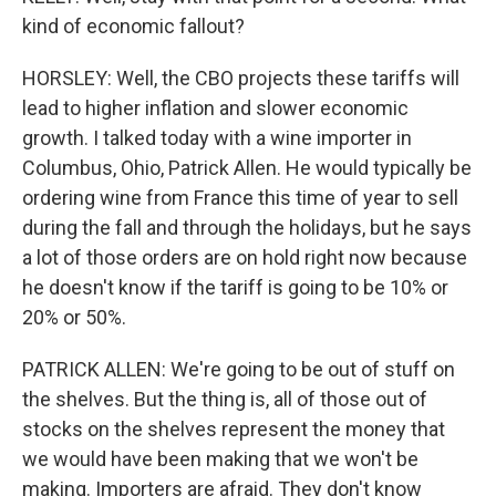
kind of economic fallout?
HORSLEY: Well, the CBO projects these tariffs will
lead to higher inflation and slower economic
growth. I talked today with a wine importer in
Columbus, Ohio, Patrick Allen. He would typically be
ordering wine from France this time of year to sell
during the fall and through the holidays, but he says
a lot of those orders are on hold right now because
he doesn't know if the tariff is going to be 10% or
20% or 50%.
PATRICK ALLEN: We're going to be out of stuff on
the shelves. But the thing is, all of those out of
stocks on the shelves represent the money that
we would have been making that we won't be
making. Importers are afraid. They don't know