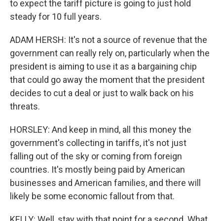
to expect the tariff picture is going to just hold
steady for 10 full years.
ADAM HERSH: It's not a source of revenue that the
government can really rely on, particularly when the
president is aiming to use it as a bargaining chip
that could go away the moment that the president
decides to cut a deal or just to walk back on his
threats.
HORSLEY: And keep in mind, all this money the
government's collecting in tariffs, it's not just
falling out of the sky or coming from foreign
countries. It's mostly being paid by American
businesses and American families, and there will
likely be some economic fallout from that.
KELLY: Well, stay with that point for a second. What