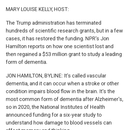
o
r
I
k
n
MARY LOUISE KELLY, HOST:
The Trump administration has terminated
hundreds of scientific research grants, but in a few
cases, it has restored the funding. NPR's Jon
Hamilton reports on how one scientist lost and
then regained a $53 million grant to study a leading
form of dementia.
JON HAMILTON, BYLINE: It's called vascular
dementia, and it can occur when a stroke or other
condition impairs blood flow in the brain. It's the
most common form of dementia after Alzheimer's,
so in 2020, the National Institutes of Health
announced funding for a six-year study to
understand how damage to blood vessels can