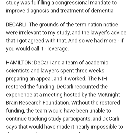
study was fulfilling a congressional mandate to
improve diagnosis and treatment of dementia.
DECARLI: The grounds of the termination notice
were irrelevant to my study, and the lawyer's advice
that I got agreed with that. And so we had more - if
you would call it - leverage.
HAMILTON: DeCarli and a team of academic
scientists and lawyers spent three weeks
preparing an appeal, and it worked. The NIH
restored the funding. DeCarli recounted the
experience at a meeting hosted by the McKnight
Brain Research Foundation. Without the restored
funding, the team would have been unable to
continue tracking study participants, and DeCarli
says that would have made it nearly impossible to