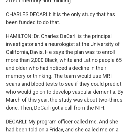
affect memory and thinking.
CHARLES DECARLI: It is the only study that has
been funded to do that.
HAMILTON: Dr. Charles DeCarli is the principal
investigator and a neurologist at the University of
California, Davis. He says the plan was to enroll
more than 2,000 Black, white and Latino people 65
and older who had noticed a decline in their
memory or thinking. The team would use MRI
scans and blood tests to see if they could predict
who would go on to develop vascular dementia. By
March of this year, the study was about two-thirds
done. Then, DeCarli got a call from the NIH.
DECARLI: My program officer called me. And she
had been told on a Friday, and she called me on a