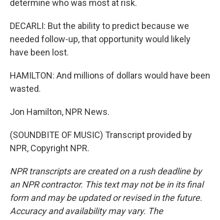
determine who was most at risk.
DECARLI: But the ability to predict because we
needed follow-up, that opportunity would likely
have been lost.
HAMILTON: And millions of dollars would have been
wasted.
Jon Hamilton, NPR News.
(SOUNDBITE OF MUSIC) Transcript provided by
NPR, Copyright NPR.
NPR transcripts are created on a rush deadline by
an NPR contractor. This text may not be in its final
form and may be updated or revised in the future.
Accuracy and availability may vary. The