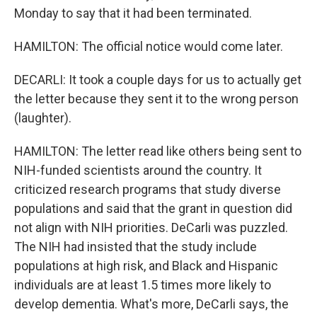
Monday to say that it had been terminated.
HAMILTON: The official notice would come later.
DECARLI: It took a couple days for us to actually get
the letter because they sent it to the wrong person
(laughter).
HAMILTON: The letter read like others being sent to
NIH-funded scientists around the country. It
criticized research programs that study diverse
populations and said that the grant in question did
not align with NIH priorities. DeCarli was puzzled.
The NIH had insisted that the study include
populations at high risk, and Black and Hispanic
individuals are at least 1.5 times more likely to
develop dementia. What's more, DeCarli says, the