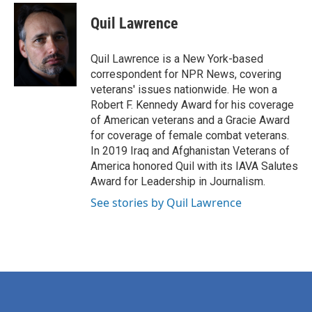
c
i
n
a
e
t
k
i
Quil Lawrence
b
t
e
l
o
e
d
o
r
I
Quil Lawrence is a New York-based
k
n
correspondent for NPR News, covering
veterans' issues nationwide. He won a
Robert F. Kennedy Award for his coverage
of American veterans and a Gracie Award
for coverage of female combat veterans.
In 2019 Iraq and Afghanistan Veterans of
America honored Quil with its IAVA Salutes
Award for Leadership in Journalism.
See stories by Quil Lawrence