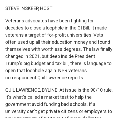
o
r
I
k
n
STEVE INSKEEP, HOST:
Veterans advocates have been fighting for
decades to close a loophole in the GI Bill. It made
veterans a target of for-profit universities. Vets
often used up all their education money and found
themselves with worthless degrees. The law finally
changed in 2021, but deep inside President
Trump's big budget and tax bill, there is language to
open that loophole again. NPR veterans
correspondent Quil Lawrence reports.
QUIL LAWRENCE, BYLINE: At issue is the 90/10 rule.
It's what's called a market test to help the
government avoid funding bad schools. If a
university can't get private citizens or employers to