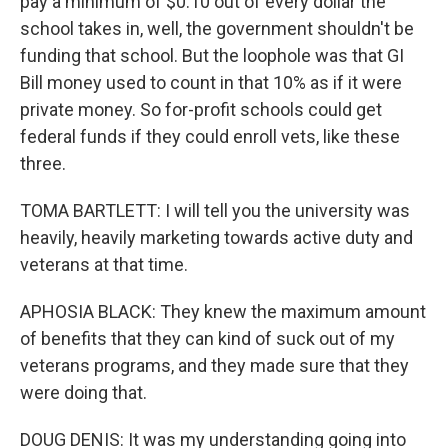
pay a minimum of $0.10 out of every dollar the
school takes in, well, the government shouldn't be
funding that school. But the loophole was that GI
Bill money used to count in that 10% as if it were
private money. So for-profit schools could get
federal funds if they could enroll vets, like these
three.
TOMA BARTLETT: I will tell you the university was
heavily, heavily marketing towards active duty and
veterans at that time.
APHOSIA BLACK: They knew the maximum amount
of benefits that they can kind of suck out of my
veterans programs, and they made sure that they
were doing that.
DOUG DENIS: It was my understanding going into