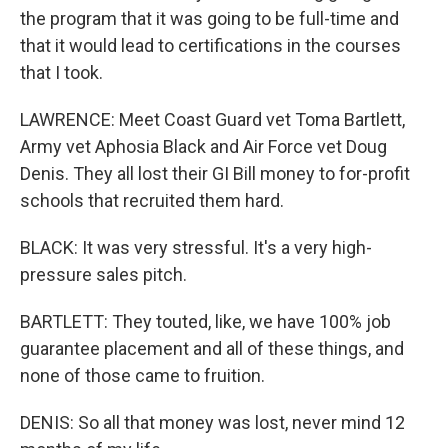
the program that it was going to be full-time and
that it would lead to certifications in the courses
that I took.
LAWRENCE: Meet Coast Guard vet Toma Bartlett,
Army vet Aphosia Black and Air Force vet Doug
Denis. They all lost their GI Bill money to for-profit
schools that recruited them hard.
BLACK: It was very stressful. It's a very high-
pressure sales pitch.
BARTLETT: They touted, like, we have 100% job
guarantee placement and all of these things, and
none of those came to fruition.
DENIS: So all that money was lost, never mind 12