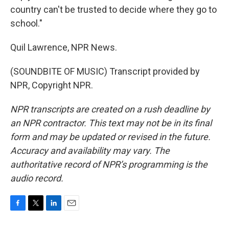
country can't be trusted to decide where they go to
school."
Quil Lawrence, NPR News.
(SOUNDBITE OF MUSIC) Transcript provided by
NPR, Copyright NPR.
NPR transcripts are created on a rush deadline by
an NPR contractor. This text may not be in its final
form and may be updated or revised in the future.
Accuracy and availability may vary. The
authoritative record of NPR’s programming is the
audio record.
F
T
L
E
a
w
i
m