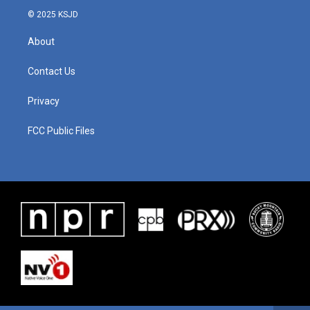
© 2025 KSJD
About
Contact Us
Privacy
FCC Public Files