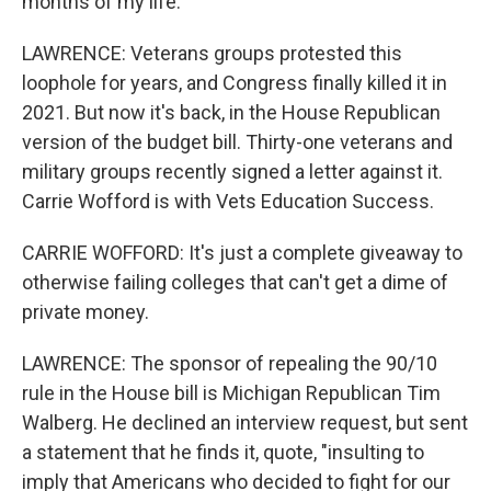
months of my life.
LAWRENCE: Veterans groups protested this
loophole for years, and Congress finally killed it in
2021. But now it's back, in the House Republican
version of the budget bill. Thirty-one veterans and
military groups recently signed a letter against it.
Carrie Wofford is with Vets Education Success.
CARRIE WOFFORD: It's just a complete giveaway to
otherwise failing colleges that can't get a dime of
private money.
LAWRENCE: The sponsor of repealing the 90/10
rule in the House bill is Michigan Republican Tim
Walberg. He declined an interview request, but sent
a statement that he finds it, quote, "insulting to
imply that Americans who decided to fight for our