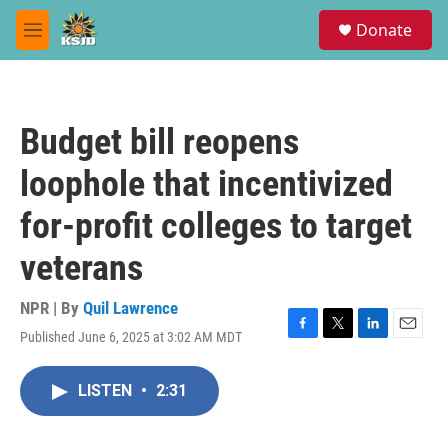
Skip to main content
S
Donate
e
M
a
e
r
n
c
u
h
Budget bill reopens
u
e
loophole that incentivized
r
y
for-profit colleges to target
veterans
NPR | By
Quil Lawrence
Published June 6, 2025 at 3:02 AM MDT
F
T
L
E
a
w
i
m
c
i
n
a
LISTEN
•
2:31
e
t
k
i
b
t
e
l
o
e
d