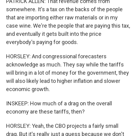
PATRICK ALLEN: That revenue comes from
somewhere. It's a tax on the backs of the people
that are importing either raw materials or in my
case wine. We're the people that are paying this tax,
and eventually it gets built into the price
everybody's paying for goods.
HORSLEY: And congressional forecasters
acknowledge as much. They say while the tariffs
will bring in a lot of money for the government, they
will also likely lead to higher inflation and slower
economic growth.
INSKEEP: How much of a drag on the overall
economy are these tariffs, then?
HORSLEY: Yeah, the CBO projects a fairly small
drag. But it's really just a guess because we don't