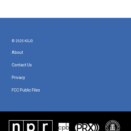
© 2025 KSJD
About
Contact Us
Privacy
FCC Public Files