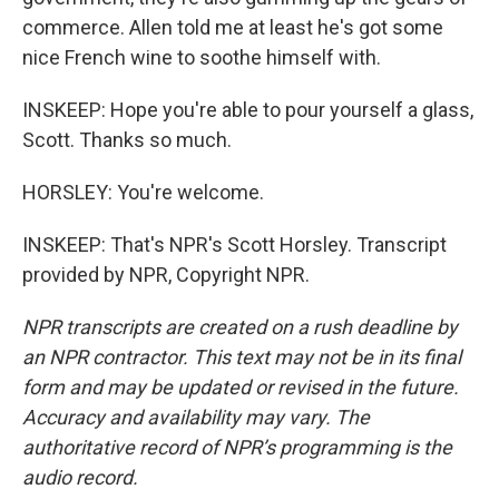
commerce. Allen told me at least he's got some
nice French wine to soothe himself with.
INSKEEP: Hope you're able to pour yourself a glass,
Scott. Thanks so much.
HORSLEY: You're welcome.
INSKEEP: That's NPR's Scott Horsley. Transcript
provided by NPR, Copyright NPR.
NPR transcripts are created on a rush deadline by
an NPR contractor. This text may not be in its final
form and may be updated or revised in the future.
Accuracy and availability may vary. The
authoritative record of NPR’s programming is the
audio record.