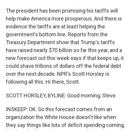
The president has been promising his tariffs will
help make America more prosperous. And there is
evidence the tariffs are at least helping the
government's bottom line. Reports from the
Treasury Department show that Trump's tariffs
have raised nearly $70 billion so far this year, and a
new forecast out this week says if that keeps up, it
could shave trillions of dollars off the federal debt
over the next decade. NPR's Scott Horsley is
following all this. Hi there, Scott.
SCOTT HORSLEY, BYLINE: Good morning, Steve.
INSKEEP: OK. So this forecast comes from an
organization the White House doesn't like when
they say things like lots of deficit spending coming,