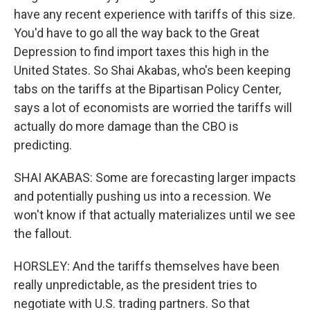
have any recent experience with tariffs of this size.
You'd have to go all the way back to the Great
Depression to find import taxes this high in the
United States. So Shai Akabas, who's been keeping
tabs on the tariffs at the Bipartisan Policy Center,
says a lot of economists are worried the tariffs will
actually do more damage than the CBO is
predicting.
SHAI AKABAS: Some are forecasting larger impacts
and potentially pushing us into a recession. We
won't know if that actually materializes until we see
the fallout.
HORSLEY: And the tariffs themselves have been
really unpredictable, as the president tries to
negotiate with U.S. trading partners. So that