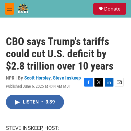
Skip to main content
S
Donate
e
M
a
e
r
n
c
u
h
CBO says Trump's tariffs
u
e
could cut U.S. deficit by
r
y
$2.8 trillion over 10 years
NPR | By
Scott Horsley
,
Steve Inskeep
Published June 6, 2025 at 4:44 AM MDT
F
T
L
E
a
w
i
m
c
i
n
a
LISTEN
•
3:39
e
t
k
i
b
t
e
l
o
e
d
o
r
I
k
n
STEVE INSKEEP, HOST: