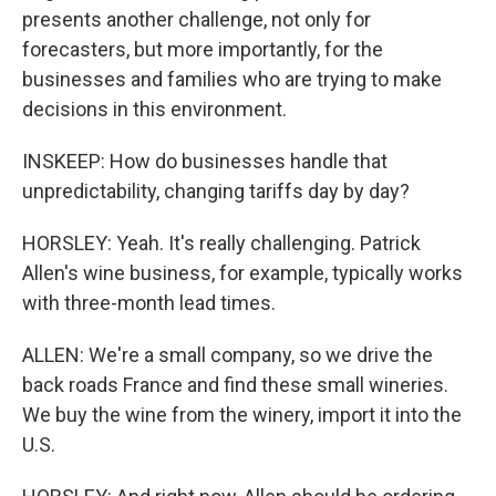
presents another challenge, not only for
forecasters, but more importantly, for the
businesses and families who are trying to make
decisions in this environment.
INSKEEP: How do businesses handle that
unpredictability, changing tariffs day by day?
HORSLEY: Yeah. It's really challenging. Patrick
Allen's wine business, for example, typically works
with three-month lead times.
ALLEN: We're a small company, so we drive the
back roads France and find these small wineries.
We buy the wine from the winery, import it into the
U.S.