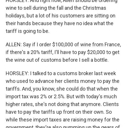
HORSLEY: And right now, Allen should be ordering
wine to sell during the fall and the Christmas
holidays, but a lot of his customers are sitting on
their hands because they have no idea what the
tariff is going to be.
ALLEN: Say if I order $100,000 of wine from France,
if there's a 20% tariff, I'll have to pay $20,000 to get
the wine out of customs before I sell a bottle.
HORSLEY: I talked to a customs broker last week
who used to advance her clients money to pay the
tariffs. And, you know, she could do that when the
import tax was 2% or 2.5%. But with today's much
higher rates, she's not doing that anymore. Clients
have to pay the tariffs up front on their own. So
while these import taxes are raising money for the
government, they're also gumming up the gears of