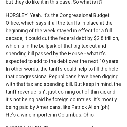
but they do like it in this case. So what is it?
HORSLEY: Yeah. It's the Congressional Budget
Office, which says if all the tariffs in place at the
beginning of the week stayed in effect for a full
decade, it could cut the federal debt by $2.8 trillion,
which is in the ballpark of that big tax cut and
spending bill passed by the House - what it's
expected to add to the debt over the next 10 years.
In other words, the tariffs could help to fill the hole
that congressional Republicans have been digging
with that tax and spending bill. But keep in mind, the
tariff revenue isn't just coming out of thin air, and
it's not being paid by foreign countries. It's mostly
being paid by Americans, like Patrick Allen (ph).
He's a wine importer in Columbus, Ohio.