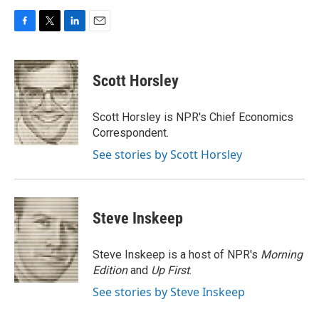
F
T
L
E
a
w
i
m
c
i
n
a
e
t
k
i
Scott Horsley
b
t
e
l
o
e
d
o
r
I
Scott Horsley is NPR's Chief Economics
k
n
Correspondent.
See stories by Scott Horsley
Steve Inskeep
Steve Inskeep is a host of NPR's
Morning
Edition
and
Up First
.
See stories by Steve Inskeep