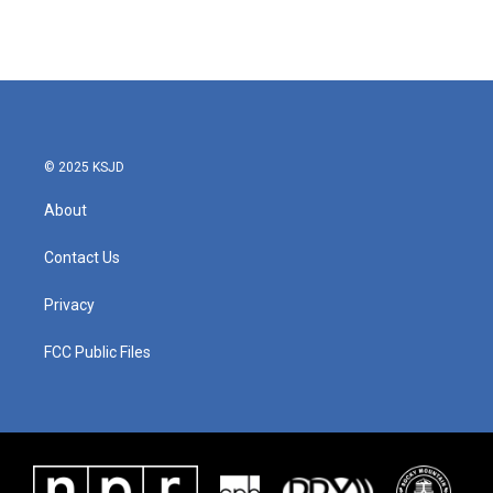
© 2025 KSJD
About
Contact Us
Privacy
FCC Public Files