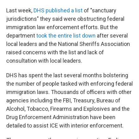
Last week,
DHS published a list
of "sanctuary
jurisdictions" they said were obstructing federal
immigration law enforcement efforts. But the
department
took the entire list down
after several
local leaders and the National Sheriffs Association
raised concerns with the list and lack of
consultation with local leaders.
DHS has spent the last several months bolstering
the number of people tasked with enforcing federal
immigration laws. Thousands of officers with other
agencies including the FBI, Treasury, Bureau of
Alcohol, Tobacco, Firearms and Explosives and the
Drug Enforcement Administration have been
detailed to assist ICE with interior enforcement.