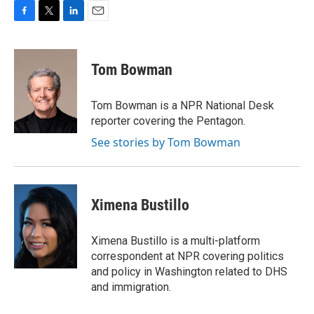
F
T
L
E
a
w
i
m
c
i
n
a
e
t
k
i
Tom Bowman
b
t
e
l
o
e
d
o
r
I
Tom Bowman is a NPR National Desk
k
n
reporter covering the Pentagon.
See stories by Tom Bowman
Ximena Bustillo
Ximena Bustillo is a multi-platform
correspondent at NPR covering politics
and policy in Washington related to DHS
and immigration.