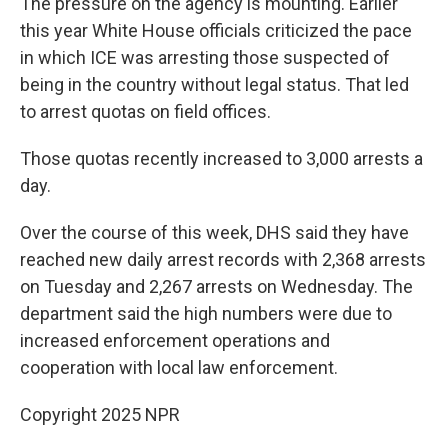
The pressure on the agency is mounting. Earlier
this year White House officials criticized the pace
in which ICE was arresting those suspected of
being in the country without legal status. That led
to arrest quotas on field offices.
Those quotas recently increased to 3,000 arrests a
day.
Over the course of this week, DHS said they have
reached new daily arrest records with 2,368 arrests
on Tuesday and 2,267 arrests on Wednesday. The
department said the high numbers were due to
increased enforcement operations and
cooperation with local law enforcement.
Copyright 2025 NPR