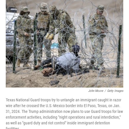
o
r
I
k
n
John Moore
/
Getty Images
Texas National Guard troops try to untangle an immigrant caught in razor
wire after he crossed the U.S.-Mexico border into El Paso, Texas, on Jan.
31, 2024. The Trump administration now plans to use Guard troops for law
enforcement activities, including "night operations and rural interdiction,"
as well as "guard duty and riot control" inside immigrant detention
facilities.