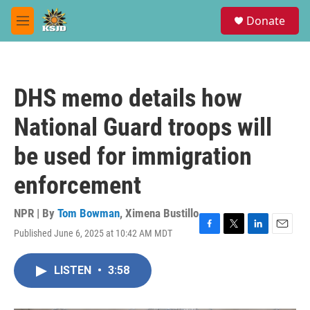
Skip to main content
S
Donate
e
M
a
e
r
n
c
u
h
DHS memo details how
u
e
National Guard troops will
r
y
be used for immigration
enforcement
NPR | By
Tom Bowman
,
Ximena Bustillo
Published June 6, 2025 at 10:42 AM MDT
F
T
L
E
a
w
i
m
c
i
n
a
LISTEN
•
3:58
e
t
k
i
b
t
e
l
o
e
d