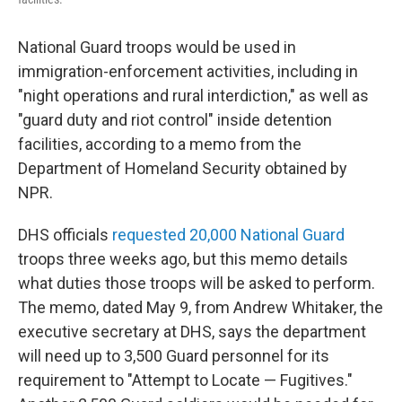
National Guard troops would be used in
immigration-enforcement activities, including in
"night operations and rural interdiction," as well as
"guard duty and riot control" inside detention
facilities, according to a memo from the
Department of Homeland Security obtained by
NPR.
DHS officials
requested 20,000 National Guard
troops three weeks ago, but this memo details
what duties those troops will be asked to perform.
The memo, dated May 9, from Andrew Whitaker, the
executive secretary at DHS, says the department
will need up to 3,500 Guard personnel for its
requirement to "Attempt to Locate — Fugitives."