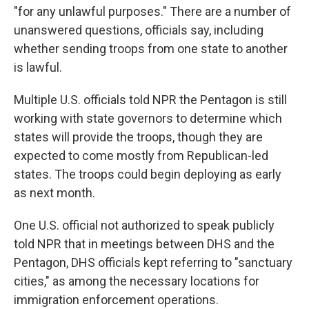
"for any unlawful purposes." There are a number of
unanswered questions, officials say, including
whether sending troops from one state to another
is lawful.
Multiple U.S. officials told NPR the Pentagon is still
working with state governors to determine which
states will provide the troops, though they are
expected to come mostly from Republican-led
states. The troops could begin deploying as early
as next month.
One U.S. official not authorized to speak publicly
told NPR that in meetings between DHS and the
Pentagon, DHS officials kept referring to "sanctuary
cities," as among the necessary locations for
immigration enforcement operations.