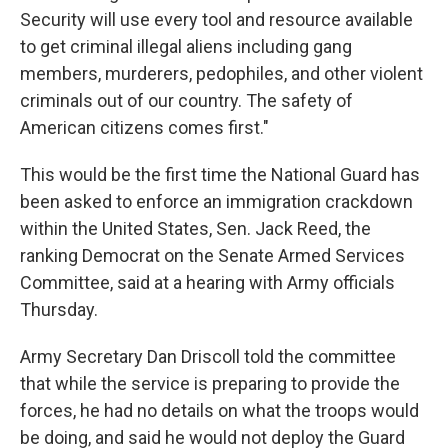
Security will use every tool and resource available
to get criminal illegal aliens including gang
members, murderers, pedophiles, and other violent
criminals out of our country. The safety of
American citizens comes first."
This would be the first time the National Guard has
been asked to enforce an immigration crackdown
within the United States, Sen. Jack Reed, the
ranking Democrat on the Senate Armed Services
Committee, said at a hearing with Army officials
Thursday.
Army Secretary Dan Driscoll told the committee
that while the service is preparing to provide the
forces, he had no details on what the troops would
be doing, and said he would not deploy the Guard