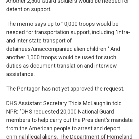
Another 2,500 Guard soldiers would be needed for
detention support.
The memo says up to 10,000 troops would be
needed for transportation support, including "intra-
and inter state transport of
detainees/unaccompanied alien children." And
another 1,000 troops would be used for such
duties as document translation and interview
assistance.
The Pentagon has not yet approved the request.
DHS Assistant Secretary Tricia McLaughlin told
NPR: "DHS requested 20,000 National Guard
members to help carry out the President's mandate
from the American people to arrest and deport
criminal illegal aliens. The Department of Homeland