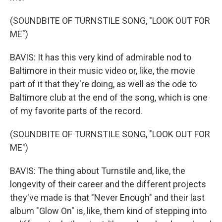
(SOUNDBITE OF TURNSTILE SONG, "LOOK OUT FOR
ME")
BAVIS: It has this very kind of admirable nod to
Baltimore in their music video or, like, the movie
part of it that they're doing, as well as the ode to
Baltimore club at the end of the song, which is one
of my favorite parts of the record.
(SOUNDBITE OF TURNSTILE SONG, "LOOK OUT FOR
ME")
BAVIS: The thing about Turnstile and, like, the
longevity of their career and the different projects
they've made is that "Never Enough" and their last
album "Glow On" is, like, them kind of stepping into