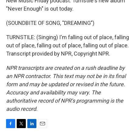
New Music Friday podcast. Turnstile's new album
"Never Enough" is out today.
(SOUNDBITE OF SONG, "DREAMING")
TURNSTILE: (Singing) I'm falling out of place, falling
out of place, falling out of place, falling out of place.
Transcript provided by NPR, Copyright NPR.
NPR transcripts are created on a rush deadline by
an NPR contractor. This text may not be in its final
form and may be updated or revised in the future.
Accuracy and availability may vary. The
authoritative record of NPR’s programming is the
audio record.
F
T
L
E