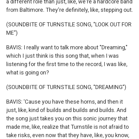
a different role than just, like, we're a hardcore band
from Baltimore. They're definitely, like, stepping out.
(SOUNDBITE OF TURNSTILE SONG, "LOOK OUT FOR
ME")
BAVIS: I really want to talk more about "Dreaming,"
which I just think is this song that, when I was
listening for the first time to the record, I was like,
what is going on?
(SOUNDBITE OF TURNSTILE SONG, "DREAMING")
BAVIS: 'Cause you have these horns, and then it
just, like, kind of builds and builds and builds. And
the song just takes you on this sonic journey that
made me, like, realize that Turnstile is not afraid to
take risks, even now that they have, like, you know,