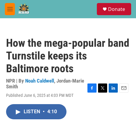
Skip to main content
S
Donate
e
M
a
e
r
n
c
u
h
How the mega-popular band
u
e
Turnstile keeps its
r
y
Baltimore roots
NPR | By
Noah Caldwell
,
Jordan-Marie
Smith
F
T
L
E
Published June 6, 2025 at 4:03 PM MDT
a
w
i
m
c
i
n
a
e
t
k
i
LISTEN
•
4:10
b
t
e
l
o
e
d
o
r
I
k
n