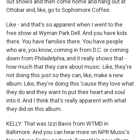
out shows and then come home and hang out at
Ottobar and, like, go to Sophomore Coffee.
Like - and that's so apparent when I went to the
free show at Wyman Park Dell. And you have kids
there. You have families there. You have people
who are, you know, coming in from D.C. or coming
down from Philadelphia, and it really shows that -
how much that they care about music. Like, they're
not doing this just so they can, like, make a new
album. Like, they're doing this 'cause they love what
they do and they want to put their heart and soul
into it. And I think that's really apparent with what
they did on this album.
KELLY: That was Izzi Bavis from WTMD in
Baltimore. And you can hear more on NPR Music's