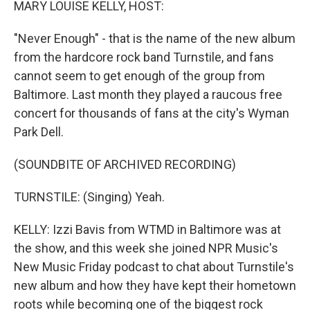
MARY LOUISE KELLY, HOST:
"Never Enough" - that is the name of the new album
from the hardcore rock band Turnstile, and fans
cannot seem to get enough of the group from
Baltimore. Last month they played a raucous free
concert for thousands of fans at the city's Wyman
Park Dell.
(SOUNDBITE OF ARCHIVED RECORDING)
TURNSTILE: (Singing) Yeah.
KELLY: Izzi Bavis from WTMD in Baltimore was at
the show, and this week she joined NPR Music's
New Music Friday podcast to chat about Turnstile's
new album and how they have kept their hometown
roots while becoming one of the biggest rock