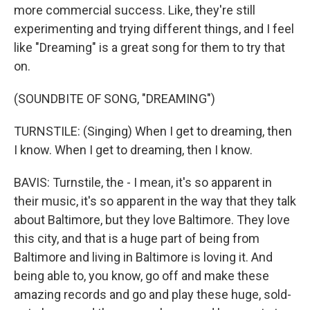
more commercial success. Like, they're still
experimenting and trying different things, and I feel
like "Dreaming" is a great song for them to try that
on.
(SOUNDBITE OF SONG, "DREAMING")
TURNSTILE: (Singing) When I get to dreaming, then
I know. When I get to dreaming, then I know.
BAVIS: Turnstile, the - I mean, it's so apparent in
their music, it's so apparent in the way that they talk
about Baltimore, but they love Baltimore. They love
this city, and that is a huge part of being from
Baltimore and living in Baltimore is loving it. And
being able to, you know, go off and make these
amazing records and go and play these huge, sold-