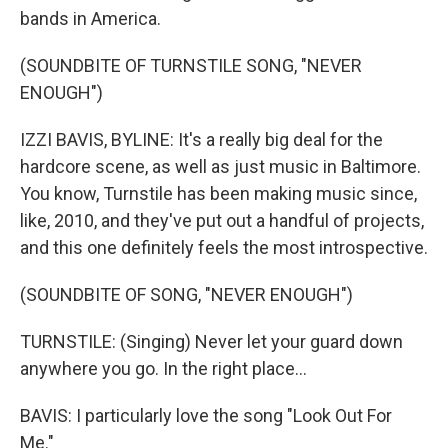
bands in America.
(SOUNDBITE OF TURNSTILE SONG, "NEVER
ENOUGH")
IZZI BAVIS, BYLINE: It's a really big deal for the
hardcore scene, as well as just music in Baltimore.
You know, Turnstile has been making music since,
like, 2010, and they've put out a handful of projects,
and this one definitely feels the most introspective.
(SOUNDBITE OF SONG, "NEVER ENOUGH")
TURNSTILE: (Singing) Never let your guard down
anywhere you go. In the right place...
BAVIS: I particularly love the song "Look Out For
Me."