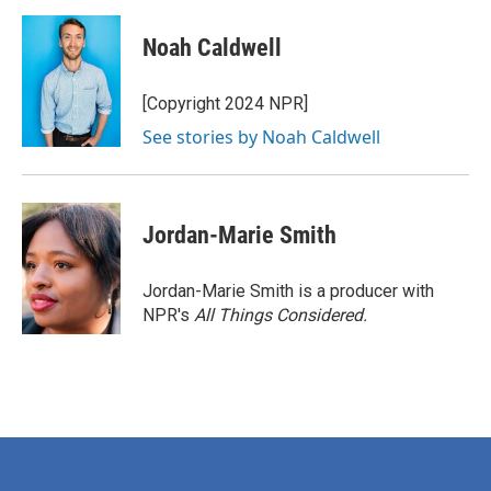
a
w
i
m
c
i
n
a
e
t
k
i
Noah Caldwell
b
t
e
l
o
e
d
o
r
I
[Copyright 2024 NPR]
k
n
See stories by Noah Caldwell
Jordan-Marie Smith
Jordan-Marie Smith is a producer with
NPR's
All Things Considered.