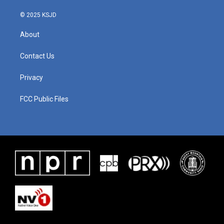
© 2025 KSJD
About
Contact Us
Privacy
FCC Public Files