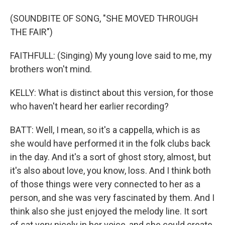
(SOUNDBITE OF SONG, "SHE MOVED THROUGH
THE FAIR")
FAITHFULL: (Singing) My young love said to me, my
brothers won't mind.
KELLY: What is distinct about this version, for those
who haven't heard her earlier recording?
BATT: Well, I mean, so it's a cappella, which is as
she would have performed it in the folk clubs back
in the day. And it's a sort of ghost story, almost, but
it's also about love, you know, loss. And I think both
of those things were very connected to her as a
person, and she was very fascinated by them. And I
think also she just enjoyed the melody line. It sort
of sat very nicely in her voice, and she could create