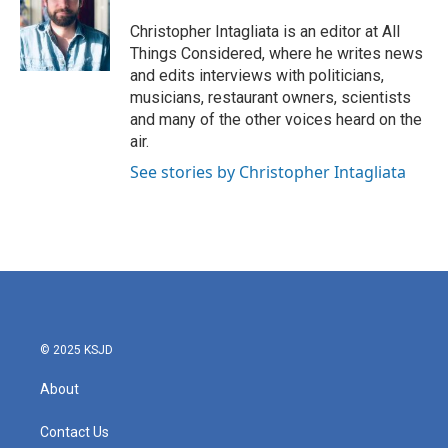
Christopher Intagliata is an editor at All
Things Considered, where he writes news
and edits interviews with politicians,
musicians, restaurant owners, scientists
and many of the other voices heard on the
air.
See stories by Christopher Intagliata
© 2025 KSJD
About
Contact Us