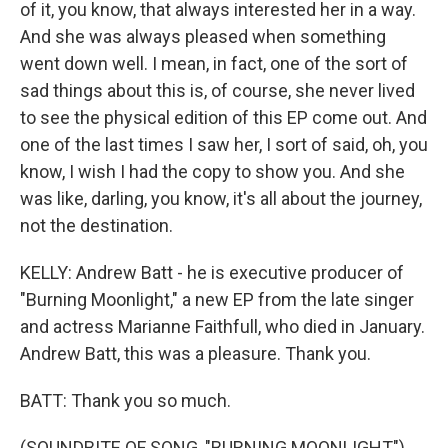
of it, you know, that always interested her in a way.
And she was always pleased when something
went down well. I mean, in fact, one of the sort of
sad things about this is, of course, she never lived
to see the physical edition of this EP come out. And
one of the last times I saw her, I sort of said, oh, you
know, I wish I had the copy to show you. And she
was like, darling, you know, it's all about the journey,
not the destination.
KELLY: Andrew Batt - he is executive producer of
"Burning Moonlight," a new EP from the late singer
and actress Marianne Faithfull, who died in January.
Andrew Batt, this was a pleasure. Thank you.
BATT: Thank you so much.
(SOUNDBITE OF SONG, "BURNING MOONLIGHT")