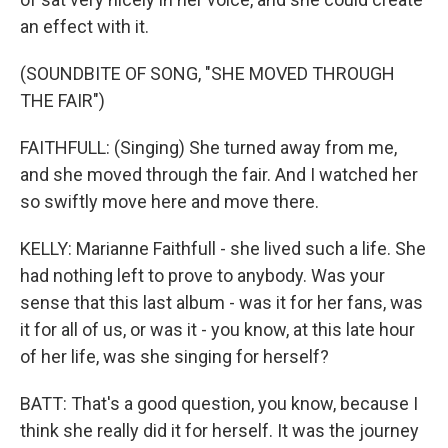
an effect with it.
(SOUNDBITE OF SONG, "SHE MOVED THROUGH
THE FAIR")
FAITHFULL: (Singing) She turned away from me,
and she moved through the fair. And I watched her
so swiftly move here and move there.
KELLY: Marianne Faithfull - she lived such a life. She
had nothing left to prove to anybody. Was your
sense that this last album - was it for her fans, was
it for all of us, or was it - you know, at this late hour
of her life, was she singing for herself?
BATT: That's a good question, you know, because I
think she really did it for herself. It was the journey