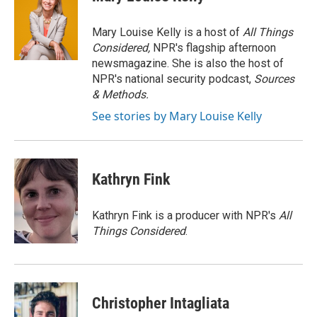
b
t
e
l
o
e
d
o
r
I
Mary Louise Kelly is a host of
All Things
k
n
Considered,
NPR's flagship afternoon
newsmagazine. She is also the host of
NPR's national security podcast,
Sources
& Methods.
See stories by Mary Louise Kelly
Kathryn Fink
Kathryn Fink is a producer with NPR's
All
Things Considered
.
Christopher Intagliata