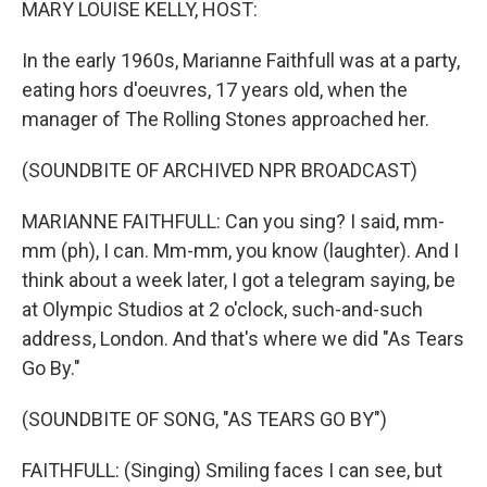
MARY LOUISE KELLY, HOST:
In the early 1960s, Marianne Faithfull was at a party,
eating hors d'oeuvres, 17 years old, when the
manager of The Rolling Stones approached her.
(SOUNDBITE OF ARCHIVED NPR BROADCAST)
MARIANNE FAITHFULL: Can you sing? I said, mm-
mm (ph), I can. Mm-mm, you know (laughter). And I
think about a week later, I got a telegram saying, be
at Olympic Studios at 2 o'clock, such-and-such
address, London. And that's where we did "As Tears
Go By."
(SOUNDBITE OF SONG, "AS TEARS GO BY")
FAITHFULL: (Singing) Smiling faces I can see, but