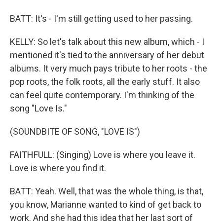
BATT: It's - I'm still getting used to her passing.
KELLY: So let's talk about this new album, which - I
mentioned it's tied to the anniversary of her debut
albums. It very much pays tribute to her roots - the
pop roots, the folk roots, all the early stuff. It also
can feel quite contemporary. I'm thinking of the
song "Love Is."
(SOUNDBITE OF SONG, "LOVE IS")
FAITHFULL: (Singing) Love is where you leave it.
Love is where you find it.
BATT: Yeah. Well, that was the whole thing, is that,
you know, Marianne wanted to kind of get back to
work. And she had this idea that her last sort of