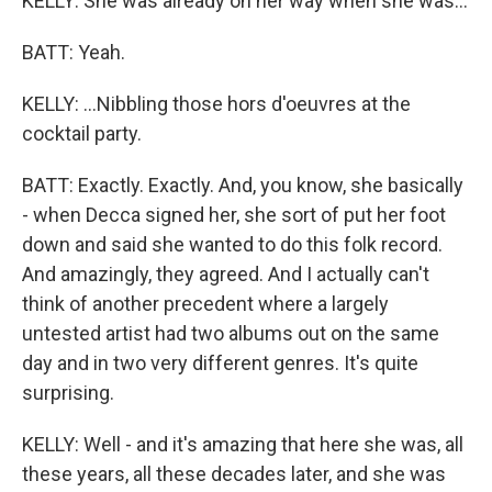
KELLY: She was already on her way when she was...
BATT: Yeah.
KELLY: ...Nibbling those hors d'oeuvres at the
cocktail party.
BATT: Exactly. Exactly. And, you know, she basically
- when Decca signed her, she sort of put her foot
down and said she wanted to do this folk record.
And amazingly, they agreed. And I actually can't
think of another precedent where a largely
untested artist had two albums out on the same
day and in two very different genres. It's quite
surprising.
KELLY: Well - and it's amazing that here she was, all
these years, all these decades later, and she was