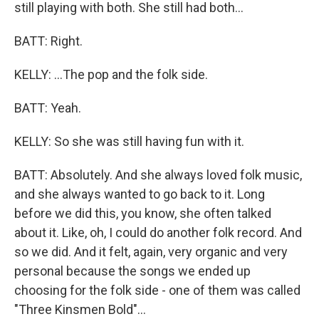
still playing with both. She still had both...
BATT: Right.
KELLY: ...The pop and the folk side.
BATT: Yeah.
KELLY: So she was still having fun with it.
BATT: Absolutely. And she always loved folk music,
and she always wanted to go back to it. Long
before we did this, you know, she often talked
about it. Like, oh, I could do another folk record. And
so we did. And it felt, again, very organic and very
personal because the songs we ended up
choosing for the folk side - one of them was called
"Three Kinsmen Bold"...