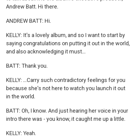
Andrew Batt. Hi there.
ANDREW BATT: Hi.
KELLY: It's a lovely album, and so I want to start by
saying congratulations on putting it out in the world,
and also acknowledging it must...
BATT: Thank you.
KELLY: ...Carry such contradictory feelings for you
because she's not here to watch you launch it out
in the world.
BATT: Oh, I know. And just hearing her voice in your
intro there was - you know, it caught me up a little.
KELLY: Yeah.