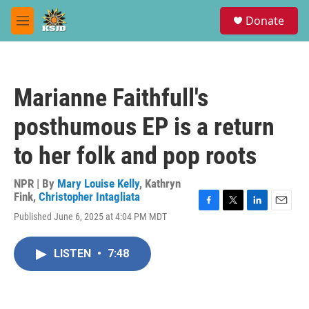
Skip to main content
S
Donate
e
M
a
e
r
n
c
u
h
Marianne Faithfull's
u
e
posthumous EP is a return
r
y
to her folk and pop roots
NPR | By
Mary Louise Kelly
,
Kathryn
Fink
,
Christopher Intagliata
F
T
L
E
Published June 6, 2025 at 4:04 PM MDT
a
w
i
m
c
i
n
a
e
t
k
i
LISTEN
•
7:48
b
t
e
l
o
e
d
o
r
I
k
n