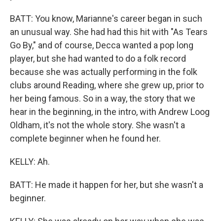
BATT: You know, Marianne's career began in such
an unusual way. She had had this hit with "As Tears
Go By," and of course, Decca wanted a pop long
player, but she had wanted to do a folk record
because she was actually performing in the folk
clubs around Reading, where she grew up, prior to
her being famous. So in a way, the story that we
hear in the beginning, in the intro, with Andrew Loog
Oldham, it's not the whole story. She wasn't a
complete beginner when he found her.
KELLY: Ah.
BATT: He made it happen for her, but she wasn't a
beginner.