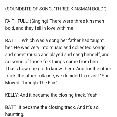
(SOUNDBITE OF SONG, "THREE KINSMAN BOLD")
FAITHFULL: (Singing) There were three kinsmen
bold, and they fell in love with me.
BATT: ...Which was a song her father had taught
her. He was very into music and collected songs
and sheet music and played and sang himself, and
so some of those folk things came from him.
That's how she got to know them. And for the other
track, the other folk one, we decided to revisit "She
Moved Through The Fair."
KELLY: And it became the closing track. Yeah.
BATT: It became the closing track. And it's so
haunting.