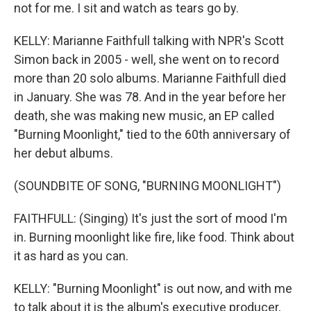
not for me. I sit and watch as tears go by.
KELLY: Marianne Faithfull talking with NPR's Scott
Simon back in 2005 - well, she went on to record
more than 20 solo albums. Marianne Faithfull died
in January. She was 78. And in the year before her
death, she was making new music, an EP called
"Burning Moonlight," tied to the 60th anniversary of
her debut albums.
(SOUNDBITE OF SONG, "BURNING MOONLIGHT")
FAITHFULL: (Singing) It's just the sort of mood I'm
in. Burning moonlight like fire, like food. Think about
it as hard as you can.
KELLY: "Burning Moonlight" is out now, and with me
to talk about it is the album's executive producer,