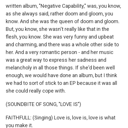
written album, "Negative Capability," was, you know,
as she always said, rather doom and gloom, you
know. And she was the queen of doom and gloom.
But, you know, she wasn't really like that in the
flesh, you know. She was very funny and upbeat
and charming, and there was a whole other side to
her. And a very romantic person - and her music
was a great way to express her sadness and
melancholy in all those things. If she'd been well
enough, we would have done an album, but I think
we had to sort of stick to an EP because it was all
she could really cope with.
(SOUNDBITE OF SONG, "LOVE IS")
FAITHFULL: (Singing) Love is, love is, love is what
you make it.