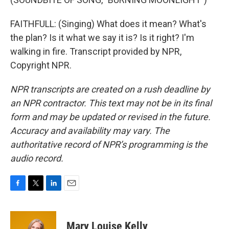
FAITHFULL: (Singing) What does it mean? What's
the plan? Is it what we say it is? Is it right? I'm
walking in fire. Transcript provided by NPR,
Copyright NPR.
NPR transcripts are created on a rush deadline by
an NPR contractor. This text may not be in its final
form and may be updated or revised in the future.
Accuracy and availability may vary. The
authoritative record of NPR’s programming is the
audio record.
F
T
L
E
a
w
i
m
c
i
n
a
e
t
k
i
Mary Louise Kelly