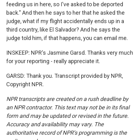
feeding us in here, so I've asked to be deported
back." And then he says to her that he asked the
judge, what if my flight accidentally ends up in a
third country, like El Salvador? And he says the
judge told him, if that happens, you can email me.
INSKEEP: NPR's Jasmine Garsd. Thanks very much
for your reporting - really appreciate it.
GARSD: Thank you. Transcript provided by NPR,
Copyright NPR.
NPR transcripts are created on a rush deadline by
an NPR contractor. This text may not be in its final
form and may be updated or revised in the future.
Accuracy and availability may vary. The
authoritative record of NPR’s programming is the