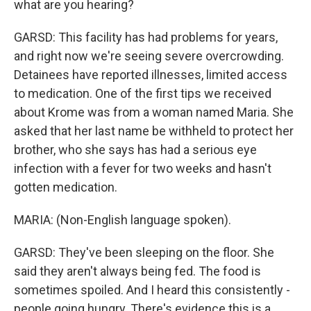
what are you hearing?
GARSD: This facility has had problems for years,
and right now we're seeing severe overcrowding.
Detainees have reported illnesses, limited access
to medication. One of the first tips we received
about Krome was from a woman named Maria. She
asked that her last name be withheld to protect her
brother, who she says has had a serious eye
infection with a fever for two weeks and hasn't
gotten medication.
MARIA: (Non-English language spoken).
GARSD: They've been sleeping on the floor. She
said they aren't always being fed. The food is
sometimes spoiled. And I heard this consistently -
people going hungry. There's evidence this is a