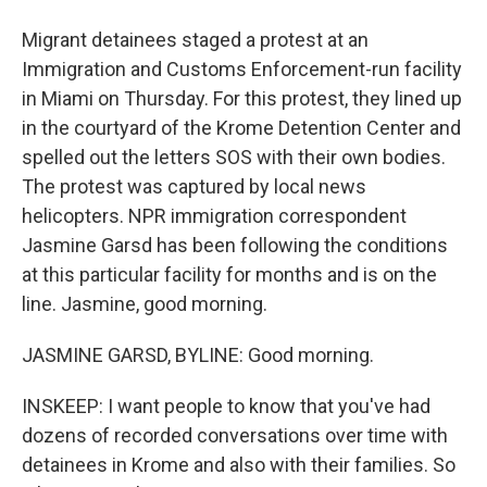
Migrant detainees staged a protest at an
Immigration and Customs Enforcement-run facility
in Miami on Thursday. For this protest, they lined up
in the courtyard of the Krome Detention Center and
spelled out the letters SOS with their own bodies.
The protest was captured by local news
helicopters. NPR immigration correspondent
Jasmine Garsd has been following the conditions
at this particular facility for months and is on the
line. Jasmine, good morning.
JASMINE GARSD, BYLINE: Good morning.
INSKEEP: I want people to know that you've had
dozens of recorded conversations over time with
detainees in Krome and also with their families. So