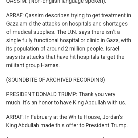
QASSIM: (Non-English language spoken).
ARRAF: Qassim describes trying to get treatment in
Gaza amid the attacks on hospitals and shortages
of medical supplies. The U.N. says there isn't a
single fully functional hospital or clinic in Gaza, with
its population of around 2 million people. Israel
says its attacks that have hit hospitals target the
militant group Hamas.
(SOUNDBITE OF ARCHIVED RECORDING)
PRESIDENT DONALD TRUMP: Thank you very
much. It's an honor to have King Abdullah with us.
ARRAF: In February at the White House, Jordan's
King Abdullah made this offer to President Trump.