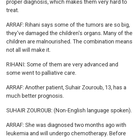
proper diagnosis, which makes them very hard to
treat.
ARRAF: Rihani says some of the tumors are so big,
they've damaged the children's organs. Many of the
children are malnourished. The combination means
not all will make it.
RIHANI: Some of them are very advanced and
some went to palliative care.
ARRAF: Another patient, Suhair Zouroub, 13, has a
much better prognosis.
SUHAIR ZOUROUB: (Non-English language spoken).
ARRAF: She was diagnosed two months ago with
leukemia and will undergo chemotherapy. Before