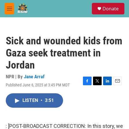
Skip to main content
S
Donate
e
M
a
e
r
n
c
u
h
Sick and wounded kids from
u
e
Gaza seek treatment in
r
y
Jordan
NPR | By
Jane Arraf
Published June 6, 2025 at 3:45 PM MDT
F
T
L
E
a
w
i
m
c
i
n
a
LISTEN
•
3:51
e
t
k
i
b
t
e
l
o
e
d
o
r
I
k
n
: [POST-BROADCAST CORRECTION: In this story, we