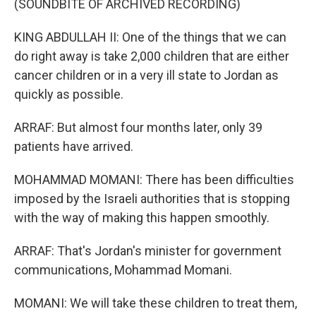
(SOUNDBITE OF ARCHIVED RECORDING)
KING ABDULLAH II: One of the things that we can
do right away is take 2,000 children that are either
cancer children or in a very ill state to Jordan as
quickly as possible.
ARRAF: But almost four months later, only 39
patients have arrived.
MOHAMMAD MOMANI: There has been difficulties
imposed by the Israeli authorities that is stopping
with the way of making this happen smoothly.
ARRAF: That's Jordan's minister for government
communications, Mohammad Momani.
MOMANI: We will take these children to treat them,