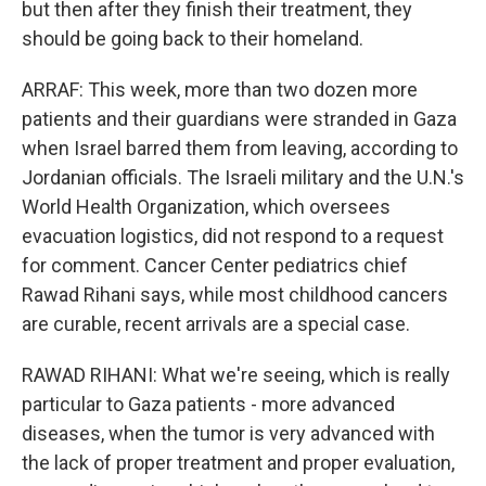
but then after they finish their treatment, they
should be going back to their homeland.
ARRAF: This week, more than two dozen more
patients and their guardians were stranded in Gaza
when Israel barred them from leaving, according to
Jordanian officials. The Israeli military and the U.N.'s
World Health Organization, which oversees
evacuation logistics, did not respond to a request
for comment. Cancer Center pediatrics chief
Rawad Rihani says, while most childhood cancers
are curable, recent arrivals are a special case.
RAWAD RIHANI: What we're seeing, which is really
particular to Gaza patients - more advanced
diseases, when the tumor is very advanced with
the lack of proper treatment and proper evaluation,