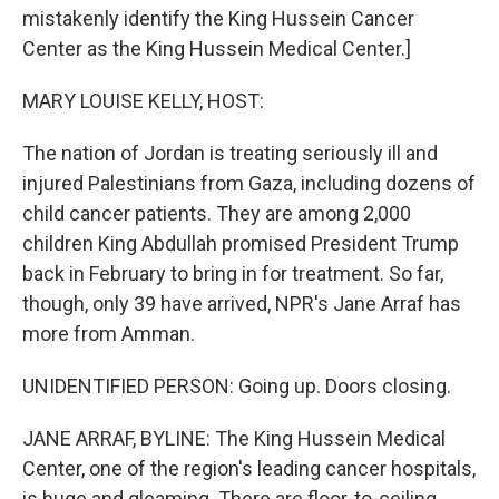
mistakenly identify the King Hussein Cancer
Center as the King Hussein Medical Center.]
MARY LOUISE KELLY, HOST:
The nation of Jordan is treating seriously ill and
injured Palestinians from Gaza, including dozens of
child cancer patients. They are among 2,000
children King Abdullah promised President Trump
back in February to bring in for treatment. So far,
though, only 39 have arrived, NPR's Jane Arraf has
more from Amman.
UNIDENTIFIED PERSON: Going up. Doors closing.
JANE ARRAF, BYLINE: The King Hussein Medical
Center, one of the region's leading cancer hospitals,
is huge and gleaming. There are floor-to-ceiling