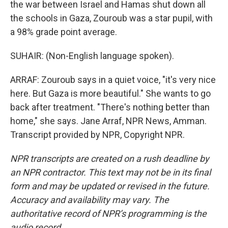
the war between Israel and Hamas shut down all
the schools in Gaza, Zouroub was a star pupil, with
a 98% grade point average.
SUHAIR: (Non-English language spoken).
ARRAF: Zouroub says in a quiet voice, "it's very nice
here. But Gaza is more beautiful." She wants to go
back after treatment. "There's nothing better than
home," she says. Jane Arraf, NPR News, Amman.
Transcript provided by NPR, Copyright NPR.
NPR transcripts are created on a rush deadline by
an NPR contractor. This text may not be in its final
form and may be updated or revised in the future.
Accuracy and availability may vary. The
authoritative record of NPR’s programming is the
audio record.