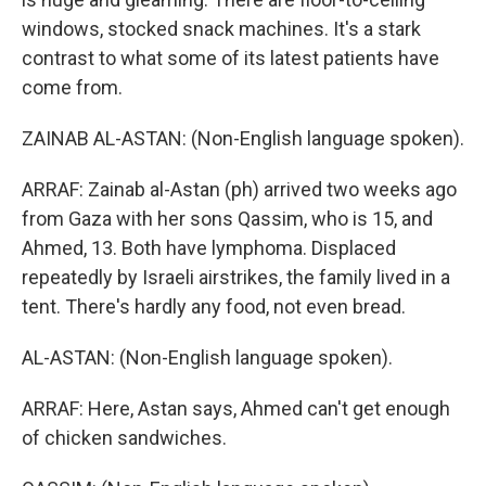
windows, stocked snack machines. It's a stark
contrast to what some of its latest patients have
come from.
ZAINAB AL-ASTAN: (Non-English language spoken).
ARRAF: Zainab al-Astan (ph) arrived two weeks ago
from Gaza with her sons Qassim, who is 15, and
Ahmed, 13. Both have lymphoma. Displaced
repeatedly by Israeli airstrikes, the family lived in a
tent. There's hardly any food, not even bread.
AL-ASTAN: (Non-English language spoken).
ARRAF: Here, Astan says, Ahmed can't get enough
of chicken sandwiches.