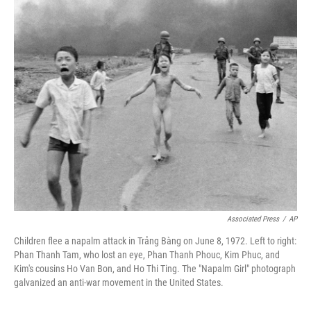
o
r
I
k
n
Associated Press
/
AP
Children flee a napalm attack in Trảng Bàng on June 8, 1972. Left to right:
Phan Thanh Tam, who lost an eye, Phan Thanh Phouc, Kim Phuc, and
Kim's cousins Ho Van Bon, and Ho Thi Ting. The "Napalm Girl" photograph
galvanized an anti-war movement in the United States.