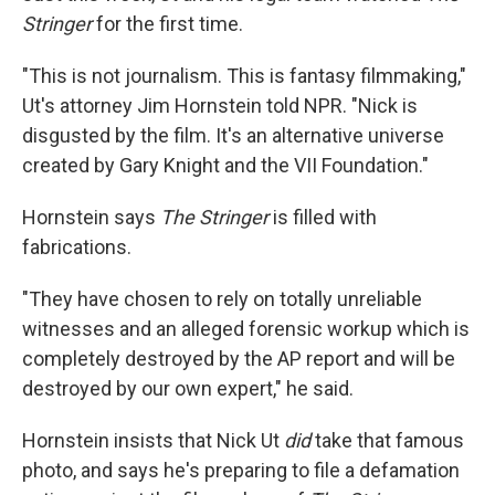
Stringer
for the first time.
"This is not journalism. This is fantasy filmmaking,"
Ut's attorney Jim Hornstein told NPR. "Nick is
disgusted by the film. It's an alternative universe
created by Gary Knight and the VII Foundation."
Hornstein says
The Stringer
is filled with
fabrications.
"They have chosen to rely on totally unreliable
witnesses and an alleged forensic workup which is
completely destroyed by the AP report and will be
destroyed by our own expert," he said.
Hornstein insists that Nick Ut
did
take that famous
photo, and says he's preparing to file a defamation