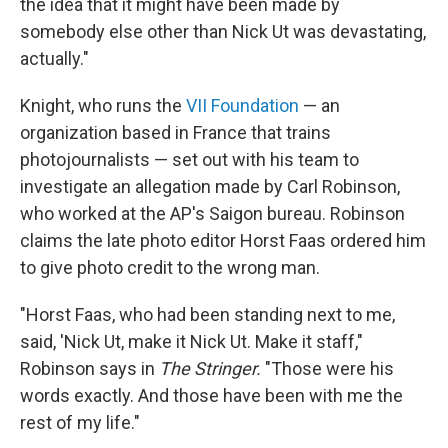
the idea that it might have been made by
somebody else other than Nick Ut was devastating,
actually."
Knight, who runs the
VII Foundation
— an
organization based in France that trains
photojournalists — set out with his team to
investigate an allegation made by Carl Robinson,
who worked at the AP's Saigon bureau. Robinson
claims the late photo editor Horst Faas ordered him
to give photo credit to the wrong man.
"Horst Faas, who had been standing next to me,
said, 'Nick Ut, make it Nick Ut. Make it staff,"
Robinson says in
The Stringer.
"Those were his
words exactly. And those have been with me the
rest of my life."