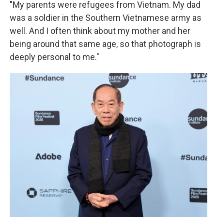
"My parents were refugees from Vietnam. My dad
was a soldier in the Southern Vietnamese army as
well. And I often think about my mother and her
being around that same age, so that photograph is
deeply personal to me."