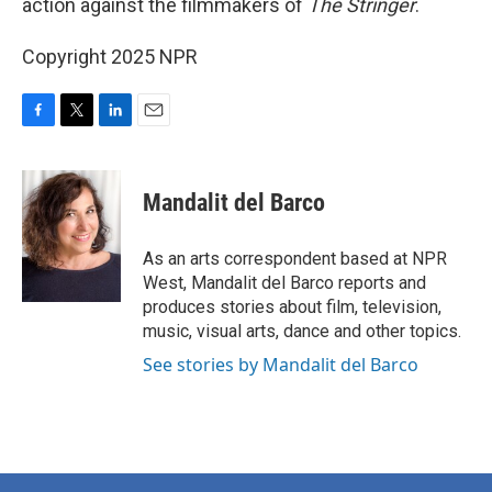
action against the filmmakers of
The Stringer
.
Copyright 2025 NPR
F
T
L
E
a
w
i
m
c
i
n
a
e
t
k
i
Mandalit del Barco
b
t
e
l
o
e
d
o
r
I
As an arts correspondent based at NPR
k
n
West, Mandalit del Barco reports and
produces stories about film, television,
music, visual arts, dance and other topics.
See stories by Mandalit del Barco