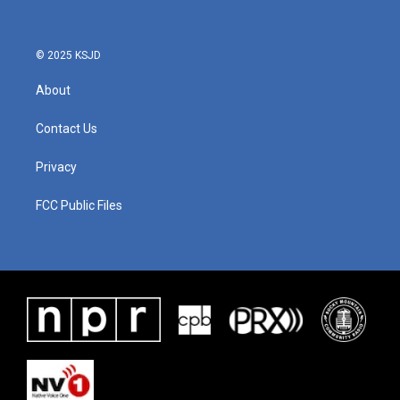
© 2025 KSJD
About
Contact Us
Privacy
FCC Public Files