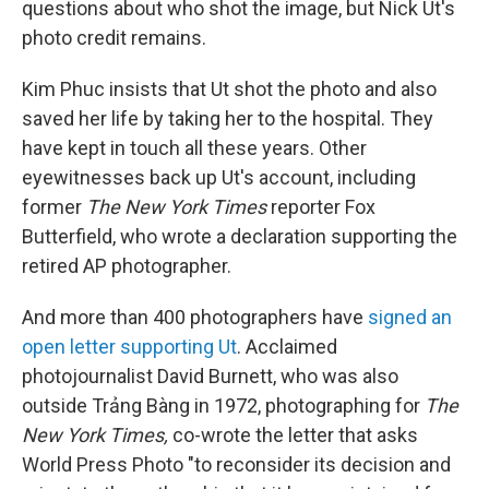
questions about who shot the image, but Nick Ut's
photo credit remains.
Kim Phuc insists that Ut shot the photo and also
saved her life by taking her to the hospital. They
have kept in touch all these years. Other
eyewitnesses back up Ut's account, including
former
The New York Times
reporter Fox
Butterfield, who wrote a declaration supporting the
retired AP photographer.
And more than 400 photographers have
signed an
open letter supporting Ut
. Acclaimed
photojournalist David Burnett, who was also
outside Trảng Bàng in 1972, photographing for
The
New York Times,
co-wrote the letter that asks
World Press Photo "to reconsider its decision and