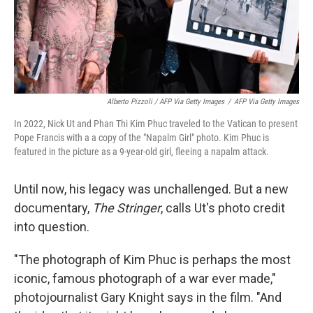
Alberto Pizzoli / AFP Via Getty Images
/
AFP Via Getty Images
In 2022, Nick Ut and Phan Thi Kim Phuc traveled to the Vatican to present
Pope Francis with a a copy of the "Napalm Girl" photo. Kim Phuc is
featured in the picture as a 9-year-old girl, fleeing a napalm attack.
Until now, his legacy was unchallenged. But a new
documentary,
The Stringer
, calls Ut's photo credit
into question.
"The photograph of Kim Phuc is perhaps the most
iconic, famous photograph of a war ever made,"
photojournalist Gary Knight says in the film. "And