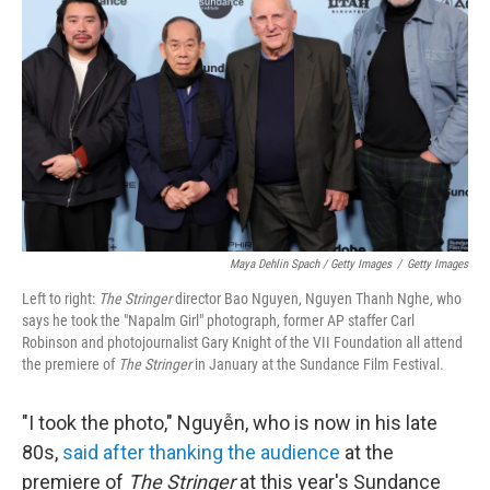
Maya Dehlin Spach / Getty Images
/
Getty Images
Left to right:
The Stringer
director Bao Nguyen, Nguyen Thanh Nghe, who
says he took the "Napalm Girl" photograph, former AP staffer Carl
Robinson and photojournalist Gary Knight of the VII Foundation all attend
the premiere of
The Stringer
in January at the Sundance Film Festival.
"I took the photo," Nguyễn, who is now in his late
80s,
said after thanking the audience
at the
premiere of
The Stringer
at this year's Sundance