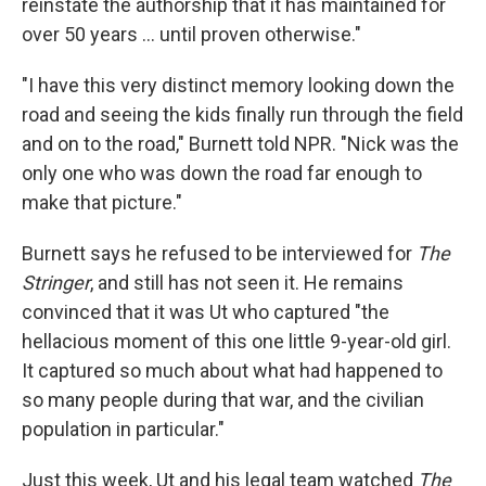
reinstate the authorship that it has maintained for
over 50 years … until proven otherwise."
"I have this very distinct memory looking down the
road and seeing the kids finally run through the field
and on to the road," Burnett told NPR. "Nick was the
only one who was down the road far enough to
make that picture."
Burnett says he refused to be interviewed for
The
Stringer
, and still has not seen it. He remains
convinced that it was Ut who captured "the
hellacious moment of this one little 9-year-old girl.
It captured so much about what had happened to
so many people during that war, and the civilian
population in particular."
Just this week, Ut and his legal team watched
The