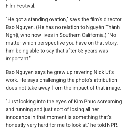
Film Festival.
"He got a standing ovation," says the film's director
Bao Nguyen. (He has no relation to Nguyễn Thành
Nghệ, who now lives in Southern California.) "No
matter which perspective you have on that story,
him being able to say that after 53 years was
important."
Bao Nguyen says he grew up revering Nick Ut's
work. He says challenging the photo's attribution
does not take away from the impact of that image.
"Just looking into the eyes of Kim Phuc screaming
and running and just sort of losing all her
innocence in that moment is something that's
honestly very hard for me to look at," he told NPR.