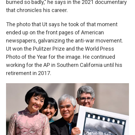
burned so badly," he says in the 2021 documentary
that chronicles his career.
The photo that Ut says he took of that moment
ended up on the front pages of American
newspapers, galvanizing the anti-war movement.
Ut won the Pulitzer Prize and the World Press
Photo of the Year for the image. He continued
working for the AP in Southern California until his
retirement in 2017.