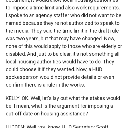
to impose a time limit and also work requirements.
I spoke to an agency staffer who did not want to be
named because they're not authorized to speak to
the media. They said the time limit in the draft rule
was two years, but that may have changed. Now,
none of this would apply to those who are elderly or
disabled. And just to be clear, it's not something all
local housing authorities would have to do. They
could choose it if they wanted. Now, a HUD
spokesperson would not provide details or even
confirm there is a rule in the works.
KELLY: OK. Well, let's lay out what the stakes would
be. I mean, what is the argument for imposing a
cut-off date on housing assistance?
LUDDEN: Well, you know, HUD Secretary Scott