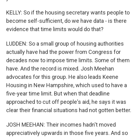
KELLY: So if the housing secretary wants people to
become self-sufficient, do we have data - is there
evidence that time limits would do that?
LUDDEN: So a small group of housing authorities
actually have had the power from Congress for
decades now to impose time limits. Some of them
have. And the record is mixed. Josh Meehan
advocates for this group. He also leads Keene
Housing in New Hampshire, which used to have a
five-year time limit. But when that deadline
approached to cut off people's aid, he says it was
clear their financial situations had not gotten better.
JOSH MEEHAN: Their incomes hadn't moved
appreciatively upwards in those five years. And so