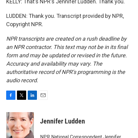
KELLY: That's NPR's Jennifer Ludden. Thank you.
LUDDEN: Thank you. Transcript provided by NPR,
Copyright NPR.
NPR transcripts are created on a rush deadline by
an NPR contractor. This text may not be in its final
form and may be updated or revised in the future.
Accuracy and availability may vary. The
authoritative record of NPR’s programming is the
audio record.
F
T
L
E
a
w
i
m
c
i
n
a
e
t
k
i
Jennifer Ludden
b
t
e
l
o
e
d
o
r
I
NPR National Correspondent Jennifer