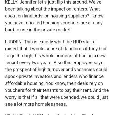
KELLY: Jennifer, let's just flip this around. We've
been talking about the impact on renters. What
about on landlords, on housing suppliers? I know
you have reported housing vouchers are already
hard to use in the private market.
LUDDEN: This is exactly what the HUD staffer
raised, that it would scare off landlords if they had
to go through this whole process of finding a new
tenant every two years. Also this employee says
the prospect of high turnover and vacancies could
spook private investors and lenders who finance
affordable housing. You know, their deals rely on
vouchers for their tenants to pay their rent. And the
worry is that if all that were upended, we could just
see a lot more homelessness.