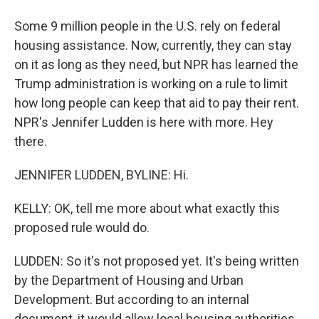
Some 9 million people in the U.S. rely on federal
housing assistance. Now, currently, they can stay
on it as long as they need, but NPR has learned the
Trump administration is working on a rule to limit
how long people can keep that aid to pay their rent.
NPR's Jennifer Ludden is here with more. Hey
there.
JENNIFER LUDDEN, BYLINE: Hi.
KELLY: OK, tell me more about what exactly this
proposed rule would do.
LUDDEN: So it's not proposed yet. It's being written
by the Department of Housing and Urban
Development. But according to an internal
document, it would allow local housing authorities