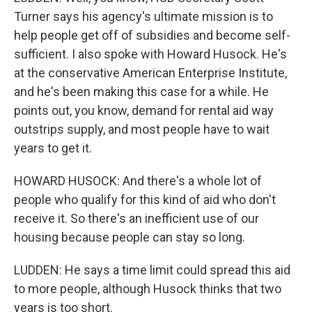
Turner says his agency's ultimate mission is to
help people get off of subsidies and become self-
sufficient. I also spoke with Howard Husock. He's
at the conservative American Enterprise Institute,
and he's been making this case for a while. He
points out, you know, demand for rental aid way
outstrips supply, and most people have to wait
years to get it.
HOWARD HUSOCK: And there's a whole lot of
people who qualify for this kind of aid who don't
receive it. So there's an inefficient use of our
housing because people can stay so long.
LUDDEN: He says a time limit could spread this aid
to more people, although Husock thinks that two
years is too short.