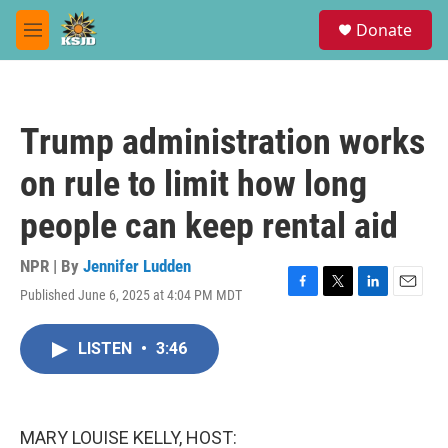
Skip to main content
S
Donate
e
M
a
e
r
n
c
u
h
Trump administration works
u
e
on rule to limit how long
r
y
people can keep rental aid
NPR | By
Jennifer Ludden
Published June 6, 2025 at 4:04 PM MDT
F
T
L
E
a
w
i
m
c
i
n
a
LISTEN
•
3:46
e
t
k
i
b
t
e
l
o
e
d
o
r
I
k
n
MARY LOUISE KELLY, HOST: