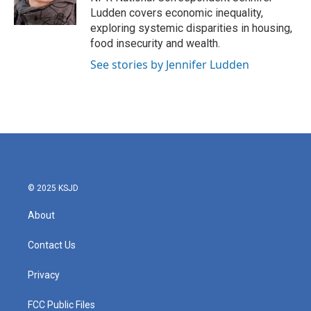
k
n
Ludden covers economic inequality,
exploring systemic disparities in housing,
food insecurity and wealth.
See stories by Jennifer Ludden
© 2025 KSJD
About
Contact Us
Privacy
FCC Public Files