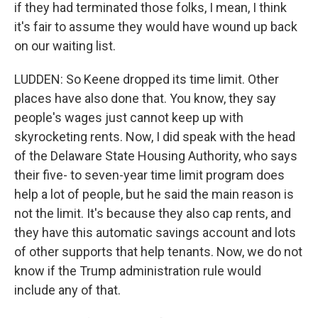
if they had terminated those folks, I mean, I think
it's fair to assume they would have wound up back
on our waiting list.
LUDDEN: So Keene dropped its time limit. Other
places have also done that. You know, they say
people's wages just cannot keep up with
skyrocketing rents. Now, I did speak with the head
of the Delaware State Housing Authority, who says
their five- to seven-year time limit program does
help a lot of people, but he said the main reason is
not the limit. It's because they also cap rents, and
they have this automatic savings account and lots
of other supports that help tenants. Now, we do not
know if the Trump administration rule would
include any of that.