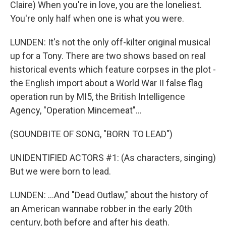
Claire) When you're in love, you are the loneliest.
You're only half when one is what you were.
LUNDEN: It's not the only off-kilter original musical
up for a Tony. There are two shows based on real
historical events which feature corpses in the plot -
the English import about a World War II false flag
operation run by MI5, the British Intelligence
Agency, "Operation Mincemeat"...
(SOUNDBITE OF SONG, "BORN TO LEAD")
UNIDENTIFIED ACTORS #1: (As characters, singing)
But we were born to lead.
LUNDEN: ...And "Dead Outlaw," about the history of
an American wannabe robber in the early 20th
century, both before and after his death.