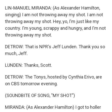
LIN-MANUEL MIRANDA: (As Alexander Hamilton,
singing) I am not throwing away my shot. I am not
throwing away my shot. Hey, yo, I'm just like my
country. I'm young, scrappy and hungry, and I'm not
throwing away my shot.
DETROW: That is NPR's Jeff Lunden. Thank you so
much, Jeff.
LUNDEN: Thanks, Scott.
DETROW: The Tonys, hosted by Cynthia Erivo, are
on CBS tomorrow evening.
(SOUNDBITE OF SONG, "MY SHOT")
MIRANDA: (As Alexander Hamilton) I got to holler