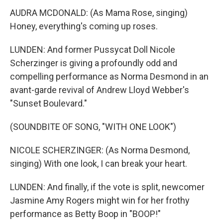
AUDRA MCDONALD: (As Mama Rose, singing)
Honey, everything's coming up roses.
LUNDEN: And former Pussycat Doll Nicole
Scherzinger is giving a profoundly odd and
compelling performance as Norma Desmond in an
avant-garde revival of Andrew Lloyd Webber's
"Sunset Boulevard."
(SOUNDBITE OF SONG, "WITH ONE LOOK")
NICOLE SCHERZINGER: (As Norma Desmond,
singing) With one look, I can break your heart.
LUNDEN: And finally, if the vote is split, newcomer
Jasmine Amy Rogers might win for her frothy
performance as Betty Boop in "BOOP!"