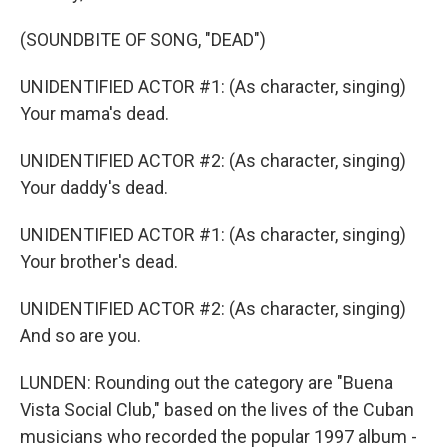
(SOUNDBITE OF SONG, "DEAD")
UNIDENTIFIED ACTOR #1: (As character, singing)
Your mama's dead.
UNIDENTIFIED ACTOR #2: (As character, singing)
Your daddy's dead.
UNIDENTIFIED ACTOR #1: (As character, singing)
Your brother's dead.
UNIDENTIFIED ACTOR #2: (As character, singing)
And so are you.
LUNDEN: Rounding out the category are "Buena
Vista Social Club," based on the lives of the Cuban
musicians who recorded the popular 1997 album -