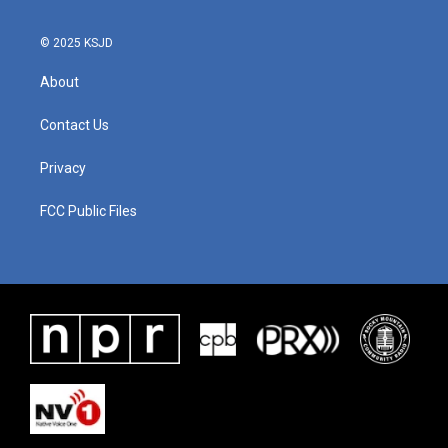
© 2025 KSJD
About
Contact Us
Privacy
FCC Public Files