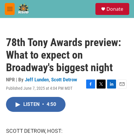
Skip to main content
S
Donate
e
M
a
e
r
n
c
u
h
78th Tony Awards preview:
u
e
What to expect on
r
y
Broadway's biggest night
NPR | By
Jeff Lunden
,
Scott Detrow
Published June 7, 2025 at 4:04 PM MDT
F
T
L
E
a
w
i
m
c
i
n
a
LISTEN
•
4:50
e
t
k
i
b
t
e
l
o
e
d
o
r
I
k
n
SCOTT DETROW, HOST: