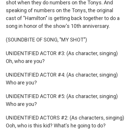
shot when they do numbers on the Tonys. And
speaking of numbers on the Tonys, the original
cast of "Hamilton" is getting back together to do a
song in honor of the show's 10th anniversary.
(SOUNDBITE OF SONG, "MY SHOT")
UNIDENTIFIED ACTOR #3: (As character, singing)
Oh, who are you?
UNIDENTIFIED ACTOR #4: (As character, singing)
Who are you?
UNIDENTIFIED ACTOR #5: (As character, singing)
Who are you?
UNIDENTIFIED ACTORS #2: (As characters, singing)
Ooh, who is this kid? What's he going to do?