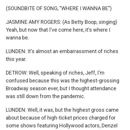
(SOUNDBITE OF SONG, "WHERE I WANNA BE")
JASMINE AMY ROGERS: (As Betty Boop, singing)
Yeah, but now that I've come here, it's where I
wanna be.
LUNDEN: It's almost an embarrassment of riches
this year.
DETROW: Well, speaking of riches, Jeff, I'm
confused because this was the highest-grossing
Broadway season ever, but I thought attendance
was still down from the pandemic.
LUNDEN: Well, it was, but the highest gross came
about because of high-ticket prices charged for
some shows featuring Hollywood actors, Denzel