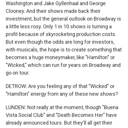
Washington and Jake Gyllenhaal and George
Clooney. And their shows made back their
investment, but the general outlook on Broadway is
a little less rosy. Only 1 in 10 shows is turning a
profit because of skyrocketing production costs.
But even though the odds are long for investors,
with musicals, the hope is to create something that
becomes a huge moneymaker, like "Hamilton" or
"Wicked," which can run for years on Broadway and
go on tour.
DETROW: Are you feeling any of that "Wicked" or
"Hamilton" energy from any of these new shows?
LUNDEN: Not really at the moment, though "Buena
Vista Social Club" and "Death Becomes Her" have
already announced tours. But they'll all get their