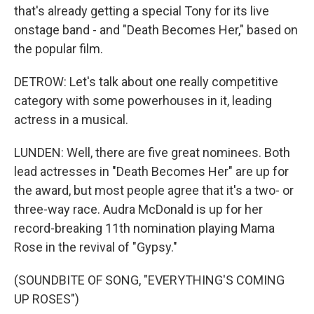
that's already getting a special Tony for its live
onstage band - and "Death Becomes Her," based on
the popular film.
DETROW: Let's talk about one really competitive
category with some powerhouses in it, leading
actress in a musical.
LUNDEN: Well, there are five great nominees. Both
lead actresses in "Death Becomes Her" are up for
the award, but most people agree that it's a two- or
three-way race. Audra McDonald is up for her
record-breaking 11th nomination playing Mama
Rose in the revival of "Gypsy."
(SOUNDBITE OF SONG, "EVERYTHING'S COMING
UP ROSES")