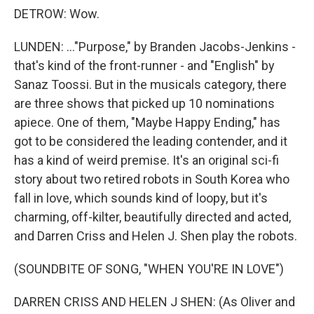
DETROW: Wow.
LUNDEN: ..."Purpose," by Branden Jacobs-Jenkins -
that's kind of the front-runner - and "English" by
Sanaz Toossi. But in the musicals category, there
are three shows that picked up 10 nominations
apiece. One of them, "Maybe Happy Ending," has
got to be considered the leading contender, and it
has a kind of weird premise. It's an original sci-fi
story about two retired robots in South Korea who
fall in love, which sounds kind of loopy, but it's
charming, off-kilter, beautifully directed and acted,
and Darren Criss and Helen J. Shen play the robots.
(SOUNDBITE OF SONG, "WHEN YOU'RE IN LOVE")
DARREN CRISS AND HELEN J SHEN: (As Oliver and