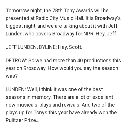
Tomorrow night, the 78th Tony Awards will be
presented at Radio City Music Hall. It is Broadway's
biggest night, and we are talking about it with Jeff
Lunden, who covers Broadway for NPR. Hey, Jeff.
JEFF LUNDEN, BYLINE: Hey, Scott.
DETROW: So we had more than 40 productions this
year on Broadway. How would you say the season
was?
LUNDEN: Well, I think it was one of the best
seasons in memory. There are a lot of excellent
new musicals, plays and revivals. And two of the
plays up for Tonys this year have already won the
Pulitzer Prize...