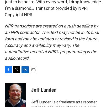
just to be heard. With every word, I drop knowledge.
I'm a diamond... Transcript provided by NPR,
Copyright NPR.
NPR transcripts are created on a rush deadline by
an NPR contractor. This text may not be in its final
form and may be updated or revised in the future.
Accuracy and availability may vary. The
authoritative record of NPR’s programming is the
audio record.
F
T
L
E
a
w
i
m
c
i
n
a
e
t
k
i
Jeff Lunden
b
t
e
l
o
e
d
o
r
I
Jeff Lunden is a freelance arts reporter
k
n