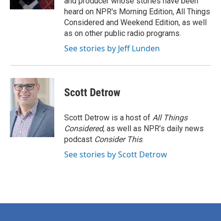
and producer whose stories have been
heard on NPR's Morning Edition, All Things
Considered and Weekend Edition, as well
as on other public radio programs.
See stories by Jeff Lunden
Scott Detrow
Scott Detrow is a host of
All Things
Considered
, as well as NPR’s daily news
podcast
Consider This
.
See stories by Scott Detrow