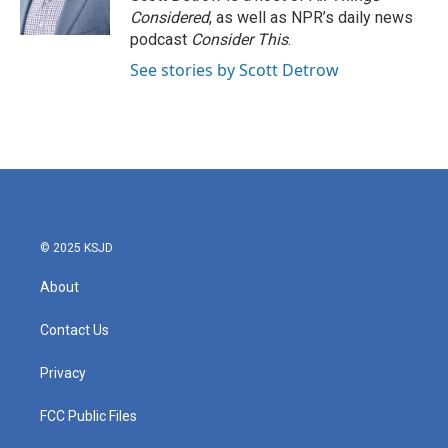
k
n
Considered
, as well as NPR’s daily news
podcast
Consider This
.
See stories by Scott Detrow
© 2025 KSJD
About
Contact Us
Privacy
FCC Public Files