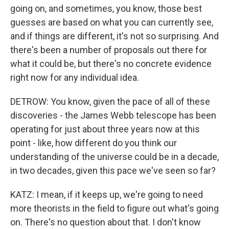
going on, and sometimes, you know, those best
guesses are based on what you can currently see,
and if things are different, it's not so surprising. And
there's been a number of proposals out there for
what it could be, but there's no concrete evidence
right now for any individual idea.
DETROW: You know, given the pace of all of these
discoveries - the James Webb telescope has been
operating for just about three years now at this
point - like, how different do you think our
understanding of the universe could be in a decade,
in two decades, given this pace we've seen so far?
KATZ: I mean, if it keeps up, we're going to need
more theorists in the field to figure out what's going
on. There's no question about that. I don't know