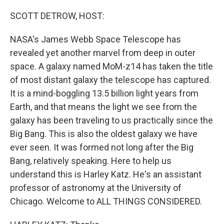
o
r
I
k
n
SCOTT DETROW, HOST:
NASA's James Webb Space Telescope has
revealed yet another marvel from deep in outer
space. A galaxy named MoM-z14 has taken the title
of most distant galaxy the telescope has captured.
It is a mind-boggling 13.5 billion light years from
Earth, and that means the light we see from the
galaxy has been traveling to us practically since the
Big Bang. This is also the oldest galaxy we have
ever seen. It was formed not long after the Big
Bang, relatively speaking. Here to help us
understand this is Harley Katz. He's an assistant
professor of astronomy at the University of
Chicago. Welcome to ALL THINGS CONSIDERED.