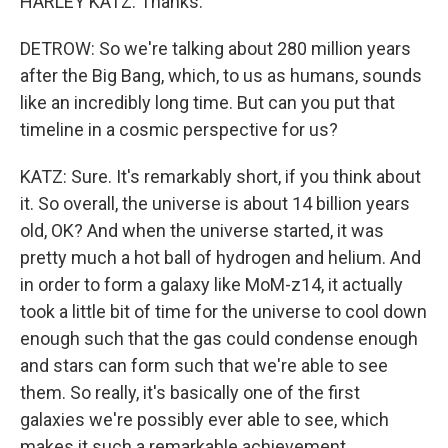
HARLEY KATZ: Thanks.
DETROW: So we're talking about 280 million years
after the Big Bang, which, to us as humans, sounds
like an incredibly long time. But can you put that
timeline in a cosmic perspective for us?
KATZ: Sure. It's remarkably short, if you think about
it. So overall, the universe is about 14 billion years
old, OK? And when the universe started, it was
pretty much a hot ball of hydrogen and helium. And
in order to form a galaxy like MoM-z14, it actually
took a little bit of time for the universe to cool down
enough such that the gas could condense enough
and stars can form such that we're able to see
them. So really, it's basically one of the first
galaxies we're possibly ever able to see, which
makes it such a remarkable achievement.