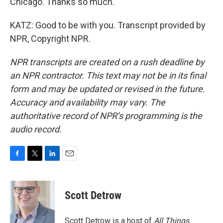
Chicago. Thanks so much.
KATZ: Good to be with you. Transcript provided by
NPR, Copyright NPR.
NPR transcripts are created on a rush deadline by
an NPR contractor. This text may not be in its final
form and may be updated or revised in the future.
Accuracy and availability may vary. The
authoritative record of NPR’s programming is the
audio record.
F
T
L
E
a
w
i
m
c
i
n
a
e
t
k
i
Scott Detrow
b
t
e
l
o
e
d
o
r
I
Scott Detrow is a host of
All Things