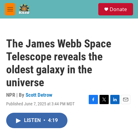
Skip to main content
S
Donate
e
M
a
e
r
n
c
u
h
The James Webb Space
u
e
Telescope reveals the
r
y
oldest galaxy in the
universe
NPR | By
Scott Detrow
Published June 7, 2025 at 3:44 PM MDT
F
T
L
E
a
w
i
m
c
i
n
a
LISTEN
•
4:19
e
t
k
i
b
t
e
l
o
e
d