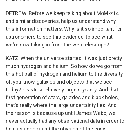
DETROW: Before we keep talking about MoM-z14
and similar discoveries, help us understand why
this information matters. Why is it so important for
astronomers to see this evidence, to see what
we're now taking in from the web telescope?
KATZ: When the universe started, it was just pretty
much hydrogen and helium. So how do we go from
this hot ball of hydrogen and helium to the diversity
of, you know, galaxies and objects that we see
today? - is still a relatively large mystery. And that
first generation of stars, galaxies and black holes,
that's really where the large uncertainty lies. And
the reason is because up until James Webb, we
never actually had any observational data in order to
help us understand the physics of the early