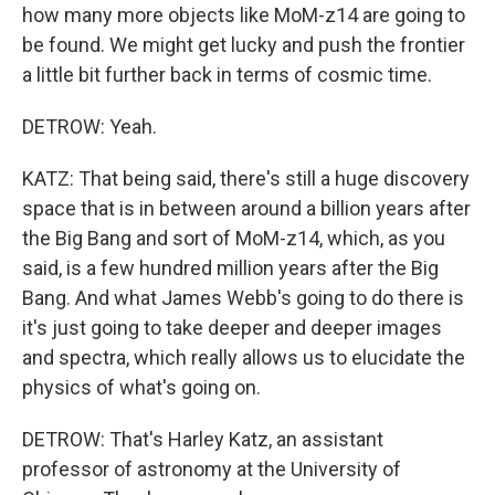
how many more objects like MoM-z14 are going to
be found. We might get lucky and push the frontier
a little bit further back in terms of cosmic time.
DETROW: Yeah.
KATZ: That being said, there's still a huge discovery
space that is in between around a billion years after
the Big Bang and sort of MoM-z14, which, as you
said, is a few hundred million years after the Big
Bang. And what James Webb's going to do there is
it's just going to take deeper and deeper images
and spectra, which really allows us to elucidate the
physics of what's going on.
DETROW: That's Harley Katz, an assistant
professor of astronomy at the University of