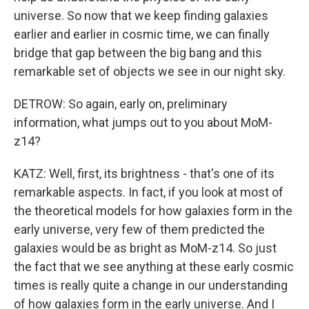
universe. So now that we keep finding galaxies
earlier and earlier in cosmic time, we can finally
bridge that gap between the big bang and this
remarkable set of objects we see in our night sky.
DETROW: So again, early on, preliminary
information, what jumps out to you about MoM-
z14?
KATZ: Well, first, its brightness - that's one of its
remarkable aspects. In fact, if you look at most of
the theoretical models for how galaxies form in the
early universe, very few of them predicted the
galaxies would be as bright as MoM-z14. So just
the fact that we see anything at these early cosmic
times is really quite a change in our understanding
of how galaxies form in the early universe. And I