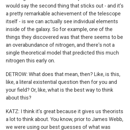
would say the second thing that sticks out - and it's
a pretty remarkable achievement of the telescope
itself - is we can actually see individual elements
inside of the galaxy. So for example, one of the
things they discovered was that there seems to be
an overabundance of nitrogen, and there's not a
single theoretical model that predicted this much
nitrogen this early on.
DETROW: What does that mean, then? Like, is this,
like, a literal existential question then for you and
your field? Or, like, what is the best way to think
about this?
KATZ: I think it's great because it gives us theorists
a lot to think about. You know, prior to James Webb,
we were using our best guesses of what was