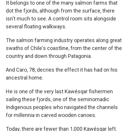
It belongs to one of the many salmon farms that
dot the fjords, although from the surface, there
isn't much to see. A control room sits alongside
several floating walkways.
The salmon farming industry operates along great
swaths of Chile's coastline, from the center of the
country and down through Patagonia.
And Caro, 78, decries the effect it has had on his
ancestral home.
He is one of the very last Kawésqar fishermen
sailing these fjords, one of the seminomadic
Indigenous peoples who navigated the channels
for millennia in carved wooden canoes.
Today, there are fewer than 1,000 Kawésqar left.