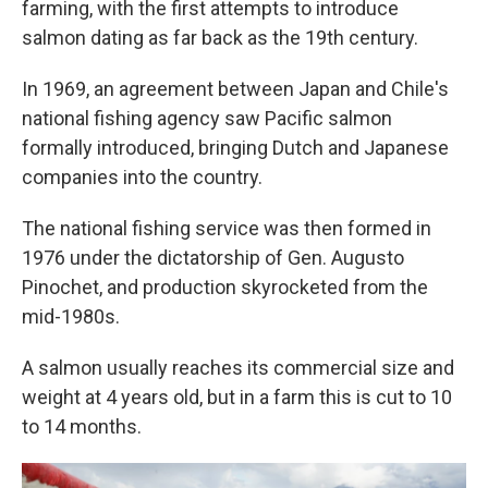
farming, with the first attempts to introduce
salmon dating as far back as the 19th century.
In 1969, an agreement between Japan and Chile's
national fishing agency saw Pacific salmon
formally introduced, bringing Dutch and Japanese
companies into the country.
The national fishing service was then formed in
1976 under the dictatorship of Gen. Augusto
Pinochet, and production skyrocketed from the
mid-1980s.
A salmon usually reaches its commercial size and
weight at 4 years old, but in a farm this is cut to 10
to 14 months.