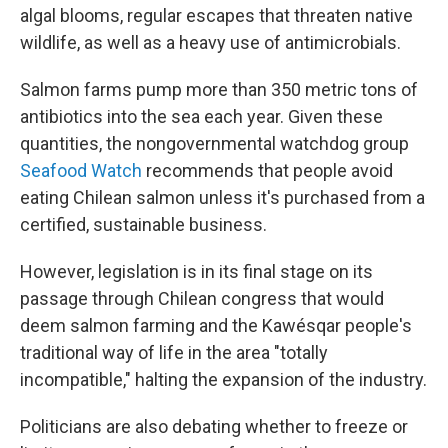
algal blooms, regular escapes that threaten native
wildlife, as well as a heavy use of antimicrobials.
Salmon farms pump more than 350 metric tons of
antibiotics into the sea each year. Given these
quantities, the nongovernmental watchdog group
Seafood Watch
recommends that people avoid
eating Chilean salmon unless it's purchased from a
certified, sustainable business.
However, legislation is in its final stage on its
passage through Chilean congress that would
deem salmon farming and the Kawésqar people's
traditional way of life in the area "totally
incompatible," halting the expansion of the industry.
Politicians are also debating whether to freeze or