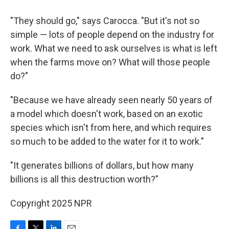
"They should go," says Carocca. "But it's not so
simple — lots of people depend on the industry for
work. What we need to ask ourselves is what is left
when the farms move on? What will those people
do?"
"Because we have already seen nearly 50 years of
a model which doesn't work, based on an exotic
species which isn't from here, and which requires
so much to be added to the water for it to work."
"It generates billions of dollars, but how many
billions is all this destruction worth?"
Copyright 2025 NPR