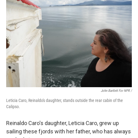
John Bartlett For NPR /
Leticia Caro, Reinaldo's daughter, stands outside the rear cabin of the
Calipso.
Reinaldo Caro's daughter, Leticia Caro, grew up
sailing these fjords with her father, who has always