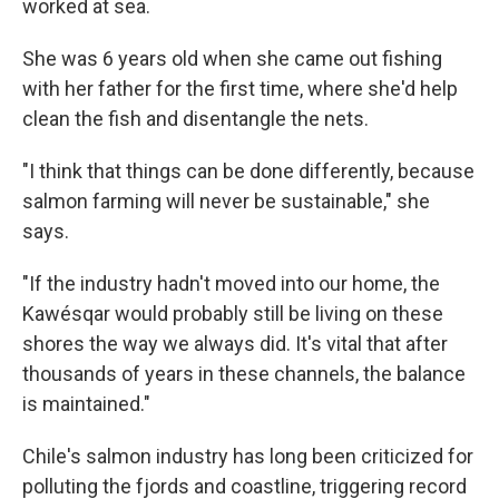
worked at sea.
She was 6 years old when she came out fishing
with her father for the first time, where she'd help
clean the fish and disentangle the nets.
"I think that things can be done differently, because
salmon farming will never be sustainable," she
says.
"If the industry hadn't moved into our home, the
Kawésqar would probably still be living on these
shores the way we always did. It's vital that after
thousands of years in these channels, the balance
is maintained."
Chile's salmon industry has long been criticized for
polluting the fjords and coastline, triggering record