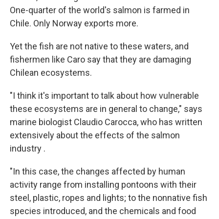
One-quarter of the world's salmon is farmed in
Chile. Only Norway exports more.
Yet the fish are not native to these waters, and
fishermen like Caro say that they are damaging
Chilean ecosystems.
"I think it's important to talk about how vulnerable
these ecosystems are in general to change," says
marine biologist Claudio Carocca, who has written
extensively about the effects of the salmon
industry .
"In this case, the changes affected by human
activity range from installing pontoons with their
steel, plastic, ropes and lights; to the nonnative fish
species introduced, and the chemicals and food