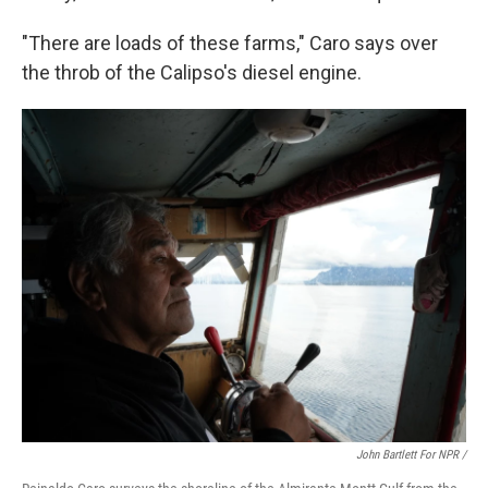
"There are loads of these farms," Caro says over
the throb of the Calipso's diesel engine.
John Bartlett For NPR /