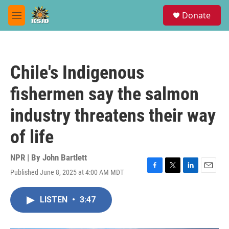
Skip to main content
S
Donate
e
M
a
e
r
n
c
u
h
Chile's Indigenous
u
e
fishermen say the salmon
r
y
industry threatens their way
of life
NPR | By
John Bartlett
Published June 8, 2025 at 4:00 AM MDT
F
T
L
E
a
w
i
m
c
i
n
a
LISTEN
•
3:47
e
t
k
i
b
t
e
l
o
e
d