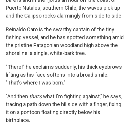
Puerto Natales, southern Chile, the waves pick up
and the Calipso rocks alarmingly from side to side.
Reinaldo Caro is the swarthy captain of the tiny
fishing vessel, and he has spotted something amid
the pristine Patagonian woodland high above the
shoreline: a single, white-bark tree.
"There!" he exclaims suddenly, his thick eyebrows
lifting as his face softens into a broad smile.
"That's where I was born."
"And then
that's
what I'm fighting against," he says,
tracing a path down the hillside with a finger, fixing
it on a pontoon floating directly below his
birthplace.