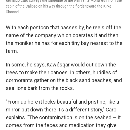
Reinaldo Caro surveys the shoreline of the Almirante Montt Gulf from the
cabin of the Calipso on his way through the fjords toward the Kirke
Channel.
With each pontoon that passes by, he reels off the
name of the company which operates it and then
the moniker he has for each tiny bay nearest to the
farm.
In some, he says, Kawésqar would cut down the
trees to make their canoes. In others, huddles of
cormorants gather on the black sand beaches, and
sea lions bark from the rocks.
"From up here it looks beautiful and pristine, like a
mirror, but down there it's a different story," Caro
explains. "The contamination is on the seabed — it
comes from the feces and medication they give