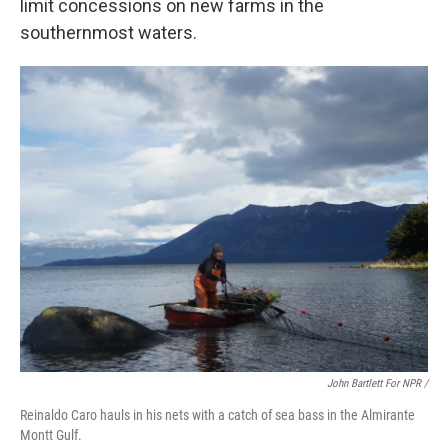
limit concessions on new farms in the
southernmost waters.
John Bartlett For NPR /
Reinaldo Caro hauls in his nets with a catch of sea bass in the Almirante
Montt Gulf.