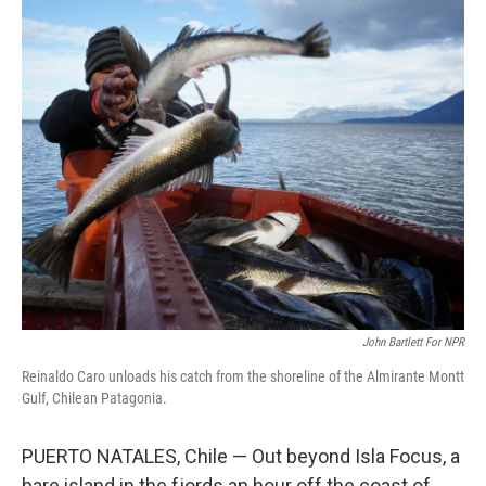
o
r
I
k
n
John Bartlett For NPR
Reinaldo Caro unloads his catch from the shoreline of the Almirante Montt
Gulf, Chilean Patagonia.
PUERTO NATALES, Chile — Out beyond Isla Focus, a
bare island in the fjords an hour off the coast of