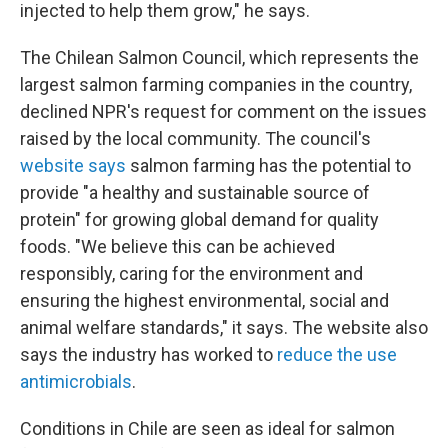
injected to help them grow," he says.
The Chilean Salmon Council, which represents the
largest salmon farming companies in the country,
declined NPR's request for comment on the issues
raised by the local community. The council's
website says
salmon farming has the potential to
provide "a healthy and sustainable source of
protein" for growing global demand for quality
foods. "We believe this can be achieved
responsibly, caring for the environment and
ensuring the highest environmental, social and
animal welfare standards," it says. The website also
says the industry has worked to
reduce the use
antimicrobials
.
Conditions in Chile are seen as ideal for salmon