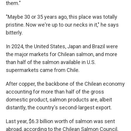
them."
"Maybe 30 or 35 years ago, this place was totally
pristine. Now we're up to our necks in it," he says
bitterly.
In 2024, the United States, Japan and Brazil were
the major markets for Chilean salmon, and more
than half of the salmon available in U.S.
supermarkets came from Chile.
After copper, the backbone of the Chilean economy
accounting for more than half of the gross
domestic product, salmon products are, albeit
distantly, the country's second-largest export.
Last year, $6.3 billion worth of salmon was sent
abroad, according to the Chilean Salmon Council.