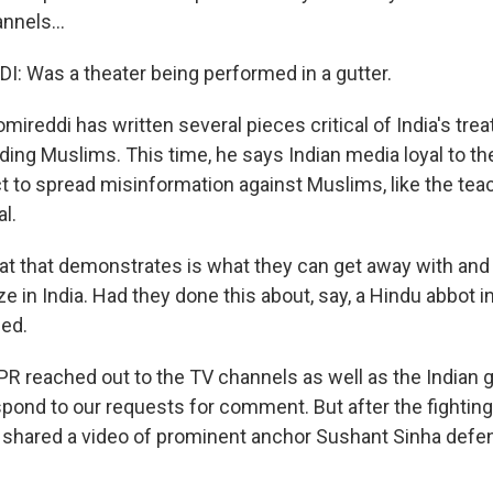
nnels...
: Was a theater being performed in a gutter.
reddi has written several pieces critical of India's tre
luding Muslims. This time, he says Indian media loyal to 
ct to spread misinformation against Muslims, like the tea
l.
t that demonstrates is what they can get away with an
nize in India. Had they done this about, say, a Hindu abbot i
ged.
 reached out to the TV channels as well as the Indian 
spond to our requests for comment. But after the fighting
y shared a video of prominent anchor Sushant Sinha defe