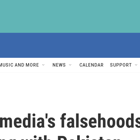
MUSIC AND MORE
NEWS
CALENDAR
SUPPORT
media's falsehoods