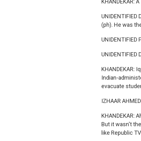
KHANDEKAR: A de
UNIDENTIFIED DE
(ph). He was the
UNIDENTIFIED P
UNIDENTIFIED DE
KHANDEKAR: Iqba
Indian-administ
evacuate studen
IZHAAR AHMED: 
KHANDEKAR: Ahme
But it wasn't t
like Republic TV