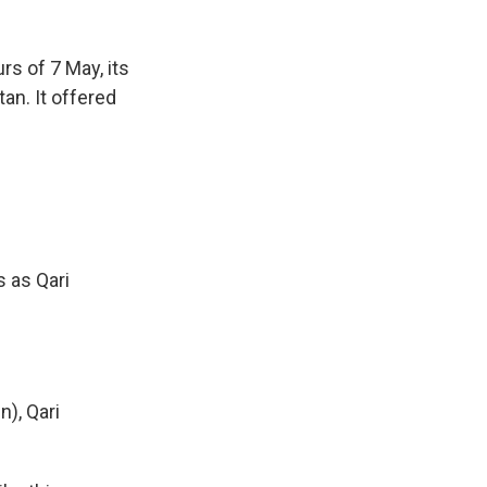
s of 7 May, its
an. It offered
 as Qari
), Qari