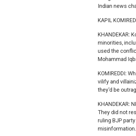
Indian news cha
KAPIL KOMIREDDI
KHANDEKAR: Komi
minorities, inc
used the confli
Mohammad Iqba
KOMIREDDI: Wha
vilify and villai
they'd be outra
KHANDEKAR: NPR
They did not re
ruling BJP part
misinformation.