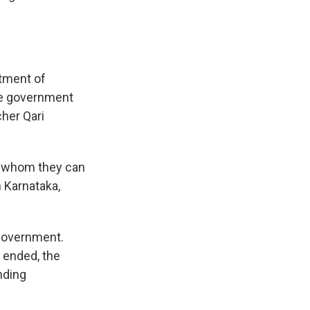
atment of
the government
cher Qari
d whom they can
n Karnataka,
government.
 ended, the
nding