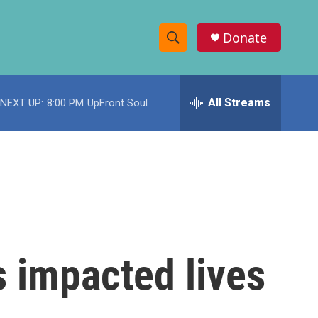
Donate
S
S
e
h
a
r
All Streams
NEXT UP:
8:00 PM
UpFront Soul
o
c
h
w
Q
u
S
e
r
e
y
a
r
 impacted lives
c
h