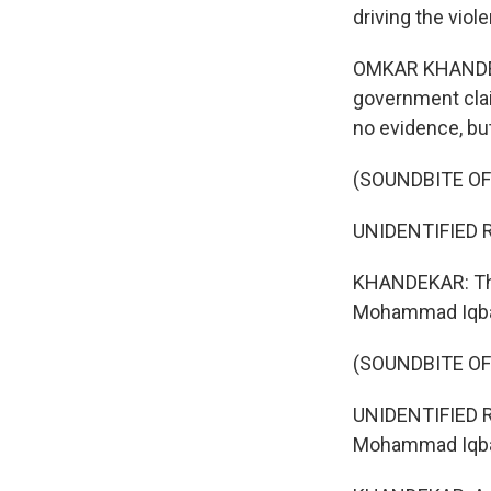
driving the viol
OMKAR KHANDEKAR
government claim
no evidence, bu
(SOUNDBITE O
UNIDENTIFIED R
KHANDEKAR: The 
Mohammad Iqba
(SOUNDBITE O
UNIDENTIFIED R
Mohammad Iqbal,