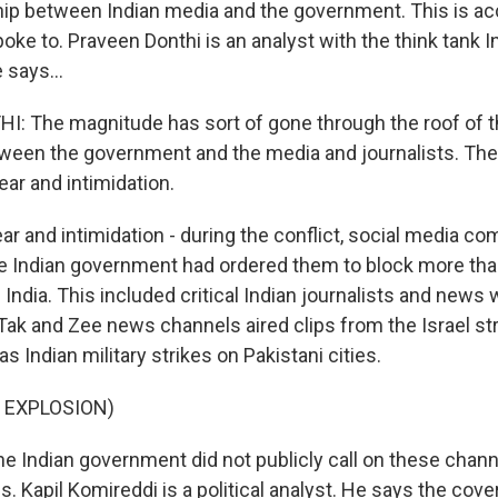
ship between Indian media and the government. This is ac
ke to. Praveen Donthi is an analyst with the think tank I
 says...
 The magnitude has sort of gone through the roof of th
tween the government and the media and journalists. Ther
fear and intimidation.
 and intimidation - during the conflict, social media c
he Indian government had ordered them to block more tha
India. This included critical Indian journalists and news
Tak and Zee news channels aired clips from the Israel st
as Indian military strikes on Pakistani cities.
 EXPLOSION)
Indian government did not publicly call on these chann
s. Kapil Komireddi is a political analyst. He says the co