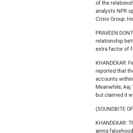
of the relation
analysts NPR spo
Crisis Group. He
PRAVEEN DONTHI:
relationship be
extra factor of 
KHANDEKAR: Fear
reported that t
accounts within 
Meanwhile, Aaj 
but claimed it w
(SOUNDBITE OF
KHANDEKAR: The 
airing falsehood