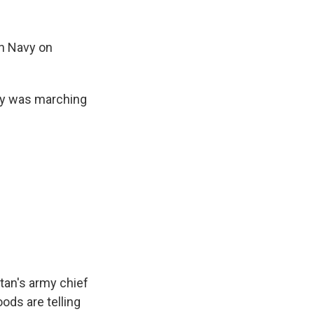
an Navy on
my was marching
an's army chief
ods are telling