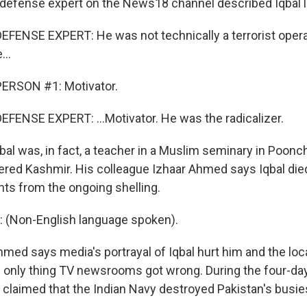
fense expert on the News18 channel described Iqbal li
FENSE EXPERT: He was not technically a terrorist opera
...
ERSON #1: Motivator.
FENSE EXPERT: ...Motivator. He was the radicalizer.
l was, in fact, a teacher in a Muslim seminary in Poonch
ered Kashmir. His colleague Izhaar Ahmed says Iqbal died
ts from the ongoing shelling.
(Non-English language spoken).
d says media's portrayal of Iqbal hurt him and the loc
he only thing TV newsrooms got wrong. During the four-day
 claimed that the Indian Navy destroyed Pakistan's busies