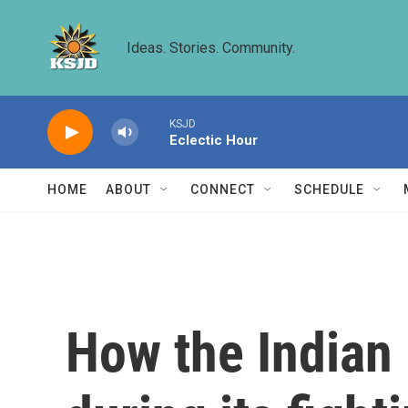
Skip to main content
Ideas. Stories. Community.
KSJD
Eclectic Hour
HOME
ABOUT
CONNECT
SCHEDULE
How the Indian 