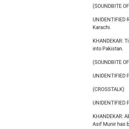
(SOUNDBITE O
UNIDENTIFIED RE
Karachi.
KHANDEKAR: Tim
into Pakistan.
(SOUNDBITE O
UNIDENTIFIED P
(CROSSTALK)
UNIDENTIFIED P
KHANDEKAR: ABP
Asif Munir has 