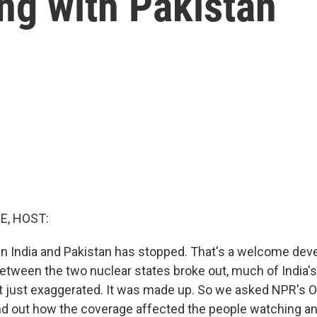
ing with Pakistan
E, HOST:
n India and Pakistan has stopped. That's a welcome dev
tween the two nuclear states broke out, much of India's
t just exaggerated. It was made up. So we asked NPR's 
nd out how the coverage affected the people watching a