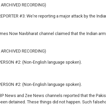
F ARCHIVED RECORDING)
PORTER #3: We're reporting a major attack by the Indi
es Now Navbharat channel claimed that the Indian ar
F ARCHIVED RECORDING)
ERSON #2: (Non-English language spoken).
ERSON #2: (Non-English language spoken).
 News and Zee News channels reported that the Pakist
been detained. These things did not happen. Such falseho