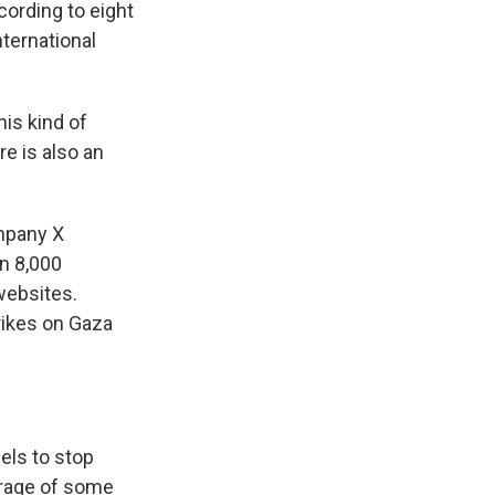
cording to eight
nternational
is kind of
e is also an
ompany X
n 8,000
 websites.
rikes on Gaza
els to stop
verage of some