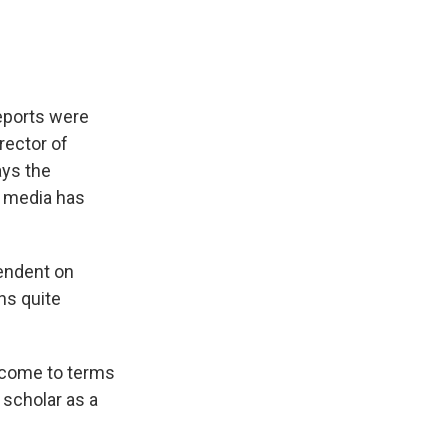
eports were
irector of
ays the
 media has
pendent on
ns quite
o come to terms
 scholar as a