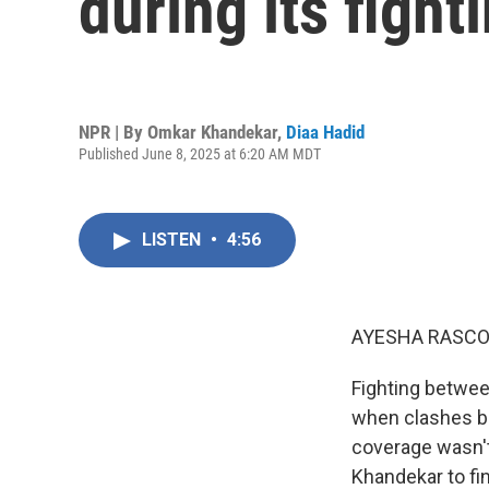
during its fight
NPR | By
Omkar Khandekar
,
Diaa Hadid
Published June 8, 2025 at 6:20 AM MDT
LISTEN
•
4:56
AYESHA RASCO
Fighting betwee
when clashes be
coverage wasn'
Khandekar to fi