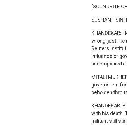
(SOUNDBITE O
SUSHANT SINHA:
KHANDEKAR: He s
wrong, just like 
Reuters Institut
influence of g
accompanied a d
MITALI MUKHERJE
government for 
beholden throu
KHANDEKAR: Back
with his death. 
militant still sti