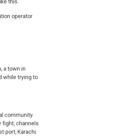
ke this.
tion operator
, a town in
 while trying to
al community.
 fight, channels
t port, Karachi.