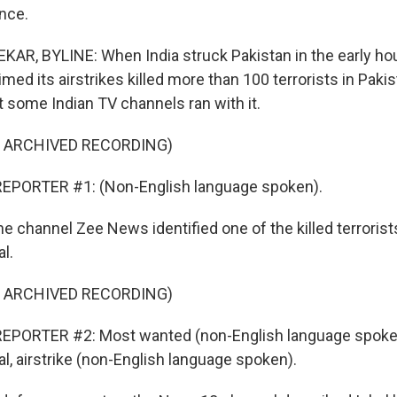
ence.
, BYLINE: When India struck Pakistan in the early hour
ed its airstrikes killed more than 100 terrorists in Pakist
t some Indian TV channels ran with it.
F ARCHIVED RECORDING)
EPORTER #1: (Non-English language spoken).
channel Zee News identified one of the killed terrorists
l.
F ARCHIVED RECORDING)
EPORTER #2: Most wanted (non-English language spoken
 airstrike (non-English language spoken).