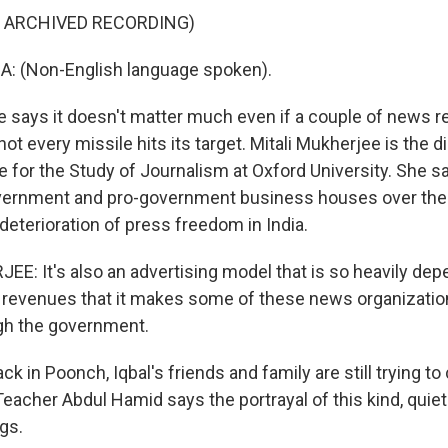
F ARCHIVED RECORDING)
 (Non-English language spoken).
ays it doesn't matter much even if a couple of news r
not every missile hits its target. Mitali Mukherjee is the d
e for the Study of Journalism at Oxford University. She s
overnment and pro-government business houses over the
eterioration of press freedom in India.
E: It's also an advertising model that is so heavily de
revenues that it makes some of these news organizatio
gh the government.
 in Poonch, Iqbal's friends and family are still trying t
Teacher Abdul Hamid says the portrayal of this kind, quiet
ngs.