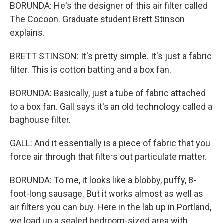
BORUNDA: He's the designer of this air filter called
The Cocoon. Graduate student Brett Stinson
explains.
BRETT STINSON: It's pretty simple. It's just a fabric
filter. This is cotton batting and a box fan.
BORUNDA: Basically, just a tube of fabric attached
to a box fan. Gall says it's an old technology called a
baghouse filter.
GALL: And it essentially is a piece of fabric that you
force air through that filters out particulate matter.
BORUNDA: To me, it looks like a blobby, puffy, 8-
foot-long sausage. But it works almost as well as
air filters you can buy. Here in the lab up in Portland,
we load up a sealed bedroom-sized area with