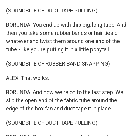
(SOUNDBITE OF DUCT TAPE PULLING)
BORUNDA: You end up with this big, long tube. And
then you take some rubber bands or hair ties or
whatever and twist them around one end of the
tube - like you're putting it in a little ponytail.
(SOUNDBITE OF RUBBER BAND SNAPPING)
ALEX: That works.
BORUNDA: And now we're on to the last step. We
slip the open end of the fabric tube around the
edge of the box fan and duct tape it in place.
(SOUNDBITE OF DUCT TAPE PULLING)