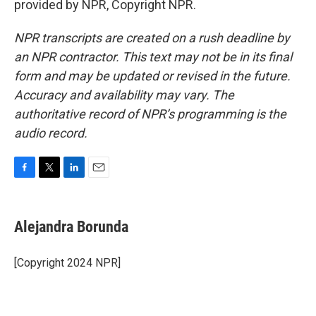
provided by NPR, Copyright NPR.
NPR transcripts are created on a rush deadline by
an NPR contractor. This text may not be in its final
form and may be updated or revised in the future.
Accuracy and availability may vary. The
authoritative record of NPR’s programming is the
audio record.
F
T
L
E
a
w
i
m
c
i
n
a
e
t
k
i
Alejandra Borunda
b
t
e
l
o
e
d
o
r
I
[Copyright 2024 NPR]
k
n