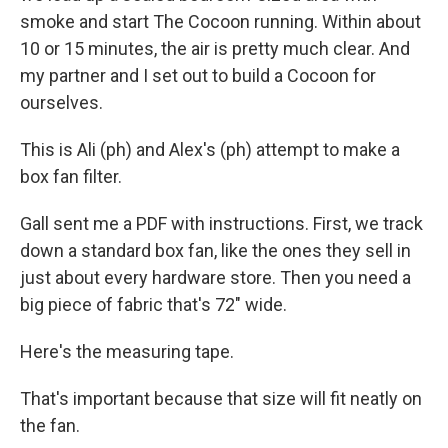
smoke and start The Cocoon running. Within about
10 or 15 minutes, the air is pretty much clear. And
my partner and I set out to build a Cocoon for
ourselves.
This is Ali (ph) and Alex's (ph) attempt to make a
box fan filter.
Gall sent me a PDF with instructions. First, we track
down a standard box fan, like the ones they sell in
just about every hardware store. Then you need a
big piece of fabric that's 72" wide.
Here's the measuring tape.
That's important because that size will fit neatly on
the fan.