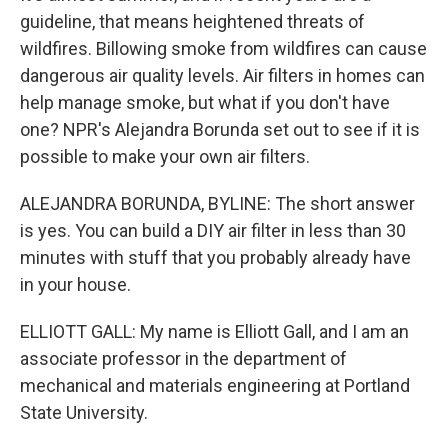
guideline, that means heightened threats of
wildfires. Billowing smoke from wildfires can cause
dangerous air quality levels. Air filters in homes can
help manage smoke, but what if you don't have
one? NPR's Alejandra Borunda set out to see if it is
possible to make your own air filters.
ALEJANDRA BORUNDA, BYLINE: The short answer
is yes. You can build a DIY air filter in less than 30
minutes with stuff that you probably already have
in your house.
ELLIOTT GALL: My name is Elliott Gall, and I am an
associate professor in the department of
mechanical and materials engineering at Portland
State University.