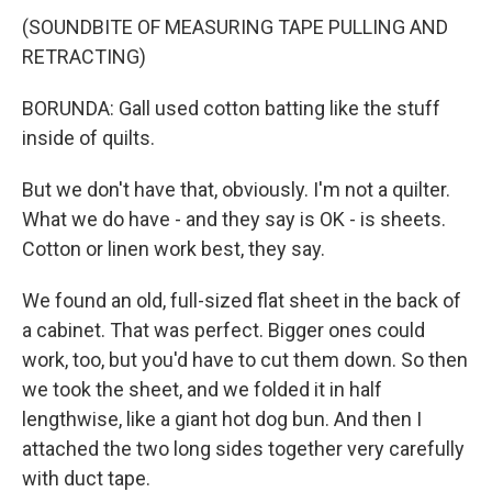
(SOUNDBITE OF MEASURING TAPE PULLING AND
RETRACTING)
BORUNDA: Gall used cotton batting like the stuff
inside of quilts.
But we don't have that, obviously. I'm not a quilter.
What we do have - and they say is OK - is sheets.
Cotton or linen work best, they say.
We found an old, full-sized flat sheet in the back of
a cabinet. That was perfect. Bigger ones could
work, too, but you'd have to cut them down. So then
we took the sheet, and we folded it in half
lengthwise, like a giant hot dog bun. And then I
attached the two long sides together very carefully
with duct tape.