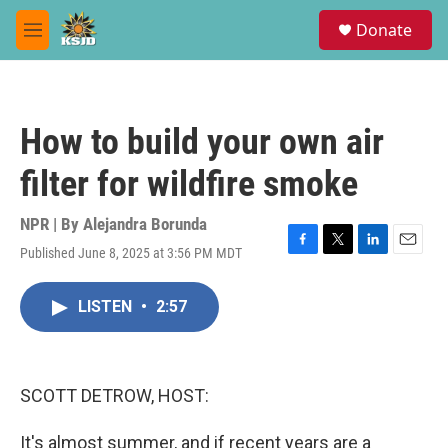
Skip to main content
S
Donate
e
M
a
e
r
n
c
u
h
How to build your own air
u
e
filter for wildfire smoke
r
y
NPR | By
Alejandra Borunda
Published June 8, 2025 at 3:56 PM MDT
F
T
L
E
a
w
i
m
c
i
n
a
LISTEN
•
2:57
e
t
k
i
b
t
e
l
o
e
d
o
r
I
k
n
SCOTT DETROW, HOST:
It's almost summer, and if recent years are a