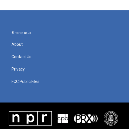
© 2025 KSJD
About
Contact Us
Privacy
FCC Public Files