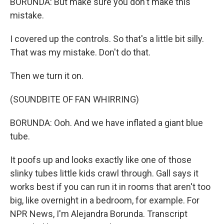
BORUNDA: But make sure you don't make this
mistake.
I covered up the controls. So that's a little bit silly.
That was my mistake. Don't do that.
Then we turn it on.
(SOUNDBITE OF FAN WHIRRING)
BORUNDA: Ooh. And we have inflated a giant blue
tube.
It poofs up and looks exactly like one of those
slinky tubes little kids crawl through. Gall says it
works best if you can run it in rooms that aren't too
big, like overnight in a bedroom, for example. For
NPR News, I'm Alejandra Borunda. Transcript