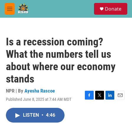
Skip to main content
S
Donate
e
M
a
e
r
n
c
u
h
Is a recession coming?
u
e
What the numbers tell us
r
y
about where our economy
stands
NPR | By
Ayesha Rascoe
Published June 8, 2025 at 7:44 AM MDT
F
T
L
E
a
w
i
m
c
i
n
a
LISTEN
•
4:46
e
t
k
i
b
t
e
l
o
e
d