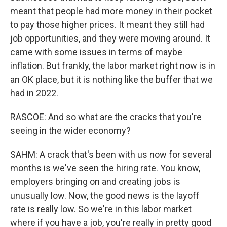
meant that people had more money in their pocket
to pay those higher prices. It meant they still had
job opportunities, and they were moving around. It
came with some issues in terms of maybe
inflation. But frankly, the labor market right now is in
an OK place, but it is nothing like the buffer that we
had in 2022.
RASCOE: And so what are the cracks that you're
seeing in the wider economy?
SAHM: A crack that's been with us now for several
months is we've seen the hiring rate. You know,
employers bringing on and creating jobs is
unusually low. Now, the good news is the layoff
rate is really low. So we're in this labor market
where if you have a job, you're really in pretty good