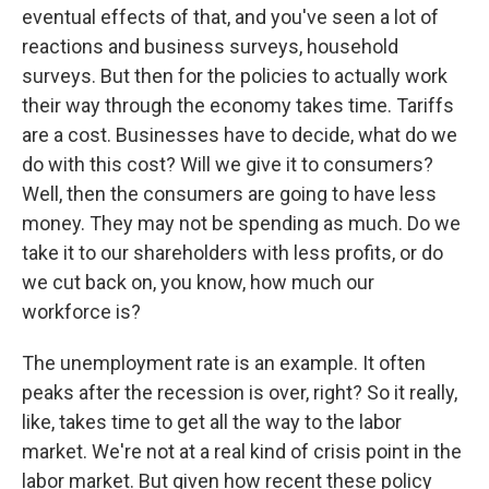
eventual effects of that, and you've seen a lot of
reactions and business surveys, household
surveys. But then for the policies to actually work
their way through the economy takes time. Tariffs
are a cost. Businesses have to decide, what do we
do with this cost? Will we give it to consumers?
Well, then the consumers are going to have less
money. They may not be spending as much. Do we
take it to our shareholders with less profits, or do
we cut back on, you know, how much our
workforce is?
The unemployment rate is an example. It often
peaks after the recession is over, right? So it really,
like, takes time to get all the way to the labor
market. We're not at a real kind of crisis point in the
labor market. But given how recent these policy