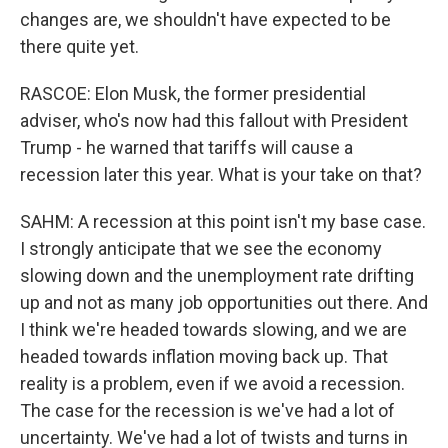
changes are, we shouldn't have expected to be
there quite yet.
RASCOE: Elon Musk, the former presidential
adviser, who's now had this fallout with President
Trump - he warned that tariffs will cause a
recession later this year. What is your take on that?
SAHM: A recession at this point isn't my base case.
I strongly anticipate that we see the economy
slowing down and the unemployment rate drifting
up and not as many job opportunities out there. And
I think we're headed towards slowing, and we are
headed towards inflation moving back up. That
reality is a problem, even if we avoid a recession.
The case for the recession is we've had a lot of
uncertainty. We've had a lot of twists and turns in