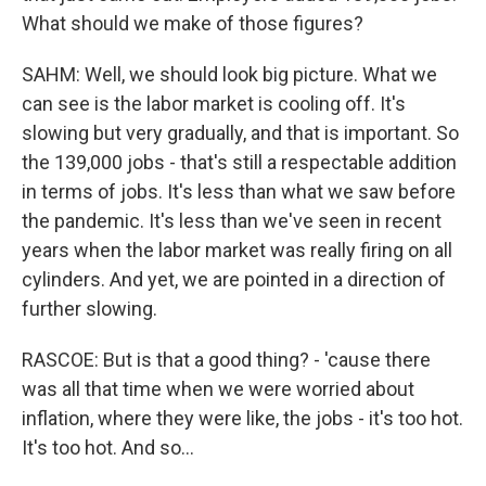
What should we make of those figures?
SAHM: Well, we should look big picture. What we
can see is the labor market is cooling off. It's
slowing but very gradually, and that is important. So
the 139,000 jobs - that's still a respectable addition
in terms of jobs. It's less than what we saw before
the pandemic. It's less than we've seen in recent
years when the labor market was really firing on all
cylinders. And yet, we are pointed in a direction of
further slowing.
RASCOE: But is that a good thing? - 'cause there
was all that time when we were worried about
inflation, where they were like, the jobs - it's too hot.
It's too hot. And so...