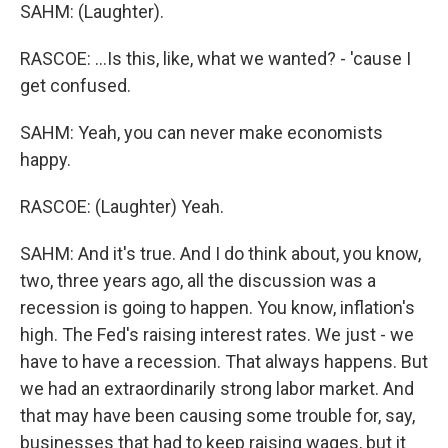
SAHM: (Laughter).
RASCOE: ...Is this, like, what we wanted? - 'cause I
get confused.
SAHM: Yeah, you can never make economists
happy.
RASCOE: (Laughter) Yeah.
SAHM: And it's true. And I do think about, you know,
two, three years ago, all the discussion was a
recession is going to happen. You know, inflation's
high. The Fed's raising interest rates. We just - we
have to have a recession. That always happens. But
we had an extraordinarily strong labor market. And
that may have been causing some trouble for, say,
businesses that had to keep raising wages, but it