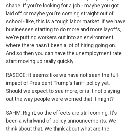
shape. If you're looking for a job - maybe you got
laid off or maybe you're coming straight out of
school - like, this is a tough labor market. If we have
businesses starting to do more and more layoffs,
we're putting workers out into an environment
where there hasn't been a lot of hiring going on.
And so then you can have the unemployment rate
start moving up really quickly.
RASCOE: It seems like we have not seen the full
impact of President Trump's tariff policy yet.
Should we expect to see more, or is it not playing
out the way people were worried that it might?
SAHM: Right, so the effects are still coming. It's
been a whirlwind of policy announcements. We
think about that. We think about what are the