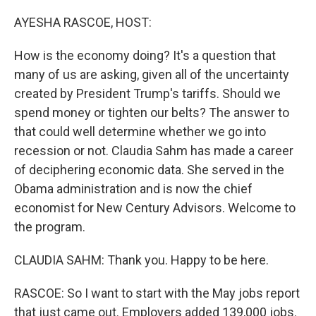
o
r
I
k
n
AYESHA RASCOE, HOST:
How is the economy doing? It's a question that
many of us are asking, given all of the uncertainty
created by President Trump's tariffs. Should we
spend money or tighten our belts? The answer to
that could well determine whether we go into
recession or not. Claudia Sahm has made a career
of deciphering economic data. She served in the
Obama administration and is now the chief
economist for New Century Advisors. Welcome to
the program.
CLAUDIA SAHM: Thank you. Happy to be here.
RASCOE: So I want to start with the May jobs report
that just came out. Employers added 139,000 jobs.