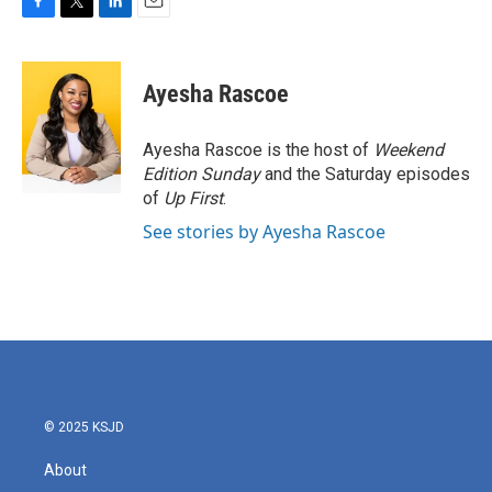
F
T
L
E
a
w
i
m
c
i
n
a
e
t
k
i
Ayesha Rascoe
b
t
e
l
o
e
d
o
r
I
Ayesha Rascoe is the host of
Weekend
k
n
Edition Sunday
and the Saturday episodes
of
Up First
.
See stories by Ayesha Rascoe
© 2025 KSJD
About