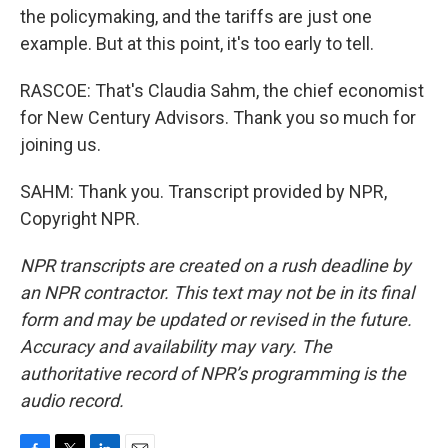
the policymaking, and the tariffs are just one
example. But at this point, it's too early to tell.
RASCOE: That's Claudia Sahm, the chief economist
for New Century Advisors. Thank you so much for
joining us.
SAHM: Thank you. Transcript provided by NPR,
Copyright NPR.
NPR transcripts are created on a rush deadline by
an NPR contractor. This text may not be in its final
form and may be updated or revised in the future.
Accuracy and availability may vary. The
authoritative record of NPR’s programming is the
audio record.