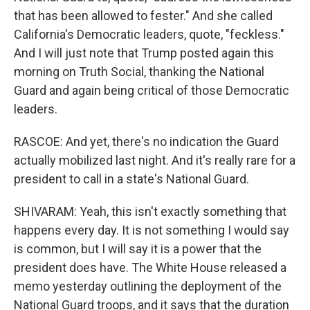
that has been allowed to fester." And she called
California's Democratic leaders, quote, "feckless."
And I will just note that Trump posted again this
morning on Truth Social, thanking the National
Guard and again being critical of those Democratic
leaders.
RASCOE: And yet, there's no indication the Guard
actually mobilized last night. And it's really rare for a
president to call in a state's National Guard.
SHIVARAM: Yeah, this isn't exactly something that
happens every day. It is not something I would say
is common, but I will say it is a power that the
president does have. The White House released a
memo yesterday outlining the deployment of the
National Guard troops, and it says that the duration