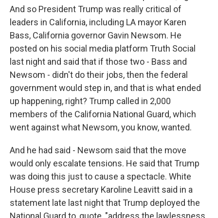
And so President Trump was really critical of
leaders in California, including LA mayor Karen
Bass, California governor Gavin Newsom. He
posted on his social media platform Truth Social
last night and said that if those two - Bass and
Newsom - didn't do their jobs, then the federal
government would step in, and that is what ended
up happening, right? Trump called in 2,000
members of the California National Guard, which
went against what Newsom, you know, wanted.
And he had said - Newsom said that the move
would only escalate tensions. He said that Trump
was doing this just to cause a spectacle. White
House press secretary Karoline Leavitt said in a
statement late last night that Trump deployed the
National Guard to, quote, "address the lawlessness