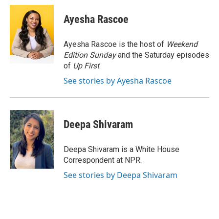
c
i
n
a
e
t
k
i
Ayesha Rascoe
b
t
e
l
o
e
d
o
r
I
Ayesha Rascoe is the host of
Weekend
k
n
Edition Sunday
and the Saturday episodes
of
Up First
.
See stories by Ayesha Rascoe
Deepa Shivaram
Deepa Shivaram is a White House
Correspondent at NPR.
See stories by Deepa Shivaram