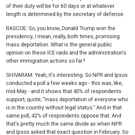
of their duty will be for 60 days or at whatever
length is determined by the secretary of defense.
RASCOE: So, you know, Donald Trump won the
presidency, I mean, really, both times, promising
mass deportation. What is the general public
opinion on these ICE raids and the administration's
other immigration actions so far?
SHIVARAM: Yeah, it's interesting. So NPR and Ipsos
conducted a poll a few weeks ago - this was, like,
mid-May - and it shows that 40% of respondents
support, quote, "mass deportation of everyone who
is in the country without legal status." And in that
same poll, 42% of respondents oppose that. And
that's pretty much the same divide as when NPR
and Ipsos asked that exact question in February. So