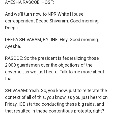
AYESHA RASCOE, HOST:
And we'll turn now to NPR White House
correspondent Deepa Shivaram. Good morning,
Deepa.
DEEPA SHIVARAM, BYLINE: Hey. Good morning,
Ayesha.
RASCOE: So the president is federalizing those
2,000 guardsmen over the objections of the
governor, as we just heard. Talk to me more about
that.
SHIVARAM: Yeah. So, you know, just to reiterate the
context of all of this, you know, as you just heard on
Friday, ICE started conducting these big raids, and
that resulted in these contentious protests, right?