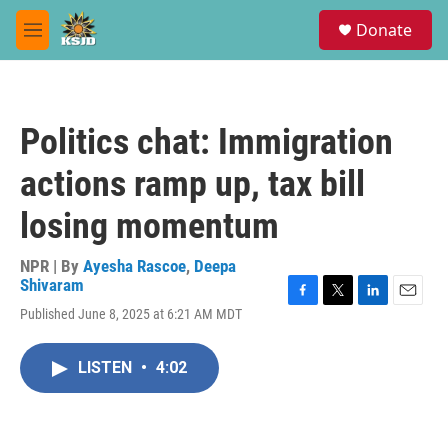
Skip to main content
S
Donate
e
M
a
e
r
n
c
u
h
Politics chat: Immigration
u
e
actions ramp up, tax bill
r
y
losing momentum
NPR | By
Ayesha Rascoe
,
Deepa
Shivaram
F
T
L
E
Published June 8, 2025 at 6:21 AM MDT
a
w
i
m
c
i
n
a
e
t
k
i
LISTEN
•
4:02
b
t
e
l
o
e
d
o
r
I
k
n