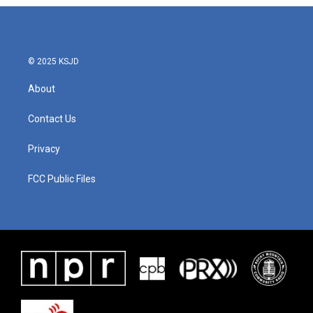
© 2025 KSJD
About
Contact Us
Privacy
FCC Public Files