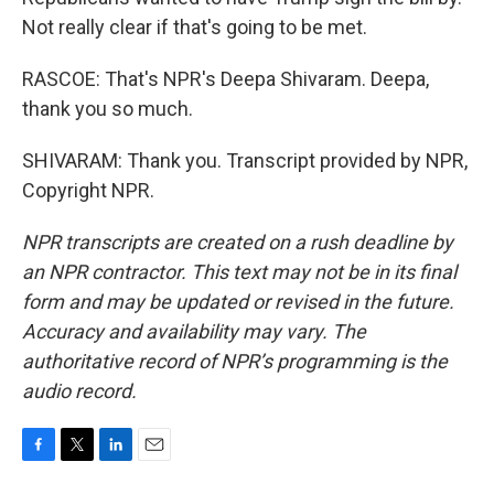
Not really clear if that's going to be met.
RASCOE: That's NPR's Deepa Shivaram. Deepa,
thank you so much.
SHIVARAM: Thank you. Transcript provided by NPR,
Copyright NPR.
NPR transcripts are created on a rush deadline by
an NPR contractor. This text may not be in its final
form and may be updated or revised in the future.
Accuracy and availability may vary. The
authoritative record of NPR’s programming is the
audio record.
F
T
L
E
a
w
i
m