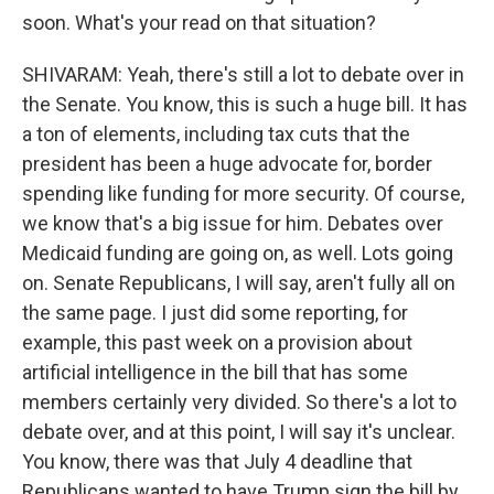
soon. What's your read on that situation?
SHIVARAM: Yeah, there's still a lot to debate over in
the Senate. You know, this is such a huge bill. It has
a ton of elements, including tax cuts that the
president has been a huge advocate for, border
spending like funding for more security. Of course,
we know that's a big issue for him. Debates over
Medicaid funding are going on, as well. Lots going
on. Senate Republicans, I will say, aren't fully all on
the same page. I just did some reporting, for
example, this past week on a provision about
artificial intelligence in the bill that has some
members certainly very divided. So there's a lot to
debate over, and at this point, I will say it's unclear.
You know, there was that July 4 deadline that
Republicans wanted to have Trump sign the bill by.