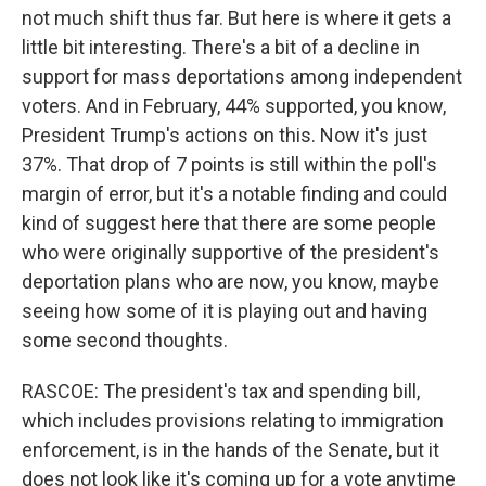
not much shift thus far. But here is where it gets a
little bit interesting. There's a bit of a decline in
support for mass deportations among independent
voters. And in February, 44% supported, you know,
President Trump's actions on this. Now it's just
37%. That drop of 7 points is still within the poll's
margin of error, but it's a notable finding and could
kind of suggest here that there are some people
who were originally supportive of the president's
deportation plans who are now, you know, maybe
seeing how some of it is playing out and having
some second thoughts.
RASCOE: The president's tax and spending bill,
which includes provisions relating to immigration
enforcement, is in the hands of the Senate, but it
does not look like it's coming up for a vote anytime