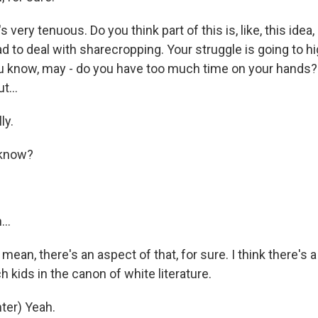
s very tenuous. Do you think part of this is, like, this idea, 
 to deal with sharecropping. Your struggle is going to hi
u know, may - do you have too much time on your hands? 
t...
ly.
 know?
..
mean, there's an aspect of that, for sure. I think there's a
ich kids in the canon of white literature.
ter) Yeah.