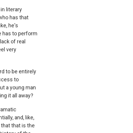
n literary
 who has that
ike, he's
he has to perform
ack of real
eel very
d to be entirely
ccess to
bout a young man
ng it all away?
ramatic
ally, and, like,
that that is the