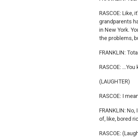
RASCOE: Like, it'
grandparents had
in New York. Yo
the problems, bu
FRANKLIN: Total
RASCOE: ...You
(LAUGHTER)
RASCOE: I mean.
FRANKLIN: No, I 
of, like, bored r
RASCOE: (Laugh