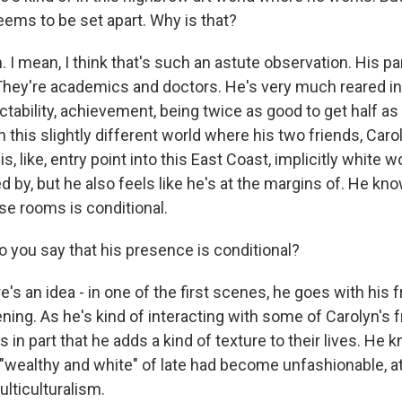
eems to be set apart. Why is that?
I mean, I think that's such an astute observation. His pa
They're academics and doctors. He's very much reared in a
tability, achievement, being twice as good to get half as
in this slightly different world where his two friends, Carol
s, like, entry point into this East Coast, implicitly white w
 by, but he also feels like he's at the margins of. He knows
se rooms is conditional.
you say that his presence is conditional?
s an idea - in one of the first scenes, he goes with his f
ning. As he's kind of interacting with some of Carolyn's f
s in part that he adds a kind of texture to their lives. He 
"wealthy and white" of late had become unfashionable, at
lticulturalism.