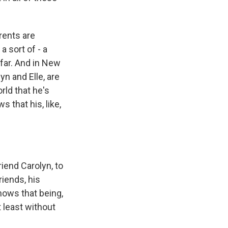
rents are
 sort of - a
 far. And in New
yn and Elle, are
orld that he's
 that his, like,
riend Carolyn, to
riends, his
knows that being,
 least without