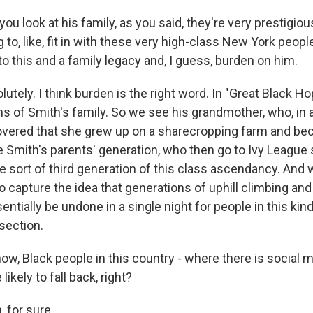
 look at his family, as you said, they're very prestigiou
g to, like, fit in with these very high-class New York people,
o this and a family legacy and, I guess, burden on him.
tely. I think burden is the right word. In "Great Black H
ns of Smith's family. So we see his grandmother, who, in 
vered that she grew up on a sharecropping farm and be
 Smith's parents' generation, who then go to Ivy League
e sort of third generation of this class ascendancy. And w
to capture the idea that generations of uphill climbing an
entially be undone in a single night for people in this kin
section.
, Black people in this country - where there is social mo
ikely to fall back, right?
 for sure.