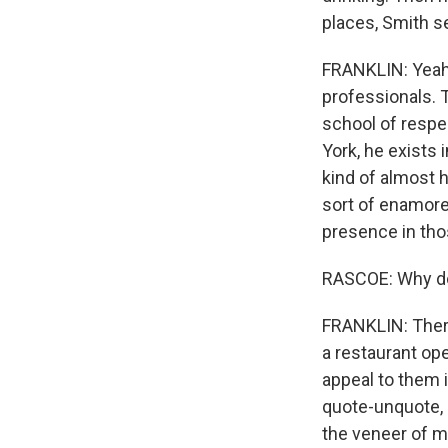
places, Smith s
FRANKLIN: Yeah. 
professionals. 
school of respec
York, he exists 
kind of almost hi
sort of enamored
presence in tho
RASCOE: Why do 
FRANKLIN: There'
a restaurant ope
appeal to them i
quote-unquote, 
the veneer of mu