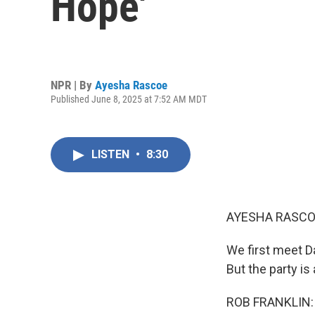
Hope'
NPR | By
Ayesha Rascoe
Published June 8, 2025 at 7:52 AM MDT
LISTEN
•
8:30
AYESHA RASCO
We first meet D
But the party is
ROB FRANKLIN: (