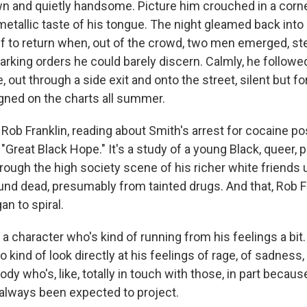
own and quietly handsome. Picture him crouched in a corn
metallic taste of his tongue. The night gleamed back into 
f to return when, out of the crowd, two men emerged, st
rking orders he could barely discern. Calmly, he followed
 out through a side exit and onto the street, silent but fo
igned on the charts all summer.
Rob Franklin, reading about Smith's arrest for cocaine 
 "Great Black Hope." It's a study of a young Black, queer, 
rough the high society scene of his richer white friends u
nd dead, presumably from tainted drugs. And that, Rob Fr
n to spiral.
 character who's kind of running from his feelings a bit. L
 kind of look directly at his feelings of rage, of sadness, o
y who's, like, totally in touch with those, in part because
s always been expected to project.