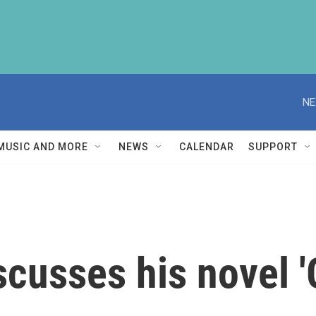
NE
MUSIC AND MORE
NEWS
CALENDAR
SUPPORT
scusses his novel '