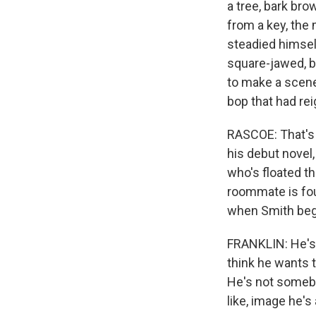
a tree, bark br
from a key, the 
steadied himsel
square-jawed, ba
to make a scene,
bop that had re
RASCOE: That's 
his debut novel,
who's floated th
roommate is fou
when Smith bega
FRANKLIN: He's a
think he wants to
He's not somebod
like, image he'