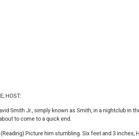
E, HOST:
avid Smith Jr., simply known as Smith, in a nightclub in 
 about to come to a quick end.
Reading) Picture him stumbling. Six feet and 3 inches, 