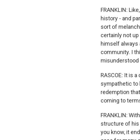
FRANKLIN: Like, 
history - and pa
sort of melancho
certainly not up
himself always 
community. I thi
misunderstood i
RASCOE: It is a 
sympathetic to 
redemption that 
coming to terms
FRANKLIN: Withou
structure of his
you know, it end