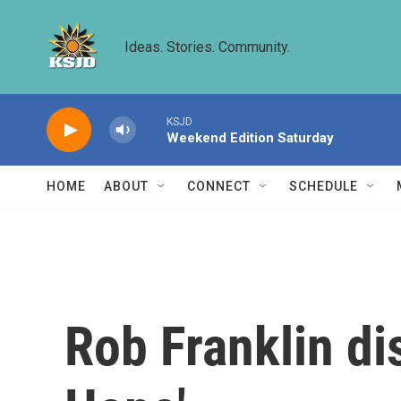
Skip to main content
Ideas. Stories. Community.
KSJD
Weekend Edition Saturday
HOME
ABOUT
CONNECT
SCHEDULE
Rob Franklin di