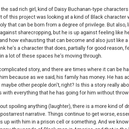
the sad rich girl, kind of Daisy Buchanan-type characters i
rt of this project was looking at a kind of Black character
ly that can be born from a degree of privilege. But also, l
 against sharecropping, but he is up against feeling like 
and how exhausting that can become and also just like a l
nk he's a character that does, partially for good reason, f
n a lot of these spaces he's moving through.
complicated story, and there are times where it can be har
him because as we said, his family has money. He has a
maybe other people don't, right? Is this a story really a
 with everything that he has going for him without throwi
t spoiling anything (laughter), there is a more kind of d
 postarrest narrative. Things continue to get worse, essenti
s up with him in a prison cell or something. And we know 