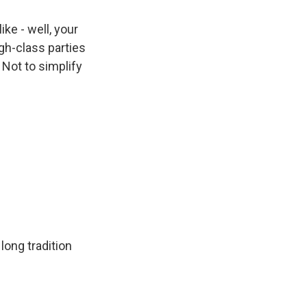
like - well, your
gh-class parties
Not to simplify
 long tradition