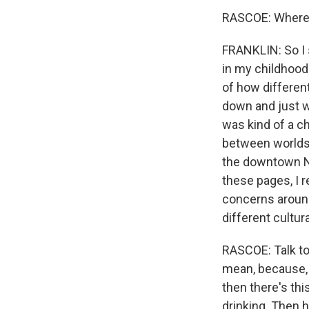
RASCOE: Where d
FRANKLIN: So I s
in my childhood 
of how different
down and just wr
was kind of a ch
between worlds,
the downtown New
these pages, I r
concerns around 
different cultur
RASCOE: Talk to
mean, because, 
then there's th
drinking. Then h