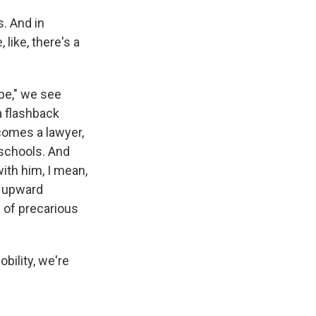
s. And in
 like, there's a
ope," we see
a flashback
comes a lawyer,
 schools. And
ith him, I mean,
d upward
d of precarious
bility, we're