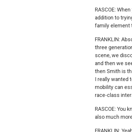
RASCOE: When you
addition to tryin
family element t
FRANKLIN: Absolu
three generatio
scene, we disco
and then we see
then Smith is th
I really wanted 
mobility can ess
race-class inter
RASCOE: You know
also much more l
FRANKLIN: Yeah,