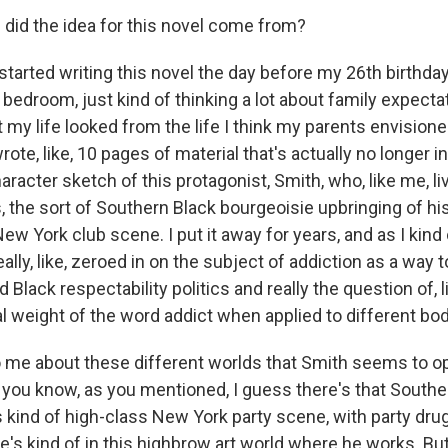
id the idea for this novel come from?
tarted writing this novel the day before my 26th birthday 
bedroom, just kind of thinking a lot about family expecta
 my life looked from the life I think my parents envisione
ote, like, 10 pages of material that's actually no longer i
aracter sketch of this protagonist, Smith, who, like me, live
 the sort of Southern Black bourgeoisie upbringing of hi
 York club scene. I put it away for years, and as I kind 
eally, like, zeroed in on the subject of addiction as a way 
Black respectability politics and really the question of, l
al weight of the word addict when applied to different bod
 me about these different worlds that Smith seems to ope
you know, as you mentioned, I guess there's that Southe
is kind of high-class New York party scene, with party dr
e's kind of in this highbrow art world where he works. But 