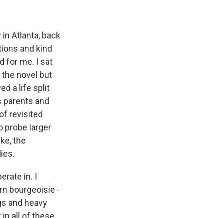
in Atlanta, back
tions and kind
d for me. I sat
n the novel but
d a life split
s parents and
of revisited
to probe larger
ike, the
ies.
rate in. I
rn bourgeoisie -
ugs and heavy
in all of these