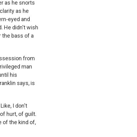
er as he snorts
clarity as he
ern-eyed and
. He didn't wish
r the bass of a
possession from
privileged man
ntil his
anklin says, is
ike, I don't
f hurt, of guilt.
 of the kind of,