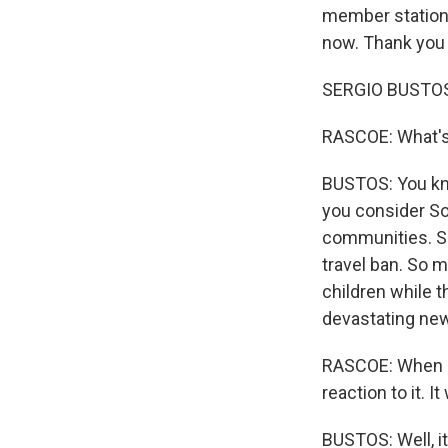
member station 
now. Thank you 
SERGIO BUSTOS,
RASCOE: What's 
BUSTOS: You kno
you consider So
communities. So
travel ban. So m
children while 
devastating ne
RASCOE: When ne
reaction to it. 
BUSTOS: Well, it