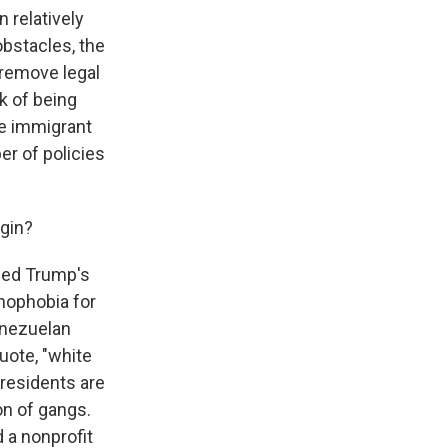
 relatively
obstacles, the
o remove legal
k of being
se immigrant
r of policies
egin?
ned Trump's
nophobia for
enezuelan
uote, "white
residents are
ion of gangs.
 a nonprofit