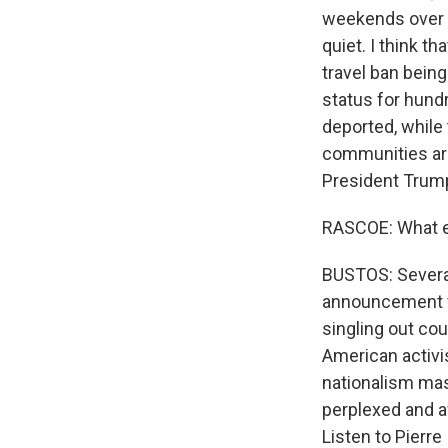
weekends over T
quiet. I think 
travel ban being 
status for hund
deported, while
communities are
President Trump
RASCOE: What el
BUSTOS: Severa
announcement w
singling out co
American activis
nationalism mas
perplexed and af
Listen to Pierr