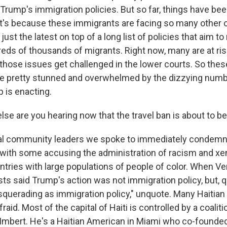
rump's immigration policies. But so far, things have been
that's because these immigrants are facing so many other 
just the latest on top of a long list of policies that aim t
reds of thousands of migrants. Right now, many are at ris
 those issues get challenged in the lower courts. So the
 pretty stunned and overwhelmed by the dizzying numbe
 is enacting.
se are you hearing now that the travel ban is about to b
l community leaders we spoke to immediately condem
ith some accusing the administration of racism and xe
untries with large populations of people of color. When V
ts said Trump's action was not immigration policy, but, q
querading as immigration policy," unquote. Many Haitian 
raid. Most of the capital of Haiti is controlled by a coalit
e Imbert. He's a Haitian American in Miami who co-founded