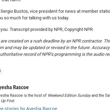
Sergio Bustos, vice president for news at member stati
u so much for talking with us today.
ou. Transcript provided by NPR, Copyright NPR.
 are created on a rush deadline by an NPR contractor. Th
form and may be updated or revised in the future. Accuracy 
uthoritative record of NPR’s programming is the audio re
yesha Rascoe
esha Rascoe is the host of
Weekend Edition Sunday
and the Sa
f
Up First
.
ee stories by Ayesha Rascoe