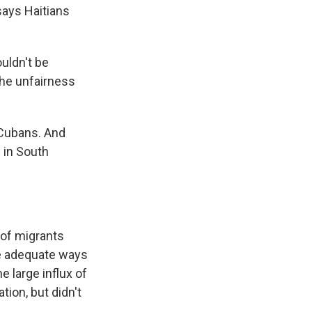
says Haitians
ouldn't be
the unfairness
 Cubans. And
 in South
 of migrants
ve adequate ways
 large influx of
tion, but didn't