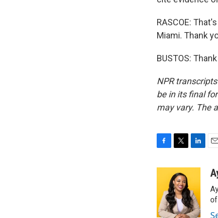
RASCOE: That's 
Miami. Thank yo
BUSTOS: Thank y
NPR transcripts
be in its final 
may vary. The a
F
T
L
E
a
w
i
m
c
i
n
a
A
e
t
k
i
Ay
b
t
e
l
o
e
d
o
o
r
I
S