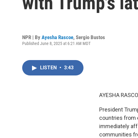
with Trump's lat
NPR | By
Ayesha Rascoe
,
Sergio Bustos
Published June 8, 2025 at 6:21 AM MDT
LISTEN
•
3:43
AYESHA RASCO
President Trump
countries from e
immediately aff
communities fro