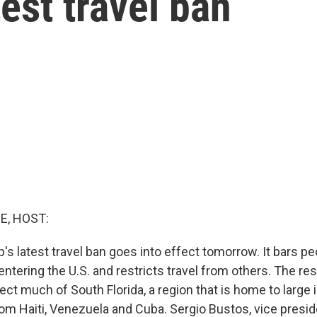
est travel ban
E, HOST:
's latest travel ban goes into effect tomorrow. It bars p
ntering the U.S. and restricts travel from others. The rest
ect much of South Florida, a region that is home to large
m Haiti, Venezuela and Cuba. Sergio Bustos, vice presid