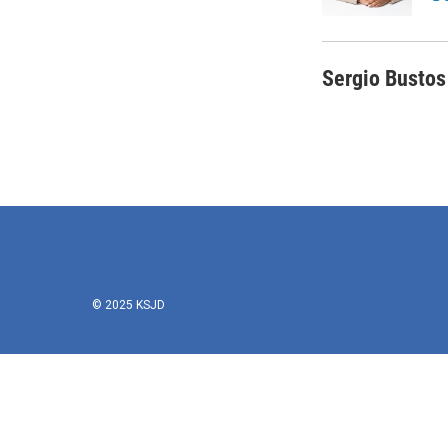
k
n
Sergio Bustos
© 2025 KSJD