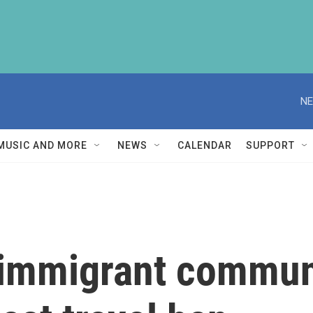
NE
MUSIC AND MORE
NEWS
CALENDAR
SUPPORT
s immigrant commun