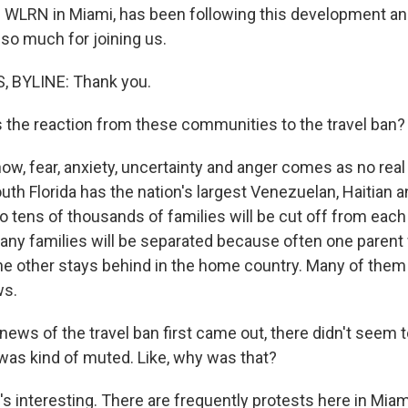
WLRN in Miami, has been following this development and
so much for joining us.
 BYLINE: Thank you.
the reaction from these communities to the travel ban?
w, fear, anxiety, uncertainty and anger comes as no rea
uth Florida has the nation's largest Venezuelan, Haitian 
 tens of thousands of families will be cut off from each
any families will be separated because often one parent w
the other stays behind in the home country. Many of them 
ws.
ws of the travel ban first came out, there didn't seem 
It was kind of muted. Like, why was that?
's interesting. There are frequently protests here in Miam