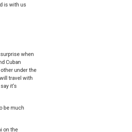
 is with us
l surprise when
and Cuban
 other under the
ill travel with
say it's
to be much
i on the