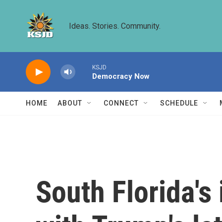
Skip to main content
Ideas. Stories. Community.
KSJD
Democracy Now
HOME
ABOUT
CONNECT
SCHEDULE
South Florida'