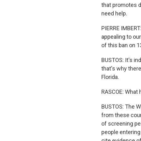
that promotes d
need help.
PIERRE IMBERT: T
appealing to ou
of this ban on 13
BUSTOS: It's ind
that's why there
Florida.
RASCOE: What ha
BUSTOS: The Whi
from these coun
of screening peo
people entering 
cite evidence of