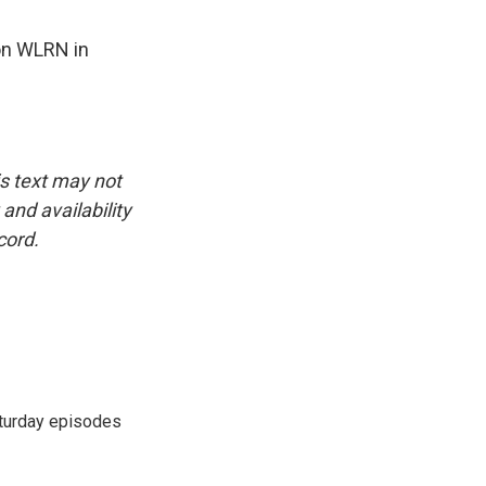
on WLRN in
is text may not
and availability
cord.
turday episodes