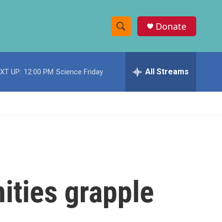
Donate
S
S
e
h
a
r
All Streams
XT UP:
12:00 PM
Science Friday
o
c
h
w
Q
u
S
e
r
e
y
a
r
ities grapple
c
h