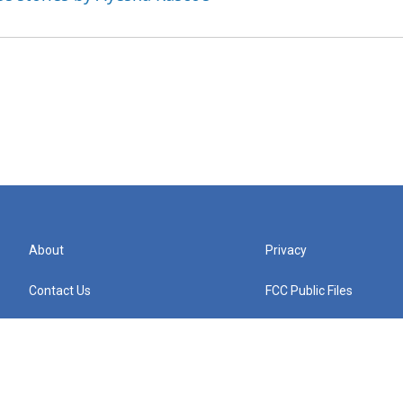
About
Privacy
Contact Us
FCC Public Files