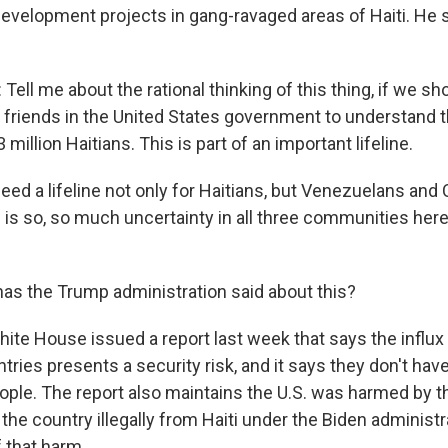
evelopment projects in gang-ravaged areas of Haiti. He 
ell me about the rational thinking of this thing, if we sh
r friends in the United States government to understand 
 million Haitians. This is part of an important lifeline.
eed a lifeline not only for Haitians, but Venezuelans and
 is so, so much uncertainty in all three communities here
s the Trump administration said about this?
te House issued a report last week that says the influx
tries presents a security risk, and it says they don't ha
ple. The report also maintains the U.S. was harmed by the
the country illegally from Haiti under the Biden administra
 that harm.