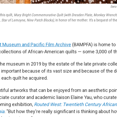
Daria
this quilt,
Mary Bright Commemorative Quilt (with Dresden Plate, Monkey Wrench
, Star of Lemoyne, Nine Patch Blocks)
, in honor of her mother. It's a bequest of the
t Museum and Pacific Film Archive
(BAMPFA) is home to 
 collections of African-American quilts — some 3,000 of 
e museum in 2019 by the estate of the late private collec
s important because of its vast size and because of the d
 each quilt he acquired.
iful artworks that can be enjoyed from an aesthetic point
ate curator and academic liaison Elaine Yau, who curate
ing exhibition,
Routed West: Twentieth Century Africa
nia
. "But how they're really significant is thinking about 