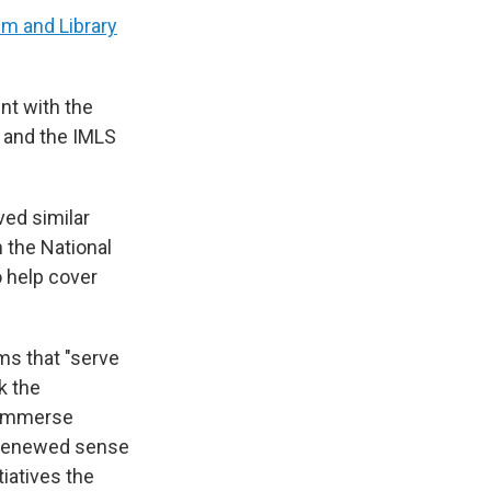
um and Library
nt with the
s and the IMLS
ed similar
 the National
o help cover
ms that "serve
k the
o immerse
a renewed sense
tiatives the