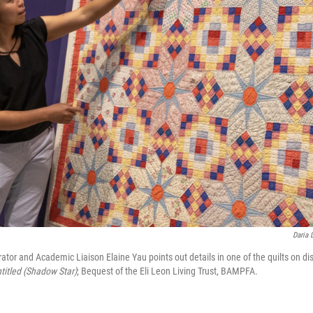
Daria 
or and Academic Liaison Elaine Yau points out details in one of the quilts on di
titled (Shadow Star)
;
Bequest of the Eli Leon Living Trust, BAMPFA‬.