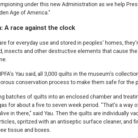
ampioning under this new Administration as we help Pre
lden Age of America."
: A race against the clock
are for everyday use and stored in peoples' homes, they'r
, insects and other destructive elements that cause the 
me.
FA's Yau said, all 3,000 quilts in the museum's collectio
gorous conservation process to make them safe for the pu
ting batches of quilts into an enclosed chamber and treat
as for about a five to seven week period. "That's a way o
alive in there," said Yau. Then the quilts are individually 
icles, spritzed with an antiseptic surface cleaner, and fi
ree tissue and boxes.