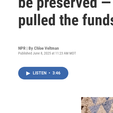
be preserved —
pulled the fund
NPR | By
Chloe Veltman
Published June 8, 2025 at 11:23 AM MDT
LISTEN
•
3:46