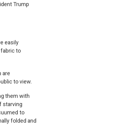
sident Trump
e easily
fabric to
n are
blic to view.
ing them with
f starving
vacuumed to
nally folded and