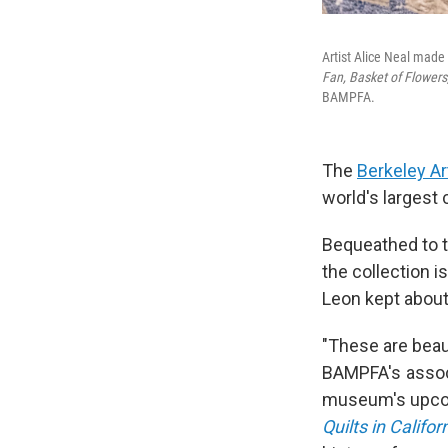
Artist Alice Neal made 
Fan, Basket of Flowers
BAMPFA.
The
Berkeley Ar
world's largest
Bequeathed to th
the collection i
Leon kept about
"These are beaut
BAMPFA's associ
museum's upcom
Quilts in Califor