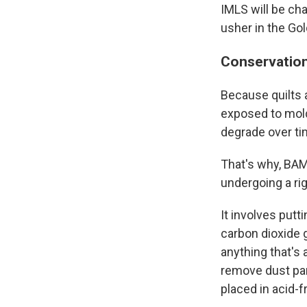
IMLS will be ch
usher in the Go
Conservation
Because quilts 
exposed to mold
degrade over ti
That's why, BAMP
undergoing a ri
It involves put
carbon dioxide g
anything that's 
remove dust part
placed in acid-f