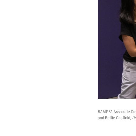
BAMPFA Associate Curat
and Bettie Chaffold,
Un