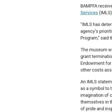
BAMPFA received
Services
(IMLS)
"IMLS has deter
agency's priorit
Program," said t
The museum was 
grant terminati
Endowment for t
other costs asso
An IMLS stateme
as a symbol to 
imagination of 
themselves in t
of pride and ins