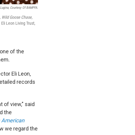
 Lugina, Courtesy Of BAMPFA.
, Wild Goose Chase,
 Eli Leon Living Trust,
one of the
them.
tor Eli Leon,
etailed records
 of view," said
d the
n American
how we regard the