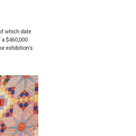
of which date
f a $460,000
e exhibition's