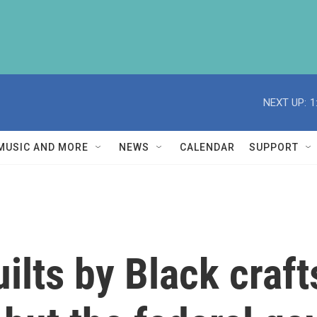
NEXT UP:
1
MUSIC AND MORE
NEWS
CALENDAR
SUPPORT
uilts by Black craf