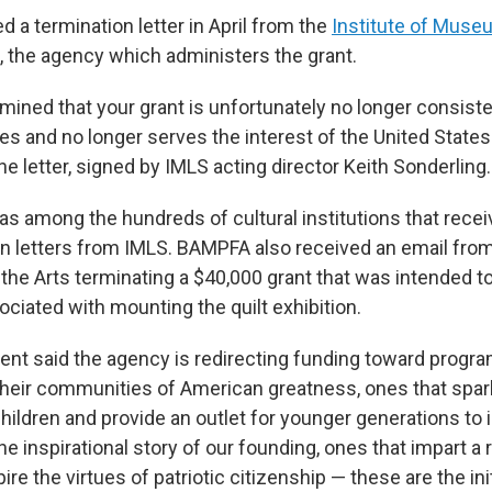
 a termination letter in April from the
Institute of Muse
, the agency which administers the grant.
mined that your grant is unfortunately no longer consiste
ies and no longer serves the interest of the United State
he letter, signed by IMLS acting director Keith Sonderling.
among the hundreds of cultural institutions that receiv
on letters from IMLS. BAMPFA also received an email from
he Arts terminating a $40,000 grant that was intended t
ciated with mounting the quilt exhibition.
nt said the agency is redirecting funding toward progra
their communities of American greatness, ones that spar
children and provide an outlet for younger generations t
he inspirational story of our founding, ones that impart 
pire the virtues of patriotic citizenship — these are the ini