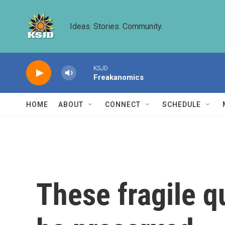
Skip to main content
Ideas. Stories. Community.
KSJD
Freakanomics
HOME
ABOUT
CONNECT
SCHEDULE
These fragile q