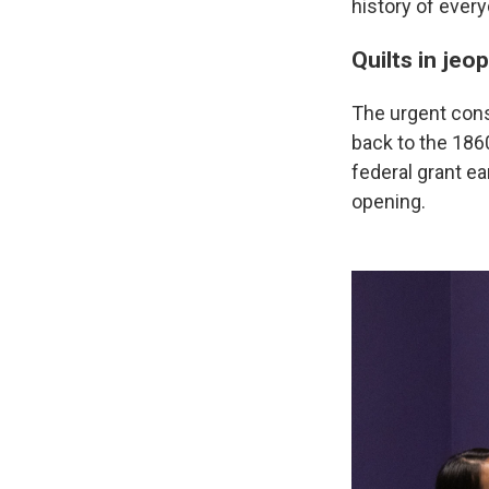
history of ever
Quilts in jeo
The urgent cons
back to the 186
federal grant ea
opening.