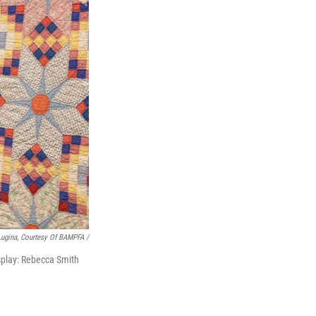
Lugina, Courtesy Of BAMPFA /
splay: Rebecca Smith