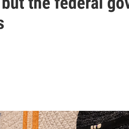
 but the federal g
s