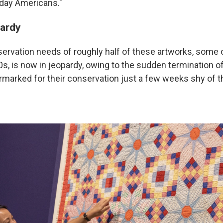
yday Americans."
pardy
ervation needs of roughly half of these artworks, some 
0s, is now in jeopardy, owing to the sudden termination o
rmarked for their conservation just a few weeks shy of th