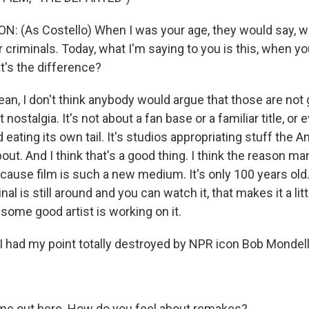
: (As Costello) When I was your age, they would say, w
riminals. Today, what I'm saying to you is this, when yo
t's the difference?
n, I don't think anybody would argue that those are not
 nostalgia. It's not about a fan base or a familiar title, or 
 eating its own tail. It's studios appropriating stuff the 
ut. And I think that's a good thing. I think the reason ma
 because film is such a new medium. It's only 100 years old.
inal is still around and you can watch it, that makes it a lit
s some good artist is working on it.
 had my point totally destroyed by NPR icon Bob Mondell
e out here. How do you feel about remakes?