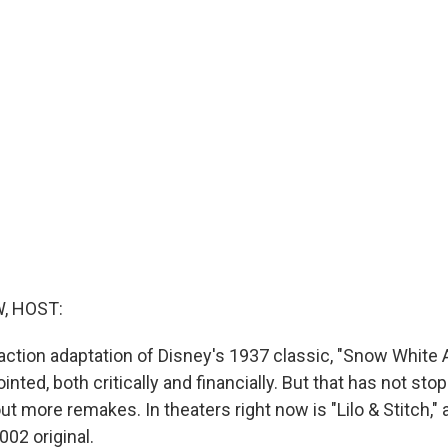
, HOST:
e-action adaptation of Disney's 1937 classic, "Snow Whit
inted, both critically and financially. But that has not s
t more remakes. In theaters right now is "Lilo & Stitch," a
02 original.