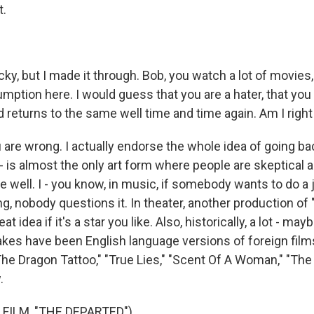
t.
cky, but I made it through. Bob, you watch a lot of movies
ption here. I would guess that you are a hater, that you d
returns to the same well time and time again. Am I right
e wrong. I actually endorse the whole idea of going back.
e - is almost the only art form where people are skeptical 
e well. I - you know, in music, if somebody wants to do a 
ng, nobody questions it. In theater, another production of
at idea if it's a star you like. Also, historically, a lot - m
es have been English language versions of foreign films
 The Dragon Tattoo," "True Lies," "Scent Of A Woman," "The
.
FILM, "THE DEPARTED")