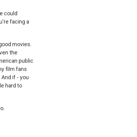
e could
u're facing a
 good movies.
even the
American public
ny film fans
 And if - you
tle hard to
o.