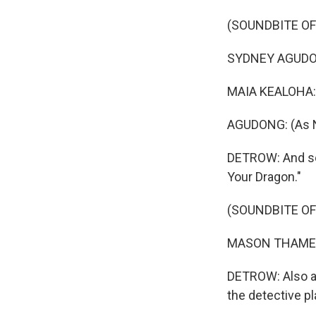
(SOUNDBITE OF 
SYDNEY AGUDONG:
MAIA KEALOHA: (
AGUDONG: (As Na
DETROW: And soo
Your Dragon."
(SOUNDBITE OF
MASON THAMES: 
DETROW: Also ah
the detective pl