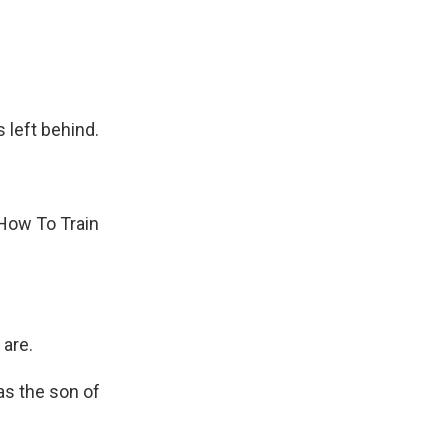
left behind.
How To Train
are.
as the son of