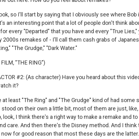
 look, so I'll start by saying that I obviously see where Bo
's an interesting point that a lot of people don't think abo
 for every "Departed" that you have and every "True Lies," 
rly 2000s remakes of - I'll call them cash grabs of Japanes
ng," "The Grudge," "Dark Water."
FILM, "THE RING")
TOR #2: (As character) Have you heard about this videot
atch it?
 at least "The Ring" and "The Grudge" kind of had some 
 stood on their own a little bit, most of them are just, lik
 look, I think there's a right way to make a remake and to
nd care. And then there's the Disney method. And I think t
 now for good reason that most these days are the latter.