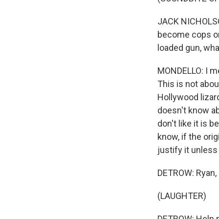
JACK NICHOLSON
become cops or c
loaded gun, wha
MONDELLO: I mea
This is not about
Hollywood lizard
doesn't know abo
don't like it is
know, if the orig
justify it unles
DETROW: Ryan, I
(LAUGHTER)
DETROW: Help m