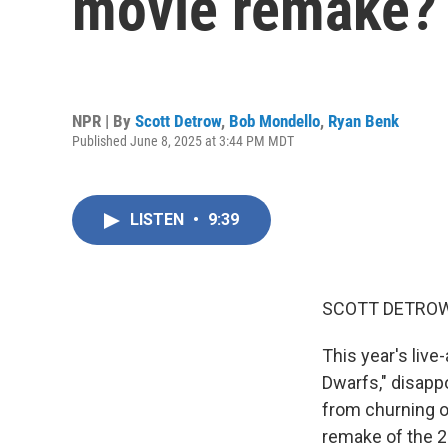
movie remake?
NPR | By
Scott Detrow
,
Bob Mondello
,
Ryan Benk
Published June 8, 2025 at 3:44 PM MDT
LISTEN
•
9:39
SCOTT DETROW
This year's liv
Dwarfs," disappo
from churning ou
remake of the 20