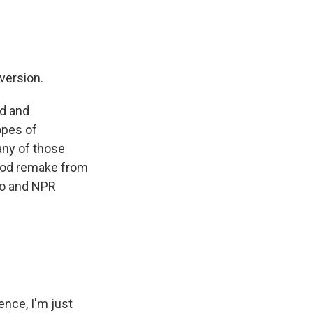
version.
ed and
opes of
any of those
good remake from
lo and NPR
nce, I'm just