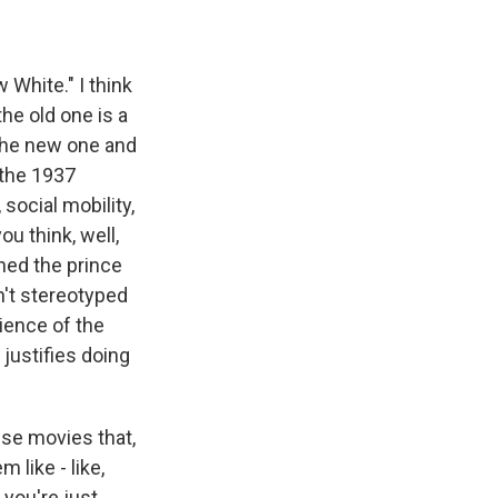
w White." I think
the old one is a
 the new one and
 the 1937
social mobility,
you think, well,
rned the prince
n't stereotyped
ience of the
 justifies doing
ese movies that,
 like - like,
 you're just