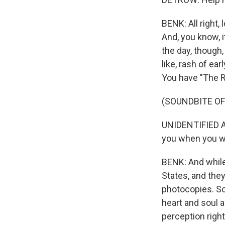
BENK: All right,
And, you know, it
the day, though,
like, rash of ea
You have "The Ri
(SOUNDBITE OF 
UNIDENTIFIED AC
you when you w
BENK: And while
States, and they
photocopies. So,
heart and soul a
perception right