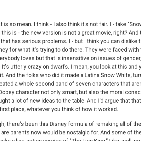
 so mean. I think - I also think it's not fair. I - take "Sno
 this is - the new version is not a great movie, right? And 
that has serious problems. I - but I think you can dislike
sney for what it's trying to do there. They were faced with
erybody loves but that is insensitive on issues of gender, 
te. It's utterly crazy on dwarfs. I mean, you look at this and 
 it. And the folks who did it made a Latina Snow White, tu
created a whole second band of seven characters that are
Dopey character not only smart, but also the moral consc
ght a lot of new ideas to the table. And I'd argue that that
first place, whatever you think of how it worked.
 there's been this Disney formula of remaking all of th
 are parents now would be nostalgic for. And some of them
ake a live-action version of "The Lion King." Like, well, no,