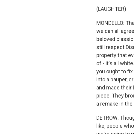
(LAUGHTER)
MONDELLO: That is
we can all agree
beloved classic 
still respect Di
property that ev
of - it's all whi
you ought to fix
into a pauper, 
and made their 
piece. They brou
a remake in the 
DETROW: Though,
like, people who
we're going to m