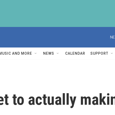
NE
MUSIC AND MORE
NEWS
CALENDAR
SUPPORT
et to actually maki