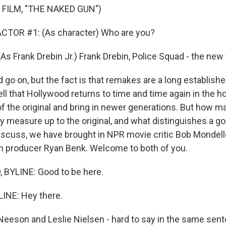
 FILM, "THE NAKED GUN")
CTOR #1: (As character) Who are you?
s Frank Drebin Jr.) Frank Drebin, Police Squad - the new 
 go on, but the fact is that remakes are a long establish
ll that Hollywood returns to time and time again in the h
of the original and bring in newer generations. But how m
y measure up to the original, and what distinguishes a 
iscuss, we have brought in NPR movie critic Bob Mondel
n producer Ryan Benk. Welcome to both of you.
BYLINE: Good to be here.
INE: Hey there.
eson and Leslie Nielsen - hard to say in the same sente