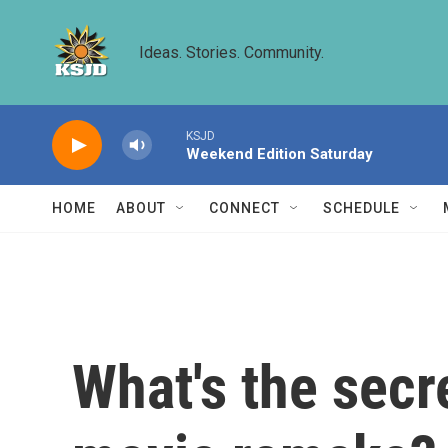
Skip to main content
Ideas. Stories. Community.
KSJD
Weekend Edition Saturday
HOME
ABOUT
CONNECT
SCHEDULE
What's the secr