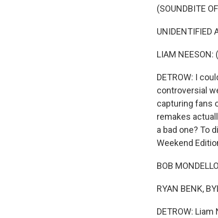
(SOUNDBITE OF
UNIDENTIFIED A
LIAM NEESON: (A
DETROW: I could
controversial we
capturing fans 
remakes actuall
a bad one? To d
Weekend Editio
BOB MONDELLO, 
RYAN BENK, BYL
DETROW: Liam Ne