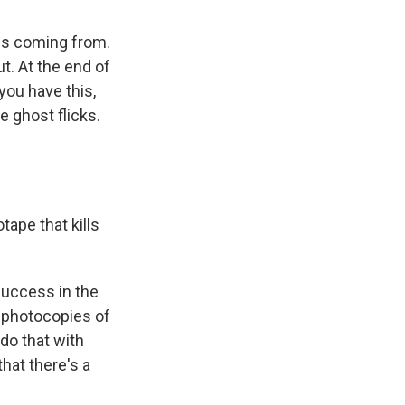
b is coming from.
ut. At the end of
you have this,
e ghost flicks.
ape that kills
success in the
e, photocopies of
 do that with
hat there's a