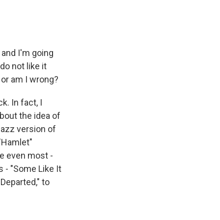
, and I'm going
o not like it
 or am I wrong?
 In fact, I
about the idea of
jazz version of
 "Hamlet"
aybe even most -
 - "Some Like It
 Departed," to