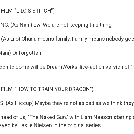
FILM, "LILO & STITCH")
 (As Nani) Ew. We are not keeping this thing.
As Lilo) Ohana means family. Family means nobody gets 
ni) Or forgotten.
n to come will be DreamWorks' live-action version of "
 FILM, "HOW TO TRAIN YOUR DRAGON")
(As Hiccup) Maybe they're not as bad as we think they 
ead of us, "The Naked Gun," with Liam Neeson starring 
ayed by Leslie Nielsen in the original series.