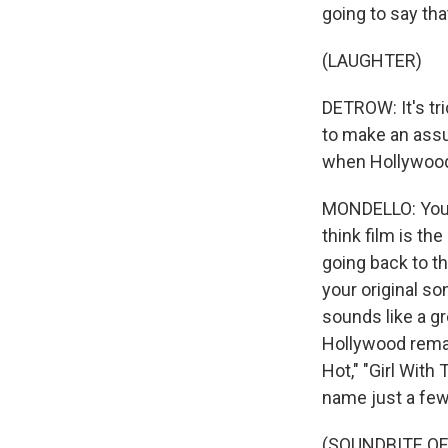
going to say tha
(LAUGHTER)
DETROW: It's tri
to make an assum
when Hollywood 
MONDELLO: You ar
think film is th
going back to th
your original so
sounds like a gre
Hollywood remak
Hot," "Girl With
name just a few
(SOUNDBITE OF 