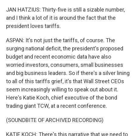
JAN HATZIUS: Thirty-five is still a sizable number,
and I think a lot of it is around the fact that the
president loves tariffs.
ASPAN: It's not just the tariffs, of course. The
surging national deficit, the president's proposed
budget and recent economic data have also
worried investors, consumers, small businesses
and big business leaders. So if there's a silver lining
to all of this tariffs grief, it's that Wall Street CEOs
seem increasingly willing to speak out about it.
Here's Katie Koch, chief executive of the bond
trading giant TCW, at a recent conference.
(SOUNDBITE OF ARCHIVED RECORDING)
KATIE KOCH: There's this narrative that we need to