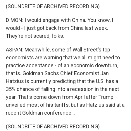
(SOUNDBITE OF ARCHIVED RECORDING)
DIMON: I would engage with China. You know, I
would - I just got back from China last week.
They're not scared, folks.
ASPAN: Meanwhile, some of Wall Street's top
economists are warning that we all might need to
practice acceptance - of an economic downturn,
that is. Goldman Sachs Chief Economist Jan
Hatzius is currently predicting that the U.S. has a
35% chance of falling into a recession in the next
year. That's come down from April after Trump
unveiled most of his tariffs, but as Hatzius said at a
recent Goldman conference...
(SOUNDBITE OF ARCHIVED RECORDING)