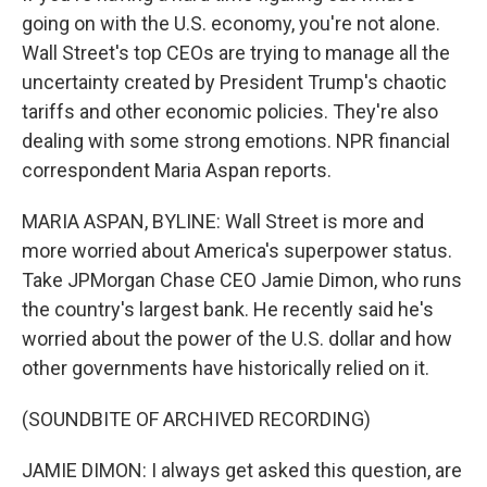
going on with the U.S. economy, you're not alone.
Wall Street's top CEOs are trying to manage all the
uncertainty created by President Trump's chaotic
tariffs and other economic policies. They're also
dealing with some strong emotions. NPR financial
correspondent Maria Aspan reports.
MARIA ASPAN, BYLINE: Wall Street is more and
more worried about America's superpower status.
Take JPMorgan Chase CEO Jamie Dimon, who runs
the country's largest bank. He recently said he's
worried about the power of the U.S. dollar and how
other governments have historically relied on it.
(SOUNDBITE OF ARCHIVED RECORDING)
JAMIE DIMON: I always get asked this question, are