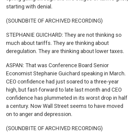
starting with denial.
(SOUNDBITE OF ARCHIVED RECORDING)
STEPHANIE GUICHARD: They are not thinking so
much about tariffs. They are thinking about
deregulation. They are thinking about lower taxes.
ASPAN: That was Conference Board Senior
Economist Stephanie Guichard speaking in March.
CEO confidence had just soared to a three-year
high, but fast-forward to late last month and CEO
confidence has plummeted in its worst drop in half
a century. Now Wall Street seems to have moved
on to anger and depression.
(SOUNDBITE OF ARCHIVED RECORDING)