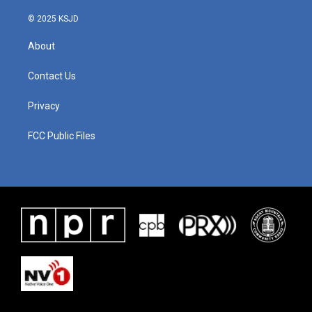
© 2025 KSJD
About
Contact Us
Privacy
FCC Public Files