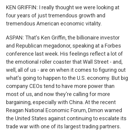
KEN GRIFFIN: I really thought we were looking at
four years of just tremendous growth and
tremendous American economic vitality.
ASPAN: That's Ken Griffin, the billionaire investor
and Republican megadonor, speaking at a Forbes
conference last week. His feelings reflect a lot of
the emotional roller coaster that Wall Street - and,
well, all of us - are on when it comes to figuring out
what's going to happen to the U.S. economy. But big
company CEOs tend to have more power than
most of us, and now they're calling for more
bargaining, especially with China. At the recent
Reagan National Economic Forum, Dimon warned
the United States against continuing to escalate its
trade war with one of its largest trading partners.