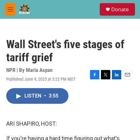
Skip to main content
S
Donate
e
M
a
e
r
n
c
u
h
Wall Street's five stages of
u
e
tariff grief
r
y
NPR | By
Maria Aspan
Published June 9, 2025 at 3:22 PM MDT
F
T
L
E
a
w
i
m
c
i
n
a
LISTEN
•
3:55
e
t
k
i
b
t
e
l
o
e
d
o
r
I
k
n
ARI SHAPIRO, HOST:
If you're having a hard time figuring out what's