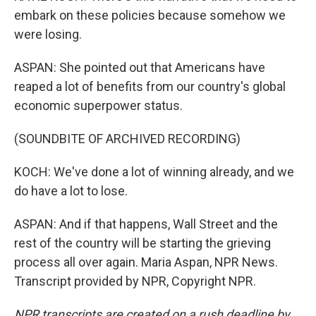
embark on these policies because somehow we
were losing.
ASPAN: She pointed out that Americans have
reaped a lot of benefits from our country's global
economic superpower status.
(SOUNDBITE OF ARCHIVED RECORDING)
KOCH: We've done a lot of winning already, and we
do have a lot to lose.
ASPAN: And if that happens, Wall Street and the
rest of the country will be starting the grieving
process all over again. Maria Aspan, NPR News.
Transcript provided by NPR, Copyright NPR.
NPR transcripts are created on a rush deadline by