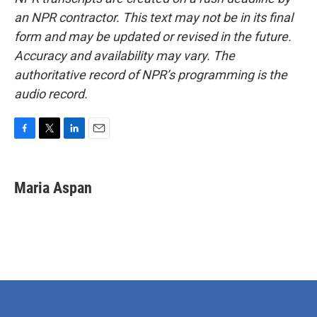
an NPR contractor. This text may not be in its final
form and may be updated or revised in the future.
Accuracy and availability may vary. The
authoritative record of NPR’s programming is the
audio record.
F
T
L
E
a
w
i
m
c
i
n
a
e
t
k
i
Maria Aspan
b
t
e
l
o
e
d
o
r
I
k
n