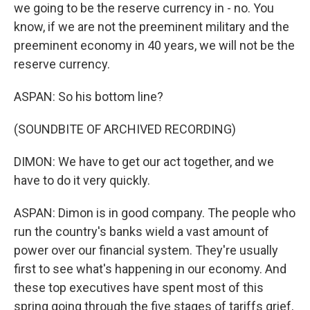
we going to be the reserve currency in - no. You
know, if we are not the preeminent military and the
preeminent economy in 40 years, we will not be the
reserve currency.
ASPAN: So his bottom line?
(SOUNDBITE OF ARCHIVED RECORDING)
DIMON: We have to get our act together, and we
have to do it very quickly.
ASPAN: Dimon is in good company. The people who
run the country's banks wield a vast amount of
power over our financial system. They're usually
first to see what's happening in our economy. And
these top executives have spent most of this
spring going through the five stages of tariffs grief,