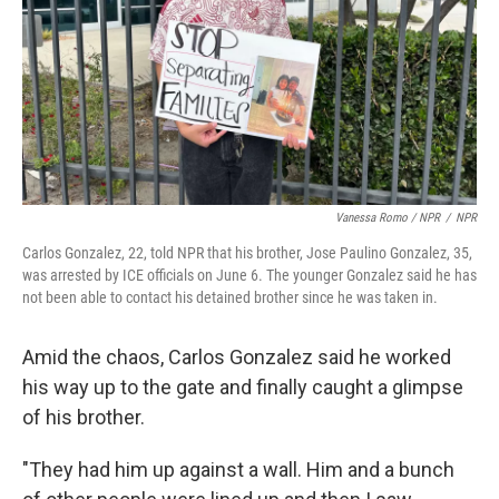
Vanessa Romo / NPR
/
NPR
Carlos Gonzalez, 22, told NPR that his brother, Jose Paulino Gonzalez, 35,
was arrested by ICE officials on June 6. The younger Gonzalez said he has
not been able to contact his detained brother since he was taken in.
Amid the chaos, Carlos Gonzalez said he worked
his way up to the gate and finally caught a glimpse
of his brother.
"They had him up against a wall. Him and a bunch