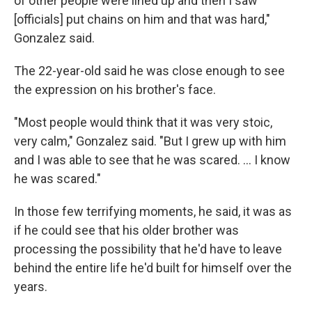
of other people were lined up and then I saw
[officials] put chains on him and that was hard,"
Gonzalez said.
The 22-year-old said he was close enough to see
the expression on his brother's face.
"Most people would think that it was very stoic,
very calm," Gonzalez said. "But I grew up with him
and I was able to see that he was scared. … I know
he was scared."
In those few terrifying moments, he said, it was as
if he could see that his older brother was
processing the possibility that he'd have to leave
behind the entire life he'd built for himself over the
years.