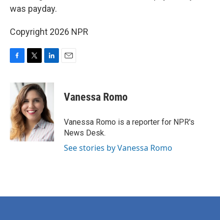
was payday.
Copyright 2026 NPR
F
T
L
E
a
w
i
m
c
i
n
a
e
t
k
i
Vanessa Romo
b
t
e
l
o
e
d
o
r
I
Vanessa Romo is a reporter for NPR's
k
n
News Desk.
See stories by Vanessa Romo