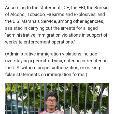
According to the statement, ICE, the FBI, the Bureau
of Alcohol, Tobacco, Firearms and Explosives, and
the U.S. Marshals Service, among other agencies,
assisted in carrying out the arrests for alleged
"administrative immigration violations in support of
worksite enforcement operations."
(Administrative immigration violations include
overstaying a permitted visa, entering or reentering
the U.S. without proper authorization, or making
false statements on immigration forms.)