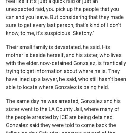
feel like if it's just a quick raid or just an
unexpected raid, you pick up the people that you
can and you leave. But considering that they made
sure to get every last person, that's kind of I don't
know, to me, it's suspicious. Sketchy."
Their small family is devastated, he said. His
mother is beside herself, and his sister, who lives
with the elder, now-detained Gonzalez, is frantically
trying to get information about where he is. They
have lined up a lawyer, he said, who still hasn't been
able to locate where Gonzalez is being held.
The same day he was arrested, Gonzalez and his
sister went to the LA County Jail, where many of
the people arrested by ICE are being detained.
Gonzalez said they were told to come back the