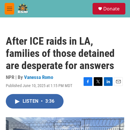
Skip to main content
S
Donate
e
M
a
e
r
n
c
u
h
After ICE raids in LA,
u
e
families of those detained
r
y
are desperate for answers
NPR | By
Vanessa Romo
Published June 10, 2025 at 1:15 PM MDT
F
T
L
E
a
w
i
m
c
i
n
a
LISTEN
•
3:36
e
t
k
i
b
t
e
l
o
e
d
o
r
I
k
n