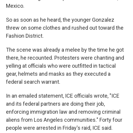
Mexico.
So as soon as he heard, the younger Gonzalez
threw on some clothes and rushed out toward the
Fashion District.
The scene was already a melee by the time he got
there, he recounted. Protesters were chanting and
yelling at officials who were outfitted in tactical
gear, helmets and masks as they executed a
federal search warrant.
In an emailed statement, ICE officials wrote, "ICE
and its federal partners are doing their job,
enforcing immigration law and removing criminal
aliens from Los Angeles communities." Forty four
people were arrested in Friday's raid, ICE said.