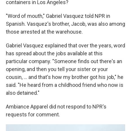
containers in Los Angeles?
"Word of mouth," Gabriel Vasquez told NPR in
Spanish. Vasquez's brother, Jacob, was also among
those arrested at the warehouse.
Gabriel Vasquez explained that over the years, word
has spread about the jobs available at this
particular company. "Someone finds out there's an
opening, and then you tell your sister or your
cousin, ... and that's how my brother got his job," he
said. "He heard from a childhood friend who now is
also detained."
Ambiance Apparel did not respond to NPR's
requests for comment.