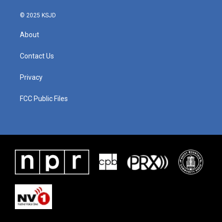
© 2025 KSJD
About
Contact Us
Privacy
FCC Public Files