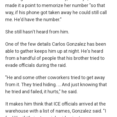
made it a point to memorize her number "so that
way, if his phone got taken away he could still call
me. He'd have the number."
She still hasn't heard from him.
One of the few details Carlos Gonzalez has been
able to gather keeps him up at night. He's heard
from a handful of people that his brother tried to
evade officials during the raid.
"He and some other coworkers tried to get away
from it. They tried hiding. … And just knowing that
he tried and failed, it hurts," he said.
It makes him think that ICE officials arrived at the
warehouse with a list of names, Gonzalez said. "I