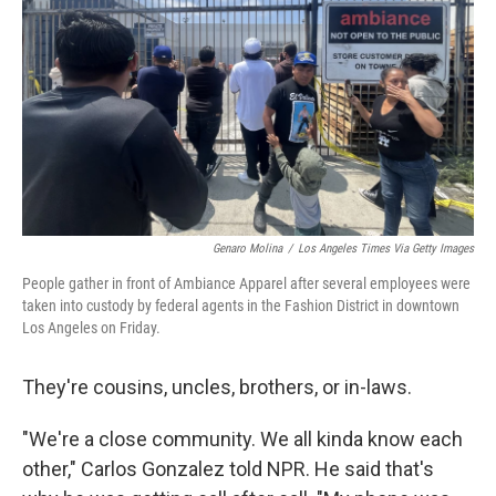
Genaro Molina
/
Los Angeles Times Via Getty Images
People gather in front of Ambiance Apparel after several employees were
taken into custody by federal agents in the Fashion District in downtown
Los Angeles on Friday.
They're cousins, uncles, brothers, or in-laws.
"We're a close community. We all kinda know each
other," Carlos Gonzalez told NPR. He said that's