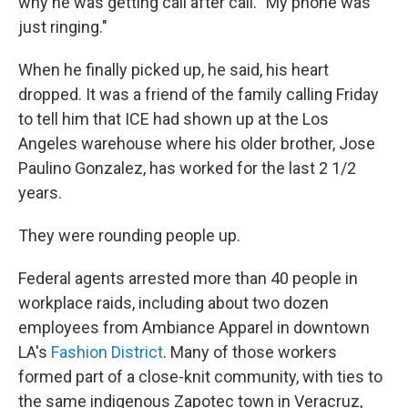
why he was getting call after call. "My phone was
just ringing."
When he finally picked up, he said, his heart
dropped. It was a friend of the family calling Friday
to tell him that ICE had shown up at the Los
Angeles warehouse where his older brother, Jose
Paulino Gonzalez, has worked for the last 2 1/2
years.
They were rounding people up.
Federal agents arrested more than 40 people in
workplace raids, including about two dozen
employees from Ambiance Apparel in downtown
LA's
Fashion District
. Many of those workers
formed part of a close-knit community, with ties to
the same indigenous Zapotec town in Veracruz,