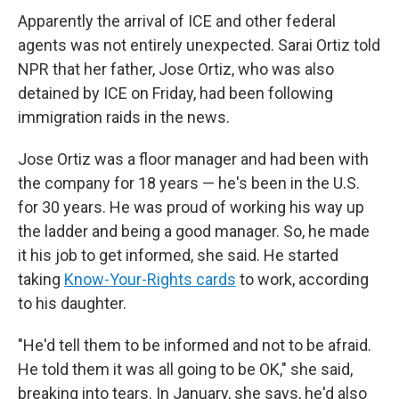
Apparently the arrival of ICE and other federal
agents was not entirely unexpected. Sarai Ortiz told
NPR that her father, Jose Ortiz, who was also
detained by ICE on Friday, had been following
immigration raids in the news.
Jose Ortiz was a floor manager and had been with
the company for 18 years — he's been in the U.S.
for 30 years. He was proud of working his way up
the ladder and being a good manager. So, he made
it his job to get informed, she said. He started
taking
Know-Your-Rights cards
to work, according
to his daughter.
"He'd tell them to be informed and not to be afraid.
He told them it was all going to be OK," she said,
breaking into tears. In January, she says, he'd also