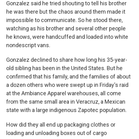
Gonzalez said he tried shouting to tell his brother
he was there but the chaos around them made it
impossible to communicate. So he stood there,
watching as his brother and several other people
he knows, were handcuffed and loaded into white
nondescript vans.
Gonzalez declined to share how long his 35-year-
old sibling has been in the United States. But he
confirmed that his family, and the families of about
a dozen others who were swept up in Friday's raid
at the Ambiance Apparel warehouses, all come
from the same small area in Veracruz, a Mexican
state with a large indigenous Zapotec population.
How did they all end up packaging clothes or
loading and unloading boxes out of cargo