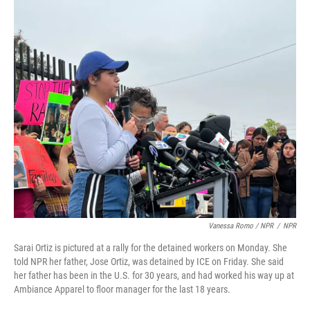
Vanessa Romo / NPR
/
NPR
Sarai Ortiz is pictured at a rally for the detained workers on Monday. She
told NPR her father, Jose Ortiz, was detained by ICE on Friday. She said
her father has been in the U.S. for 30 years, and had worked his way up at
Ambiance Apparel to floor manager for the last 18 years.