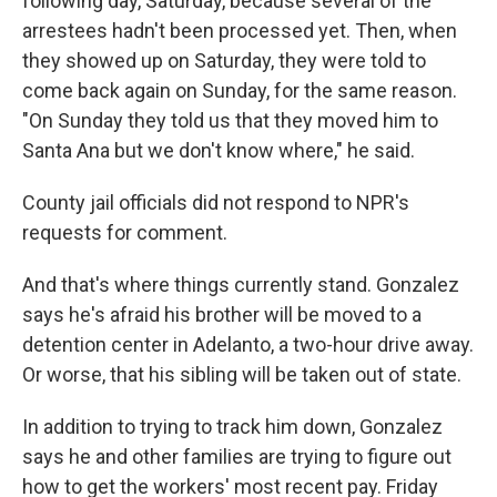
following day, Saturday, because several of the
arrestees hadn't been processed yet. Then, when
they showed up on Saturday, they were told to
come back again on Sunday, for the same reason.
"On Sunday they told us that they moved him to
Santa Ana but we don't know where," he said.
County jail officials did not respond to NPR's
requests for comment.
And that's where things currently stand. Gonzalez
says he's afraid his brother will be moved to a
detention center in Adelanto, a two-hour drive away.
Or worse, that his sibling will be taken out of state.
In addition to trying to track him down, Gonzalez
says he and other families are trying to figure out
how to get the workers' most recent pay. Friday