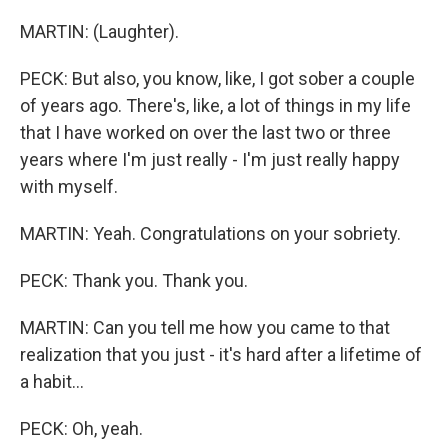
MARTIN: (Laughter).
PECK: But also, you know, like, I got sober a couple
of years ago. There's, like, a lot of things in my life
that I have worked on over the last two or three
years where I'm just really - I'm just really happy
with myself.
MARTIN: Yeah. Congratulations on your sobriety.
PECK: Thank you. Thank you.
MARTIN: Can you tell me how you came to that
realization that you just - it's hard after a lifetime of
a habit...
PECK: Oh, yeah.