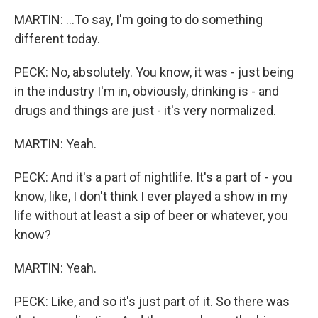
MARTIN: ...To say, I'm going to do something
different today.
PECK: No, absolutely. You know, it was - just being
in the industry I'm in, obviously, drinking is - and
drugs and things are just - it's very normalized.
MARTIN: Yeah.
PECK: And it's a part of nightlife. It's a part of - you
know, like, I don't think I ever played a show in my
life without at least a sip of beer or whatever, you
know?
MARTIN: Yeah.
PECK: Like, and so it's just part of it. So there was