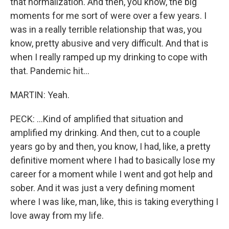
that normalization. And then, you know, the big
moments for me sort of were over a few years. I
was in a really terrible relationship that was, you
know, pretty abusive and very difficult. And that is
when I really ramped up my drinking to cope with
that. Pandemic hit...
MARTIN: Yeah.
PECK: ...Kind of amplified that situation and
amplified my drinking. And then, cut to a couple
years go by and then, you know, I had, like, a pretty
definitive moment where I had to basically lose my
career for a moment while I went and got help and
sober. And it was just a very defining moment
where I was like, man, like, this is taking everything I
love away from my life.