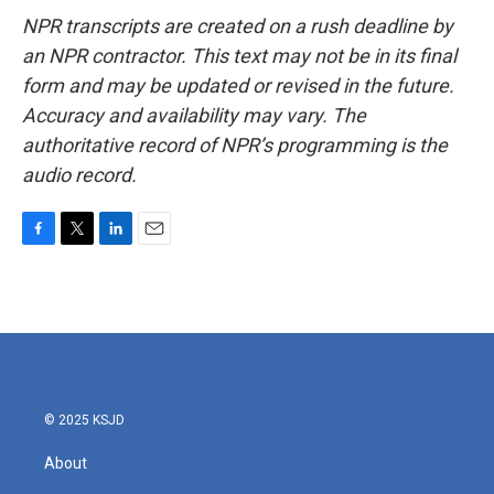
NPR transcripts are created on a rush deadline by
an NPR contractor. This text may not be in its final
form and may be updated or revised in the future.
Accuracy and availability may vary. The
authoritative record of NPR’s programming is the
audio record.
F
T
L
E
a
w
i
m
c
i
n
a
e
t
k
i
b
t
e
l
o
e
d
o
r
I
k
n
© 2025 KSJD
About