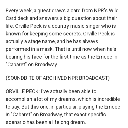
Every week, a guest draws a card from NPR's Wild
Card deck and answers a big question about their
life. Orville Peck is a country music singer who is
known for keeping some secrets. Orville Peck is
actually a stage name, and he has always
performed in a mask. That is until now when he's
bearing his face for the first time as the Emcee in
"Cabaret" on Broadway.
(SOUNDBITE OF ARCHIVED NPR BROADCAST)
ORVILLE PECK: I've actually been able to
accomplish a lot of my dreams, which is incredible
to say. But this one, in particular, playing the Emcee
in "Cabaret" on Broadway, that exact specific
scenario has been a lifelong dream.