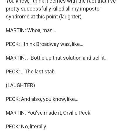
You know, I think it comes with the fact that I've
pretty successfully killed all my impostor
syndrome at this point (laughter).
MARTIN: Whoa, man...
PECK: I think Broadway was, like...
MARTIN: ...Bottle up that solution and sell it.
PECK: ...The last stab.
(LAUGHTER)
PECK: And also, you know, like...
MARTIN: You've made it, Orville Peck.
PECK: No, literally.