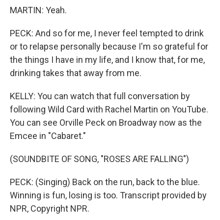
MARTIN: Yeah.
PECK: And so for me, I never feel tempted to drink
or to relapse personally because I'm so grateful for
the things I have in my life, and I know that, for me,
drinking takes that away from me.
KELLY: You can watch that full conversation by
following Wild Card with Rachel Martin on YouTube.
You can see Orville Peck on Broadway now as the
Emcee in "Cabaret."
(SOUNDBITE OF SONG, "ROSES ARE FALLING")
PECK: (Singing) Back on the run, back to the blue.
Winning is fun, losing is too. Transcript provided by
NPR, Copyright NPR.