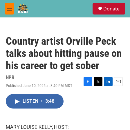
Skip to main content
S
Donate
e
M
a
e
r
n
c
u
h
Country artist Orville Peck
u
e
talks about hitting pause on
r
y
his career to get sober
NPR
Published June 10, 2025 at 3:40 PM MDT
F
T
L
E
a
w
i
m
c
i
n
a
LISTEN
•
3:48
e
t
k
i
b
t
e
l
o
e
d
o
r
I
k
n
MARY LOUISE KELLY, HOST: