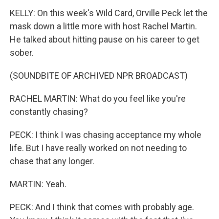
KELLY: On this week's Wild Card, Orville Peck let the
mask down a little more with host Rachel Martin.
He talked about hitting pause on his career to get
sober.
(SOUNDBITE OF ARCHIVED NPR BROADCAST)
RACHEL MARTIN: What do you feel like you're
constantly chasing?
PECK: I think I was chasing acceptance my whole
life. But I have really worked on not needing to
chase that any longer.
MARTIN: Yeah.
PECK: And I think that comes with probably age.