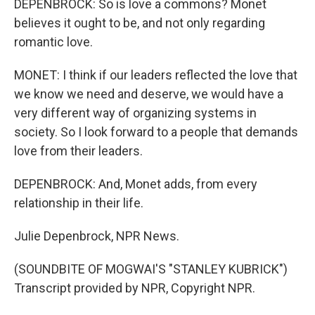
DEPENBROCK: So is love a commons? Monet
believes it ought to be, and not only regarding
romantic love.
MONET: I think if our leaders reflected the love that
we know we need and deserve, we would have a
very different way of organizing systems in
society. So I look forward to a people that demands
love from their leaders.
DEPENBROCK: And, Monet adds, from every
relationship in their life.
Julie Depenbrock, NPR News.
(SOUNDBITE OF MOGWAI'S "STANLEY KUBRICK")
Transcript provided by NPR, Copyright NPR.