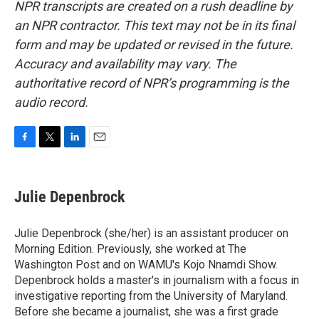
NPR transcripts are created on a rush deadline by
an NPR contractor. This text may not be in its final
form and may be updated or revised in the future.
Accuracy and availability may vary. The
authoritative record of NPR’s programming is the
audio record.
F
T
L
E
a
w
i
m
c
i
n
a
e
t
k
i
Julie Depenbrock
b
t
e
l
o
e
d
o
r
I
Julie Depenbrock (she/her) is an assistant producer on
k
n
Morning Edition. Previously, she worked at The
Washington Post and on WAMU's Kojo Nnamdi Show.
Depenbrock holds a master's in journalism with a focus in
investigative reporting from the University of Maryland.
Before she became a journalist, she was a first grade