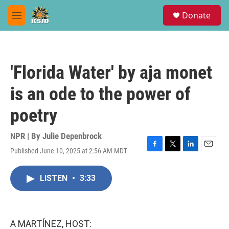
Skip to main content
S
Donate
e
M
a
e
r
n
c
u
h
'Florida Water' by aja monet
u
e
is an ode to the power of
r
y
poetry
NPR | By
Julie Depenbrock
Published June 10, 2025 at 2:56 AM MDT
F
T
L
E
a
w
i
m
c
i
n
a
LISTEN
•
3:33
e
t
k
i
b
t
e
l
o
e
d
o
r
I
k
n
A MARTÍNEZ, HOST: