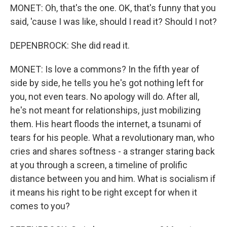
MONET: Oh, that's the one. OK, that's funny that you
said, 'cause I was like, should I read it? Should I not?
DEPENBROCK: She did read it.
MONET: Is love a commons? In the fifth year of
side by side, he tells you he's got nothing left for
you, not even tears. No apology will do. After all,
he's not meant for relationships, just mobilizing
them. His heart floods the internet, a tsunami of
tears for his people. What a revolutionary man, who
cries and shares softness - a stranger staring back
at you through a screen, a timeline of prolific
distance between you and him. What is socialism if
it means his right to be right except for when it
comes to you?