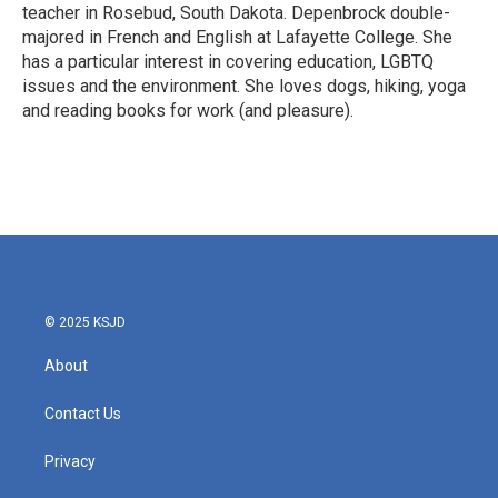
teacher in Rosebud, South Dakota. Depenbrock double-
majored in French and English at Lafayette College. She
has a particular interest in covering education, LGBTQ
issues and the environment. She loves dogs, hiking, yoga
and reading books for work (and pleasure).
© 2025 KSJD
About
Contact Us
Privacy