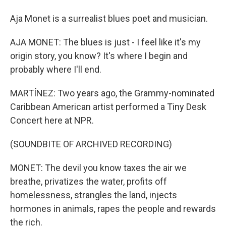
Aja Monet is a surrealist blues poet and musician.
AJA MONET: The blues is just - I feel like it's my
origin story, you know? It's where I begin and
probably where I'll end.
MARTÍNEZ: Two years ago, the Grammy-nominated
Caribbean American artist performed a Tiny Desk
Concert here at NPR.
(SOUNDBITE OF ARCHIVED RECORDING)
MONET: The devil you know taxes the air we
breathe, privatizes the water, profits off
homelessness, strangles the land, injects
hormones in animals, rapes the people and rewards
the rich.