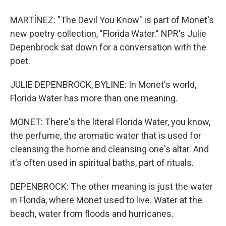
MARTÍNEZ: "The Devil You Know" is part of Monet's
new poetry collection, "Florida Water." NPR's Julie
Depenbrock sat down for a conversation with the
poet.
JULIE DEPENBROCK, BYLINE: In Monet's world,
Florida Water has more than one meaning.
MONET: There's the literal Florida Water, you know,
the perfume, the aromatic water that is used for
cleansing the home and cleansing one's altar. And
it's often used in spiritual baths, part of rituals.
DEPENBROCK: The other meaning is just the water
in Florida, where Monet used to live. Water at the
beach, water from floods and hurricanes.