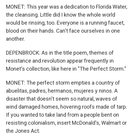
MONET: This year was a dedication to Florida Water,
the cleansing. Little did I know the whole world
would be rinsing, too. Everyone is a running faucet,
blood on their hands. Can't face ourselves in one
another.
DEPENBROCK: As in the title poem, themes of
resistance and revolution appear frequently in
Monet's collection, like here in "The Perfect Storm."
MONET: The perfect storm empties a country of
abuelitas, padres, hermanos, mujeres y ninos. A
disaster that doesn't seem so natural, waves of
wind damaged homes, hovering roofs made of tarp.
If you wanted to take land from a people bent on
resisting colonialism, insert McDonald's, Walmart or
the Jones Act.