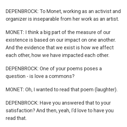
DEPENBROCK: To Monet, working as an activist and
organizer is inseparable from her work as an artist.
MONET: I think a big part of the measure of our
existence is based on our impact on one another.
And the evidence that we exist is how we affect
each other, how we have impacted each other.
DEPENBROCK: One of your poems poses a
question - is love a commons?
MONET: Oh, I wanted to read that poem (laughter).
DEPENBROCK: Have you answered that to your
satisfaction? And then, yeah, I'd love to have you
read that.