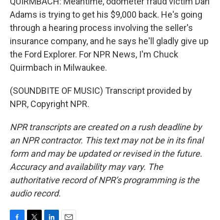
QUIRMBACH: Meantime, odometer fraud victim Dan
Adams is trying to get his $9,000 back. He's going
through a hearing process involving the seller's
insurance company, and he says he'll gladly give up
the Ford Explorer. For NPR News, I'm Chuck
Quirmbach in Milwaukee.
(SOUNDBITE OF MUSIC) Transcript provided by
NPR, Copyright NPR.
NPR transcripts are created on a rush deadline by
an NPR contractor. This text may not be in its final
form and may be updated or revised in the future.
Accuracy and availability may vary. The
authoritative record of NPR’s programming is the
audio record.