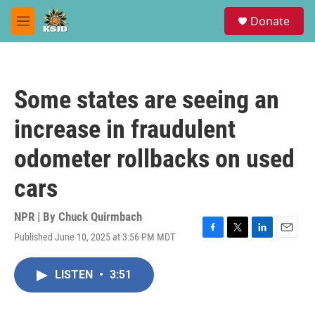
Skip to main content
S
Donate
e
M
a
e
r
n
c
u
h
Some states are seeing an
u
e
increase in fraudulent
r
y
odometer rollbacks on used
cars
NPR | By
Chuck Quirmbach
Published June 10, 2025 at 3:56 PM MDT
F
T
L
E
a
w
i
m
c
i
n
a
LISTEN
•
3:51
e
t
k
i
b
t
e
l
o
e
d