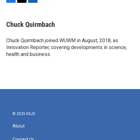
F
T
L
E
a
w
i
m
c
i
n
a
e
t
k
i
Chuck Quirmbach
b
t
e
l
o
e
d
o
r
I
Chuck Quirmbach joined WUWM in August, 2018, as
k
n
Innovation Reporter, covering developments in science,
health and business.
© 2025 KSJD
About
Contact Us