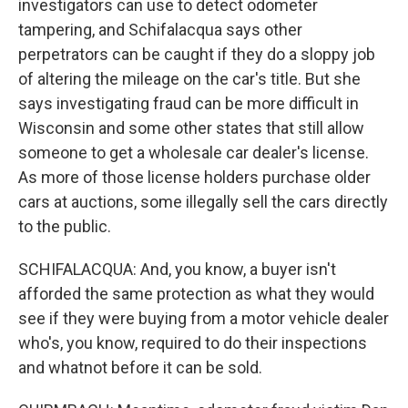
investigators can use to detect odometer
tampering, and Schifalacqua says other
perpetrators can be caught if they do a sloppy job
of altering the mileage on the car's title. But she
says investigating fraud can be more difficult in
Wisconsin and some other states that still allow
someone to get a wholesale car dealer's license.
As more of those license holders purchase older
cars at auctions, some illegally sell the cars directly
to the public.
SCHIFALACQUA: And, you know, a buyer isn't
afforded the same protection as what they would
see if they were buying from a motor vehicle dealer
who's, you know, required to do their inspections
and whatnot before it can be sold.