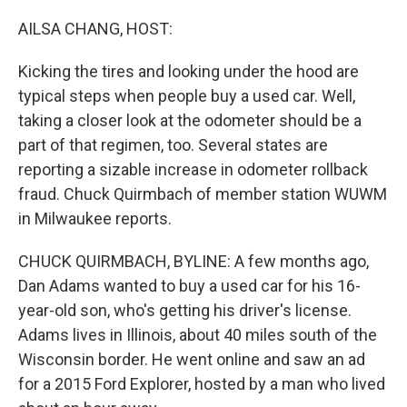
o
r
I
k
n
AILSA CHANG, HOST:
Kicking the tires and looking under the hood are
typical steps when people buy a used car. Well,
taking a closer look at the odometer should be a
part of that regimen, too. Several states are
reporting a sizable increase in odometer rollback
fraud. Chuck Quirmbach of member station WUWM
in Milwaukee reports.
CHUCK QUIRMBACH, BYLINE: A few months ago,
Dan Adams wanted to buy a used car for his 16-
year-old son, who's getting his driver's license.
Adams lives in Illinois, about 40 miles south of the
Wisconsin border. He went online and saw an ad
for a 2015 Ford Explorer, hosted by a man who lived