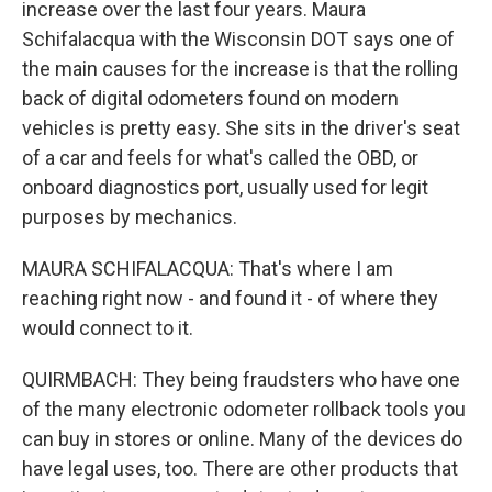
increase over the last four years. Maura
Schifalacqua with the Wisconsin DOT says one of
the main causes for the increase is that the rolling
back of digital odometers found on modern
vehicles is pretty easy. She sits in the driver's seat
of a car and feels for what's called the OBD, or
onboard diagnostics port, usually used for legit
purposes by mechanics.
MAURA SCHIFALACQUA: That's where I am
reaching right now - and found it - of where they
would connect to it.
QUIRMBACH: They being fraudsters who have one
of the many electronic odometer rollback tools you
can buy in stores or online. Many of the devices do
have legal uses, too. There are other products that