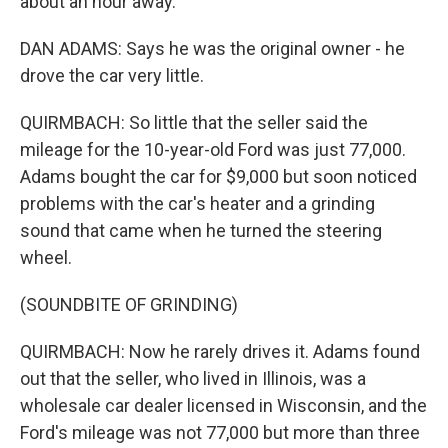
about an hour away.
DAN ADAMS: Says he was the original owner - he
drove the car very little.
QUIRMBACH: So little that the seller said the
mileage for the 10-year-old Ford was just 77,000.
Adams bought the car for $9,000 but soon noticed
problems with the car's heater and a grinding
sound that came when he turned the steering
wheel.
(SOUNDBITE OF GRINDING)
QUIRMBACH: Now he rarely drives it. Adams found
out that the seller, who lived in Illinois, was a
wholesale car dealer licensed in Wisconsin, and the
Ford's mileage was not 77,000 but more than three