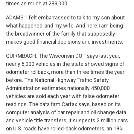
times as much at 289,000.
ADAMS: I felt embarrassed to talk to my son about
what happened, and my wife. And here I am being
the breadwinner of the family that supposedly
makes good financial decisions and investments.
QUIRMBACH: The Wisconsin DOT says last year,
nearly 6,000 vehicles in the state showed signs of
odometer rollback, more than three times the year
before. The National Highway Traffic Safety
Administration estimates nationally 450,000
vehicles are sold each year with false odometer
readings. The data firm Carfax says, based on its
computer analysis of car repair and oil change data
and vehicle title transfers, it suspects 2 million cars
on U.S. roads have rolled-back odometers, an 18%