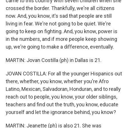
came to this country with seven children when she
crossed the border. Thankfully, we're all citizens
now. And, you know, it's sad that people are still
living in fear. We're not going to be quiet. We're
going to keep on fighting. And, you know, power is
in the numbers, and if more people keep showing
up, we're going to make a difference, eventually.
MARTIN: Jovan Costilla (ph) in Dallas is 21.
JOVAN COSTILLA: For all the younger Hispanics out
there, whether, you know, whether you're Afro
Latino, Mexican, Salvadoran, Honduran, and to really
reach out to people, you know, your older siblings,
teachers and find out the truth, you know, educate
yourself and let the ignorance behind, you know?
MARTIN: Jeanette (ph) is also 21. She was