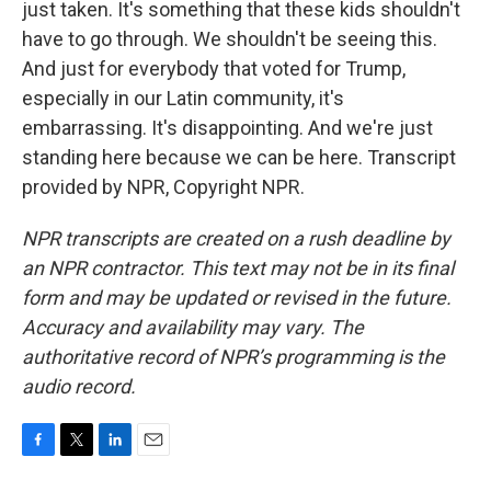
just taken. It's something that these kids shouldn't
have to go through. We shouldn't be seeing this.
And just for everybody that voted for Trump,
especially in our Latin community, it's
embarrassing. It's disappointing. And we're just
standing here because we can be here. Transcript
provided by NPR, Copyright NPR.
NPR transcripts are created on a rush deadline by
an NPR contractor. This text may not be in its final
form and may be updated or revised in the future.
Accuracy and availability may vary. The
authoritative record of NPR’s programming is the
audio record.
F
T
L
E
a
w
i
m