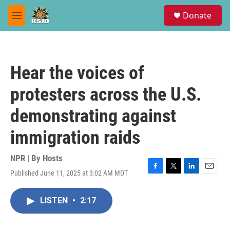
Skip to main content
S
Donate
e
M
a
e
r
n
c
u
h
Hear the voices of
u
e
protesters across the U.S.
r
y
demonstrating against
immigration raids
NPR | By
Hosts
Published June 11, 2025 at 3:02 AM MDT
F
T
L
E
a
w
i
m
c
i
n
a
LISTEN
•
2:17
e
t
k
i
b
t
e
l
o
e
d