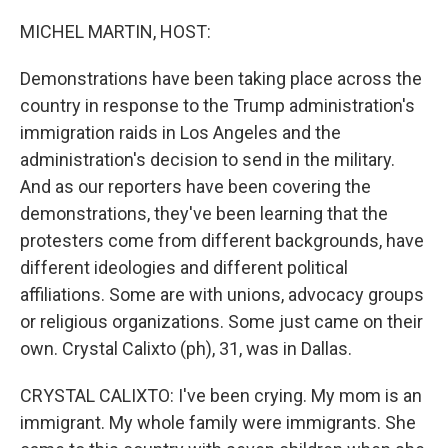
o
r
I
k
n
MICHEL MARTIN, HOST:
Demonstrations have been taking place across the
country in response to the Trump administration's
immigration raids in Los Angeles and the
administration's decision to send in the military.
And as our reporters have been covering the
demonstrations, they've been learning that the
protesters come from different backgrounds, have
different ideologies and different political
affiliations. Some are with unions, advocacy groups
or religious organizations. Some just came on their
own. Crystal Calixto (ph), 31, was in Dallas.
CRYSTAL CALIXTO: I've been crying. My mom is an
immigrant. My whole family were immigrants. She