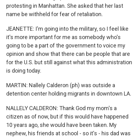
protesting in Manhattan. She asked that her last
name be withheld for fear of retaliation.
JEANETTE: I'm going into the military, so I feel like
it's more important for me as somebody who's
going to be a part of the government to voice my
opinion and show that there can be people that are
for the U.S. but still against what this administration
is doing today.
MARTIN: Nallely Calderon (ph) was outside a
detention center holding migrants in downtown LA.
NALLELY CALDERON: Thank God my mom's a
citizen as of now, but if this would have happened
10 years ago, she would have been taken. My
nephew, his friends at school - so it's - his dad was